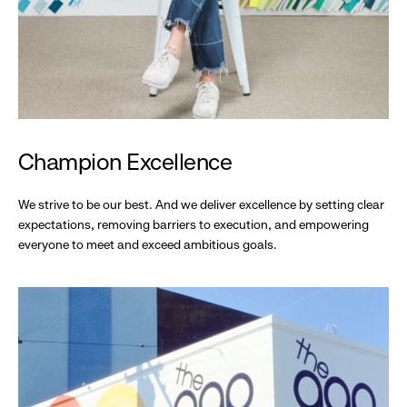
Champion Excellence
We strive to be our best. And we deliver excellence by setting clear
expectations, removing barriers to execution, and empowering
everyone to meet and exceed ambitious goals.