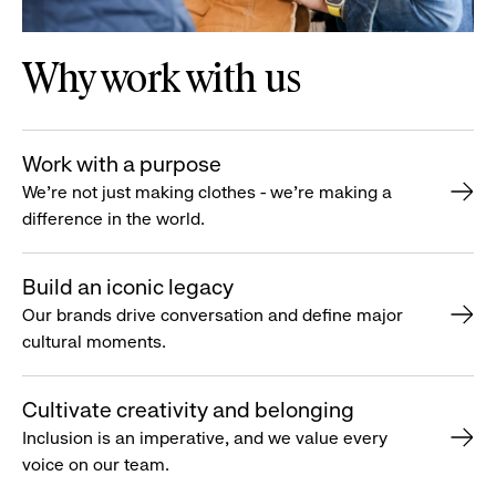
Why work with us
Work with a purpose
We’re not just making clothes - we’re making a
difference in the world.
Build an iconic legacy
Our brands drive conversation and define major
cultural moments.
Cultivate creativity and belonging
Inclusion is an imperative, and we value every
voice on our team.