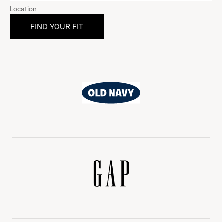
Location
Old
Navy
Gap