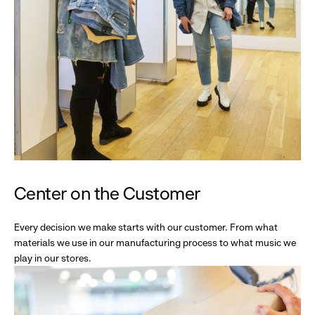
Center on the Customer
Every decision we make starts with our customer. From what
materials we use in our manufacturing process to what music we
play in our stores.