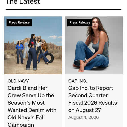
The Latest
Cardi
Gap
Press Release
Press Release
B
Inc.
and
to
Her
Report
Crew
Second
Serve
Quarter
Up
Fiscal
the
2026
Season's
Results
Most
on
OLD NAVY
GAP INC.
Wanted
Cardi B and Her
August
Gap Inc. to Report
Denim
27
Crew Serve Up the
Second Quarter
with
Season's Most
Fiscal 2026 Results
Old
Wanted Denim with
on August 27
Navy's
Old Navy's Fall
August 4, 2026
Fall
Campaign