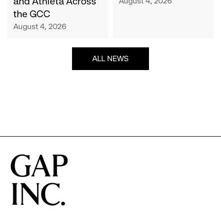
and Athleta Across
August 4, 2026
GCC
the GCC
August 4, 2026
ALL NEWS