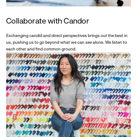
Collaborate with Candor
Exchanging candid and direct perspectives brings out the best in
us, pushing us to go beyond what we can see alone. We listen to
each other and find common ground.