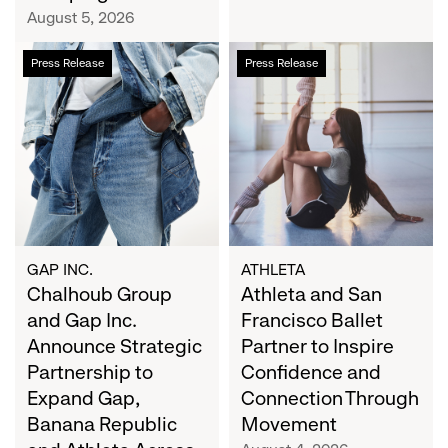
Campaign
August 5, 2026
Chalhoub
Athleta
Press Release
Press Release
Group
and
and
San
Gap
Francisco
Inc.
Ballet
Announce
Partner
Strategic
to
Partnership
Inspire
to
Confidence
Expand
and
GAP INC.
ATHLETA
Gap,
Chalhoub Group
Connection
Athleta and San
Banana
Through
and Gap Inc.
Francisco Ballet
Republic
Movement
Announce Strategic
Partner to Inspire
and
Partnership to
Confidence and
Athleta
Expand Gap,
Connection Through
Across
Banana Republic
Movement
the