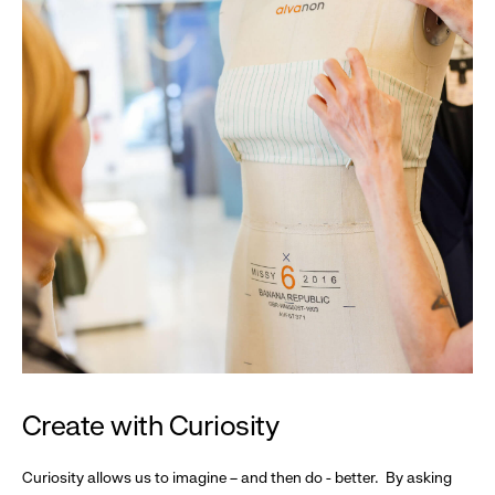
Create with Curiosity
Curiosity allows us to imagine – and then do - better. By asking