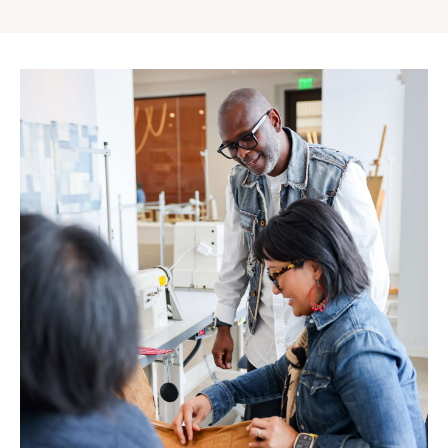
Gap
Inc.