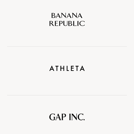
Banana
Republic
Athleta