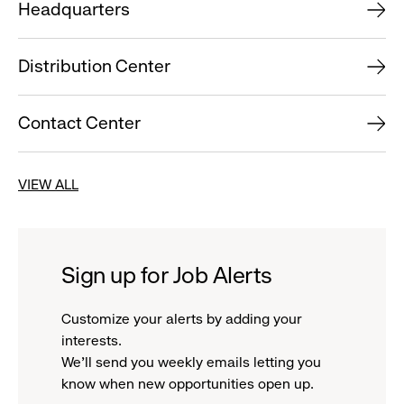
Headquarters
Distribution Center
Contact Center
VIEW ALL
Sign up for Job Alerts
Customize your alerts by adding your
interests.
We'll send you weekly emails letting you
know when new opportunities open up.