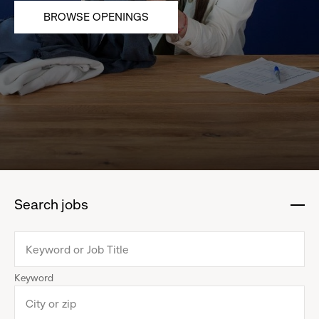
BROWSE OPENINGS
Search jobs
:
click
to
collapse
Keyword