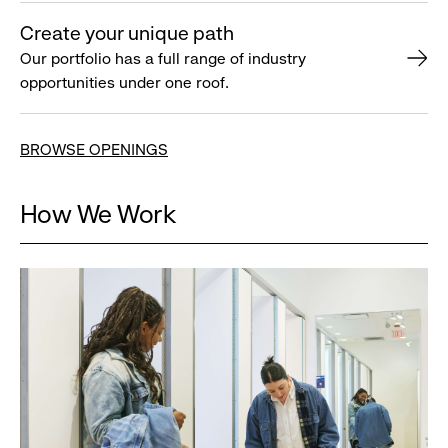
Create your unique path
Our portfolio has a full range of industry
opportunities under one roof.
BROWSE OPENINGS
How We Work