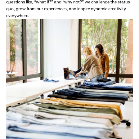
questions like, “what if?” and “why not?” we challenge the status
quo, grow from our experiences, and inspire dynamic creativity
everywhere.