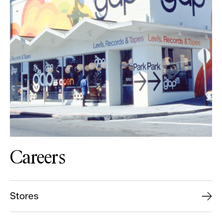
Careers
Stores