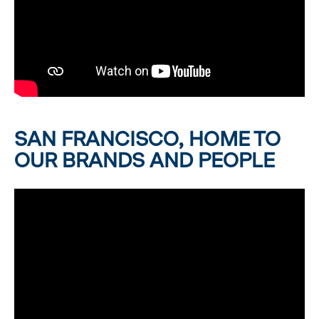
SAN FRANCISCO, HOME TO
OUR BRANDS AND PEOPLE