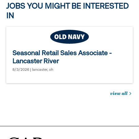
JOBS YOU MIGHT BE INTERESTED
IN
Seasonal Retail Sales Associate -
Lancaster River
8/3/2026 | lancaster, oh
view all
jobs
you
might
be
interested
in