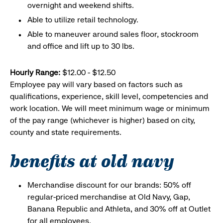
overnight and weekend shifts.
Able to utilize retail technology.
Able to maneuver around sales floor, stockroom
and office and lift up to 30 lbs.
Hourly Range:
$12.00 - $12.50
Employee pay will vary based on factors such as
qualifications, experience, skill level, competencies and
work location. We will meet minimum wage or minimum
of the pay range (whichever is higher) based on city,
county and state requirements.
benefits at old navy
Merchandise discount for our brands: 50% off
regular-priced merchandise at Old Navy, Gap,
Banana Republic and Athleta, and 30% off at Outlet
for all employees.