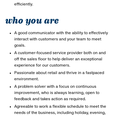
efficiently.
who you are
A good communicator with the ability to effectively
interact with customers and your team to meet
goals.
A customer-focused service provider both on and
off the sales floor to help deliver an exceptional
experience for our customers.
Passionate about retail and thrive in a fastpaced
environment.
A problem solver with a focus on continuous
improvement, who is always learning, open to
feedback and takes action as required.
Agreeable to work a flexible schedule to meet the
needs of the business, including holiday, evening,