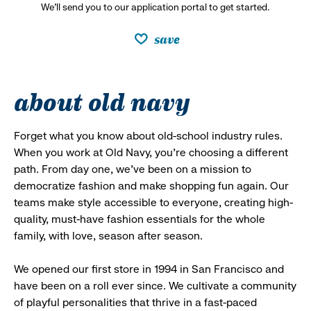
We’ll send you to our application portal to get started.
save
about old navy
Forget what you know about old-school industry rules.
When you work at Old Navy, you’re choosing a different
path. From day one, we’ve been on a mission to
democratize fashion and make shopping fun again. Our
teams make style accessible to everyone, creating high-
quality, must-have fashion essentials for the whole
family, with love, season after season.
We opened our first store in 1994 in San Francisco and
have been on a roll ever since. We cultivate a community
of playful personalities that thrive in a fast-paced