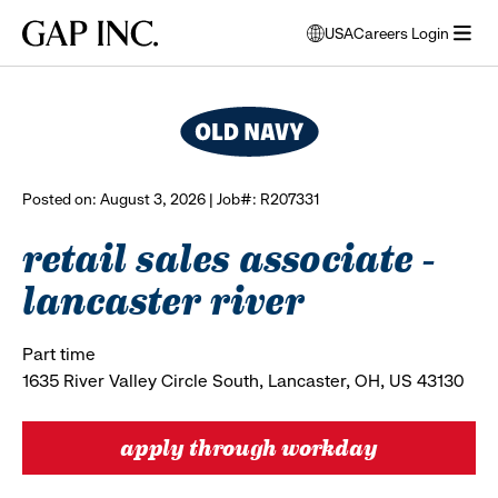
Skip
Skip
Skip
Gap
USA
Careers Login
to
to
to
opens
browse all jobs
Inc.
open
main
main
main
modal
menu
navigation
content
footer
window
to
select
language
Posted on: August 3, 2026 | Job#: R207331
retail sales associate -
lancaster river
Part time
1635 River Valley Circle South, Lancaster, OH, US 43130
apply through workday