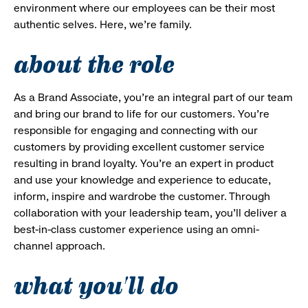
environment where our employees can be their most
authentic selves. Here, we’re family.
about the role
As a Brand Associate, you’re an integral part of our team
and bring our brand to life for our customers. You’re
responsible for engaging and connecting with our
customers by providing excellent customer service
resulting in brand loyalty. You’re an expert in product
and use your knowledge and experience to educate,
inform, inspire and wardrobe the customer. Through
collaboration with your leadership team, you’ll deliver a
best-in-class customer experience using an omni-
channel approach.
what you'll do