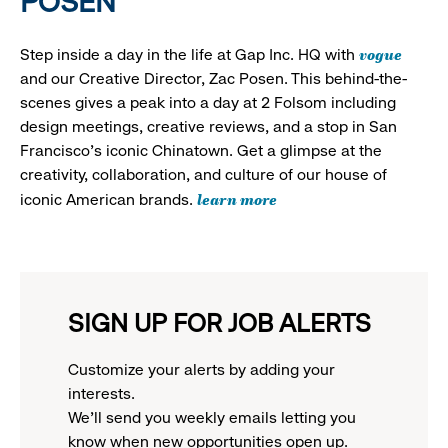
POSEN
vogue
Step inside a day in the life at Gap Inc. HQ with
and our Creative Director, Zac Posen. This behind-the-
scenes gives a peak into a day at 2 Folsom including
design meetings, creative reviews, and a stop in San
Francisco's iconic Chinatown. Get a glimpse at the
creativity, collaboration, and culture of our house of
learn more
iconic American brands.
SIGN UP FOR JOB ALERTS
Customize your alerts by adding your
interests.
We'll send you weekly emails letting you
know when new opportunities open up.