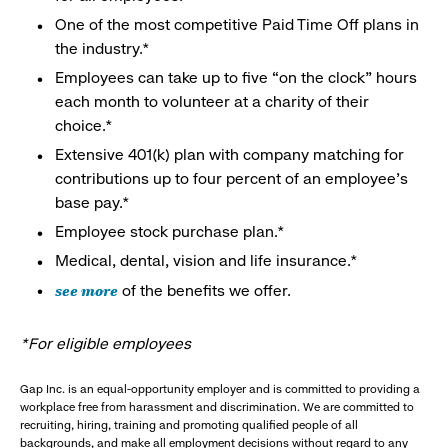
One of the most competitive Paid Time Off plans in
the industry.*
Employees can take up to five “on the clock” hours
each month to volunteer at a charity of their
choice.*
Extensive 401(k) plan with company matching for
contributions up to four percent of an employee’s
base pay.*
Employee stock purchase plan.*
Medical, dental, vision and life insurance.*
see more
of the benefits we offer.
*For eligible employees
Gap Inc. is an equal-opportunity employer and is committed to providing a
workplace free from harassment and discrimination. We are committed to
recruiting, hiring, training and promoting qualified people of all
backgrounds, and make all employment decisions without regard to any