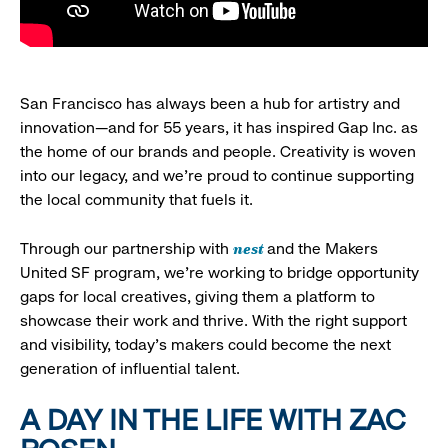
San Francisco has always been a hub for artistry and
innovation—and for 55 years, it has inspired Gap Inc. as
the home of our brands and people. Creativity is woven
into our legacy, and we’re proud to continue supporting
the local community that fuels it.
nest
Through our partnership with
and the Makers
United SF program, we’re working to bridge opportunity
gaps for local creatives, giving them a platform to
showcase their work and thrive. With the right support
and visibility, today’s makers could become the next
generation of influential talent.
A DAY IN THE LIFE WITH ZAC