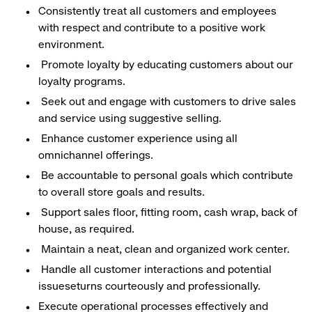
Consistently treat all customers and employees
with respect and contribute to a positive work
environment.
Promote loyalty by educating customers about our
loyalty programs.
Seek out and engage with customers to drive sales
and service using suggestive selling.
Enhance customer experience using all
omnichannel offerings.
Be accountable to personal goals which contribute
to overall store goals and results.
Support sales floor, fitting room, cash wrap, back of
house, as required.
Maintain a neat, clean and organized work center.
Handle all customer interactions and potential
issueseturns courteously and professionally.
Execute operational processes effectively and