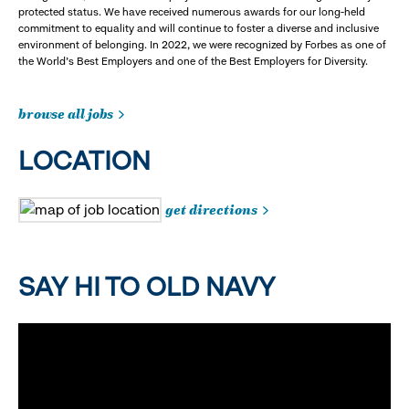
protected status. We have received numerous awards for our long-held
commitment to equality and will continue to foster a diverse and inclusive
environment of belonging. In 2022, we were recognized by Forbes as one of
the World's Best Employers and one of the Best Employers for Diversity.
browse all jobs
LOCATION
get directions
SAY HI TO OLD NAVY