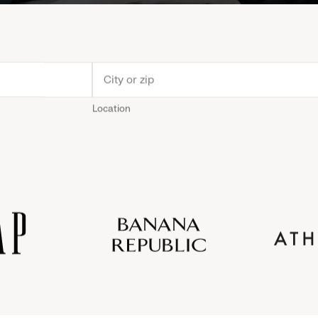
Location
Old
Gap
Banana
Athleta
Gap
Navy
Republic
Inc.