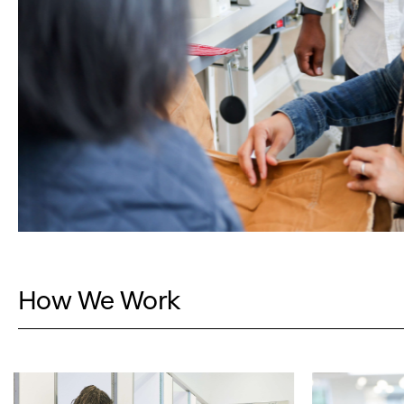
How We Work