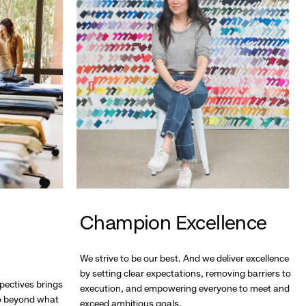
Champion Excellence
We strive to be our best. And we deliver excellence
by setting clear expectations, removing barriers to
pectives brings
execution, and empowering everyone to meet and
go beyond what
exceed ambitious goals.