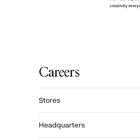
creativity ever
Careers
Stores
Headquarters