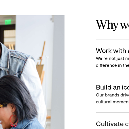
Why wo
Work with 
We’re not just 
difference in th
Build an ic
Our brands driv
cultural moment
Cultivate c