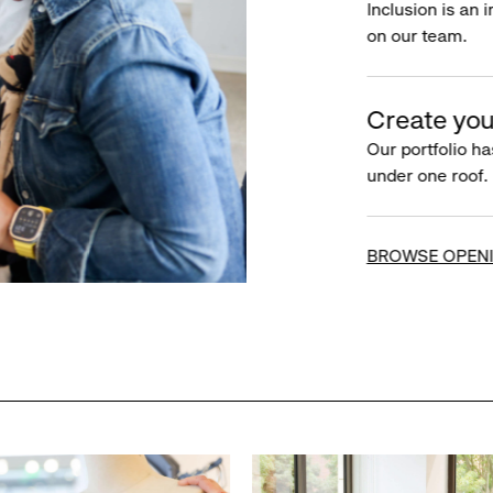
Inclusion is an 
on our team.
Create you
Our portfolio ha
under one roof.
BROWSE OPEN