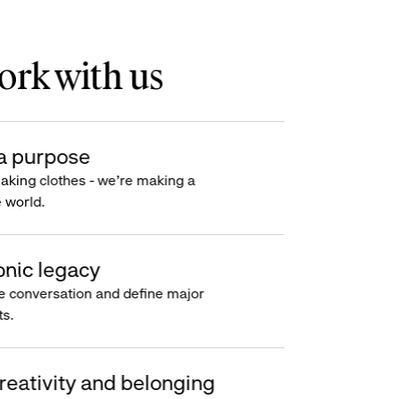
rk with us
a purpose
making clothes - we’re making a
e world.
onic legacy
e conversation and define major
s.
reativity and belonging