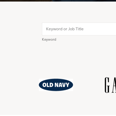
Keyword