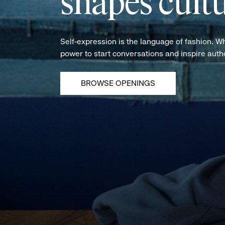
shapes cultu
Self-expression is the language of fashion. W
power to start conversations and inspire aut
BROWSE OPENINGS