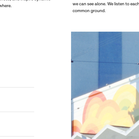
we can see alone. We listen to eac
ywhere.
common ground.