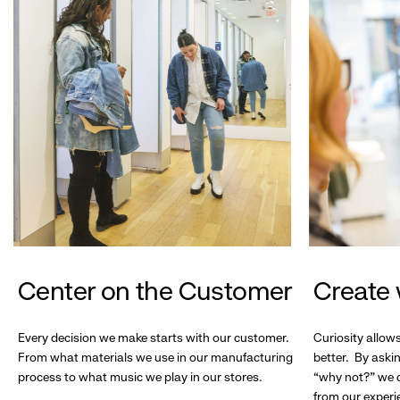
Center on the Customer
Create 
Every decision we make starts with our customer.
Curiosity allow
From what materials we use in our manufacturing
better. By askin
process to what music we play in our stores.
“why not?” we c
from our experi