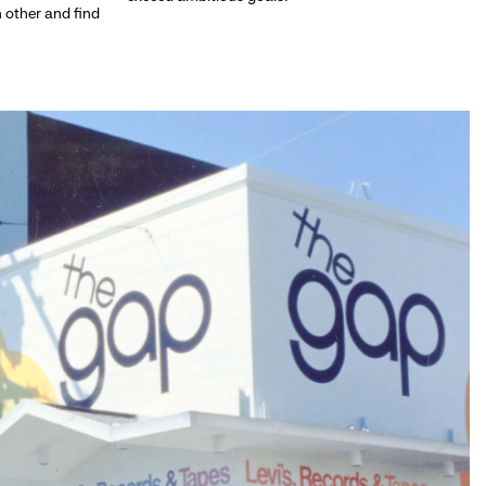
h other and find