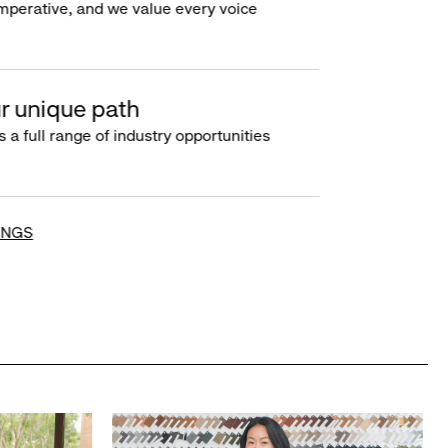
imperative, and we value every voice
r unique path
s a full range of industry opportunities
INGS