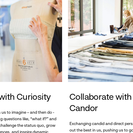
with Curiosity
Collaborate with
Candor
s us to imagine – and then do -
g questions like, “what if?” and
Exchanging candid and direct pers
hallenge the status quo, grow
out the best in us, pushing us to 
ences, and inspire dynamic