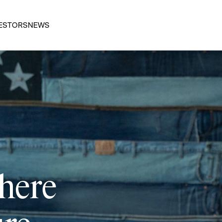
ESTORS
NEWS
 here