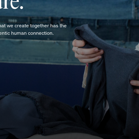
re.
hat we create together has the
hentic human connection.