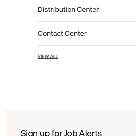
Distribution Center
Contact Center
VIEW ALL
Sign up for Job Alerts