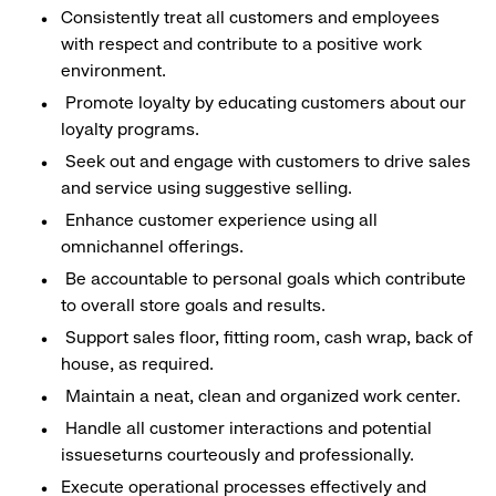
Consistently treat all customers and employees
with respect and contribute to a positive work
environment.
Promote loyalty by educating customers about our
loyalty programs.
Seek out and engage with customers to drive sales
and service using suggestive selling.
Enhance customer experience using all
omnichannel offerings.
Be accountable to personal goals which contribute
to overall store goals and results.
Support sales floor, fitting room, cash wrap, back of
house, as required.
Maintain a neat, clean and organized work center.
Handle all customer interactions and potential
issueseturns courteously and professionally.
Execute operational processes effectively and