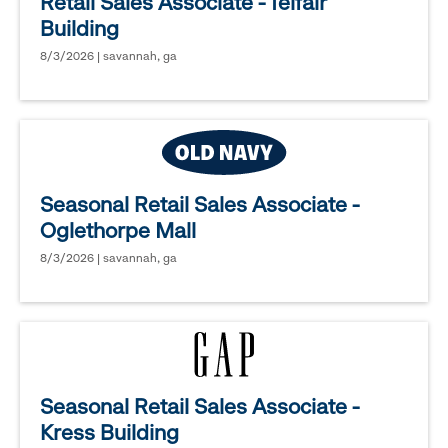
Retail Sales Associate - Telfair
Building
8/3/2026 | savannah, ga
Seasonal Retail Sales Associate -
Oglethorpe Mall
8/3/2026 | savannah, ga
Seasonal Retail Sales Associate -
Kress Building