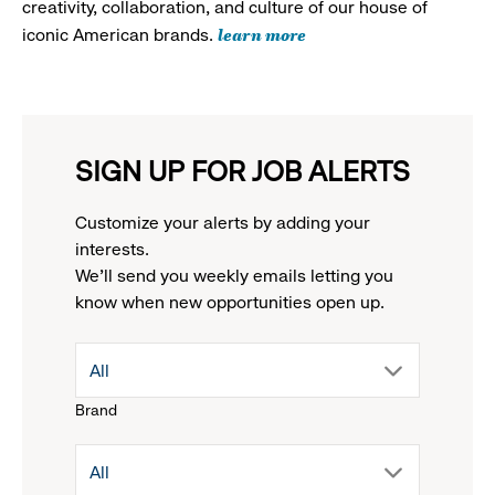
creativity, collaboration, and culture of our house of
learn more
iconic American brands.
SIGN UP FOR JOB ALERTS
Customize your alerts by adding your
interests.
We'll send you weekly emails letting you
know when new opportunities open up.
drop
All
Brand
down
drop
All
menu.