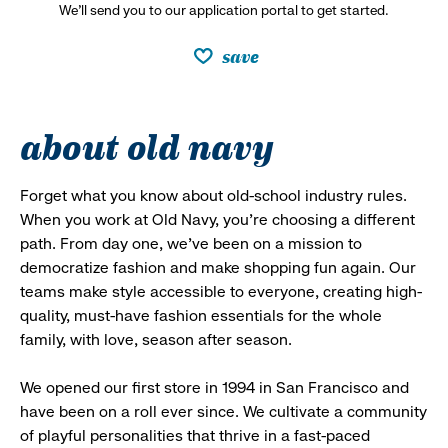
We’ll send you to our application portal to get started.
save
about old navy
Forget what you know about old-school industry rules.
When you work at Old Navy, you’re choosing a different
path. From day one, we’ve been on a mission to
democratize fashion and make shopping fun again. Our
teams make style accessible to everyone, creating high-
quality, must-have fashion essentials for the whole
family, with love, season after season.
We opened our first store in 1994 in San Francisco and
have been on a roll ever since. We cultivate a community
of playful personalities that thrive in a fast-paced