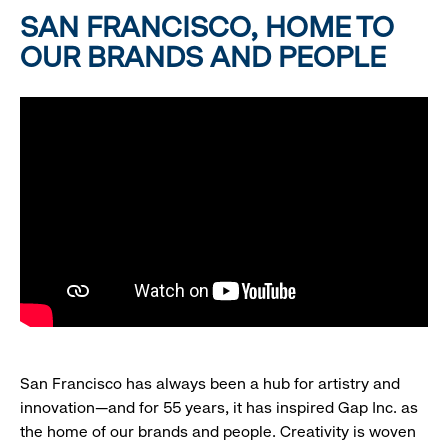
SAN FRANCISCO, HOME TO
OUR BRANDS AND PEOPLE
San Francisco has always been a hub for artistry and
innovation—and for 55 years, it has inspired Gap Inc. as
the home of our brands and people. Creativity is woven