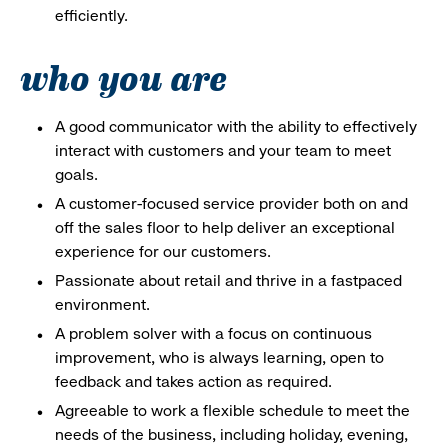
efficiently.
who you are
A good communicator with the ability to effectively
interact with customers and your team to meet
goals.
A customer-focused service provider both on and
off the sales floor to help deliver an exceptional
experience for our customers.
Passionate about retail and thrive in a fastpaced
environment.
A problem solver with a focus on continuous
improvement, who is always learning, open to
feedback and takes action as required.
Agreeable to work a flexible schedule to meet the
needs of the business, including holiday, evening,