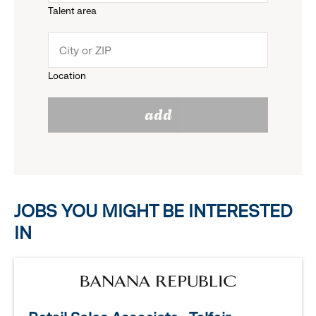
Talent area
down
click
menu.
to
Location
click
reveal
add
to
options.
reveal
options.
JOBS YOU MIGHT BE INTERESTED
IN