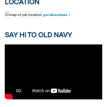
LOCATION
get directions
SAY HI TO OLD NAVY