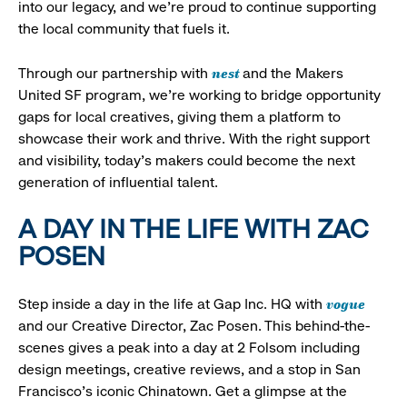
into our legacy, and we’re proud to continue supporting
the local community that fuels it.
nest
Through our partnership with
and the Makers
United SF program, we’re working to bridge opportunity
gaps for local creatives, giving them a platform to
showcase their work and thrive. With the right support
and visibility, today’s makers could become the next
generation of influential talent.
A DAY IN THE LIFE WITH ZAC
POSEN
vogue
Step inside a day in the life at Gap Inc. HQ with
and our Creative Director, Zac Posen. This behind-the-
scenes gives a peak into a day at 2 Folsom including
design meetings, creative reviews, and a stop in San
Francisco's iconic Chinatown. Get a glimpse at the