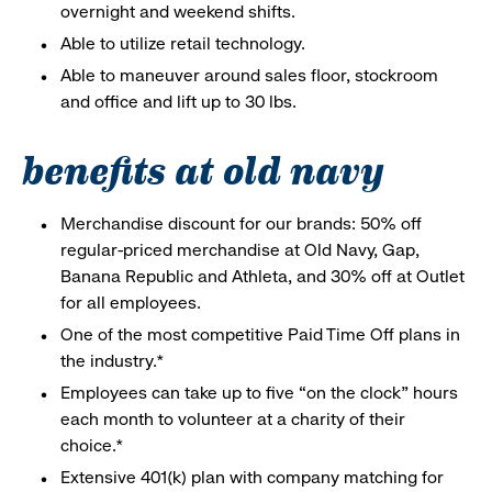
overnight and weekend shifts.
Able to utilize retail technology.
Able to maneuver around sales floor, stockroom
and office and lift up to 30 lbs.
benefits at old navy
Merchandise discount for our brands: 50% off
regular-priced merchandise at Old Navy, Gap,
Banana Republic and Athleta, and 30% off at Outlet
for all employees.
One of the most competitive Paid Time Off plans in
the industry.*
Employees can take up to five “on the clock” hours
each month to volunteer at a charity of their
choice.*
Extensive 401(k) plan with company matching for