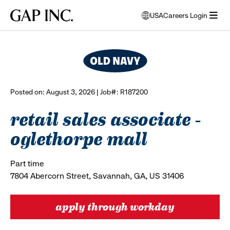
Skip
Skip
Skip
Gap
USA
Careers Login
to
to
to
opens
browse all jobs
Inc.
open
main
main
main
modal
menu
navigation
content
footer
window
to
select
language
Posted on: August 3, 2026 | Job#: R187200
retail sales associate -
oglethorpe mall
Part time
7804 Abercorn Street, Savannah, GA, US 31406
apply through workday