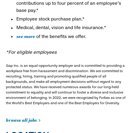
contributions up to four percent of an employee’s
base pay.*
Employee stock purchase plan.*
Medical, dental, vision and life insurance.*
see more
of the benefits we offer.
*For eligible employees
Gap Inc. is an equal-opportunity employer and is committed to providing a
workplace free from harassment and discrimination. We are committed to
recruiting, hiring, training and promoting qualified people of all
backgrounds, and make all employment decisions without regard to any
protected status. We have received numerous awards for our long-held
commitment to equality and will continue to foster a diverse and inclusive
environment of belonging. In 2022, we were recognized by Forbes as one of
the World's Best Employers and one of the Best Employers for Diversity.
browse all jobs