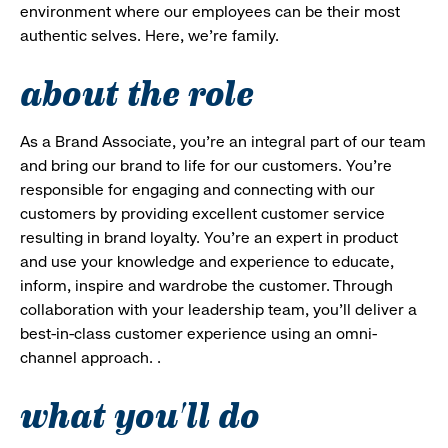
environment where our employees can be their most
authentic selves. Here, we’re family.
about the role
As a Brand Associate, you’re an integral part of our team
and bring our brand to life for our customers. You’re
responsible for engaging and connecting with our
customers by providing excellent customer service
resulting in brand loyalty. You’re an expert in product
and use your knowledge and experience to educate,
inform, inspire and wardrobe the customer. Through
collaboration with your leadership team, you’ll deliver a
best-in-class customer experience using an omni-
channel approach. .
what you'll do