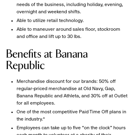
needs of the business, including holiday, evening,
overnight and weekend shifts.
Able to utilize retail technology.
Able to maneuver around sales floor, stockroom
and office and lift up to 30 lbs.
Benefits at Banana
Republic
Merchandise discount for our brands: 50% off
regular-priced merchandise at Old Navy, Gap,
Banana Republic and Athleta, and 30% off at Outlet
for all employees.
One of the most competitive Paid Time Off plans in
the industry.*
Employees can take up to five “on the clock” hours
each month to volunteer at a charity of their