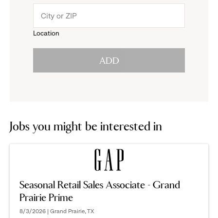
menu.
to
Location
click
reveal
ADD
to
options.
reveal
options.
Jobs you might be interested in
Seasonal Retail Sales Associate - Grand
Prairie Prime
8/3/2026 | Grand Prairie, TX