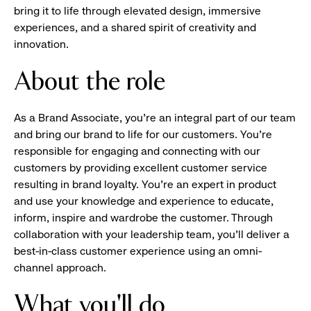
bring it to life through elevated design, immersive
experiences, and a shared spirit of creativity and
innovation.
About the role
As a Brand Associate, you’re an integral part of our team
and bring our brand to life for our customers. You’re
responsible for engaging and connecting with our
customers by providing excellent customer service
resulting in brand loyalty. You’re an expert in product
and use your knowledge and experience to educate,
inform, inspire and wardrobe the customer. Through
collaboration with your leadership team, you’ll deliver a
best-in-class customer experience using an omni-
channel approach.
What you'll do