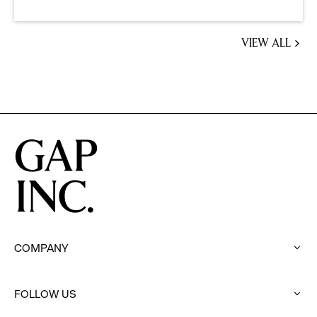
VIEW ALL
JOBS
YOU
MIGHT
BE
INTERESTED
IN
COMPANY
:
click
to
FOLLOW US
expand
: