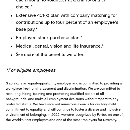
choice.*
Extensive 401(k) plan with company matching for
contributions up to four percent of an employee’s
base pay.*
Employee stock purchase plan.*
Medical, dental, vision and life insurance.*
of the benefits we offer.
See more
*For eligible employees
Gap Inc. is an equal-opportunity employer and is committed to providing a
workplace free from harassment and discrimination. We are committed to
recruiting, hiring, training and promoting qualified people of all
backgrounds, and make all employment decisions without regard to any
protected status. We have received numerous awards for our long-held
commitment to equality and will continue to foster a diverse and inclusive
environment of belonging. In 2022, we were recognized by Forbes as one of
the World's Best Employers and one of the Best Employers for Diversity.