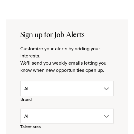
Sign up for Job Alerts
Customize your alerts by adding your
interests.
We'll send you weekly emails letting you
know when new opportunities open up.
drop
All
Brand
down
drop
All
menu.
Talent area
down
click