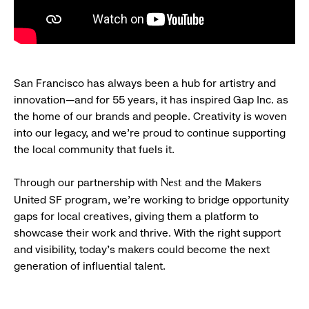
San Francisco has always been a hub for artistry and
innovation—and for 55 years, it has inspired Gap Inc. as
the home of our brands and people. Creativity is woven
into our legacy, and we’re proud to continue supporting
the local community that fuels it.
Through our partnership with
and the Makers
Nest
United SF program, we’re working to bridge opportunity
gaps for local creatives, giving them a platform to
showcase their work and thrive. With the right support
and visibility, today’s makers could become the next
generation of influential talent.