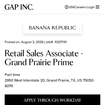
Skip
Skip
Skip
Gap
USA
Careers Login
to
to
to
opens
Inc.
open
BROWSE ALL JOBS
main
main
main
modal
menu
navigation
content
footer
window
to
select
language
Posted on: August 3, 2026 | Job#: R207191
Retail Sales Associate -
Grand Prairie Prime
Part time
2950 West Interstate 20, Grand Prairie, TX, US 75052-
8079
APPLY THROUGH WORKDAY