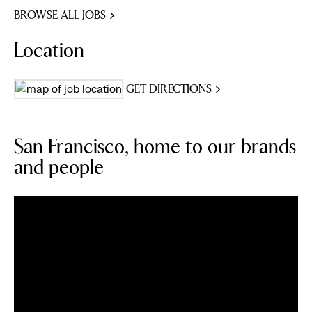
BROWSE ALL JOBS
Location
GET DIRECTIONS
San Francisco, home to our brands
and people