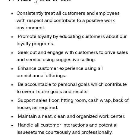
Consistently treat all customers and employees
with respect and contribute to a positive work
environment.
Promote loyalty by educating customers about our
loyalty programs.
Seek out and engage with customers to drive sales
and service using suggestive selling.
Enhance customer experience using all
omnichannel offerings.
Be accountable to personal goals which contribute
to overall store goals and results.
Support sales floor, fitting room, cash wrap, back of
house, as required.
Maintain a neat, clean and organized work center.
Handle all customer interactions and potential
issueseturns courteously and professionally.