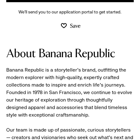
We’ll send you to our application portal to get started.
Save
About Banana Republic
Banana Republic is a storyteller’s brand, outfitting the
modern explorer with high-quality, expertly crafted
collections made to inspire and enrich life’s journeys.
Founded in 1978 in San Francisco, we continue to evolve
our heritage of exploration through thoughtfully
designed apparel and accessories that blend timeless
style with exceptional craftsmanship.
Our team is made up of passionate, curious storytellers
— creators and visionaries who seek out what’s next and