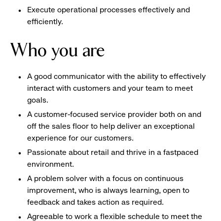
Execute operational processes effectively and
efficiently.
Who you are
A good communicator with the ability to effectively
interact with customers and your team to meet
goals.
A customer-focused service provider both on and
off the sales floor to help deliver an exceptional
experience for our customers.
Passionate about retail and thrive in a fastpaced
environment.
A problem solver with a focus on continuous
improvement, who is always learning, open to
feedback and takes action as required.
Agreeable to work a flexible schedule to meet the