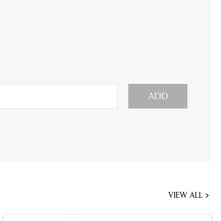
ADD
VIEW ALL
JOBS
YOU