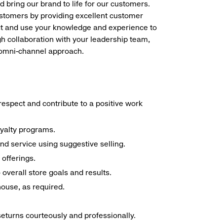
d bring our brand to life for our customers.
ustomers by providing excellent customer
duct and use your knowledge and experience to
h collaboration with your leadership team,
n omni-channel approach.
espect and contribute to a positive work
oyalty programs.
nd service using suggestive selling.
offerings.
overall store goals and results.
 house, as required.
seturns courteously and professionally.