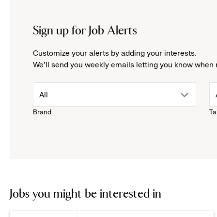
Sign up for Job Alerts
Customize your alerts by adding your interests.
We'll send you weekly emails letting you know when 
drop
All
Brand
Ta
down
menu.
click
to
Jobs you might be interested in
reveal