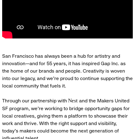
San Francisco has always been a hub for artistry and
innovation—and for 55 years, it has inspired Gap Inc. as
the home of our brands and people. Creativity is woven
into our legacy, and we’re proud to continue supporting the
local community that fuels it.
Through our partnership with
and the Makers United
Nest
SF program, we’re working to bridge opportunity gaps for
local creatives, giving them a platform to showcase their
work and thrive. With the right support and visibility,
today’s makers could become the next generation of
influential talent.