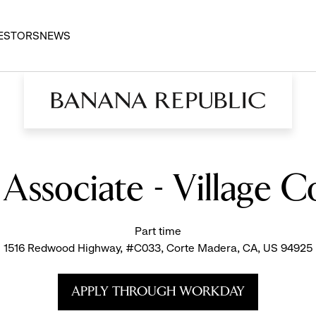
ESTORS
NEWS
s Associate - Village 
Part time
1516 Redwood Highway, #C033, Corte Madera, CA, US 94925
APPLY THROUGH WORKDAY