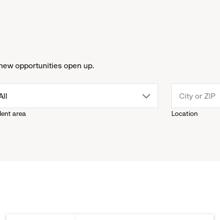
new opportunities open up.
drop
All
lent area
Location
down
menu.
click
to
reveal