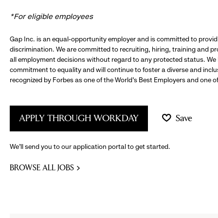
*For eligible employees
Gap Inc. is an equal-opportunity employer and is committed to provi
discrimination. We are committed to recruiting, hiring, training and 
all employment decisions without regard to any protected status. We
commitment to equality and will continue to foster a diverse and incl
recognized by Forbes as one of the World's Best Employers and one of 
APPLY THROUGH WORKDAY
Save
We’ll send you to our application portal to get started.
BROWSE ALL JOBS