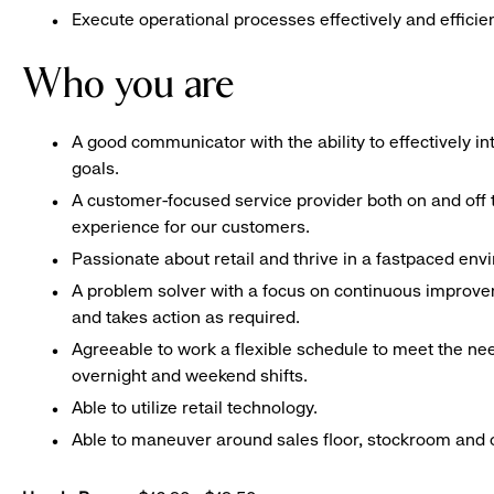
Execute operational processes effectively and efficien
Who you are
A good communicator with the ability to effectively 
goals.
A customer-focused service provider both on and off t
experience for our customers.
Passionate about retail and thrive in a fastpaced en
A problem solver with a focus on continuous improve
and takes action as required.
Agreeable to work a flexible schedule to meet the nee
overnight and weekend shifts.
Able to utilize retail technology.
Able to maneuver around sales floor, stockroom and off