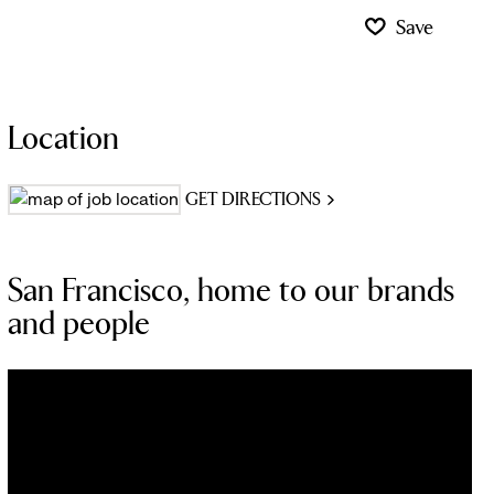
Save
Location
GET DIRECTIONS
San Francisco, home to our brands
and people