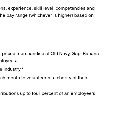
ns, experience, skill level, competencies and
he pay range (whichever is higher) based on
r-priced merchandise at Old Navy, Gap, Banana
mployees.
e industry.*
h month to volunteer at a charity of their
ributions up to four percent of an employee’s