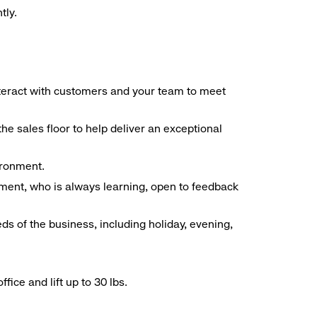
tly.
interact with customers and your team to meet
he sales floor to help deliver an exceptional
vironment.
ment, who is always learning, open to feedback
ds of the business, including holiday, evening,
ice and lift up to 30 lbs.