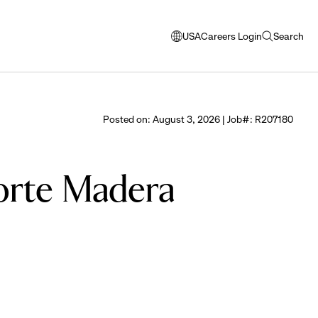
USA
Careers Login
Search
opens
open
modal
search
window
to
select
Posted on: August 3, 2026 | Job#: R207180
language
Corte Madera