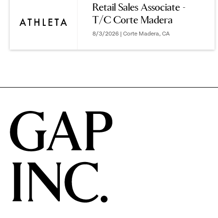
Retail Sales Associate -
T/C Corte Madera
options.
8/3/2026 | Corte Madera, CA