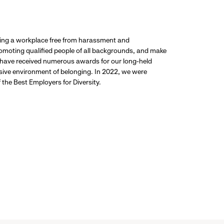
ding a workplace free from harassment and
promoting qualified people of all backgrounds, and make
 have received numerous awards for our long-held
usive environment of belonging. In 2022, we were
the Best Employers for Diversity.