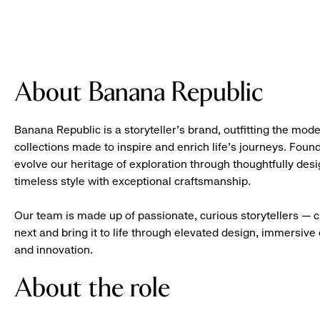
About Banana Republic
Banana Republic is a storyteller’s brand, outfitting the mode
collections made to inspire and enrich life’s journeys. Foun
evolve our heritage of exploration through thoughtfully des
timeless style with exceptional craftsmanship.
Our team is made up of passionate, curious storytellers — 
next and bring it to life through elevated design, immersive 
and innovation.
About the role