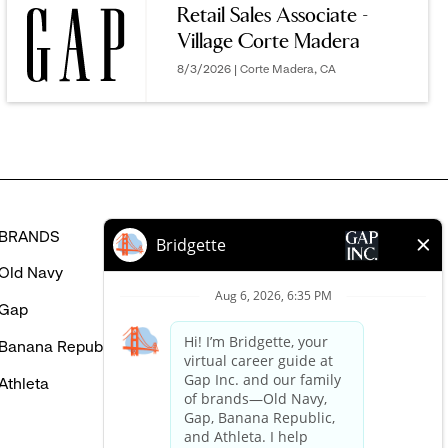
Retail Sales Associate -
MIGHT
Village Corte Madera
BE
INTERESTED
8/3/2026 | Corte Madera, CA
IN
BRANDS
HELP
Old Navy
FAQ
Gap
Careers Login
Banana Republic
Contact Us
Athleta