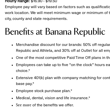
Hourly Range:
$16.90 - $19.50
Employee pay will vary based on factors such as qualificatio
work location. We will meet minimum wage or minimum of t
city, county and state requirements.
Benefits at Banana Republic
Merchandise discount for our brands: 50% off regula
Republic and Athleta, and 30% off at Outlet for all e
One of the most competitive Paid Time Off plans in th
Employees can take up to five “on the clock” hours eac
choice.*
Extensive 401(k) plan with company matching for cont
base pay.*
Employee stock purchase plan.*
Medical, dental, vision and life insurance.*
of the benefits we offer.
See more