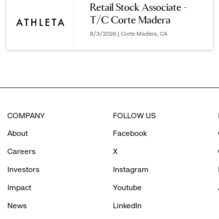
Retail Stock Associate -
T/C Corte Madera
options.
8/3/2026 | Corte Madera, CA
COMPANY
FOLLOW US
About
Facebook
Careers
X
Investors
Instagram
Impact
Youtube
News
LinkedIn