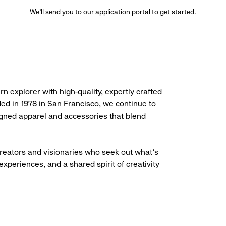
We’ll send you to our application portal to get started.
rn explorer with high-quality, expertly crafted
ded in 1978 in San Francisco, we continue to
igned apparel and accessories that blend
creators and visionaries who seek out what’s
experiences, and a shared spirit of creativity