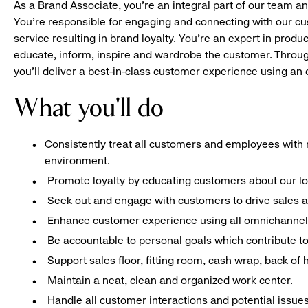
As a Brand Associate, you’re an integral part of our team an
You’re responsible for engaging and connecting with our c
service resulting in brand loyalty. You’re an expert in pro
educate, inform, inspire and wardrobe the customer. Throug
you’ll deliver a best-in-class customer experience using a
What you'll do
Consistently treat all customers and employees with r
environment.
Promote loyalty by educating customers about our l
Seek out and engage with customers to drive sales a
Enhance customer experience using all omnichannel 
Be accountable to personal goals which contribute to 
Support sales floor, fitting room, cash wrap, back of
Maintain a neat, clean and organized work center.
Handle all customer interactions and potential issue