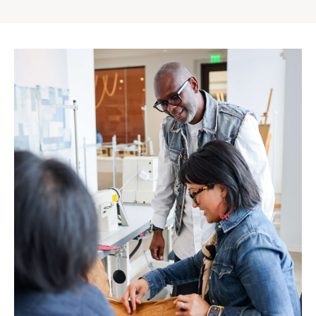
Gap
Inc.