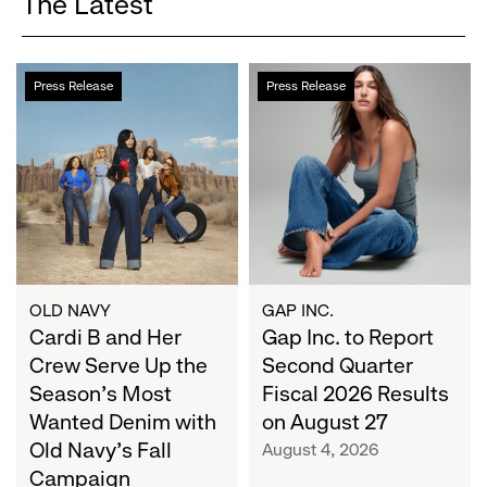
The Latest
Cardi
Gap
Press Release
Press Release
B
Inc.
and
to
Her
Report
Crew
Second
Serve
Quarter
Up
Fiscal
the
2026
Season's
Results
Most
on
OLD NAVY
GAP INC.
Wanted
Cardi B and Her
August
Gap Inc. to Report
Denim
27
Crew Serve Up the
Second Quarter
with
Season's Most
Fiscal 2026 Results
Old
Wanted Denim with
on August 27
Navy's
Old Navy's Fall
August 4, 2026
Fall
Campaign