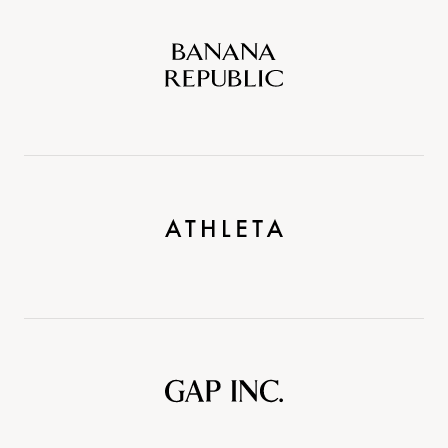
Banana
Republic
Athleta