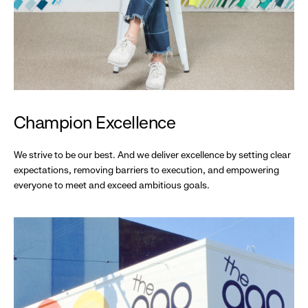
Champion Excellence
We strive to be our best. And we deliver excellence by setting clear
expectations, removing barriers to execution, and empowering
everyone to meet and exceed ambitious goals.