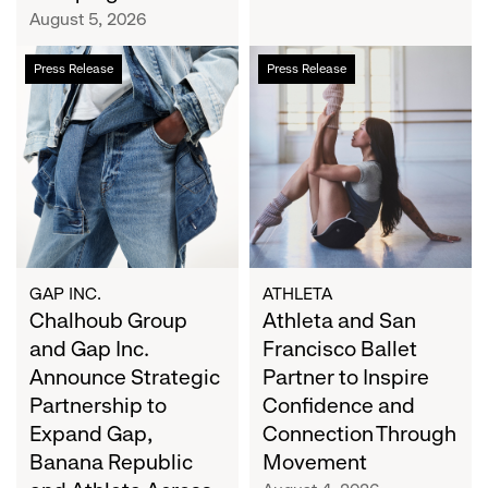
Campaign
August 5, 2026
Chalhoub
Athleta
Press Release
Press Release
Group
and
and
San
Gap
Francisco
Inc.
Ballet
Announce
Partner
Strategic
to
Partnership
Inspire
to
Confidence
Expand
and
GAP INC.
ATHLETA
Gap,
Chalhoub Group
Connection
Athleta and San
Banana
Through
and Gap Inc.
Francisco Ballet
Republic
Movement
Announce Strategic
Partner to Inspire
and
Partnership to
Confidence and
Athleta
Expand Gap,
Connection Through
Across
Banana Republic
Movement
the