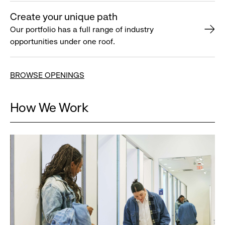
Create your unique path
Our portfolio has a full range of industry
opportunities under one roof.
BROWSE OPENINGS
How We Work