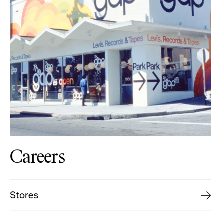
Careers
Stores