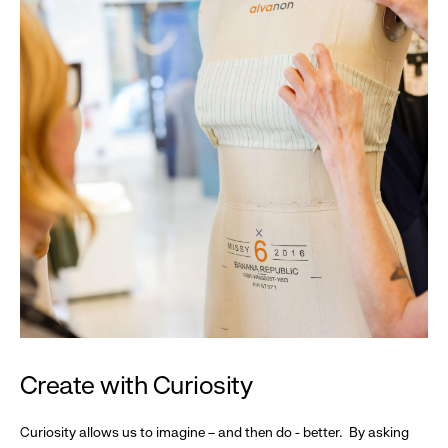
Create with Curiosity
Curiosity allows us to imagine – and then do - better. By asking