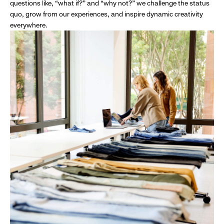
questions like, “what if?” and “why not?” we challenge the status
quo, grow from our experiences, and inspire dynamic creativity
everywhere.