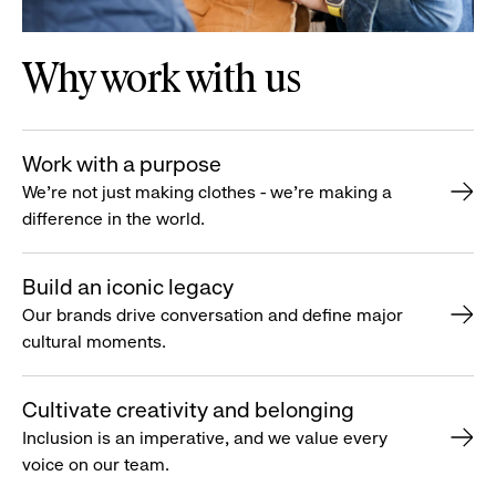
Why work with us
Work with a purpose
We’re not just making clothes - we’re making a
difference in the world.
Build an iconic legacy
Our brands drive conversation and define major
cultural moments.
Cultivate creativity and belonging
Inclusion is an imperative, and we value every
voice on our team.