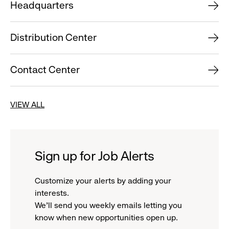
Headquarters
Distribution Center
Contact Center
VIEW ALL
Sign up for Job Alerts
Customize your alerts by adding your
interests.
We'll send you weekly emails letting you
know when new opportunities open up.