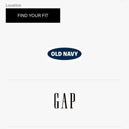
Location
Old
Navy
Gap