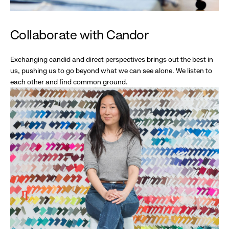
Collaborate with Candor
Exchanging candid and direct perspectives brings out the best in
us, pushing us to go beyond what we can see alone. We listen to
each other and find common ground.