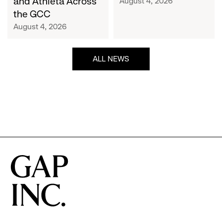
and Athleta Across
August 4, 2026
GCC
the GCC
August 4, 2026
ALL NEWS