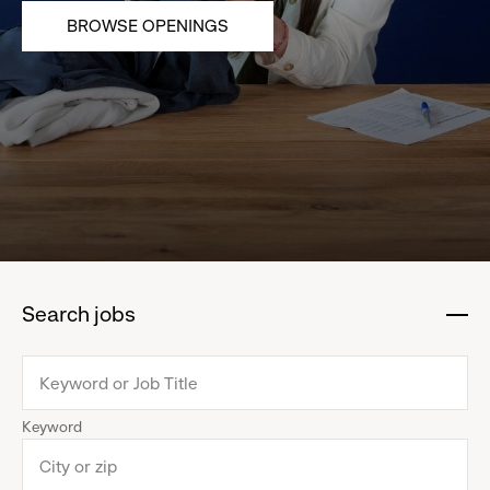
BROWSE OPENINGS
Search jobs
:
click
to
collapse
Keyword