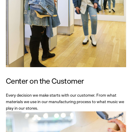
Center on the Customer
Every decision we make starts with our customer. From what
materials we use in our manufacturing process to what music we
play in our stores.