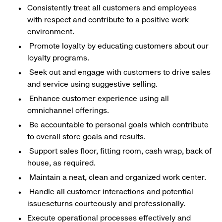
Consistently treat all customers and employees
with respect and contribute to a positive work
environment.
Promote loyalty by educating customers about our
loyalty programs.
Seek out and engage with customers to drive sales
and service using suggestive selling.
Enhance customer experience using all
omnichannel offerings.
Be accountable to personal goals which contribute
to overall store goals and results.
Support sales floor, fitting room, cash wrap, back of
house, as required.
Maintain a neat, clean and organized work center.
Handle all customer interactions and potential
issueseturns courteously and professionally.
Execute operational processes effectively and