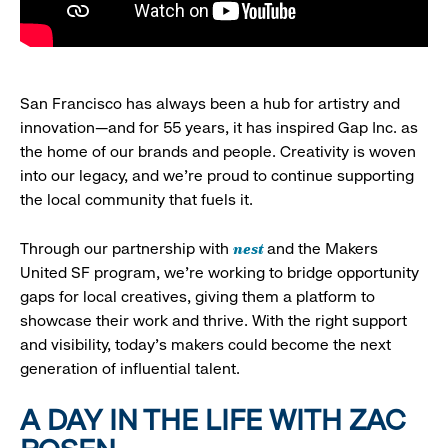
San Francisco has always been a hub for artistry and
innovation—and for 55 years, it has inspired Gap Inc. as
the home of our brands and people. Creativity is woven
into our legacy, and we’re proud to continue supporting
the local community that fuels it.
nest
Through our partnership with
and the Makers
United SF program, we’re working to bridge opportunity
gaps for local creatives, giving them a platform to
showcase their work and thrive. With the right support
and visibility, today’s makers could become the next
generation of influential talent.
A DAY IN THE LIFE WITH ZAC