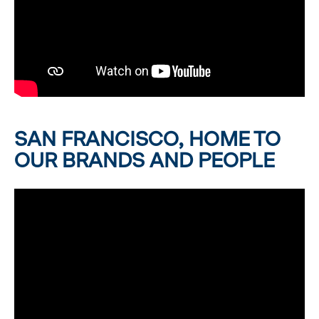
SAN FRANCISCO, HOME TO
OUR BRANDS AND PEOPLE