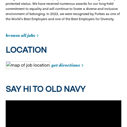
protected status. We have received numerous awards for our long-held
commitment to equality and will continue to foster a diverse and inclusive
environment of belonging. In 2022, we were recognized by Forbes as one of
the World's Best Employers and one of the Best Employers for Diversity.
browse all jobs
LOCATION
get directions
SAY HI TO OLD NAVY