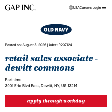
Skip
Skip
Skip
Gap
USA
Careers Login
to
to
to
opens
browse all jobs
Inc.
open
main
main
main
modal
menu
navigation
content
footer
window
to
select
language
Posted on: August 3, 2026 | Job#: R207124
retail sales associate -
dewitt commons
Part time
3401 Erie Blvd East, Dewitt, NY, US 13214
apply through workday