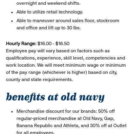
overnight and weekend shifts.
Able to utilize retail technology.
Able to maneuver around sales floor, stockroom
and office and lift up to 30 lbs.
Hourly Range:
$16.00 - $16.50
Employee pay will vary based on factors such as
qualifications, experience, skill level, competencies and
work location. We will meet minimum wage or minimum
of the pay range (whichever is higher) based on city,
county and state requirements.
benefits at old navy
Merchandise discount for our brands: 50% off
regular-priced merchandise at Old Navy, Gap,
Banana Republic and Athleta, and 30% off at Outlet
for all employees.