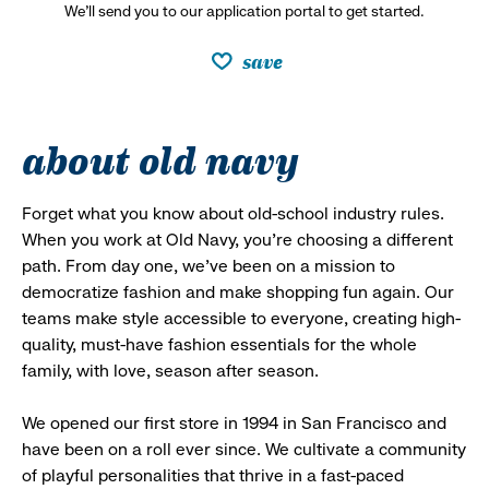
We’ll send you to our application portal to get started.
save
about old navy
Forget what you know about old-school industry rules.
When you work at Old Navy, you’re choosing a different
path. From day one, we’ve been on a mission to
democratize fashion and make shopping fun again. Our
teams make style accessible to everyone, creating high-
quality, must-have fashion essentials for the whole
family, with love, season after season.
We opened our first store in 1994 in San Francisco and
have been on a roll ever since. We cultivate a community
of playful personalities that thrive in a fast-paced