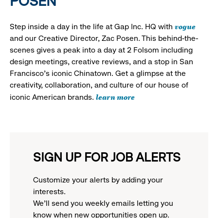
POSEN
vogue
Step inside a day in the life at Gap Inc. HQ with
and our Creative Director, Zac Posen. This behind-the-
scenes gives a peak into a day at 2 Folsom including
design meetings, creative reviews, and a stop in San
Francisco's iconic Chinatown. Get a glimpse at the
creativity, collaboration, and culture of our house of
learn more
iconic American brands.
SIGN UP FOR JOB ALERTS
Customize your alerts by adding your
interests.
We'll send you weekly emails letting you
know when new opportunities open up.