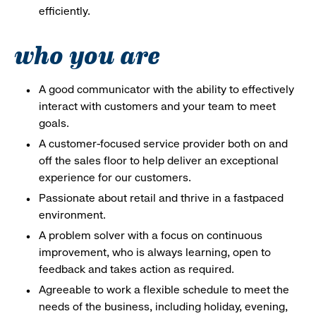
efficiently.
who you are
A good communicator with the ability to effectively
interact with customers and your team to meet
goals.
A customer-focused service provider both on and
off the sales floor to help deliver an exceptional
experience for our customers.
Passionate about retail and thrive in a fastpaced
environment.
A problem solver with a focus on continuous
improvement, who is always learning, open to
feedback and takes action as required.
Agreeable to work a flexible schedule to meet the
needs of the business, including holiday, evening,