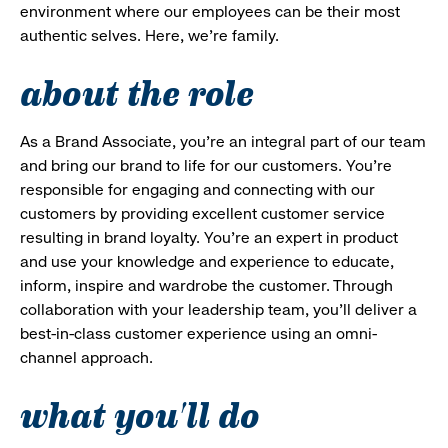
environment where our employees can be their most
authentic selves. Here, we’re family.
about the role
As a Brand Associate, you’re an integral part of our team
and bring our brand to life for our customers. You’re
responsible for engaging and connecting with our
customers by providing excellent customer service
resulting in brand loyalty. You’re an expert in product
and use your knowledge and experience to educate,
inform, inspire and wardrobe the customer. Through
collaboration with your leadership team, you’ll deliver a
best-in-class customer experience using an omni-
channel approach.
what you'll do