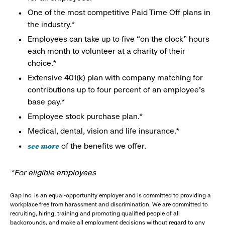
One of the most competitive Paid Time Off plans in
the industry.*
Employees can take up to five “on the clock” hours
each month to volunteer at a charity of their
choice.*
Extensive 401(k) plan with company matching for
contributions up to four percent of an employee’s
base pay.*
Employee stock purchase plan.*
Medical, dental, vision and life insurance.*
see more
of the benefits we offer.
*For eligible employees
Gap Inc. is an equal-opportunity employer and is committed to providing a
workplace free from harassment and discrimination. We are committed to
recruiting, hiring, training and promoting qualified people of all
backgrounds, and make all employment decisions without regard to any