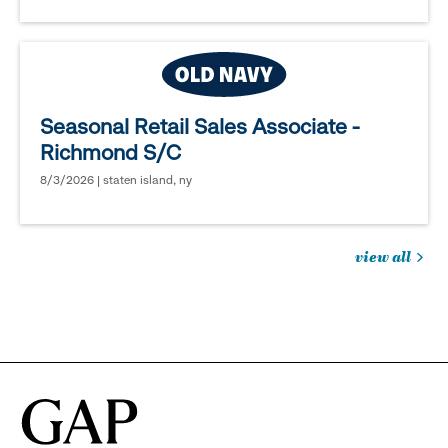
Seasonal Retail Sales Associate -
Richmond S/C
8/3/2026 | staten island, ny
view all
jobs
you
might
be
interested
in