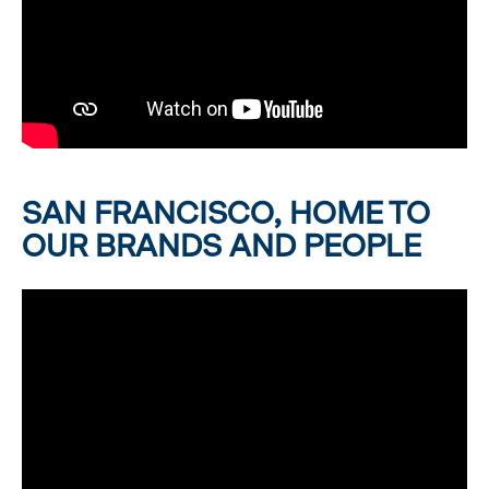
SAN FRANCISCO, HOME TO
OUR BRANDS AND PEOPLE