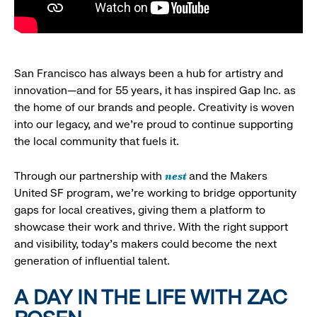
San Francisco has always been a hub for artistry and
innovation—and for 55 years, it has inspired Gap Inc. as
the home of our brands and people. Creativity is woven
into our legacy, and we’re proud to continue supporting
the local community that fuels it.
nest
Through our partnership with
and the Makers
United SF program, we’re working to bridge opportunity
gaps for local creatives, giving them a platform to
showcase their work and thrive. With the right support
and visibility, today’s makers could become the next
generation of influential talent.
A DAY IN THE LIFE WITH ZAC