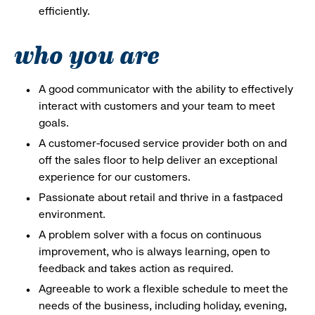
efficiently.
who you are
A good communicator with the ability to effectively
interact with customers and your team to meet
goals.
A customer-focused service provider both on and
off the sales floor to help deliver an exceptional
experience for our customers.
Passionate about retail and thrive in a fastpaced
environment.
A problem solver with a focus on continuous
improvement, who is always learning, open to
feedback and takes action as required.
Agreeable to work a flexible schedule to meet the
needs of the business, including holiday, evening,