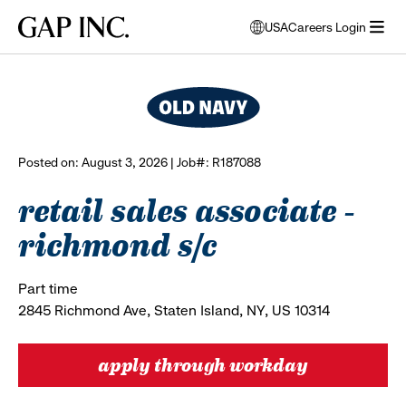
Skip
Skip
Skip
Gap
USA
Careers Login
to
to
to
opens
browse all jobs
Inc.
open
main
main
main
modal
menu
navigation
content
footer
window
to
select
language
Posted on: August 3, 2026 | Job#: R187088
retail sales associate -
richmond s/c
Part time
2845 Richmond Ave, Staten Island, NY, US 10314
apply through workday