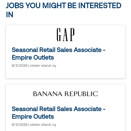
JOBS YOU MIGHT BE INTERESTED
IN
Seasonal Retail Sales Associate -
Empire Outlets
8/3/2026 | staten island, ny
Seasonal Retail Sales Associate -
Empire Outlets
8/3/2026 | staten island, ny