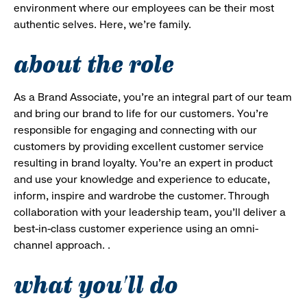
environment where our employees can be their most
authentic selves. Here, we’re family.
about the role
As a Brand Associate, you’re an integral part of our team
and bring our brand to life for our customers. You’re
responsible for engaging and connecting with our
customers by providing excellent customer service
resulting in brand loyalty. You’re an expert in product
and use your knowledge and experience to educate,
inform, inspire and wardrobe the customer. Through
collaboration with your leadership team, you’ll deliver a
best-in-class customer experience using an omni-
channel approach. .
what you'll do