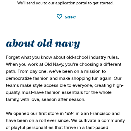
We’ll send you to our application portal to get started.
save
about old navy
Forget what you know about old-school industry rules.
When you work at Old Navy, you’re choosing a different
path. From day one, we’ve been on a mission to
democratize fashion and make shopping fun again. Our
teams make style accessible to everyone, creating high-
quality, must-have fashion essentials for the whole
family, with love, season after season.
We opened our first store in 1994 in San Francisco and
have been on a roll ever since. We cultivate a community
of playful personalities that thrive in a fast-paced