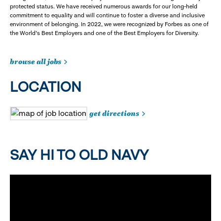
protected status. We have received numerous awards for our long-held
commitment to equality and will continue to foster a diverse and inclusive
environment of belonging. In 2022, we were recognized by Forbes as one of
the World's Best Employers and one of the Best Employers for Diversity.
browse all jobs
LOCATION
get directions
SAY HI TO OLD NAVY