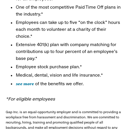
One of the most competitive Paid Time Off plans in
the industry.*
Employees can take up to five “on the clock” hours
each month to volunteer at a charity of their
choice.*
Extensive 401(k) plan with company matching for
contributions up to four percent of an employee’s
base pay.*
Employee stock purchase plan.*
Medical, dental, vision and life insurance.*
see more
of the benefits we offer.
*For eligible employees
Gap Inc. is an equal-opportunity employer and is committed to providing a
workplace free from harassment and discrimination. We are committed to
recruiting, hiring, training and promoting qualified people of all
backgrounds, and make all employment decisions without regard to any