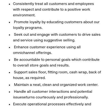
Consistently treat all customers and employees
with respect and contribute to a positive work
environment.
Promote loyalty by educating customers about our
loyalty programs.
Seek out and engage with customers to drive sales
and service using suggestive selling.
Enhance customer experience using all
omnichannel offerings.
Be accountable to personal goals which contribute
to overall store goals and results.
Support sales floor, fitting room, cash wrap, back of
house, as required.
Maintain a neat, clean and organized work center.
Handle all customer interactions and potential
issueseturns courteously and professionally.
Execute operational processes effectively and