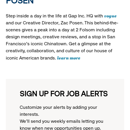
POSEN
vogue
Step inside a day in the life at Gap Inc. HQ with
and our Creative Director, Zac Posen. This behind-the-
scenes gives a peak into a day at 2 Folsom including
design meetings, creative reviews, and a stop in San
Francisco's iconic Chinatown. Get a glimpse at the
creativity, collaboration, and culture of our house of
learn more
iconic American brands.
SIGN UP FOR JOB ALERTS
Customize your alerts by adding your
interests.
We'll send you weekly emails letting you
know when new opportunities open up.