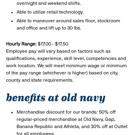
overnight and weekend shifts.
Able to utilize retail technology.
Able to maneuver around sales floor, stockroom
and office and lift up to 30 lbs.
Hourly Range:
$17.00 - $17.50
Employee pay will vary based on factors such as
qualifications, experience, skill level, competencies and
work location. We will meet minimum wage or minimum
of the pay range (whichever is higher) based on city,
county and state requirements.
benefits at old navy
Merchandise discount for our brands: 50% off
regular-priced merchandise at Old Navy, Gap,
Banana Republic and Athleta, and 30% off at Outlet
for all employees.