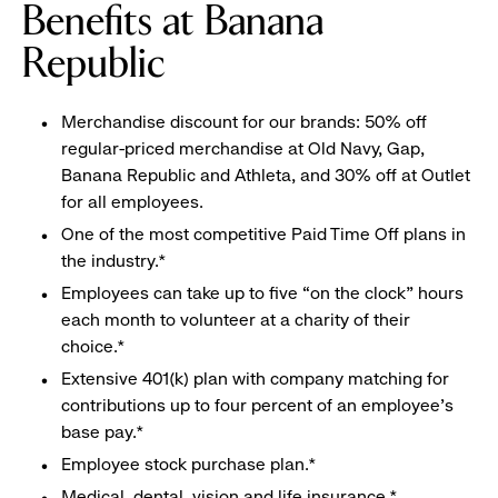
Benefits at Banana
Republic
Merchandise discount for our brands: 50% off
regular-priced merchandise at Old Navy, Gap,
Banana Republic and Athleta, and 30% off at Outlet
for all employees.
One of the most competitive Paid Time Off plans in
the industry.*
Employees can take up to five “on the clock” hours
each month to volunteer at a charity of their
choice.*
Extensive 401(k) plan with company matching for
contributions up to four percent of an employee’s
base pay.*
Employee stock purchase plan.*
Medical, dental, vision and life insurance.*