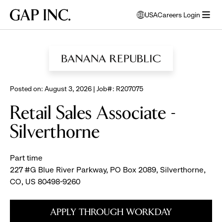
Skip
Skip
Skip
Gap
USA
Careers Login
to
to
to
opens
Inc.
open
BROWSE ALL JOBS
main
main
main
modal
menu
navigation
content
footer
window
to
select
language
Posted on: August 3, 2026 | Job#: R207075
Retail Sales Associate -
Silverthorne
Part time
227 #G Blue River Parkway, PO Box 2089, Silverthorne,
CO, US 80498-9260
APPLY THROUGH WORKDAY