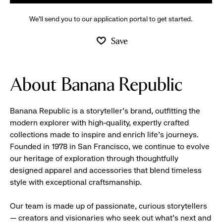
We’ll send you to our application portal to get started.
Save
About Banana Republic
Banana Republic is a storyteller’s brand, outfitting the
modern explorer with high-quality, expertly crafted
collections made to inspire and enrich life’s journeys.
Founded in 1978 in San Francisco, we continue to evolve
our heritage of exploration through thoughtfully
designed apparel and accessories that blend timeless
style with exceptional craftsmanship.
Our team is made up of passionate, curious storytellers
— creators and visionaries who seek out what’s next and