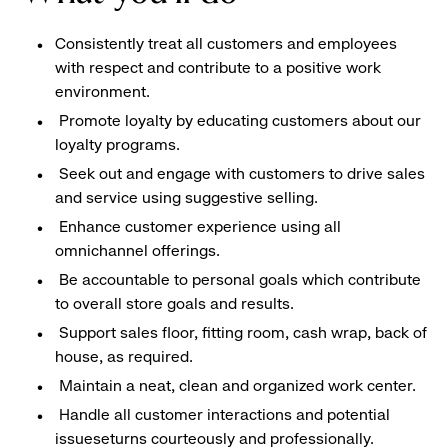
Consistently treat all customers and employees
with respect and contribute to a positive work
environment.
Promote loyalty by educating customers about our
loyalty programs.
Seek out and engage with customers to drive sales
and service using suggestive selling.
Enhance customer experience using all
omnichannel offerings.
Be accountable to personal goals which contribute
to overall store goals and results.
Support sales floor, fitting room, cash wrap, back of
house, as required.
Maintain a neat, clean and organized work center.
Handle all customer interactions and potential
issueseturns courteously and professionally.