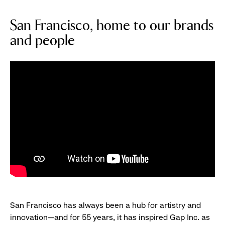
San Francisco, home to our brands
and people
San Francisco has always been a hub for artistry and
innovation—and for 55 years, it has inspired Gap Inc. as