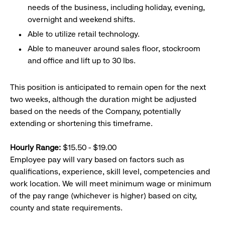
needs of the business, including holiday, evening,
overnight and weekend shifts.
Able to utilize retail technology.
Able to maneuver around sales floor, stockroom
and office and lift up to 30 lbs.
This position is anticipated to remain open for the next
two weeks, although the duration might be adjusted
based on the needs of the Company, potentially
extending or shortening this timeframe.
Hourly Range:
$15.50 - $19.00
Employee pay will vary based on factors such as
qualifications, experience, skill level, competencies and
work location. We will meet minimum wage or minimum
of the pay range (whichever is higher) based on city,
county and state requirements.