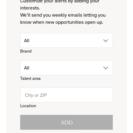
Customize your alerts by adding your
interests.
We'll send you weekly emails letting you
know when new opportunities open up.
drop
All
Brand
down
drop
All
menu.
Talent area
down
click
menu.
to
Location
click
reveal
ADD
to
options.