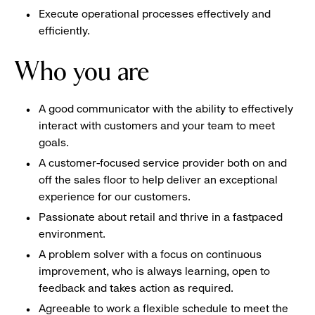
Execute operational processes effectively and
efficiently.
Who you are
A good communicator with the ability to effectively
interact with customers and your team to meet
goals.
A customer-focused service provider both on and
off the sales floor to help deliver an exceptional
experience for our customers.
Passionate about retail and thrive in a fastpaced
environment.
A problem solver with a focus on continuous
improvement, who is always learning, open to
feedback and takes action as required.
Agreeable to work a flexible schedule to meet the