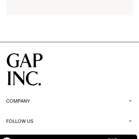
reveal
options.
COMPANY
:
click
to
FOLLOW US
expand
:
click