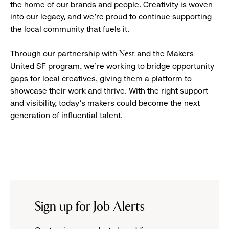
the home of our brands and people. Creativity is woven
into our legacy, and we’re proud to continue supporting
the local community that fuels it.
Through our partnership with
and the Makers
Nest
United SF program, we’re working to bridge opportunity
gaps for local creatives, giving them a platform to
showcase their work and thrive. With the right support
and visibility, today’s makers could become the next
generation of influential talent.
Sign up for Job Alerts