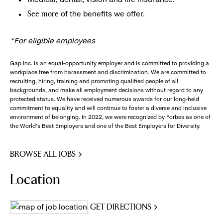
of the benefits we offer.
See more
*For eligible employees
Gap Inc. is an equal-opportunity employer and is committed to providing a
workplace free from harassment and discrimination. We are committed to
recruiting, hiring, training and promoting qualified people of all
backgrounds, and make all employment decisions without regard to any
protected status. We have received numerous awards for our long-held
commitment to equality and will continue to foster a diverse and inclusive
environment of belonging. In 2022, we were recognized by Forbes as one of
the World's Best Employers and one of the Best Employers for Diversity.
BROWSE ALL JOBS
Location
GET DIRECTIONS