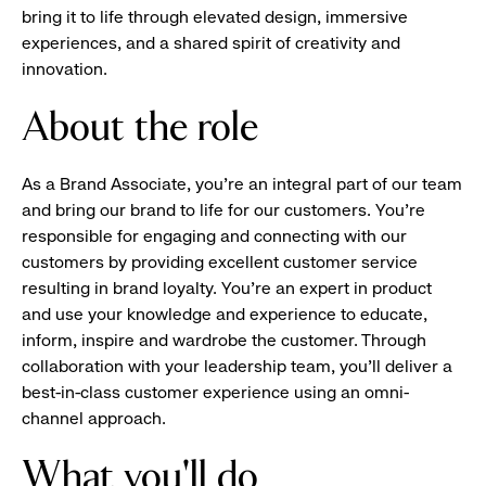
bring it to life through elevated design, immersive
experiences, and a shared spirit of creativity and
innovation.
About the role
As a Brand Associate, you’re an integral part of our team
and bring our brand to life for our customers. You’re
responsible for engaging and connecting with our
customers by providing excellent customer service
resulting in brand loyalty. You’re an expert in product
and use your knowledge and experience to educate,
inform, inspire and wardrobe the customer. Through
collaboration with your leadership team, you’ll deliver a
best-in-class customer experience using an omni-
channel approach.
What you'll do