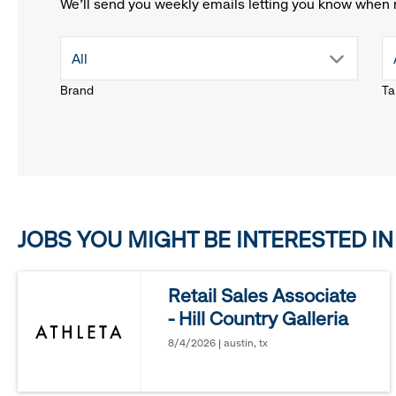
We'll send you weekly emails letting you know when 
drop
All
Brand
Ta
down
menu.
click
JOBS YOU MIGHT BE INTERESTED IN
to
reveal
Retail Sales Associate
- Hill Country Galleria
options.
8/4/2026 | austin, tx