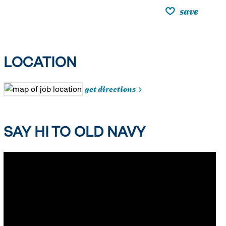
save
LOCATION
get directions
SAY HI TO OLD NAVY