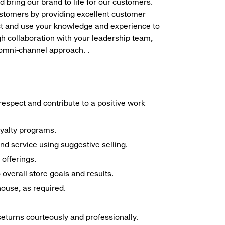
d bring our brand to life for our customers.
ustomers by providing excellent customer
duct and use your knowledge and experience to
h collaboration with your leadership team,
 omni-channel approach. .
espect and contribute to a positive work
oyalty programs.
nd service using suggestive selling.
offerings.
overall store goals and results.
 house, as required.
seturns courteously and professionally.