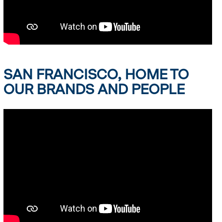
SAN FRANCISCO, HOME TO
OUR BRANDS AND PEOPLE