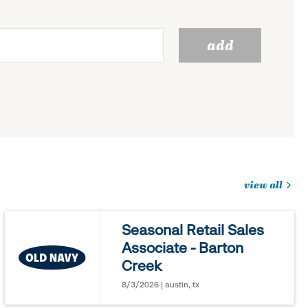
add
view all
jobs
you
Seasonal Retail Sales
might
Associate - Barton
be
Creek
interested
in
8/3/2026 | austin, tx