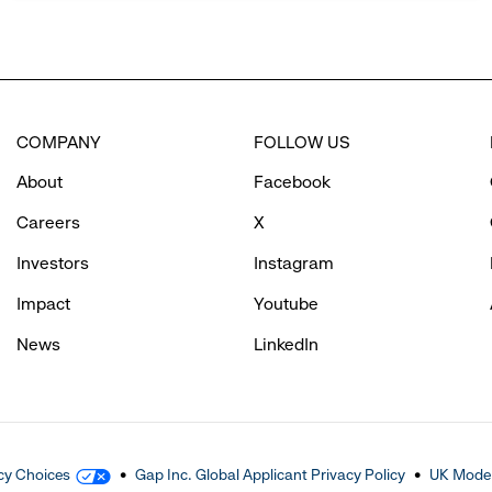
COMPANY
FOLLOW US
About
Facebook
Careers
X
Investors
Instagram
Impact
Youtube
News
LinkedIn
cy Choices
Gap Inc. Global Applicant Privacy Policy
UK Moder