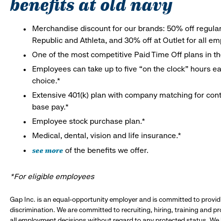
benefits at old navy
Merchandise discount for our brands: 50% off regula
Republic and Athleta, and 30% off at Outlet for all e
One of the most competitive Paid Time Off plans in th
Employees can take up to five “on the clock” hours eac
choice.*
Extensive 401(k) plan with company matching for cont
base pay.*
Employee stock purchase plan.*
Medical, dental, vision and life insurance.*
see more
of the benefits we offer.
*For eligible employees
Gap Inc. is an equal-opportunity employer and is committed to provi
discrimination. We are committed to recruiting, hiring, training and 
all employment decisions without regard to any protected status. We