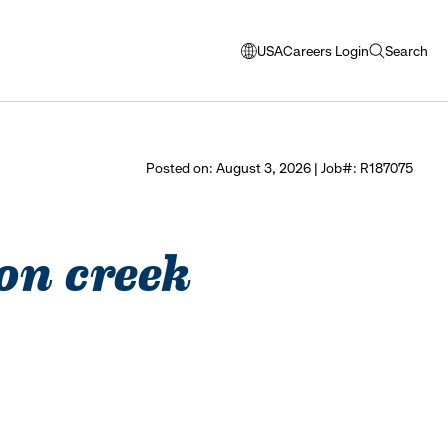
USA
Careers Login
Search
opens
open
modal
search
window
to
select
Posted on: August 3, 2026 | Job#: R187075
language
ton creek