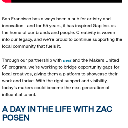
San Francisco has always been a hub for artistry and
innovation—and for 55 years, it has inspired Gap Inc. as
the home of our brands and people. Creativity is woven
into our legacy, and we’re proud to continue supporting the
local community that fuels it.
nest
Through our partnership with
and the Makers United
SF program, we’re working to bridge opportunity gaps for
local creatives, giving them a platform to showcase their
work and thrive. With the right support and visibility,
today’s makers could become the next generation of
influential talent.
A DAY IN THE LIFE WITH ZAC
POSEN