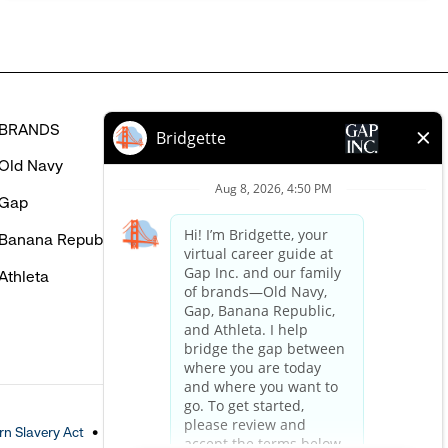
BRANDS
HELP
Old Navy
FAQ
Gap
Careers Login
Banana Republic
Contact Us
Athleta
n Slavery Act
Accessible Customer Service Policy