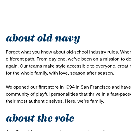
about old navy
Forget what you know about old-school industry rules. When
different path. From day one, we’ve been on a mission to 
again. Our teams make style accessible to everyone, creatin
for the whole family, with love, season after season.
We opened our first store in 1994 in San Francisco and have 
community of playful personalities that thrive in a fast-p
their most authentic selves. Here, we’re family.
about the role