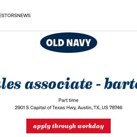
ESTORS
NEWS
ales associate - bar
Part time
2901 S Capital of Texas Hwy, Austin, TX, US 78746
apply through workday