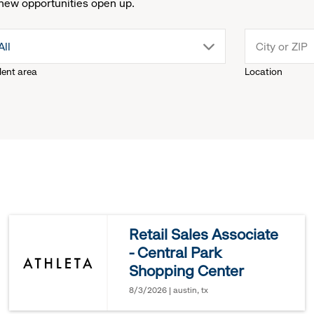
new opportunities open up.
drop
All
lent area
Location
down
menu.
click
to
reveal
Retail Sales Associate
- Central Park
options.
Shopping Center
8/3/2026 | austin, tx