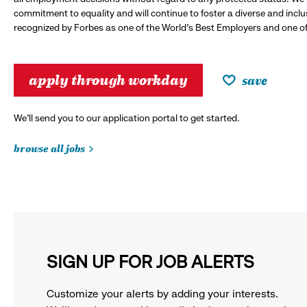
commitment to equality and will continue to foster a diverse and incl
recognized by Forbes as one of the World's Best Employers and one of 
apply through workday
save
We’ll send you to our application portal to get started.
browse all jobs
SIGN UP FOR JOB ALERTS
Customize your alerts by adding your interests.