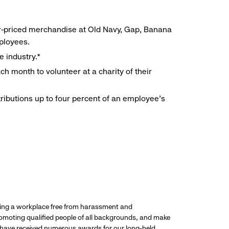
r-priced merchandise at Old Navy, Gap, Banana
mployees.
e industry.*
h month to volunteer at a charity of their
ributions up to four percent of an employee’s
ding a workplace free from harassment and
promoting qualified people of all backgrounds, and make
 have received numerous awards for our long-held