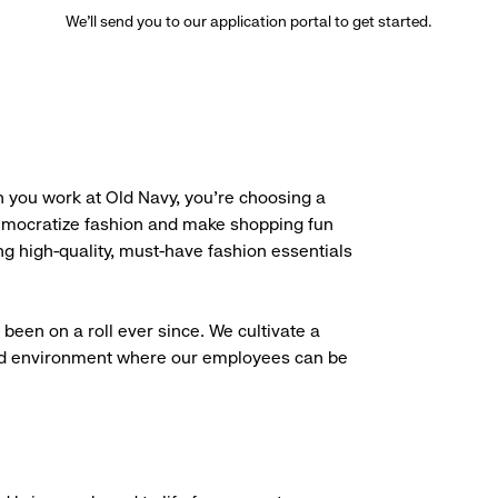
We’ll send you to our application portal to get started.
 you work at Old Navy, you’re choosing a
democratize fashion and make shopping fun
g high-quality, must-have fashion essentials
been on a roll ever since. We cultivate a
aced environment where our employees can be