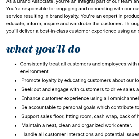
As a Brand Associate, you’re an integral part of our team an
You’re responsible for engaging and connecting with our c
service resulting in brand loyalty. You’re an expert in pro
educate, inform, inspire and wardrobe the customer. Throug
you’ll deliver a best-in-class customer experience using an
what you'll do
Consistently treat all customers and employees with r
environment.
Promote loyalty by educating customers about our l
Seek out and engage with customers to drive sales a
Enhance customer experience using all omnichannel 
Be accountable to personal goals which contribute to 
Support sales floor, fitting room, cash wrap, back of
Maintain a neat, clean and organized work center.
Handle all customer interactions and potential issue