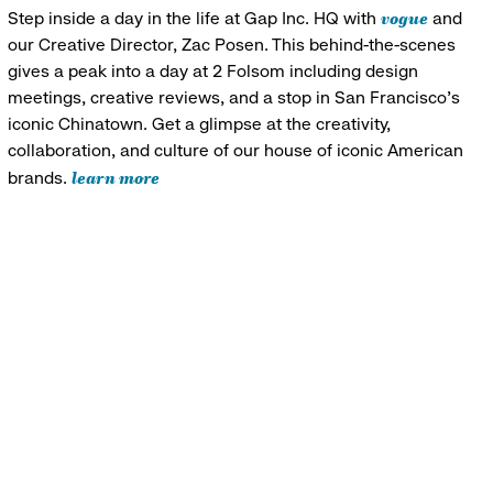
vogue
Step inside a day in the life at Gap Inc. HQ with
and
our Creative Director, Zac Posen. This behind-the-scenes
gives a peak into a day at 2 Folsom including design
meetings, creative reviews, and a stop in San Francisco's
iconic Chinatown. Get a glimpse at the creativity,
collaboration, and culture of our house of iconic American
learn more
brands.