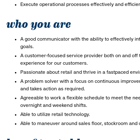
Execute operational processes effectively and efficien
who you are
A good communicator with the ability to effectively 
goals.
A customer-focused service provider both on and off t
experience for our customers.
Passionate about retail and thrive in a fastpaced en
A problem solver with a focus on continuous improve
and takes action as required.
Agreeable to work a flexible schedule to meet the nee
overnight and weekend shifts.
Able to utilize retail technology.
Able to maneuver around sales floor, stockroom and off