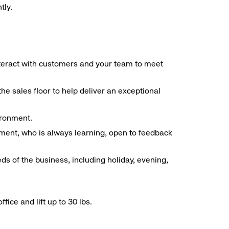
tly.
interact with customers and your team to meet
he sales floor to help deliver an exceptional
vironment.
ment, who is always learning, open to feedback
ds of the business, including holiday, evening,
ice and lift up to 30 lbs.