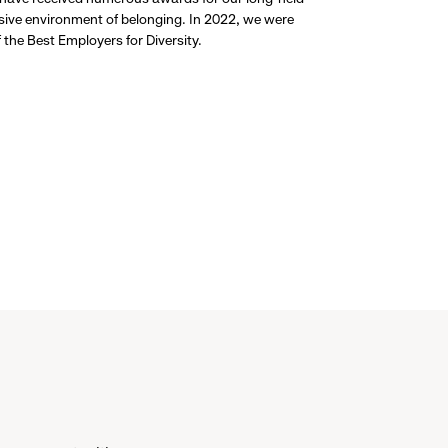
usive environment of belonging. In 2022, we were
the Best Employers for Diversity.