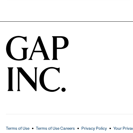
Terms of Use
Terms of Use Careers
Privacy Policy
Your Priva