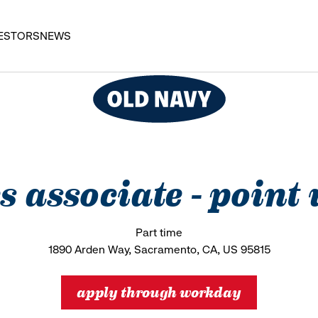
ESTORS
NEWS
es associate - point
Part time
1890 Arden Way, Sacramento, CA, US 95815
apply through workday