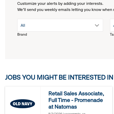
Customize your alerts by adding your interests.
We'll send you weekly emails letting you know when 
drop
All
Brand
Ta
down
menu.
click
JOBS YOU MIGHT BE INTERESTED IN
to
reveal
Retail Sales Associate,
Full Time - Promenade
options.
at Natomas
8/3/2026 | sacramento, ca