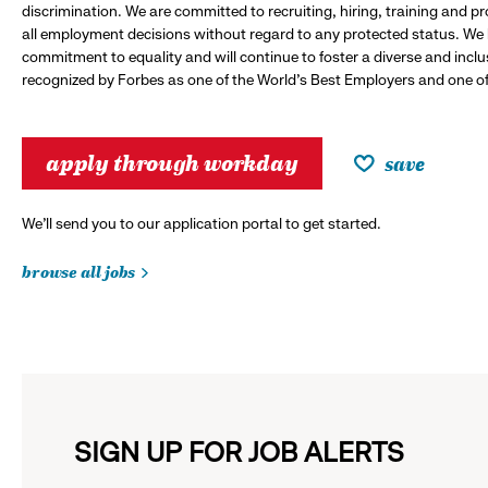
discrimination. We are committed to recruiting, hiring, training and 
all employment decisions without regard to any protected status. We
commitment to equality and will continue to foster a diverse and incl
recognized by Forbes as one of the World's Best Employers and one of 
apply through workday
save
We’ll send you to our application portal to get started.
browse all jobs
SIGN UP FOR JOB ALERTS