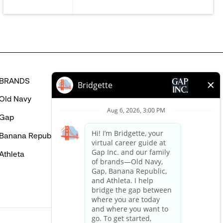
BRANDS
HELP
Old Navy
FAQ
Gap
Careers Login
Banana Republic
Contact Us
Athleta