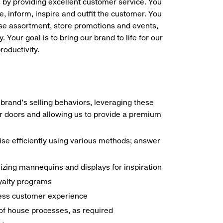
s by providing excellent customer service. You
e, inform, inspire and outfit the customer. You
ise assortment, store promotions and events,
 Your goal is to bring our brand to life for our
roductivity.
brand's selling behaviors, leveraging these
r doors and allowing us to provide a premium
e efficiently using various methods; answer
ilizing mannequins and displays for inspiration
yalty programs
nless customer experience
k of house processes, as required