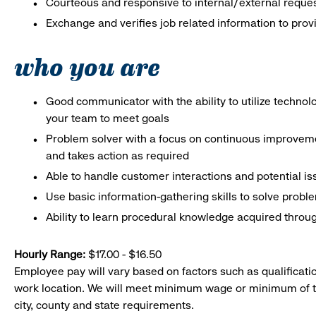
Courteous and responsive to internal/external reque
Exchange and verifies job related information to prov
who you are
Good communicator with the ability to utilize techno
your team to meet goals
Problem solver with a focus on continuous improveme
and takes action as required
Able to handle customer interactions and potential i
Use basic information-gathering skills to solve probl
Ability to learn procedural knowledge acquired throug
Hourly Range:
$17.00 - $16.50
Employee pay will vary based on factors such as qualificatio
work location. We will meet minimum wage or minimum of t
city, county and state requirements.