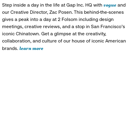
vogue
Step inside a day in the life at Gap Inc. HQ with
and
our Creative Director, Zac Posen. This behind-the-scenes
gives a peak into a day at 2 Folsom including design
meetings, creative reviews, and a stop in San Francisco's
iconic Chinatown. Get a glimpse at the creativity,
collaboration, and culture of our house of iconic American
learn more
brands.