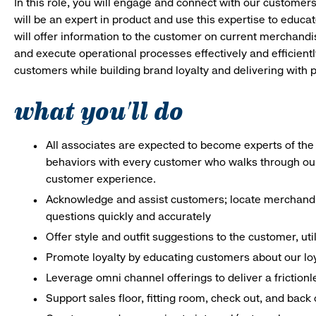
In this role, you will engage and connect with our customer
will be an expert in product and use this expertise to educat
will offer information to the customer on current merchand
and execute operational processes effectively and efficiently.
customers while building brand loyalty and delivering with p
what you'll do
All associates are expected to become experts of the 
behaviors with every customer who walks through ou
customer experience.
Acknowledge and assist customers; locate merchandis
questions quickly and accurately
Offer style and outfit suggestions to the customer, ut
Promote loyalty by educating customers about our lo
Leverage omni channel offerings to deliver a frictio
Support sales floor, fitting room, check out, and bac