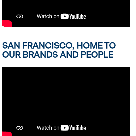
SAN FRANCISCO, HOME TO
OUR BRANDS AND PEOPLE