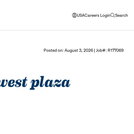
USA
Careers Login
Search
opens
open
modal
search
window
to
select
Posted on: August 3, 2026 | Job#: R177069
language
 west plaza