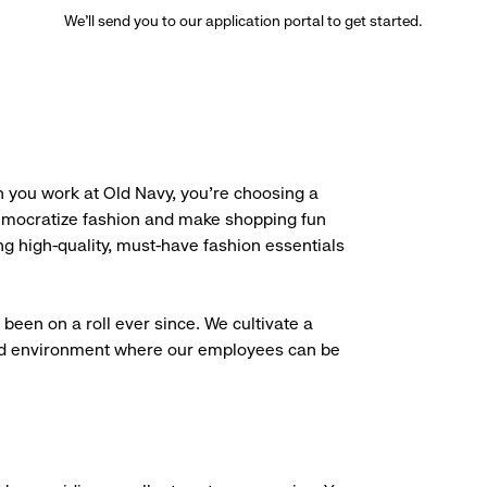
We’ll send you to our application portal to get started.
 you work at Old Navy, you’re choosing a
democratize fashion and make shopping fun
g high-quality, must-have fashion essentials
been on a roll ever since. We cultivate a
aced environment where our employees can be