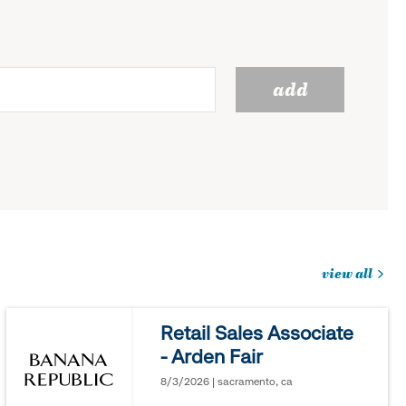
add
view all
jobs
you
Retail Sales Associate
might
- Arden Fair
be
interested
8/3/2026 | sacramento, ca
in