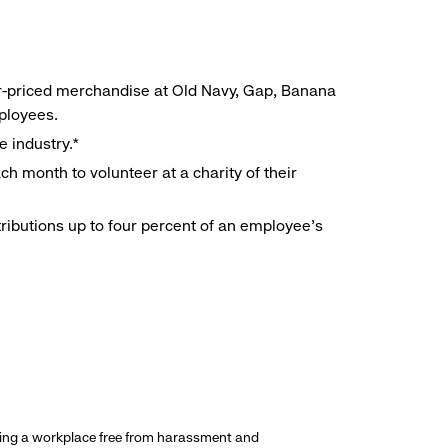
r-priced merchandise at Old Navy, Gap, Banana
mployees.
e industry.*
h month to volunteer at a charity of their
ributions up to four percent of an employee’s
ding a workplace free from harassment and