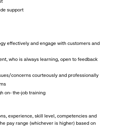
st
ide support
logy effectively and engage with customers and
nt, who is always learning, open to feedback
ssues/concerns courteously and professionally
ems
h on- the-job training
ns, experience, skill level, competencies and
he pay range (whichever is higher) based on