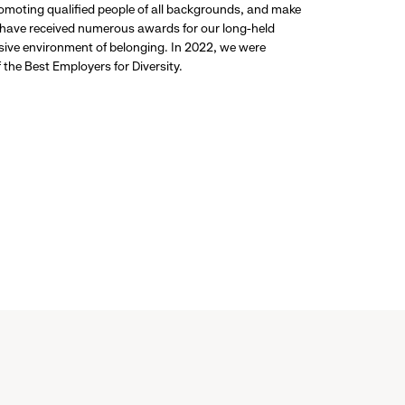
promoting qualified people of all backgrounds, and make
 have received numerous awards for our long-held
usive environment of belonging. In 2022, we were
the Best Employers for Diversity.