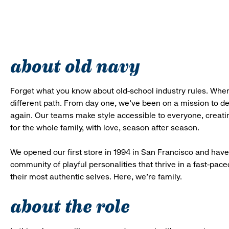
about old navy
Forget what you know about old-school industry rules. When
different path. From day one, we’ve been on a mission to 
again. Our teams make style accessible to everyone, creatin
for the whole family, with love, season after season.
We opened our first store in 1994 in San Francisco and have 
community of playful personalities that thrive in a fast-p
their most authentic selves. Here, we’re family.
about the role