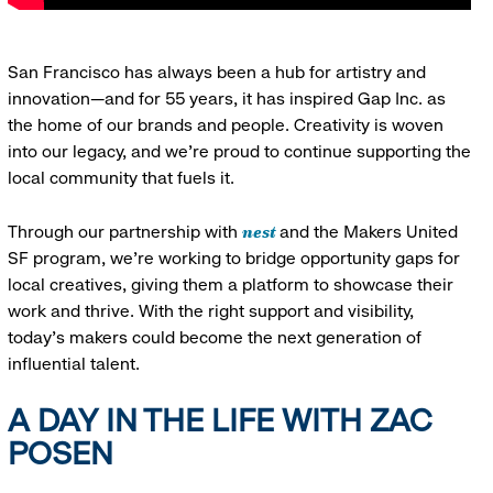
San Francisco has always been a hub for artistry and
innovation—and for 55 years, it has inspired Gap Inc. as
the home of our brands and people. Creativity is woven
into our legacy, and we’re proud to continue supporting the
local community that fuels it.
nest
Through our partnership with
and the Makers United
SF program, we’re working to bridge opportunity gaps for
local creatives, giving them a platform to showcase their
work and thrive. With the right support and visibility,
today’s makers could become the next generation of
influential talent.
A DAY IN THE LIFE WITH ZAC
POSEN