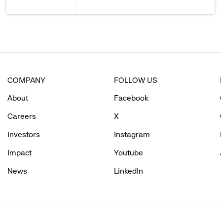
COMPANY
FOLLOW US
About
Facebook
Careers
X
Investors
Instagram
Impact
Youtube
News
LinkedIn