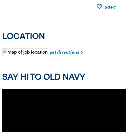
save
LOCATION
get directions
SAY HI TO OLD NAVY