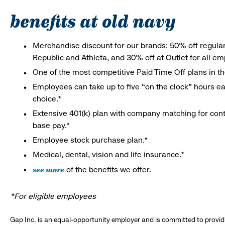
benefits at old navy
Merchandise discount for our brands: 50% off regula
Republic and Athleta, and 30% off at Outlet for all e
One of the most competitive Paid Time Off plans in th
Employees can take up to five “on the clock” hours eac
choice.*
Extensive 401(k) plan with company matching for cont
base pay.*
Employee stock purchase plan.*
Medical, dental, vision and life insurance.*
see more
of the benefits we offer.
*For eligible employees
Gap Inc. is an equal-opportunity employer and is committed to provi