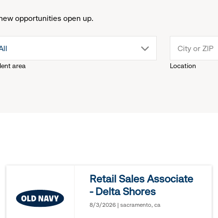
new opportunities open up.
drop
All
lent area
Location
down
menu.
click
to
reveal
Retail Sales Associate
- Delta Shores
options.
8/3/2026 | sacramento, ca