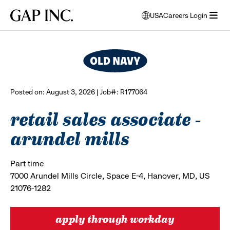
Skip
Skip
Skip
Gap
USA
Careers Login
to
to
to
opens
browse all jobs
Inc.
open
main
main
main
modal
menu
navigation
content
footer
window
to
select
language
Posted on: August 3, 2026 | Job#: R177064
retail sales associate -
arundel mills
Part time
7000 Arundel Mills Circle, Space E-4, Hanover, MD, US
21076-1282
apply through workday