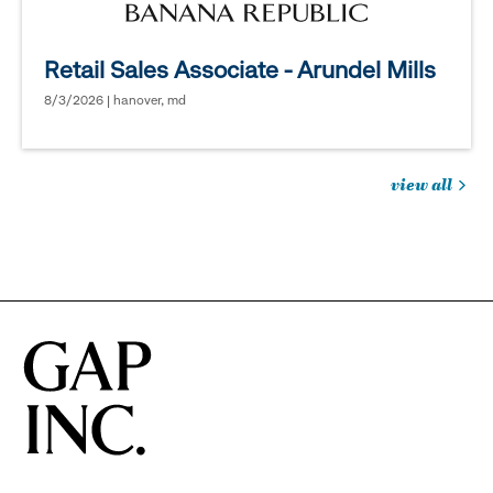
Retail Sales Associate - Arundel Mills
8/3/2026 | hanover, md
view all
jobs
you
might
be
interested
in