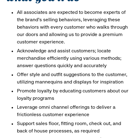
All associates are expected to become experts of
the brand's selling behaviors, leveraging these
behaviors with every customer who walks through
our doors and allowing us to provide a premium
customer experience.
Acknowledge and assist customers; locate
merchandise efficiently using various methods;
answer questions quickly and accurately
Offer style and outfit suggestions to the customer,
utilizing mannequins and displays for inspiration
Promote loyalty by educating customers about our
loyalty programs
Leverage omni channel offerings to deliver a
frictionless customer experience
Support sales floor, fitting room, check out, and
back of house processes, as required