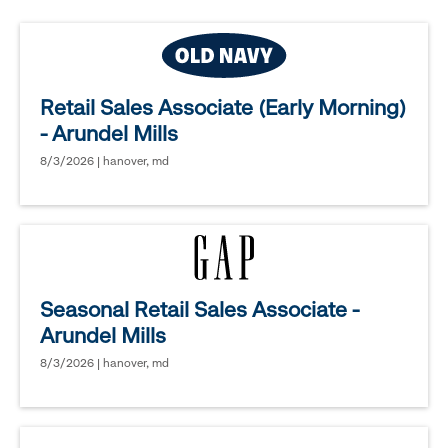
Retail Sales Associate (Early Morning)
- Arundel Mills
8/3/2026 | hanover, md
Seasonal Retail Sales Associate -
Arundel Mills
8/3/2026 | hanover, md