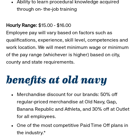
Ability to learn procedural knowledge acquired
through on- the-job training
Hourly Range:
$15.00 - $16.00
Employee pay will vary based on factors such as
qualifications, experience, skill level, competencies and
work location. We will meet minimum wage or minimum
of the pay range (whichever is higher) based on city,
county and state requirements.
benefits at old navy
Merchandise discount for our brands: 50% off
regular-priced merchandise at Old Navy, Gap,
Banana Republic and Athleta, and 30% off at Outlet
for all employees.
One of the most competitive Paid Time Off plans in
the industry.*