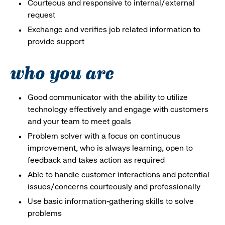
Courteous and responsive to internal/external
request
Exchange and verifies job related information to
provide support
who you are
Good communicator with the ability to utilize
technology effectively and engage with customers
and your team to meet goals
Problem solver with a focus on continuous
improvement, who is always learning, open to
feedback and takes action as required
Able to handle customer interactions and potential
issues/concerns courteously and professionally
Use basic information-gathering skills to solve
problems