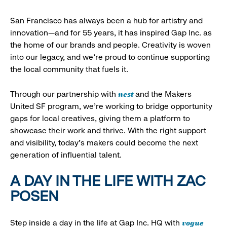
San Francisco has always been a hub for artistry and
innovation—and for 55 years, it has inspired Gap Inc. as
the home of our brands and people. Creativity is woven
into our legacy, and we’re proud to continue supporting
the local community that fuels it.
nest
Through our partnership with
and the Makers
United SF program, we’re working to bridge opportunity
gaps for local creatives, giving them a platform to
showcase their work and thrive. With the right support
and visibility, today’s makers could become the next
generation of influential talent.
A DAY IN THE LIFE WITH ZAC
POSEN
vogue
Step inside a day in the life at Gap Inc. HQ with