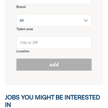
Brand
down
drop
All
menu.
Talent area
down
click
menu.
to
Location
click
reveal
add
to
options.
reveal
options.
JOBS YOU MIGHT BE INTERESTED
IN