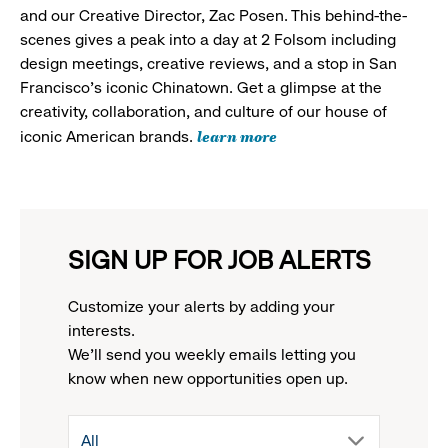
and our Creative Director, Zac Posen. This behind-the-
scenes gives a peak into a day at 2 Folsom including
design meetings, creative reviews, and a stop in San
Francisco's iconic Chinatown. Get a glimpse at the
creativity, collaboration, and culture of our house of
learn more
iconic American brands.
SIGN UP FOR JOB ALERTS
Customize your alerts by adding your
interests.
We'll send you weekly emails letting you
know when new opportunities open up.
drop
All