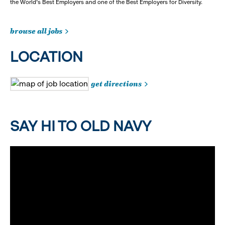
the World's Best Employers and one of the Best Employers for Diversity.
browse all jobs
LOCATION
get directions
SAY HI TO OLD NAVY