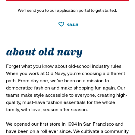
We’ll send you to our application portal to get started.
save
about old navy
Forget what you know about old-school industry rules.
When you work at Old Navy, you’re choosing a different
path. From day one, we’ve been on a mission to
democratize fashion and make shopping fun again. Our
teams make style accessible to everyone, creating high-
quality, must-have fashion essentials for the whole
family, with love, season after season.
We opened our first store in 1994 in San Francisco and
have been on a roll ever since. We cultivate a community