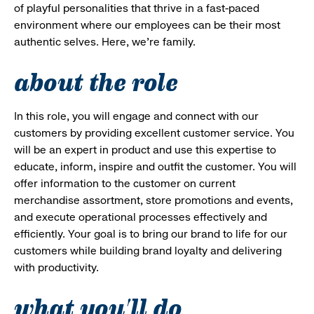
of playful personalities that thrive in a fast-paced
environment where our employees can be their most
authentic selves. Here, we’re family.
about the role
In this role, you will engage and connect with our
customers by providing excellent customer service. You
will be an expert in product and use this expertise to
educate, inform, inspire and outfit the customer. You will
offer information to the customer on current
merchandise assortment, store promotions and events,
and execute operational processes effectively and
efficiently. Your goal is to bring our brand to life for our
customers while building brand loyalty and delivering
with productivity.
what you'll do