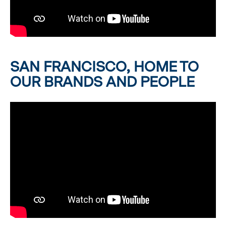
SAN FRANCISCO, HOME TO
OUR BRANDS AND PEOPLE