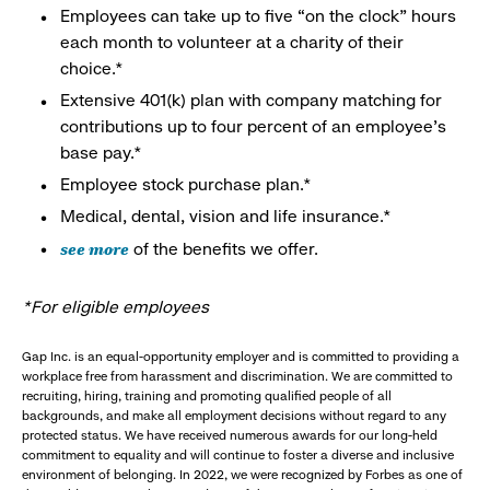
Employees can take up to five “on the clock” hours
each month to volunteer at a charity of their
choice.*
Extensive 401(k) plan with company matching for
contributions up to four percent of an employee’s
base pay.*
Employee stock purchase plan.*
Medical, dental, vision and life insurance.*
see more
of the benefits we offer.
*For eligible employees
Gap Inc. is an equal-opportunity employer and is committed to providing a
workplace free from harassment and discrimination. We are committed to
recruiting, hiring, training and promoting qualified people of all
backgrounds, and make all employment decisions without regard to any
protected status. We have received numerous awards for our long-held
commitment to equality and will continue to foster a diverse and inclusive
environment of belonging. In 2022, we were recognized by Forbes as one of