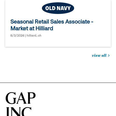
Seasonal Retail Sales Associate -
Market at Hilliard
8/3/2026 | hilliard, oh
view all
jobs
you
might
be
interested
in