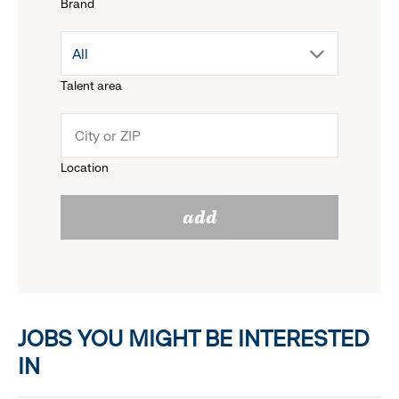
Brand
down
drop
All
menu.
Talent area
down
click
menu.
to
Location
click
reveal
add
to
options.
reveal
options.
JOBS YOU MIGHT BE INTERESTED
IN