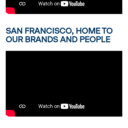
SAN FRANCISCO, HOME TO
OUR BRANDS AND PEOPLE