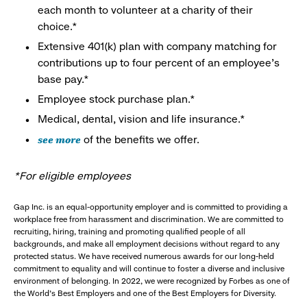
each month to volunteer at a charity of their
choice.*
Extensive 401(k) plan with company matching for
contributions up to four percent of an employee’s
base pay.*
Employee stock purchase plan.*
Medical, dental, vision and life insurance.*
see more
of the benefits we offer.
*For eligible employees
Gap Inc. is an equal-opportunity employer and is committed to providing a
workplace free from harassment and discrimination. We are committed to
recruiting, hiring, training and promoting qualified people of all
backgrounds, and make all employment decisions without regard to any
protected status. We have received numerous awards for our long-held
commitment to equality and will continue to foster a diverse and inclusive
environment of belonging. In 2022, we were recognized by Forbes as one of
the World's Best Employers and one of the Best Employers for Diversity.