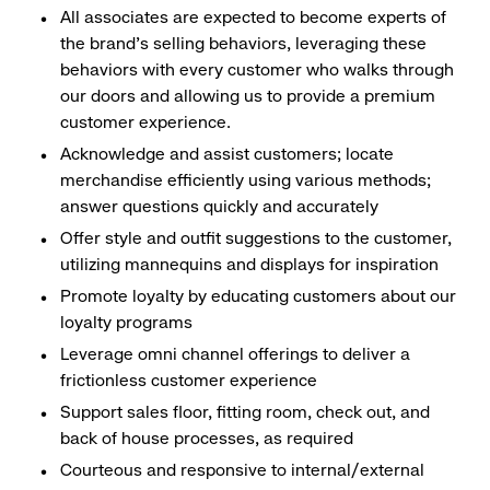
All associates are expected to become experts of
the brand's selling behaviors, leveraging these
behaviors with every customer who walks through
our doors and allowing us to provide a premium
customer experience.
Acknowledge and assist customers; locate
merchandise efficiently using various methods;
answer questions quickly and accurately
Offer style and outfit suggestions to the customer,
utilizing mannequins and displays for inspiration
Promote loyalty by educating customers about our
loyalty programs
Leverage omni channel offerings to deliver a
frictionless customer experience
Support sales floor, fitting room, check out, and
back of house processes, as required
Courteous and responsive to internal/external