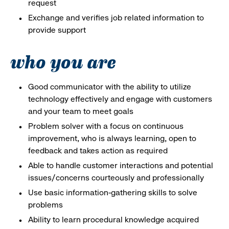
request
Exchange and verifies job related information to
provide support
who you are
Good communicator with the ability to utilize
technology effectively and engage with customers
and your team to meet goals
Problem solver with a focus on continuous
improvement, who is always learning, open to
feedback and takes action as required
Able to handle customer interactions and potential
issues/concerns courteously and professionally
Use basic information-gathering skills to solve
problems
Ability to learn procedural knowledge acquired