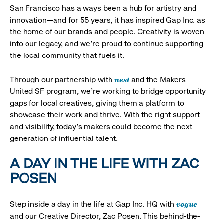
San Francisco has always been a hub for artistry and
innovation—and for 55 years, it has inspired Gap Inc. as
the home of our brands and people. Creativity is woven
into our legacy, and we’re proud to continue supporting
the local community that fuels it.
nest
Through our partnership with
and the Makers
United SF program, we’re working to bridge opportunity
gaps for local creatives, giving them a platform to
showcase their work and thrive. With the right support
and visibility, today’s makers could become the next
generation of influential talent.
A DAY IN THE LIFE WITH ZAC
POSEN
vogue
Step inside a day in the life at Gap Inc. HQ with
and our Creative Director, Zac Posen. This behind-the-