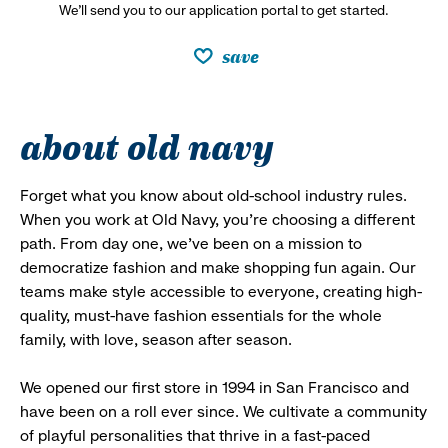
We’ll send you to our application portal to get started.
save
about old navy
Forget what you know about old-school industry rules.
When you work at Old Navy, you’re choosing a different
path. From day one, we’ve been on a mission to
democratize fashion and make shopping fun again. Our
teams make style accessible to everyone, creating high-
quality, must-have fashion essentials for the whole
family, with love, season after season.
We opened our first store in 1994 in San Francisco and
have been on a roll ever since. We cultivate a community
of playful personalities that thrive in a fast-paced