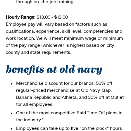
through on- the-job training
Hourly Range:
$13.00 - $13.00
Employee pay will vary based on factors such as
qualifications, experience, skill level, competencies and
work location. We will meet minimum wage or minimum
of the pay range (whichever is higher) based on city,
county and state requirements.
benefits at old navy
Merchandise discount for our brands: 50% off
regular-priced merchandise at Old Navy, Gap,
Banana Republic and Athleta, and 30% off at Outlet
for all employees.
One of the most competitive Paid Time Off plans in
the industry.*
Employees can take up to five “on the clock” hours