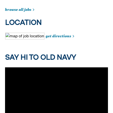
browse all jobs
LOCATION
get directions
SAY HI TO OLD NAVY