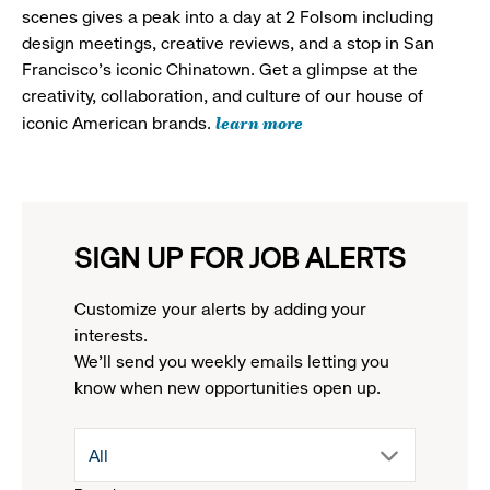
scenes gives a peak into a day at 2 Folsom including
design meetings, creative reviews, and a stop in San
Francisco's iconic Chinatown. Get a glimpse at the
creativity, collaboration, and culture of our house of
learn more
iconic American brands.
SIGN UP FOR JOB ALERTS
Customize your alerts by adding your
interests.
We'll send you weekly emails letting you
know when new opportunities open up.
drop
All