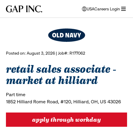
Skip
Skip
Skip
Gap
USA
Careers Login
to
to
to
opens
browse all jobs
Inc.
open
main
main
main
modal
menu
navigation
content
footer
window
to
select
language
Posted on: August 3, 2026 | Job#: R177062
retail sales associate -
market at hilliard
Part time
1852 Hilliard Rome Road, #120, Hilliard, OH, US 43026
apply through workday