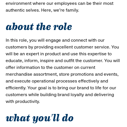
environment where our employees can be their most
authentic selves. Here, we’re family.
about the role
In this role, you will engage and connect with our
customers by providing excellent customer service. You
will be an expert in product and use this expertise to
educate, inform, inspire and outfit the customer. You will
offer information to the customer on current
merchandise assortment, store promotions and events,
and execute operational processes effectively and
efficiently. Your goal is to bring our brand to life for our
customers while building brand loyalty and delivering
with productivity.
what you'll do