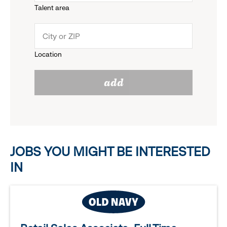
Talent area
down
click
menu.
to
Location
click
reveal
add
to
options.
reveal
options.
JOBS YOU MIGHT BE INTERESTED
IN