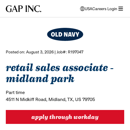
Skip
Skip
Skip
Gap
USA
Careers Login
to
to
to
opens
browse all jobs
Inc.
open
main
main
main
modal
menu
navigation
content
footer
window
to
select
language
Posted on: August 3, 2026 | Job#: R197047
retail sales associate -
midland park
Part time
4511 N Midkiff Road, Midland, TX, US 79705
apply through workday