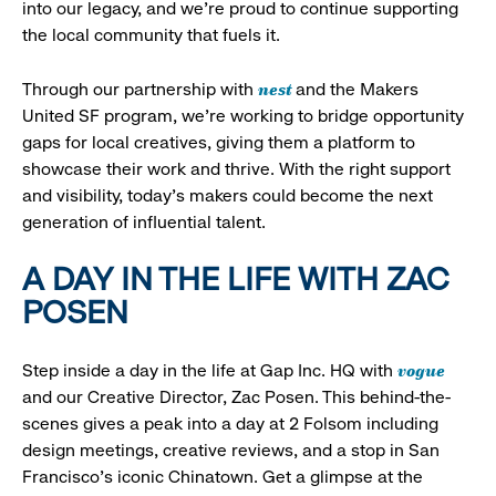
into our legacy, and we’re proud to continue supporting
the local community that fuels it.
nest
Through our partnership with
and the Makers
United SF program, we’re working to bridge opportunity
gaps for local creatives, giving them a platform to
showcase their work and thrive. With the right support
and visibility, today’s makers could become the next
generation of influential talent.
A DAY IN THE LIFE WITH ZAC
POSEN
vogue
Step inside a day in the life at Gap Inc. HQ with
and our Creative Director, Zac Posen. This behind-the-
scenes gives a peak into a day at 2 Folsom including
design meetings, creative reviews, and a stop in San
Francisco's iconic Chinatown. Get a glimpse at the