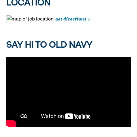
LOCATION
get directions
SAY HI TO OLD NAVY