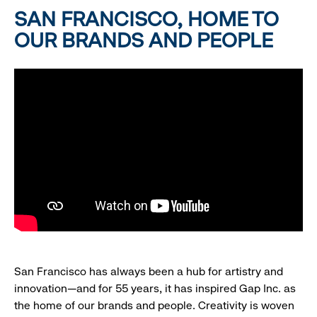
SAN FRANCISCO, HOME TO
OUR BRANDS AND PEOPLE
San Francisco has always been a hub for artistry and
innovation—and for 55 years, it has inspired Gap Inc. as
the home of our brands and people. Creativity is woven