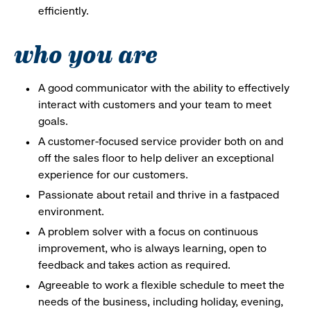
efficiently.
who you are
A good communicator with the ability to effectively
interact with customers and your team to meet
goals.
A customer-focused service provider both on and
off the sales floor to help deliver an exceptional
experience for our customers.
Passionate about retail and thrive in a fastpaced
environment.
A problem solver with a focus on continuous
improvement, who is always learning, open to
feedback and takes action as required.
Agreeable to work a flexible schedule to meet the
needs of the business, including holiday, evening,