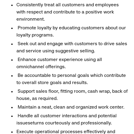
Consistently treat all customers and employees
with respect and contribute to a positive work
environment.
Promote loyalty by educating customers about our
loyalty programs.
Seek out and engage with customers to drive sales
and service using suggestive selling.
Enhance customer experience using all
omnichannel offerings.
Be accountable to personal goals which contribute
to overall store goals and results.
Support sales floor, fitting room, cash wrap, back of
house, as required.
Maintain a neat, clean and organized work center.
Handle all customer interactions and potential
issueseturns courteously and professionally.
Execute operational processes effectively and