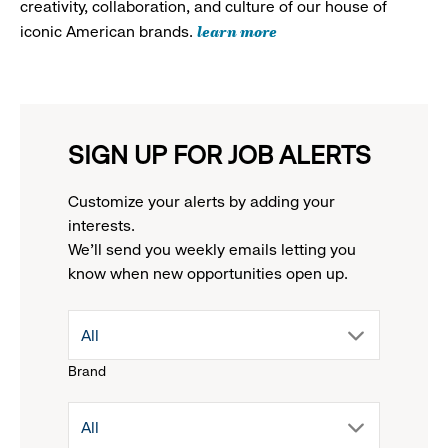
creativity, collaboration, and culture of our house of
learn more
iconic American brands.
SIGN UP FOR JOB ALERTS
Customize your alerts by adding your
interests.
We'll send you weekly emails letting you
know when new opportunities open up.
drop
All
Brand
down
drop
All
menu.