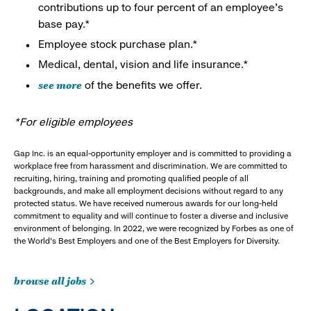
contributions up to four percent of an employee’s
base pay.*
Employee stock purchase plan.*
Medical, dental, vision and life insurance.*
see more
of the benefits we offer.
*For eligible employees
Gap Inc. is an equal-opportunity employer and is committed to providing a
workplace free from harassment and discrimination. We are committed to
recruiting, hiring, training and promoting qualified people of all
backgrounds, and make all employment decisions without regard to any
protected status. We have received numerous awards for our long-held
commitment to equality and will continue to foster a diverse and inclusive
environment of belonging. In 2022, we were recognized by Forbes as one of
the World's Best Employers and one of the Best Employers for Diversity.
browse all jobs