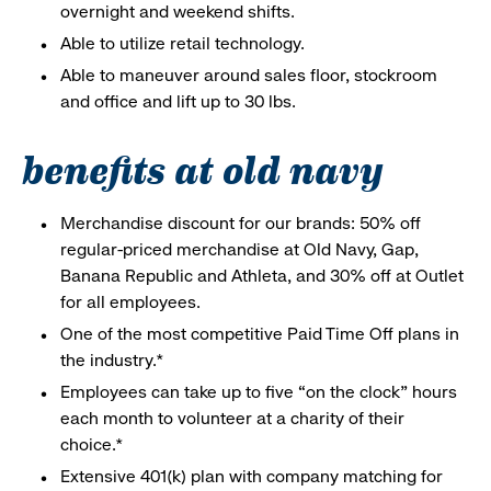
overnight and weekend shifts.
Able to utilize retail technology.
Able to maneuver around sales floor, stockroom
and office and lift up to 30 lbs.
benefits at old navy
Merchandise discount for our brands: 50% off
regular-priced merchandise at Old Navy, Gap,
Banana Republic and Athleta, and 30% off at Outlet
for all employees.
One of the most competitive Paid Time Off plans in
the industry.*
Employees can take up to five “on the clock” hours
each month to volunteer at a charity of their
choice.*
Extensive 401(k) plan with company matching for