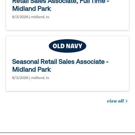
Retail Sales Associate, Full Time -
Midland Park
8/3/2026 | midland, tx
Seasonal Retail Sales Associate -
Midland Park
8/3/2026 | midland, tx
view all
jobs
you
might
be