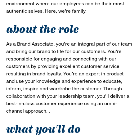
environment where our employees can be their most
authentic selves. Here, we’re family.
about the role
As a Brand Associate, you’re an integral part of our team
and bring our brand to life for our customers. You’re
responsible for engaging and connecting with our
customers by providing excellent customer service
resulting in brand loyalty. You’re an expert in product
and use your knowledge and experience to educate,
inform, inspire and wardrobe the customer. Through
collaboration with your leadership team, you’ll deliver a
best-in-class customer experience using an omni-
channel approach. .
what you'll do