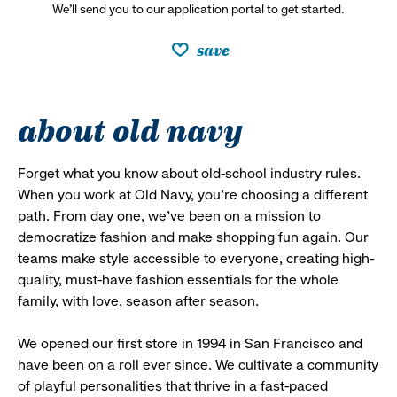
We’ll send you to our application portal to get started.
save
about old navy
Forget what you know about old-school industry rules.
When you work at Old Navy, you’re choosing a different
path. From day one, we’ve been on a mission to
democratize fashion and make shopping fun again. Our
teams make style accessible to everyone, creating high-
quality, must-have fashion essentials for the whole
family, with love, season after season.
We opened our first store in 1994 in San Francisco and
have been on a roll ever since. We cultivate a community
of playful personalities that thrive in a fast-paced