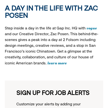
A DAY IN THE LIFE WITH ZAC
POSEN
vogue
Step inside a day in the life at Gap Inc. HQ with
and our Creative Director, Zac Posen. This behind-the-
scenes gives a peak into a day at 2 Folsom including
design meetings, creative reviews, and a stop in San
Francisco's iconic Chinatown. Get a glimpse at the
creativity, collaboration, and culture of our house of
learn more
iconic American brands.
SIGN UP FOR JOB ALERTS
Customize your alerts by adding your