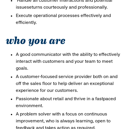
Handle all customer interactions and potential
issueseturns courteously and professionally.
Execute operational processes effectively and
efficiently.
who you are
A good communicator with the ability to effectively
interact with customers and your team to meet
goals.
A customer-focused service provider both on and
off the sales floor to help deliver an exceptional
experience for our customers.
Passionate about retail and thrive in a fastpaced
environment.
A problem solver with a focus on continuous
improvement, who is always learning, open to
feedback and takes action as required.