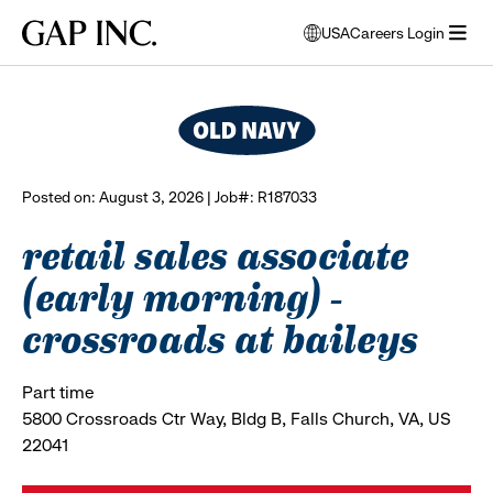
Skip
Skip
Skip
Gap
USA
Careers Login
to
to
to
opens
browse all jobs
Inc.
open
main
main
main
modal
menu
navigation
content
footer
window
to
select
language
Posted on: August 3, 2026 | Job#: R187033
retail sales associate
(early morning) -
crossroads at baileys
Part time
5800 Crossroads Ctr Way, Bldg B, Falls Church, VA, US
22041