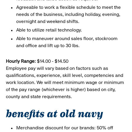
Agreeable to work a flexible schedule to meet the
needs of the business, including holiday, evening,
overnight and weekend shifts.
Able to utilize retail technology.
Able to maneuver around sales floor, stockroom
and office and lift up to 30 lbs.
Hourly Range:
$14.00 - $14.50
Employee pay will vary based on factors such as
qualifications, experience, skill level, competencies and
work location. We will meet minimum wage or minimum
of the pay range (whichever is higher) based on city,
county and state requirements.
benefits at old navy
Merchandise discount for our brands: 50% off