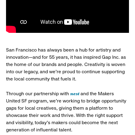
San Francisco has always been a hub for artistry and
innovation—and for 55 years, it has inspired Gap Inc. as
the home of our brands and people. Creativity is woven
into our legacy, and we’re proud to continue supporting
the local community that fuels it.
nest
Through our partnership with
and the Makers
United SF program, we’re working to bridge opportunity
gaps for local creatives, giving them a platform to
showcase their work and thrive. With the right support
and visibility, today’s makers could become the next
generation of influential talent.