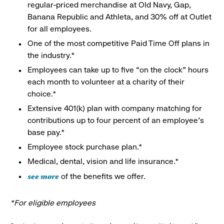
regular-priced merchandise at Old Navy, Gap,
Banana Republic and Athleta, and 30% off at Outlet
for all employees.
One of the most competitive Paid Time Off plans in
the industry.*
Employees can take up to five “on the clock” hours
each month to volunteer at a charity of their
choice.*
Extensive 401(k) plan with company matching for
contributions up to four percent of an employee’s
base pay.*
Employee stock purchase plan.*
Medical, dental, vision and life insurance.*
see more
of the benefits we offer.
*For eligible employees