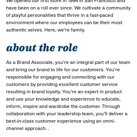
We opened our first store in 1994 in San Francisco and
have been on a roll ever since. We cultivate a community
of playful personalities that thrive in a fast-paced
environment where our employees can be their most
authentic selves. Here, we’re family.
about the role
As a Brand Associate, you’re an integral part of our team
and bring our brand to life for our customers. You’re
responsible for engaging and connecting with our
customers by providing excellent customer service
resulting in brand loyalty. You’re an expert in product
and use your knowledge and experience to educate,
inform, inspire and wardrobe the customer. Through
collaboration with your leadership team, you’ll deliver a
best-in-class customer experience using an omni-
channel approach. .