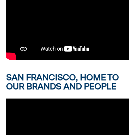
SAN FRANCISCO, HOME TO
OUR BRANDS AND PEOPLE