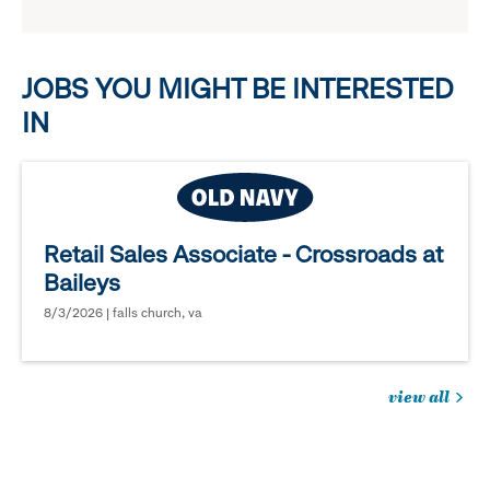
reveal
options.
JOBS YOU MIGHT BE INTERESTED
IN
Retail Sales Associate - Crossroads at
Baileys
8/3/2026 | falls church, va
view all
jobs
you
might