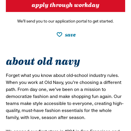
apply through workday
We’ll send you to our application portal to get started.
save
about old navy
Forget what you know about old-school industry rules.
When you work at Old Navy, you’re choosing a different
path. From day one, we’ve been on a mission to
democratize fashion and make shopping fun again. Our
teams make style accessible to everyone, creating high-
quality, must-have fashion essentials for the whole
family, with love, season after season.