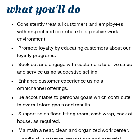
what you'll do
Consistently treat all customers and employees
with respect and contribute to a positive work
environment.
Promote loyalty by educating customers about our
loyalty programs.
Seek out and engage with customers to drive sales
and service using suggestive selling.
Enhance customer experience using all
omnichannel offerings.
Be accountable to personal goals which contribute
to overall store goals and results.
Support sales floor, fitting room, cash wrap, back of
house, as required.
Maintain a neat, clean and organized work center.