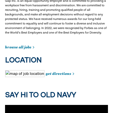
Gap Inc. is an equal-opportunity employer and is committed to providing a
workplace free from harassment and discrimination. We are committed to
recruiting, hiring, training and promoting qualified people of all
backgrounds, and make all employment decisions without regard to any
protected status. We have received numerous awards for our long-held
commitment to equality and will continue to foster a diverse and inclusive
environment of belonging. In 2022, we were recognized by Forbes as one of
the World's Best Employers and one of the Best Employers for Diversity.
browse all jobs
LOCATION
get directions
SAY HI TO OLD NAVY