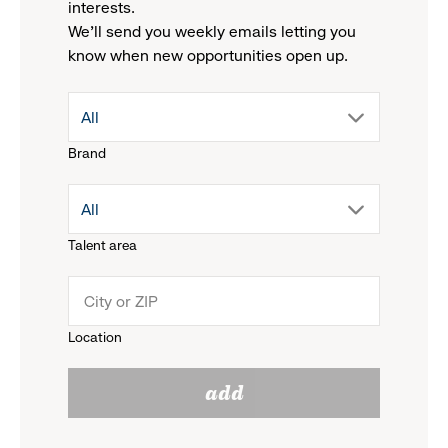
interests.
We'll send you weekly emails letting you
know when new opportunities open up.
drop
All
Brand
down
drop
All
menu.
Talent area
down
click
menu.
to
Location
click
reveal
add
to
options.