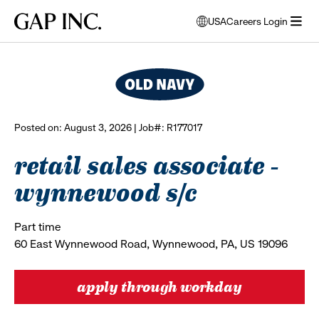
Skip
Skip
Skip
Gap
USA
Careers Login
to
to
to
opens
browse all jobs
Inc.
open
main
main
main
modal
menu
navigation
content
footer
window
to
select
language
Posted on: August 3, 2026 | Job#: R177017
retail sales associate -
wynnewood s/c
Part time
60 East Wynnewood Road, Wynnewood, PA, US 19096
apply through workday