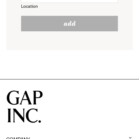
Location
click
reveal
add
to
options.
reveal
options.