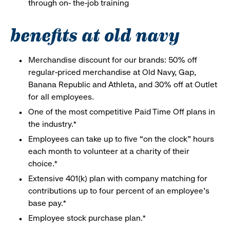
through on- the-job training
benefits at old navy
Merchandise discount for our brands: 50% off
regular-priced merchandise at Old Navy, Gap,
Banana Republic and Athleta, and 30% off at Outlet
for all employees.
One of the most competitive Paid Time Off plans in
the industry.*
Employees can take up to five “on the clock” hours
each month to volunteer at a charity of their
choice.*
Extensive 401(k) plan with company matching for
contributions up to four percent of an employee’s
base pay.*
Employee stock purchase plan.*