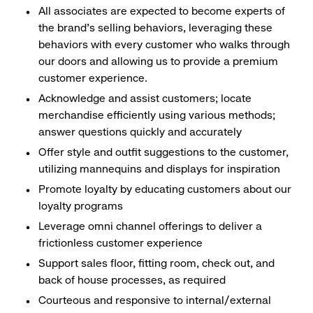
All associates are expected to become experts of
the brand's selling behaviors, leveraging these
behaviors with every customer who walks through
our doors and allowing us to provide a premium
customer experience.
Acknowledge and assist customers; locate
merchandise efficiently using various methods;
answer questions quickly and accurately
Offer style and outfit suggestions to the customer,
utilizing mannequins and displays for inspiration
Promote loyalty by educating customers about our
loyalty programs
Leverage omni channel offerings to deliver a
frictionless customer experience
Support sales floor, fitting room, check out, and
back of house processes, as required
Courteous and responsive to internal/external