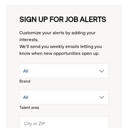
SIGN UP FOR JOB ALERTS
Customize your alerts by adding your
interests.
We'll send you weekly emails letting you
know when new opportunities open up.
drop
All
Brand
down
drop
All
menu.
Talent area
down
click
menu.
to