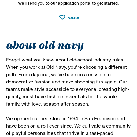
We’ll send you to our application portal to get started.
save
about old navy
Forget what you know about old-school industry rules.
When you work at Old Navy, you’re choosing a different
path. From day one, we’ve been on a mission to
democratize fashion and make shopping fun again. Our
teams make style accessible to everyone, creating high-
quality, must-have fashion essentials for the whole
family, with love, season after season.
We opened our first store in 1994 in San Francisco and
have been on a roll ever since. We cultivate a community
of playful personalities that thrive in a fast-paced