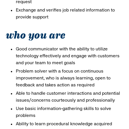
request
Exchange and verifies job related information to
provide support
who you are
Good communicator with the ability to utilize
technology effectively and engage with customers
and your team to meet goals
Problem solver with a focus on continuous
improvement, who is always learning, open to
feedback and takes action as required
Able to handle customer interactions and potential
issues/concerns courteously and professionally
Use basic information-gathering skills to solve
problems
Ability to learn procedural knowledge acquired