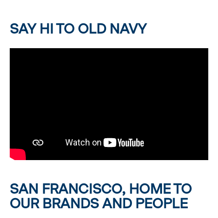
SAY HI TO OLD NAVY
SAN FRANCISCO, HOME TO
OUR BRANDS AND PEOPLE