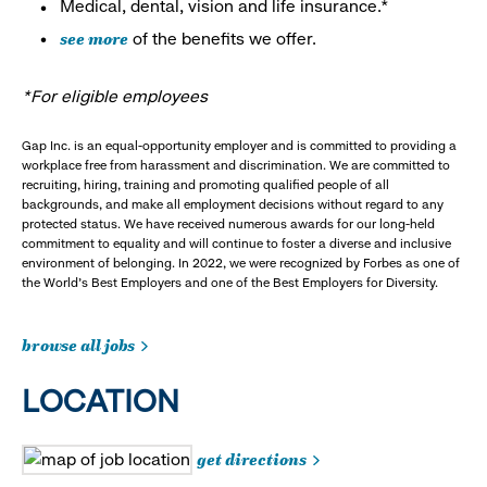
Medical, dental, vision and life insurance.*
see more
of the benefits we offer.
*For eligible employees
Gap Inc. is an equal-opportunity employer and is committed to providing a
workplace free from harassment and discrimination. We are committed to
recruiting, hiring, training and promoting qualified people of all
backgrounds, and make all employment decisions without regard to any
protected status. We have received numerous awards for our long-held
commitment to equality and will continue to foster a diverse and inclusive
environment of belonging. In 2022, we were recognized by Forbes as one of
the World's Best Employers and one of the Best Employers for Diversity.
browse all jobs
LOCATION
get directions