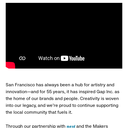
San Francisco has always been a hub for artistry and
innovation—and for 55 years, it has inspired Gap Inc. as
the home of our brands and people. Creativity is woven
into our legacy, and we’re proud to continue supporting
the local community that fuels it.
nest
Through our partnership with
and the Makers