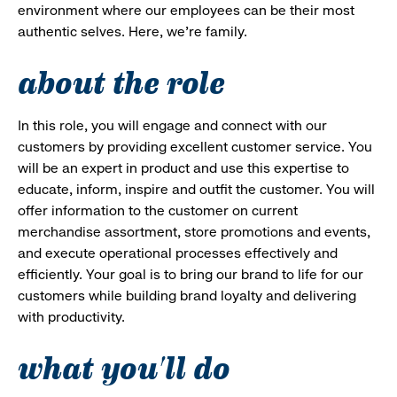
environment where our employees can be their most
authentic selves. Here, we’re family.
about the role
In this role, you will engage and connect with our
customers by providing excellent customer service. You
will be an expert in product and use this expertise to
educate, inform, inspire and outfit the customer. You will
offer information to the customer on current
merchandise assortment, store promotions and events,
and execute operational processes effectively and
efficiently. Your goal is to bring our brand to life for our
customers while building brand loyalty and delivering
with productivity.
what you'll do