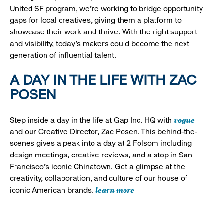
United SF program, we’re working to bridge opportunity
gaps for local creatives, giving them a platform to
showcase their work and thrive. With the right support
and visibility, today’s makers could become the next
generation of influential talent.
A DAY IN THE LIFE WITH ZAC
POSEN
vogue
Step inside a day in the life at Gap Inc. HQ with
and our Creative Director, Zac Posen. This behind-the-
scenes gives a peak into a day at 2 Folsom including
design meetings, creative reviews, and a stop in San
Francisco's iconic Chinatown. Get a glimpse at the
creativity, collaboration, and culture of our house of
learn more
iconic American brands.