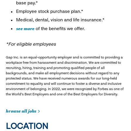
base pay.*
Employee stock purchase plan.*
Medical, dental, vision and life insurance.*
see more
of the benefits we offer.
*For eligible employees
Gap Inc. is an equal-opportunity employer and is committed to providing a
workplace free from harassment and discrimination. We are committed to
recruiting, hiring, training and promoting qualified people of all
backgrounds, and make all employment decisions without regard to any
protected status. We have received numerous awards for our long-held
commitment to equality and will continue to foster a diverse and inclusive
environment of belonging. In 2022, we were recognized by Forbes as one of
the World's Best Employers and one of the Best Employers for Diversity.
browse all jobs
LOCATION