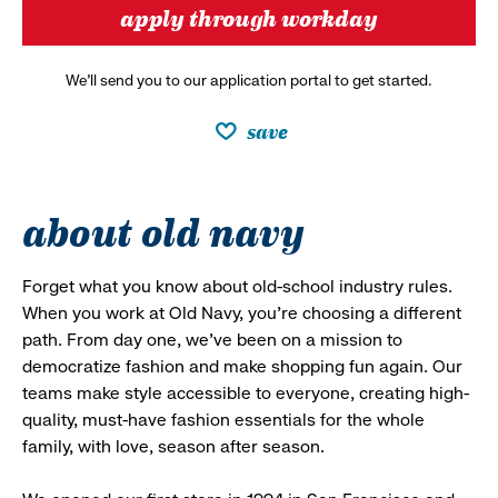
apply through workday
We’ll send you to our application portal to get started.
save
about old navy
Forget what you know about old-school industry rules.
When you work at Old Navy, you’re choosing a different
path. From day one, we’ve been on a mission to
democratize fashion and make shopping fun again. Our
teams make style accessible to everyone, creating high-
quality, must-have fashion essentials for the whole
family, with love, season after season.