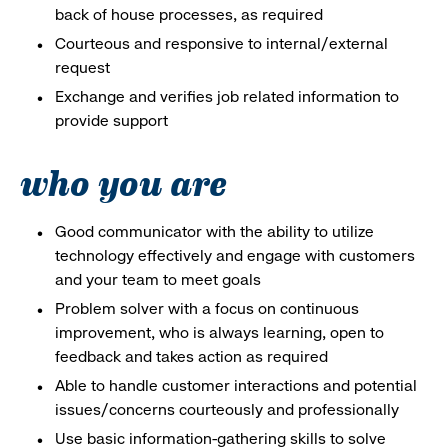
back of house processes, as required
Courteous and responsive to internal/external
request
Exchange and verifies job related information to
provide support
who you are
Good communicator with the ability to utilize
technology effectively and engage with customers
and your team to meet goals
Problem solver with a focus on continuous
improvement, who is always learning, open to
feedback and takes action as required
Able to handle customer interactions and potential
issues/concerns courteously and professionally
Use basic information-gathering skills to solve