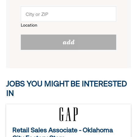
down
click
menu.
to
Location
click
reveal
add
to
options.
reveal
options.
JOBS YOU MIGHT BE INTERESTED
IN
Retail Sales Associate - Oklahoma