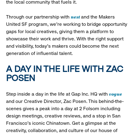
the local community that fuels it.
nest
Through our partnership with
and the Makers
United SF program, we’re working to bridge opportunity
gaps for local creatives, giving them a platform to
showcase their work and thrive. With the right support
and visibility, today’s makers could become the next
generation of influential talent.
A DAY IN THE LIFE WITH ZAC
POSEN
vogue
Step inside a day in the life at Gap Inc. HQ with
and our Creative Director, Zac Posen. This behind-the-
scenes gives a peak into a day at 2 Folsom including
design meetings, creative reviews, and a stop in San
Francisco's iconic Chinatown. Get a glimpse at the
creativity, collaboration, and culture of our house of