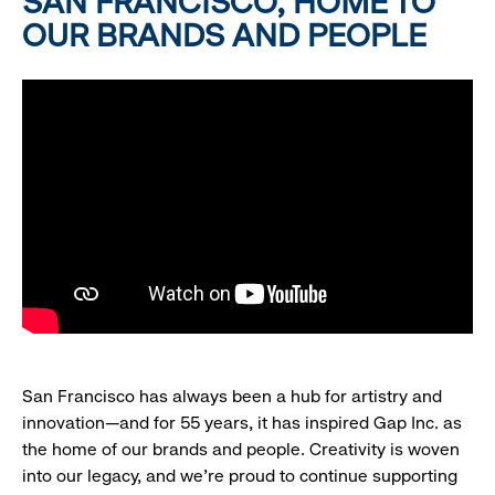
SAN FRANCISCO, HOME TO
OUR BRANDS AND PEOPLE
San Francisco has always been a hub for artistry and
innovation—and for 55 years, it has inspired Gap Inc. as
the home of our brands and people. Creativity is woven
into our legacy, and we’re proud to continue supporting