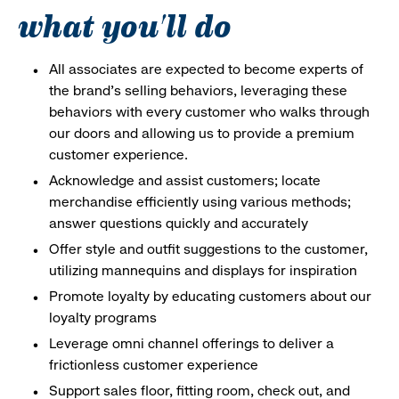
what you'll do
All associates are expected to become experts of
the brand's selling behaviors, leveraging these
behaviors with every customer who walks through
our doors and allowing us to provide a premium
customer experience.
Acknowledge and assist customers; locate
merchandise efficiently using various methods;
answer questions quickly and accurately
Offer style and outfit suggestions to the customer,
utilizing mannequins and displays for inspiration
Promote loyalty by educating customers about our
loyalty programs
Leverage omni channel offerings to deliver a
frictionless customer experience
Support sales floor, fitting room, check out, and