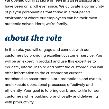
We opened our first store in 1994 in San Francisco and
have been on a roll ever since. We cultivate a community
of playful personalities that thrive in a fast-paced
environment where our employees can be their most
authentic selves. Here, we’re family.
about the role
In this role, you will engage and connect with our
customers by providing excellent customer service. You
will be an expert in product and use this expertise to
educate, inform, inspire and outfit the customer. You will
offer information to the customer on current
merchandise assortment, store promotions and events,
and execute operational processes effectively and
efficiently. Your goal is to bring our brand to life for our
customers while building brand loyalty and delivering
with productivity.