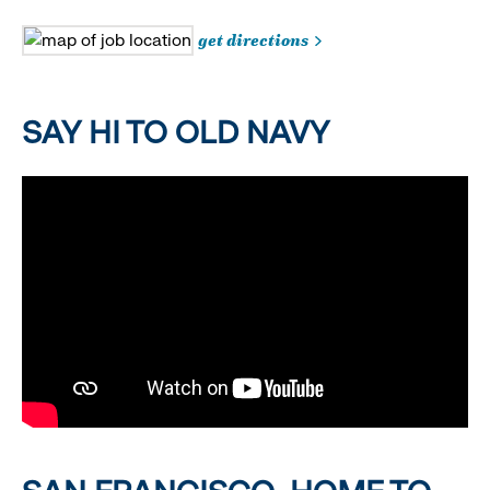
get directions
SAY HI TO OLD NAVY