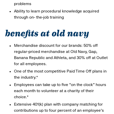
problems
Ability to learn procedural knowledge acquired
through on- the-job training
benefits at old navy
Merchandise discount for our brands: 50% off
regular-priced merchandise at Old Navy, Gap,
Banana Republic and Athleta, and 30% off at Outlet
for all employees.
One of the most competitive Paid Time Off plans in
the industry.*
Employees can take up to five “on the clock” hours
each month to volunteer at a charity of their
choice.*
Extensive 401(k) plan with company matching for
contributions up to four percent of an employee’s