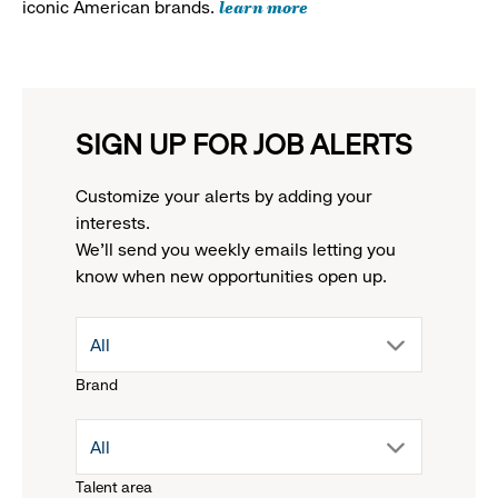
learn more
iconic American brands.
SIGN UP FOR JOB ALERTS
Customize your alerts by adding your
interests.
We'll send you weekly emails letting you
know when new opportunities open up.
drop
All
Brand
down
drop
All
menu.
Talent area