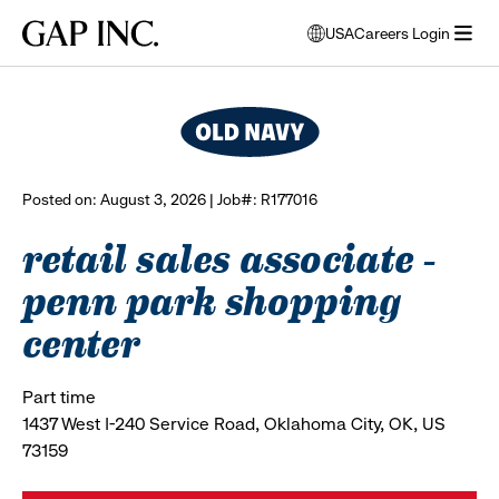
Skip
Skip
Skip
Gap
USA
Careers Login
to
to
to
opens
browse all jobs
Inc.
open
main
main
main
modal
menu
navigation
content
footer
window
to
select
language
Posted on: August 3, 2026 | Job#: R177016
retail sales associate -
penn park shopping
center
Part time
1437 West I-240 Service Road, Oklahoma City, OK, US
73159