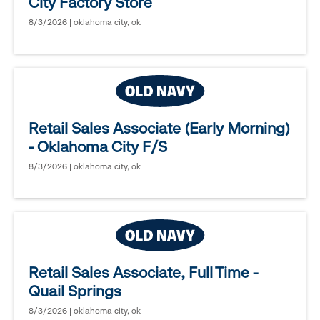
City Factory Store
8/3/2026 | oklahoma city, ok
Retail Sales Associate (Early Morning)
- Oklahoma City F/S
8/3/2026 | oklahoma city, ok
Retail Sales Associate, Full Time -
Quail Springs
8/3/2026 | oklahoma city, ok