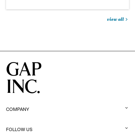
view all
jobs
you
might
be
interested
in
COMPANY
:
click
to
FOLLOW US