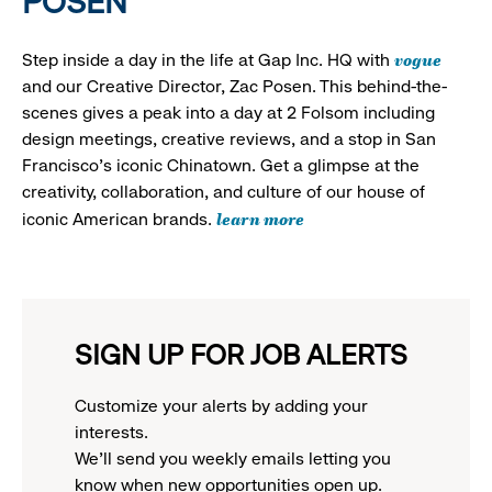
POSEN
vogue
Step inside a day in the life at Gap Inc. HQ with
and our Creative Director, Zac Posen. This behind-the-
scenes gives a peak into a day at 2 Folsom including
design meetings, creative reviews, and a stop in San
Francisco's iconic Chinatown. Get a glimpse at the
creativity, collaboration, and culture of our house of
learn more
iconic American brands.
SIGN UP FOR JOB ALERTS
Customize your alerts by adding your
interests.
We'll send you weekly emails letting you
know when new opportunities open up.