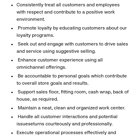
Consistently treat all customers and employees
with respect and contribute to a positive work
environment.
Promote loyalty by educating customers about our
loyalty programs.
Seek out and engage with customers to drive sales
and service using suggestive selling.
Enhance customer experience using all
omnichannel offerings.
Be accountable to personal goals which contribute
to overall store goals and results.
Support sales floor, fitting room, cash wrap, back of
house, as required.
Maintain a neat, clean and organized work center.
Handle all customer interactions and potential
issueseturns courteously and professionally.
Execute operational processes effectively and