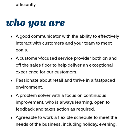
efficiently.
who you are
A good communicator with the ability to effectively
interact with customers and your team to meet
goals.
A customer-focused service provider both on and
off the sales floor to help deliver an exceptional
experience for our customers.
Passionate about retail and thrive in a fastpaced
environment.
A problem solver with a focus on continuous
improvement, who is always learning, open to
feedback and takes action as required.
Agreeable to work a flexible schedule to meet the
needs of the business, including holiday, evening,