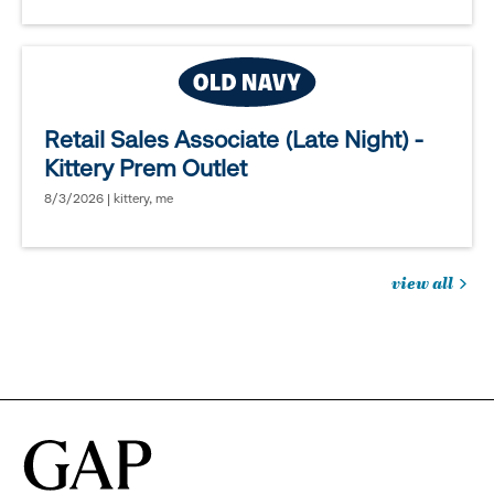
Retail Sales Associate (Late Night) -
Kittery Prem Outlet
8/3/2026 | kittery, me
view all
jobs
you
might
be
interested
in