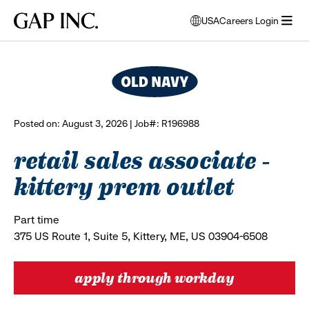
Skip
Skip
Skip
Gap
USA
Careers Login
to
to
to
opens
browse all jobs
Inc.
open
main
main
main
modal
menu
navigation
content
footer
window
to
select
language
Posted on: August 3, 2026 | Job#: R196988
retail sales associate -
kittery prem outlet
Part time
375 US Route 1, Suite 5, Kittery, ME, US 03904-6508
apply through workday