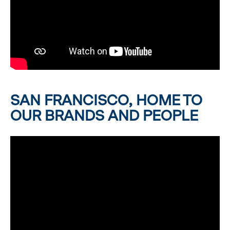
SAN FRANCISCO, HOME TO
OUR BRANDS AND PEOPLE