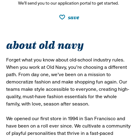
We’ll send you to our application portal to get started.
save
about old navy
Forget what you know about old-school industry rules.
When you work at Old Navy, you’re choosing a different
path. From day one, we’ve been on a mission to
democratize fashion and make shopping fun again. Our
teams make style accessible to everyone, creating high-
quality, must-have fashion essentials for the whole
family, with love, season after season.
We opened our first store in 1994 in San Francisco and
have been on a roll ever since. We cultivate a community
of playful personalities that thrive in a fast-paced