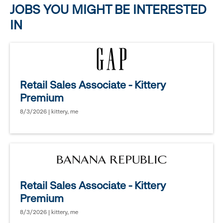
JOBS YOU MIGHT BE INTERESTED
IN
Retail Sales Associate - Kittery
Premium
8/3/2026 | kittery, me
Retail Sales Associate - Kittery
Premium
8/3/2026 | kittery, me