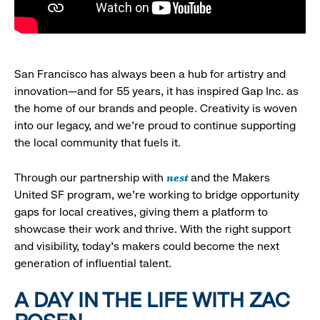
San Francisco has always been a hub for artistry and
innovation—and for 55 years, it has inspired Gap Inc. as
the home of our brands and people. Creativity is woven
into our legacy, and we’re proud to continue supporting
the local community that fuels it.
nest
Through our partnership with
and the Makers
United SF program, we’re working to bridge opportunity
gaps for local creatives, giving them a platform to
showcase their work and thrive. With the right support
and visibility, today’s makers could become the next
generation of influential talent.
A DAY IN THE LIFE WITH ZAC