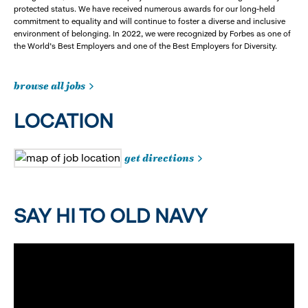
protected status. We have received numerous awards for our long-held
commitment to equality and will continue to foster a diverse and inclusive
environment of belonging. In 2022, we were recognized by Forbes as one of
the World's Best Employers and one of the Best Employers for Diversity.
browse all jobs
LOCATION
get directions
SAY HI TO OLD NAVY