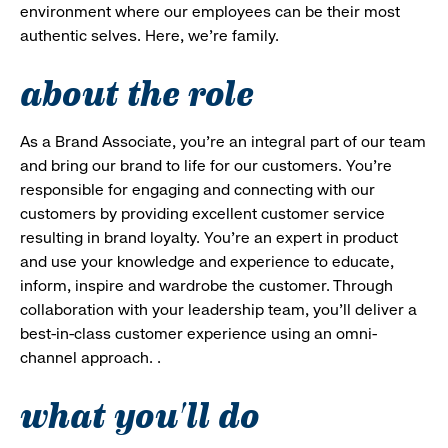
environment where our employees can be their most
authentic selves. Here, we’re family.
about the role
As a Brand Associate, you’re an integral part of our team
and bring our brand to life for our customers. You’re
responsible for engaging and connecting with our
customers by providing excellent customer service
resulting in brand loyalty. You’re an expert in product
and use your knowledge and experience to educate,
inform, inspire and wardrobe the customer. Through
collaboration with your leadership team, you’ll deliver a
best-in-class customer experience using an omni-
channel approach. .
what you'll do