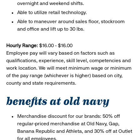
overnight and weekend shifts.
Able to utilize retail technology.
Able to maneuver around sales floor, stockroom
and office and lift up to 30 lbs.
Hourly Range:
$16.00 - $16.00
Employee pay will vary based on factors such as
qualifications, experience, skill level, competencies and
work location. We will meet minimum wage or minimum
of the pay range (whichever is higher) based on city,
county and state requirements.
benefits at old navy
Merchandise discount for our brands: 50% off
regular-priced merchandise at Old Navy, Gap,
Banana Republic and Athleta, and 30% off at Outlet
for all employees.