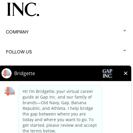
COMPANY
:
click
to
FOLLOW US
:
expand
click
to
BRANDS
:
expand
click
to
HELP
:
expand
click
to
expand
Terms of Use
Terms of Use Careers
Privacy Policy
Your Privacy Choices