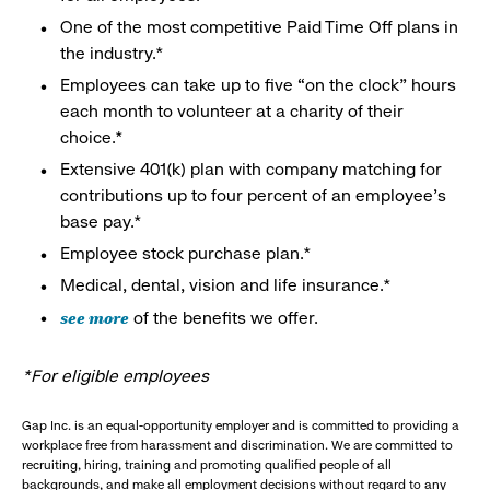
One of the most competitive Paid Time Off plans in
the industry.*
Employees can take up to five “on the clock” hours
each month to volunteer at a charity of their
choice.*
Extensive 401(k) plan with company matching for
contributions up to four percent of an employee’s
base pay.*
Employee stock purchase plan.*
Medical, dental, vision and life insurance.*
see more
of the benefits we offer.
*For eligible employees
Gap Inc. is an equal-opportunity employer and is committed to providing a
workplace free from harassment and discrimination. We are committed to
recruiting, hiring, training and promoting qualified people of all
backgrounds, and make all employment decisions without regard to any