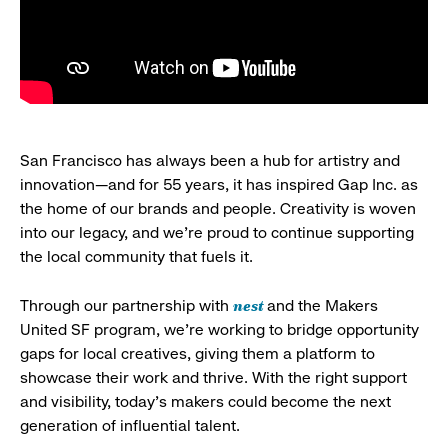
San Francisco has always been a hub for artistry and
innovation—and for 55 years, it has inspired Gap Inc. as
the home of our brands and people. Creativity is woven
into our legacy, and we’re proud to continue supporting
the local community that fuels it.
nest
Through our partnership with
and the Makers
United SF program, we’re working to bridge opportunity
gaps for local creatives, giving them a platform to
showcase their work and thrive. With the right support
and visibility, today’s makers could become the next
generation of influential talent.