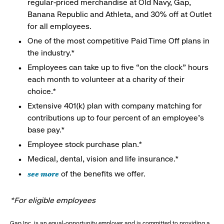
regular-priced merchandise at Old Navy, Gap,
Banana Republic and Athleta, and 30% off at Outlet
for all employees.
One of the most competitive Paid Time Off plans in
the industry.*
Employees can take up to five “on the clock” hours
each month to volunteer at a charity of their
choice.*
Extensive 401(k) plan with company matching for
contributions up to four percent of an employee’s
base pay.*
Employee stock purchase plan.*
Medical, dental, vision and life insurance.*
see more
of the benefits we offer.
*For eligible employees
Gap Inc. is an equal-opportunity employer and is committed to providing a