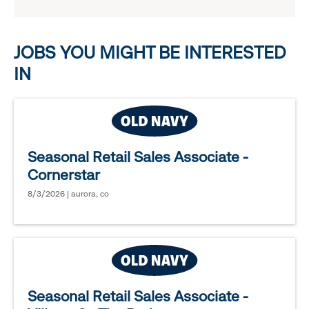
reveal
options.
JOBS YOU MIGHT BE INTERESTED
IN
Seasonal Retail Sales Associate -
Cornerstar
8/3/2026 | aurora, co
Seasonal Retail Sales Associate -