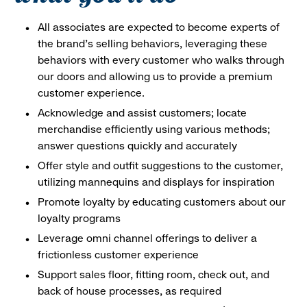
All associates are expected to become experts of
the brand's selling behaviors, leveraging these
behaviors with every customer who walks through
our doors and allowing us to provide a premium
customer experience.
Acknowledge and assist customers; locate
merchandise efficiently using various methods;
answer questions quickly and accurately
Offer style and outfit suggestions to the customer,
utilizing mannequins and displays for inspiration
Promote loyalty by educating customers about our
loyalty programs
Leverage omni channel offerings to deliver a
frictionless customer experience
Support sales floor, fitting room, check out, and
back of house processes, as required