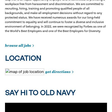
workplace free from harassment and discrimination. We are committed to
recruiting, hiring, training and promoting qualified people of all
backgrounds, and make all employment decisions without regard to any
protected status. We have received numerous awards for our long-held
commitment to equality and will continue to foster a diverse and inclusive
environment of belonging. In 2022, we were recognized by Forbes as one of
the World's Best Employers and one of the Best Employers for Diversity.
browse all jobs
LOCATION
get directions
SAY HI TO OLD NAVY