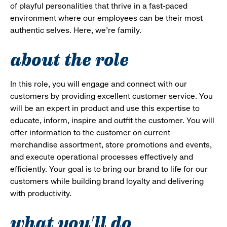
of playful personalities that thrive in a fast-paced
environment where our employees can be their most
authentic selves. Here, we’re family.
about the role
In this role, you will engage and connect with our
customers by providing excellent customer service. You
will be an expert in product and use this expertise to
educate, inform, inspire and outfit the customer. You will
offer information to the customer on current
merchandise assortment, store promotions and events,
and execute operational processes effectively and
efficiently. Your goal is to bring our brand to life for our
customers while building brand loyalty and delivering
with productivity.
what you'll do