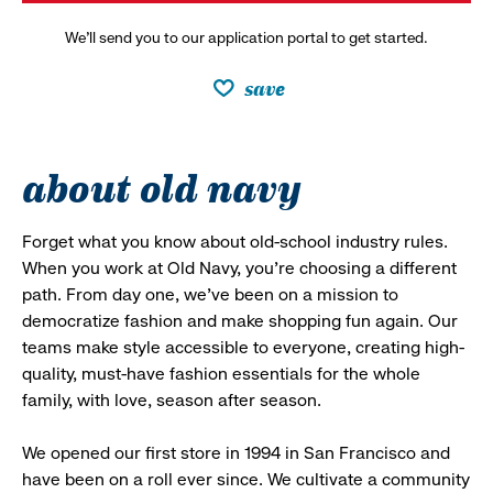
We’ll send you to our application portal to get started.
save
about old navy
Forget what you know about old-school industry rules.
When you work at Old Navy, you’re choosing a different
path. From day one, we’ve been on a mission to
democratize fashion and make shopping fun again. Our
teams make style accessible to everyone, creating high-
quality, must-have fashion essentials for the whole
family, with love, season after season.
We opened our first store in 1994 in San Francisco and
have been on a roll ever since. We cultivate a community