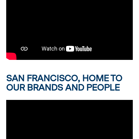
SAN FRANCISCO, HOME TO
OUR BRANDS AND PEOPLE