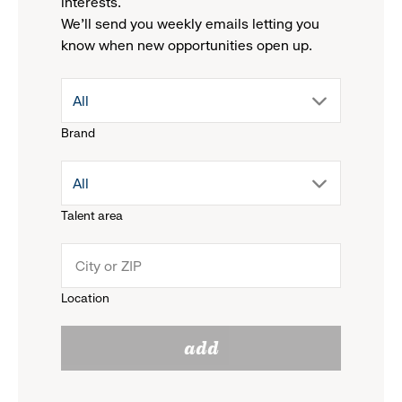
interests.
We'll send you weekly emails letting you
know when new opportunities open up.
drop
All
Brand
down
drop
All
menu.
Talent area
down
click
menu.
to
Location
click
reveal
add
to
options.