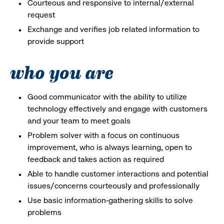
Courteous and responsive to internal/external
request
Exchange and verifies job related information to
provide support
who you are
Good communicator with the ability to utilize
technology effectively and engage with customers
and your team to meet goals
Problem solver with a focus on continuous
improvement, who is always learning, open to
feedback and takes action as required
Able to handle customer interactions and potential
issues/concerns courteously and professionally
Use basic information-gathering skills to solve
problems