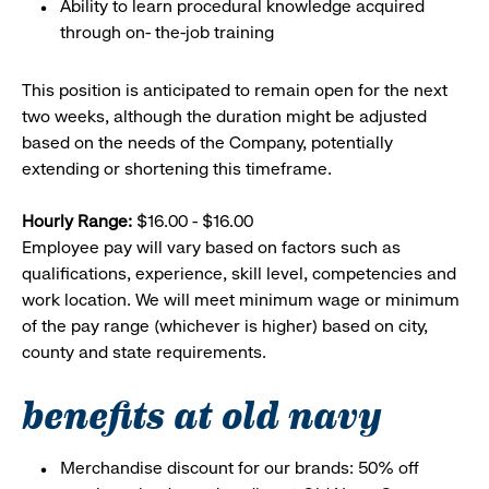
Ability to learn procedural knowledge acquired
through on- the-job training
This position is anticipated to remain open for the next
two weeks, although the duration might be adjusted
based on the needs of the Company, potentially
extending or shortening this timeframe.
Hourly Range:
$16.00 - $16.00
Employee pay will vary based on factors such as
qualifications, experience, skill level, competencies and
work location. We will meet minimum wage or minimum
of the pay range (whichever is higher) based on city,
county and state requirements.
benefits at old navy
Merchandise discount for our brands: 50% off