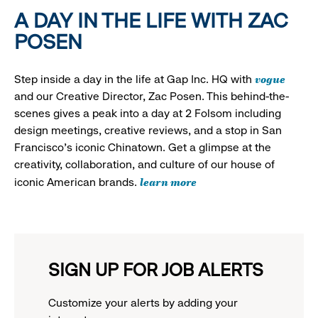
A DAY IN THE LIFE WITH ZAC
POSEN
vogue
Step inside a day in the life at Gap Inc. HQ with
and our Creative Director, Zac Posen. This behind-the-
scenes gives a peak into a day at 2 Folsom including
design meetings, creative reviews, and a stop in San
Francisco's iconic Chinatown. Get a glimpse at the
creativity, collaboration, and culture of our house of
learn more
iconic American brands.
SIGN UP FOR JOB ALERTS
Customize your alerts by adding your