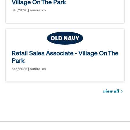
Village On The Park
8/3/2026 | aurora, co
Retail Sales Associate - Village On The
Park
8/3/2026 | aurora, co
view all
jobs
you
might
be
interested