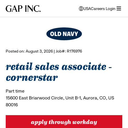
Skip
Skip
Skip
Gap
USA
Careers Login
to
to
to
opens
browse all jobs
Inc.
open
main
main
main
modal
menu
navigation
content
footer
window
to
select
language
Posted on: August 3, 2026 | Job#: R176976
retail sales associate -
cornerstar
Part time
15600 East Briarwood Circle, Unit B-1, Aurora, CO, US
80016
apply through workday