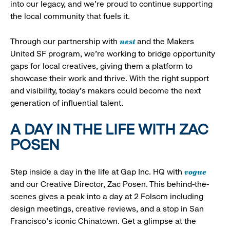
into our legacy, and we’re proud to continue supporting
the local community that fuels it.
nest
Through our partnership with
and the Makers
United SF program, we’re working to bridge opportunity
gaps for local creatives, giving them a platform to
showcase their work and thrive. With the right support
and visibility, today’s makers could become the next
generation of influential talent.
A DAY IN THE LIFE WITH ZAC
POSEN
vogue
Step inside a day in the life at Gap Inc. HQ with
and our Creative Director, Zac Posen. This behind-the-
scenes gives a peak into a day at 2 Folsom including
design meetings, creative reviews, and a stop in San
Francisco's iconic Chinatown. Get a glimpse at the