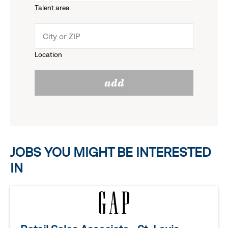
Talent area
down
click
menu.
to
Location
click
reveal
add
to
options.
reveal
options.
JOBS YOU MIGHT BE INTERESTED
IN