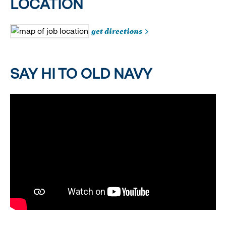
LOCATION
get directions
SAY HI TO OLD NAVY