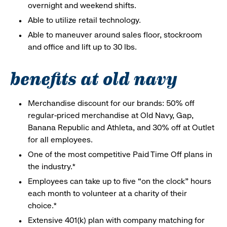
overnight and weekend shifts.
Able to utilize retail technology.
Able to maneuver around sales floor, stockroom
and office and lift up to 30 lbs.
benefits at old navy
Merchandise discount for our brands: 50% off
regular-priced merchandise at Old Navy, Gap,
Banana Republic and Athleta, and 30% off at Outlet
for all employees.
One of the most competitive Paid Time Off plans in
the industry.*
Employees can take up to five “on the clock” hours
each month to volunteer at a charity of their
choice.*
Extensive 401(k) plan with company matching for