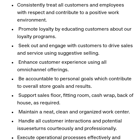
Consistently treat all customers and employees
with respect and contribute to a positive work
environment.
Promote loyalty by educating customers about our
loyalty programs.
Seek out and engage with customers to drive sales
and service using suggestive selling.
Enhance customer experience using all
omnichannel offerings.
Be accountable to personal goals which contribute
to overall store goals and results.
Support sales floor, fitting room, cash wrap, back of
house, as required.
Maintain a neat, clean and organized work center.
Handle all customer interactions and potential
issueseturns courteously and professionally.
Execute operational processes effectively and