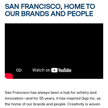
SAN FRANCISCO, HOME TO
OUR BRANDS AND PEOPLE
San Francisco has always been a hub for artistry and
innovation—and for 55 years, it has inspired Gap Inc. as
the home of our brands and people. Creativity is woven