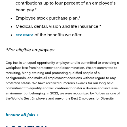
contributions up to four percent of an employee’s
base pay.*
Employee stock purchase plan.*
Medical, dental, vision and life insurance.*
see more
of the benefits we offer.
*For eligible employees
Gap Inc. is an equal-opportunity employer and is committed to providing a
workplace free from harassment and discrimination. We are committed to
recruiting, hiring, training and promoting qualified people of all
backgrounds, and make all employment decisions without regard to any
protected status. We have received numerous awards for our long-held
commitment to equality and will continue to foster a diverse and inclusive
environment of belonging. In 2022, we were recognized by Forbes as one of
the World's Best Employers and one of the Best Employers for Diversity.
browse all jobs