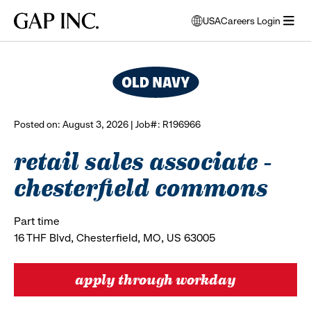
Skip
Skip
Skip
Gap
USA
Careers Login
to
to
to
opens
browse all jobs
Inc.
open
main
main
main
modal
menu
navigation
content
footer
window
to
select
language
Posted on: August 3, 2026 | Job#: R196966
retail sales associate -
chesterfield commons
Part time
16 THF Blvd, Chesterfield, MO, US 63005
apply through workday