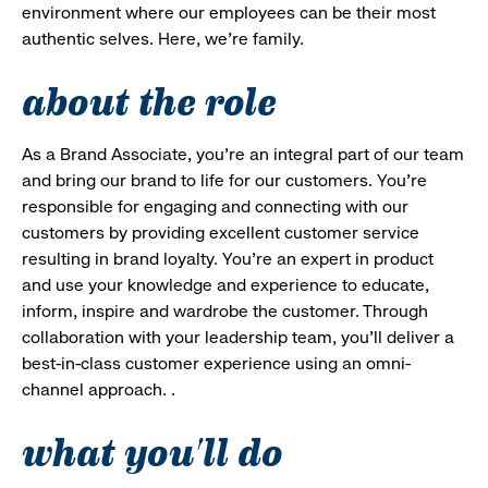
environment where our employees can be their most
authentic selves. Here, we’re family.
about the role
As a Brand Associate, you’re an integral part of our team
and bring our brand to life for our customers. You’re
responsible for engaging and connecting with our
customers by providing excellent customer service
resulting in brand loyalty. You’re an expert in product
and use your knowledge and experience to educate,
inform, inspire and wardrobe the customer. Through
collaboration with your leadership team, you’ll deliver a
best-in-class customer experience using an omni-
channel approach. .
what you'll do