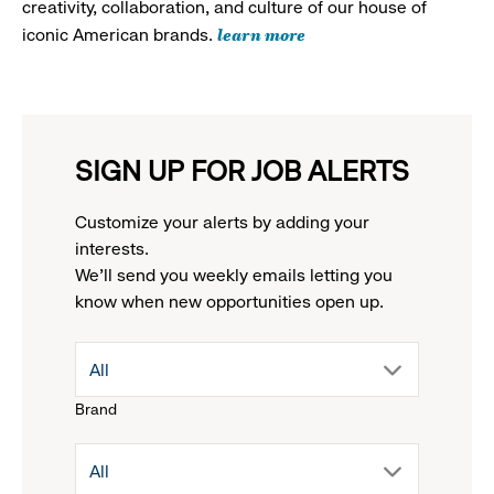
creativity, collaboration, and culture of our house of
learn more
iconic American brands.
SIGN UP FOR JOB ALERTS
Customize your alerts by adding your
interests.
We'll send you weekly emails letting you
know when new opportunities open up.
drop
All
Brand
down
drop
All
menu.