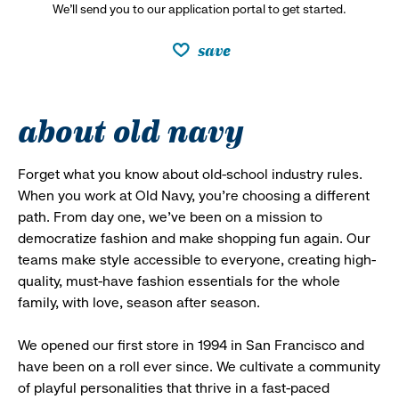
We’ll send you to our application portal to get started.
save
about old navy
Forget what you know about old-school industry rules.
When you work at Old Navy, you’re choosing a different
path. From day one, we’ve been on a mission to
democratize fashion and make shopping fun again. Our
teams make style accessible to everyone, creating high-
quality, must-have fashion essentials for the whole
family, with love, season after season.
We opened our first store in 1994 in San Francisco and
have been on a roll ever since. We cultivate a community
of playful personalities that thrive in a fast-paced