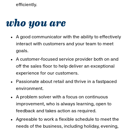
efficiently.
who you are
A good communicator with the ability to effectively
interact with customers and your team to meet
goals.
A customer-focused service provider both on and
off the sales floor to help deliver an exceptional
experience for our customers.
Passionate about retail and thrive in a fastpaced
environment.
A problem solver with a focus on continuous
improvement, who is always learning, open to
feedback and takes action as required.
Agreeable to work a flexible schedule to meet the
needs of the business, including holiday, evening,