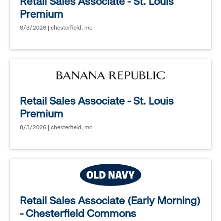
Retail Sales Associate - St. Louis
Premium
8/3/2026 | chesterfield, mo
Retail Sales Associate - St. Louis
Premium
8/3/2026 | chesterfield, mo
Retail Sales Associate (Early Morning)
- Chesterfield Commons