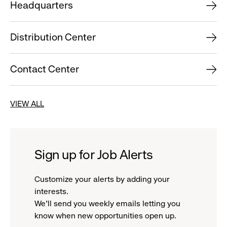
Headquarters
Distribution Center
Contact Center
VIEW ALL
Sign up for Job Alerts
Customize your alerts by adding your
interests.
We'll send you weekly emails letting you
know when new opportunities open up.