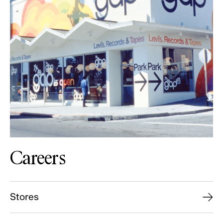
Careers
Stores