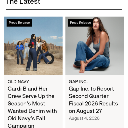
The Latest
Cardi
Gap
Press Release
Press Release
B
Inc.
and
to
Her
Report
Crew
Second
Serve
Quarter
Up
Fiscal
the
2026
Season's
Results
Most
on
OLD NAVY
GAP INC.
Wanted
Cardi B and Her
August
Gap Inc. to Report
Denim
27
Crew Serve Up the
Second Quarter
with
Season's Most
Fiscal 2026 Results
Old
Wanted Denim with
on August 27
Navy's
Old Navy's Fall
August 4, 2026
Fall
Campaign