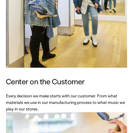
Center on the Customer
Every decision we make starts with our customer. From what
materials we use in our manufacturing process to what music we
play in our stores.