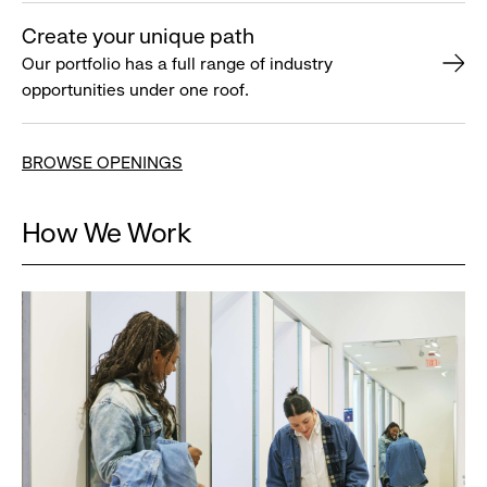
Create your unique path
Our portfolio has a full range of industry
opportunities under one roof.
BROWSE OPENINGS
How We Work