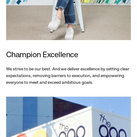
Champion Excellence
We strive to be our best. And we deliver excellence by setting clear
expectations, removing barriers to execution, and empowering
everyone to meet and exceed ambitious goals.