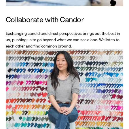
Collaborate with Candor
Exchanging candid and direct perspectives brings out the best in
us, pushing us to go beyond what we can see alone. We listen to
each other and find common ground.