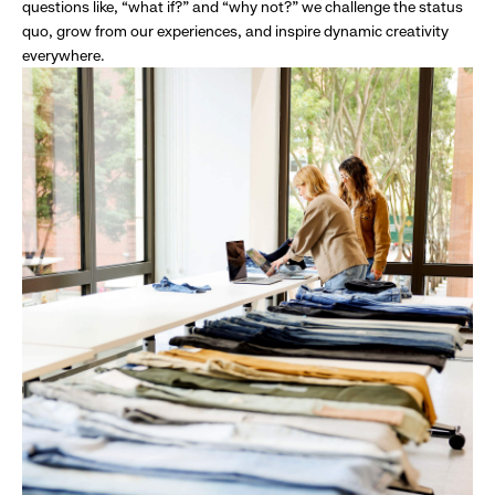
questions like, “what if?” and “why not?” we challenge the status
quo, grow from our experiences, and inspire dynamic creativity
everywhere.