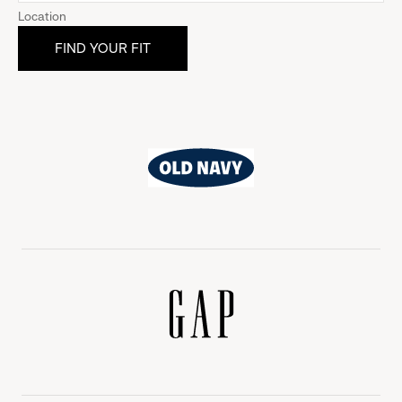
Location
Old
Navy
Gap