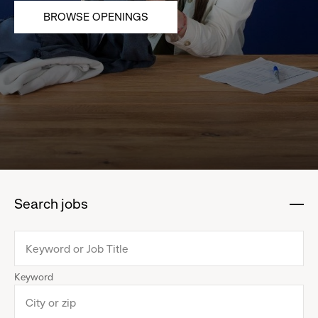
BROWSE OPENINGS
Search jobs
:
click
to
collapse
Keyword