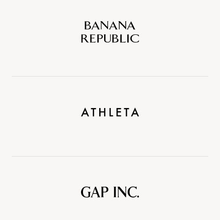
Banana
Republic
Athleta