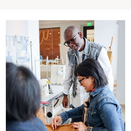
Gap
Inc.