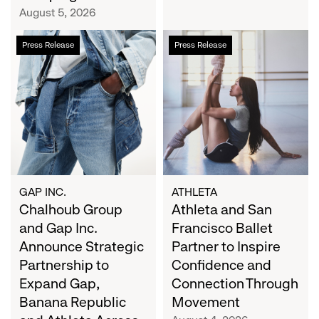
Campaign
August 5, 2026
Chalhoub
Athleta
Press Release
Press Release
Group
and
and
San
Gap
Francisco
Inc.
Ballet
Announce
Partner
Strategic
to
Partnership
Inspire
to
Confidence
Expand
and
GAP INC.
ATHLETA
Gap,
Chalhoub Group
Connection
Athleta and San
Banana
Through
and Gap Inc.
Francisco Ballet
Republic
Movement
Announce Strategic
Partner to Inspire
and
Partnership to
Confidence and
Athleta
Expand Gap,
Connection Through
Across
Banana Republic
Movement
the