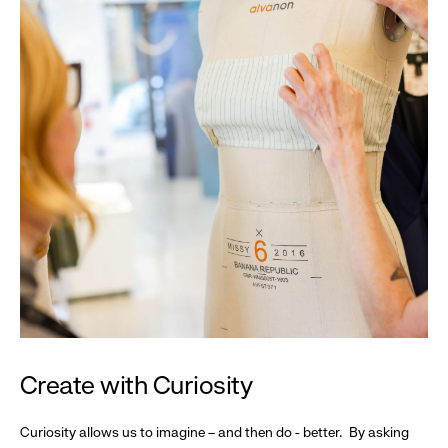
Create with Curiosity
Curiosity allows us to imagine – and then do - better. By asking