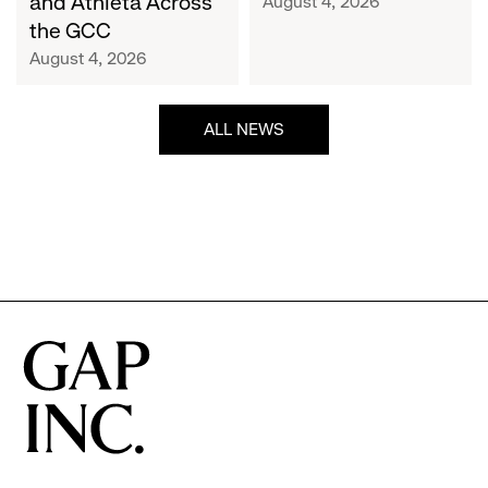
and Athleta Across
August 4, 2026
GCC
the GCC
August 4, 2026
ALL NEWS