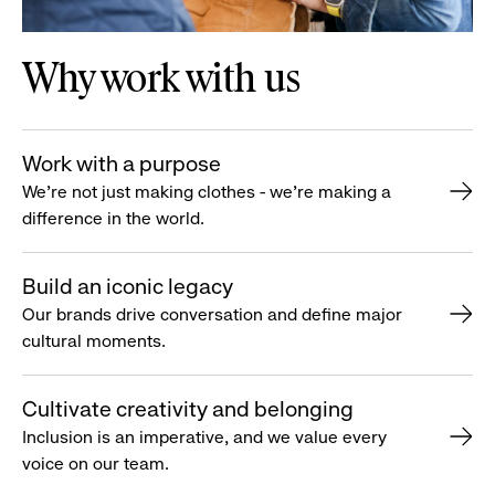
Why work with us
Work with a purpose
We’re not just making clothes - we’re making a
difference in the world.
Build an iconic legacy
Our brands drive conversation and define major
cultural moments.
Cultivate creativity and belonging
Inclusion is an imperative, and we value every
voice on our team.