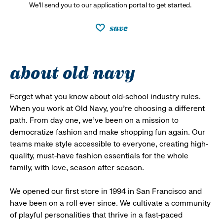
We’ll send you to our application portal to get started.
save
about old navy
Forget what you know about old-school industry rules.
When you work at Old Navy, you’re choosing a different
path. From day one, we’ve been on a mission to
democratize fashion and make shopping fun again. Our
teams make style accessible to everyone, creating high-
quality, must-have fashion essentials for the whole
family, with love, season after season.
We opened our first store in 1994 in San Francisco and
have been on a roll ever since. We cultivate a community
of playful personalities that thrive in a fast-paced