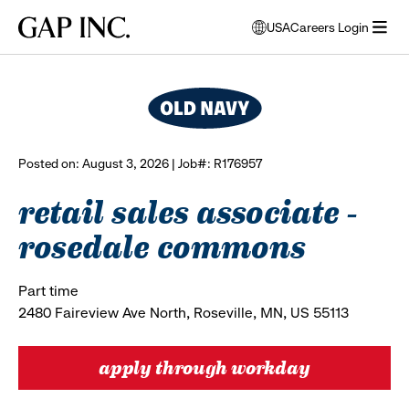
Skip
Skip
Skip
Gap
USA
Careers Login
to
to
to
opens
browse all jobs
Inc.
open
main
main
main
modal
menu
navigation
content
footer
window
to
select
language
Posted on: August 3, 2026 | Job#: R176957
retail sales associate -
rosedale commons
Part time
2480 Faireview Ave North, Roseville, MN, US 55113
apply through workday