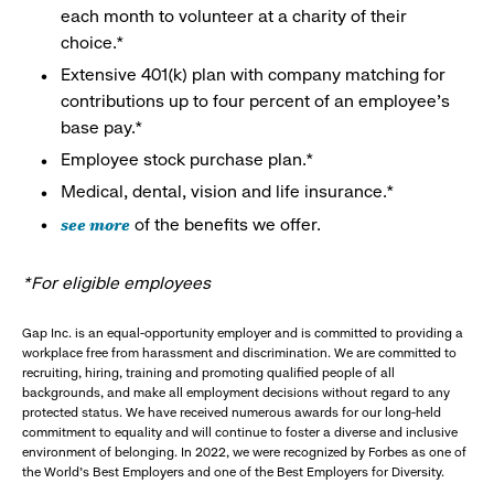
each month to volunteer at a charity of their
choice.*
Extensive 401(k) plan with company matching for
contributions up to four percent of an employee’s
base pay.*
Employee stock purchase plan.*
Medical, dental, vision and life insurance.*
see more
of the benefits we offer.
*For eligible employees
Gap Inc. is an equal-opportunity employer and is committed to providing a
workplace free from harassment and discrimination. We are committed to
recruiting, hiring, training and promoting qualified people of all
backgrounds, and make all employment decisions without regard to any
protected status. We have received numerous awards for our long-held
commitment to equality and will continue to foster a diverse and inclusive
environment of belonging. In 2022, we were recognized by Forbes as one of
the World's Best Employers and one of the Best Employers for Diversity.