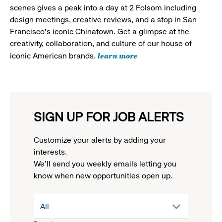
scenes gives a peak into a day at 2 Folsom including
design meetings, creative reviews, and a stop in San
Francisco's iconic Chinatown. Get a glimpse at the
creativity, collaboration, and culture of our house of
learn more
iconic American brands.
SIGN UP FOR JOB ALERTS
Customize your alerts by adding your
interests.
We'll send you weekly emails letting you
know when new opportunities open up.
drop
All