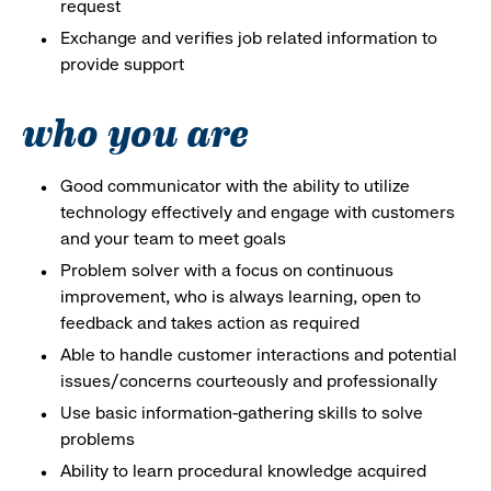
request
Exchange and verifies job related information to
provide support
who you are
Good communicator with the ability to utilize
technology effectively and engage with customers
and your team to meet goals
Problem solver with a focus on continuous
improvement, who is always learning, open to
feedback and takes action as required
Able to handle customer interactions and potential
issues/concerns courteously and professionally
Use basic information-gathering skills to solve
problems
Ability to learn procedural knowledge acquired