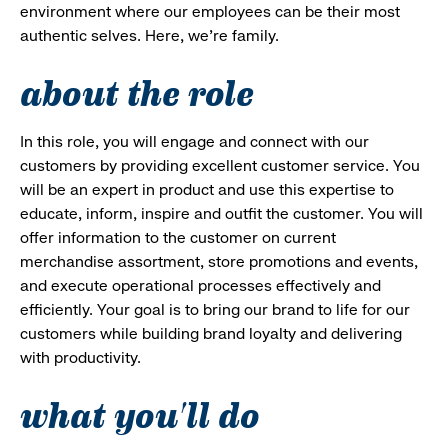
environment where our employees can be their most
authentic selves. Here, we’re family.
about the role
In this role, you will engage and connect with our
customers by providing excellent customer service. You
will be an expert in product and use this expertise to
educate, inform, inspire and outfit the customer. You will
offer information to the customer on current
merchandise assortment, store promotions and events,
and execute operational processes effectively and
efficiently. Your goal is to bring our brand to life for our
customers while building brand loyalty and delivering
with productivity.
what you'll do