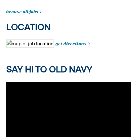
browse all jobs
LOCATION
get directions
SAY HI TO OLD NAVY