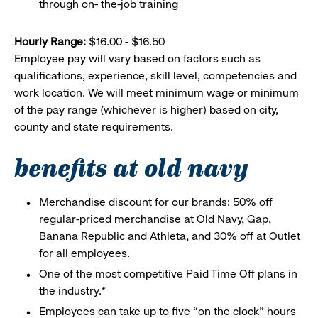
through on- the-job training
Hourly Range:
$16.00 - $16.50
Employee pay will vary based on factors such as
qualifications, experience, skill level, competencies and
work location. We will meet minimum wage or minimum
of the pay range (whichever is higher) based on city,
county and state requirements.
benefits at old navy
Merchandise discount for our brands: 50% off
regular-priced merchandise at Old Navy, Gap,
Banana Republic and Athleta, and 30% off at Outlet
for all employees.
One of the most competitive Paid Time Off plans in
the industry.*
Employees can take up to five “on the clock” hours