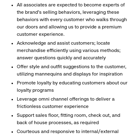
All associates are expected to become experts of
the brand's selling behaviors, leveraging these
behaviors with every customer who walks through
our doors and allowing us to provide a premium
customer experience.
Acknowledge and assist customers; locate
merchandise efficiently using various methods;
answer questions quickly and accurately
Offer style and outfit suggestions to the customer,
utilizing mannequins and displays for inspiration
Promote loyalty by educating customers about our
loyalty programs
Leverage omni channel offerings to deliver a
frictionless customer experience
Support sales floor, fitting room, check out, and
back of house processes, as required
Courteous and responsive to internal/external