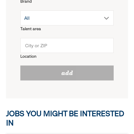
Brand
down
drop
All
menu.
Talent area
down
click
menu.
to
Location
click
reveal
add
to
options.
reveal
options.
JOBS YOU MIGHT BE INTERESTED
IN