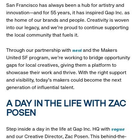
San Francisco has always been a hub for artistry and
innovation—and for 55 years, it has inspired Gap Inc. as
the home of our brands and people. Creativity is woven
into our legacy, and we’re proud to continue supporting
the local community that fuels it.
nest
Through our partnership with
and the Makers
United SF program, we’re working to bridge opportunity
gaps for local creatives, giving them a platform to
showcase their work and thrive. With the right support
and visibility, today’s makers could become the next
generation of influential talent.
A DAY IN THE LIFE WITH ZAC
POSEN
vogue
Step inside a day in the life at Gap Inc. HQ with
and our Creative Director, Zac Posen. This behind-the-