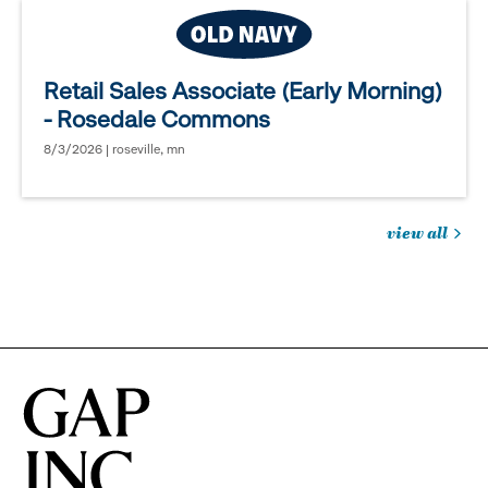
Retail Sales Associate (Early Morning)
- Rosedale Commons
8/3/2026 | roseville, mn
view all
jobs
you
might
be
interested
in