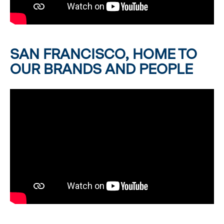
SAN FRANCISCO, HOME TO
OUR BRANDS AND PEOPLE