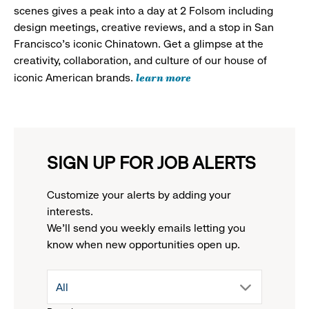
scenes gives a peak into a day at 2 Folsom including
design meetings, creative reviews, and a stop in San
Francisco's iconic Chinatown. Get a glimpse at the
creativity, collaboration, and culture of our house of
learn more
iconic American brands.
SIGN UP FOR JOB ALERTS
Customize your alerts by adding your
interests.
We'll send you weekly emails letting you
know when new opportunities open up.
drop
All