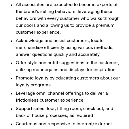
All associates are expected to become experts of
the brand's selling behaviors, leveraging these
behaviors with every customer who walks through
our doors and allowing us to provide a premium
customer experience.
Acknowledge and assist customers; locate
merchandise efficiently using various methods;
answer questions quickly and accurately
Offer style and outfit suggestions to the customer,
utilizing mannequins and displays for inspiration
Promote loyalty by educating customers about our
loyalty programs
Leverage omni channel offerings to deliver a
frictionless customer experience
Support sales floor, fitting room, check out, and
back of house processes, as required
Courteous and responsive to internal/external