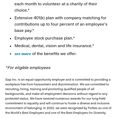
each month to volunteer at a charity of their
choice.*
Extensive 401(k) plan with company matching for
contributions up to four percent of an employee’s
base pay.*
Employee stock purchase plan.*
Medical, dental, vision and life insurance.*
see more
of the benefits we offer.
*For eligible employees
Gap Inc. is an equal-opportunity employer and is committed to providing a
workplace free from harassment and discrimination. We are committed to
recruiting, hiring, training and promoting qualified people of all
backgrounds, and make all employment decisions without regard to any
protected status. We have received numerous awards for our long-held
commitment to equality and will continue to foster a diverse and inclusive
environment of belonging. In 2022, we were recognized by Forbes as one of
the World's Best Employers and one of the Best Employers for Diversity.