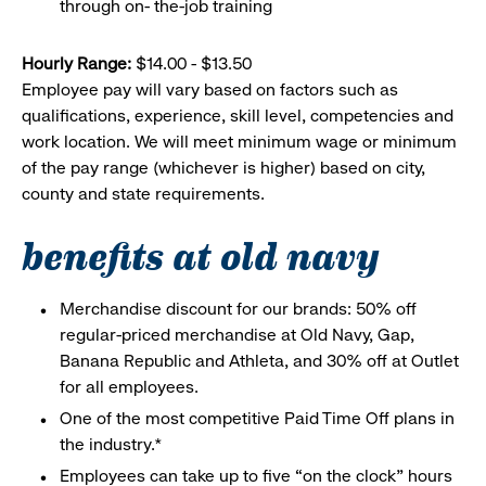
through on- the-job training
Hourly Range:
$14.00 - $13.50
Employee pay will vary based on factors such as
qualifications, experience, skill level, competencies and
work location. We will meet minimum wage or minimum
of the pay range (whichever is higher) based on city,
county and state requirements.
benefits at old navy
Merchandise discount for our brands: 50% off
regular-priced merchandise at Old Navy, Gap,
Banana Republic and Athleta, and 30% off at Outlet
for all employees.
One of the most competitive Paid Time Off plans in
the industry.*
Employees can take up to five “on the clock” hours