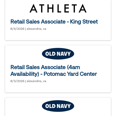
Retail Sales Associate - King Street
8/4/2026 | alexandria, va
Retail Sales Associate (4am
Availability) - Potomac Yard Center
8/3/2026 | alexandria, va