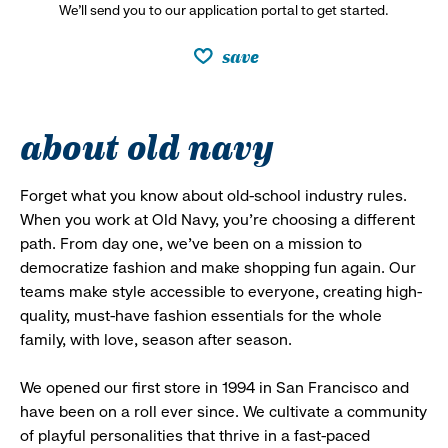
We’ll send you to our application portal to get started.
save
about old navy
Forget what you know about old-school industry rules.
When you work at Old Navy, you’re choosing a different
path. From day one, we’ve been on a mission to
democratize fashion and make shopping fun again. Our
teams make style accessible to everyone, creating high-
quality, must-have fashion essentials for the whole
family, with love, season after season.
We opened our first store in 1994 in San Francisco and
have been on a roll ever since. We cultivate a community
of playful personalities that thrive in a fast-paced