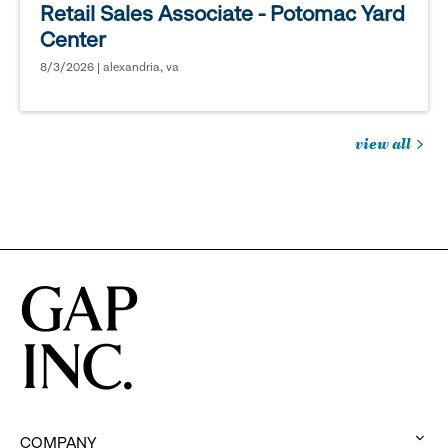
Retail Sales Associate - Potomac Yard
Center
8/3/2026 | alexandria, va
view all
jobs
you
might
be
interested
in
COMPANY