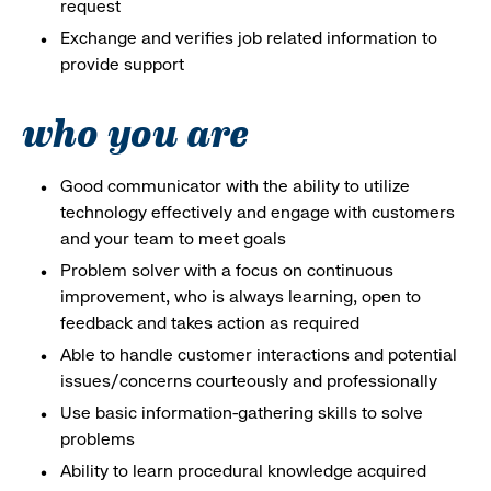
request
Exchange and verifies job related information to
provide support
who you are
Good communicator with the ability to utilize
technology effectively and engage with customers
and your team to meet goals
Problem solver with a focus on continuous
improvement, who is always learning, open to
feedback and takes action as required
Able to handle customer interactions and potential
issues/concerns courteously and professionally
Use basic information-gathering skills to solve
problems
Ability to learn procedural knowledge acquired