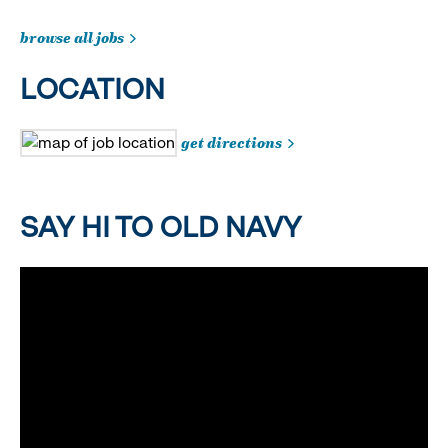
browse all jobs
LOCATION
get directions
SAY HI TO OLD NAVY