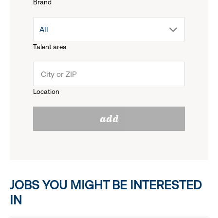
Brand
down
drop
All
menu.
Talent area
down
click
menu.
to
Location
click
reveal
add
to
options.
reveal
options.
JOBS YOU MIGHT BE INTERESTED
IN