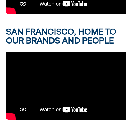
SAN FRANCISCO, HOME TO
OUR BRANDS AND PEOPLE