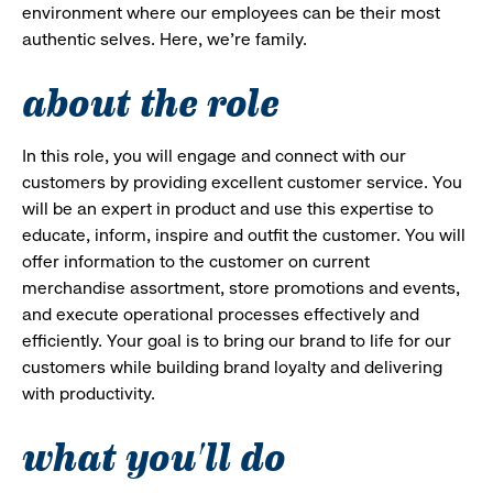
environment where our employees can be their most
authentic selves. Here, we’re family.
about the role
In this role, you will engage and connect with our
customers by providing excellent customer service. You
will be an expert in product and use this expertise to
educate, inform, inspire and outfit the customer. You will
offer information to the customer on current
merchandise assortment, store promotions and events,
and execute operational processes effectively and
efficiently. Your goal is to bring our brand to life for our
customers while building brand loyalty and delivering
with productivity.
what you'll do