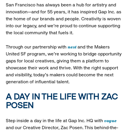
San Francisco has always been a hub for artistry and
innovation—and for 55 years, it has inspired Gap Inc. as
the home of our brands and people. Creativity is woven
into our legacy, and we’re proud to continue supporting
the local community that fuels it.
nest
Through our partnership with
and the Makers
United SF program, we’re working to bridge opportunity
gaps for local creatives, giving them a platform to
showcase their work and thrive. With the right support
and visibility, today’s makers could become the next
generation of influential talent.
A DAY IN THE LIFE WITH ZAC
POSEN
vogue
Step inside a day in the life at Gap Inc. HQ with
and our Creative Director, Zac Posen. This behind-the-