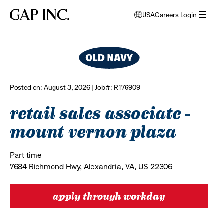
Skip
Skip
Skip
Gap
USA
Careers Login
to
to
to
opens
browse all jobs
Inc.
open
main
main
main
modal
menu
navigation
content
footer
window
to
select
language
Posted on: August 3, 2026 | Job#: R176909
retail sales associate -
mount vernon plaza
Part time
7684 Richmond Hwy, Alexandria, VA, US 22306
apply through workday