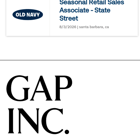
Seasonal Retail Sales
Associate - State
options.
Street
8/3/2026 | santa barbara, ca