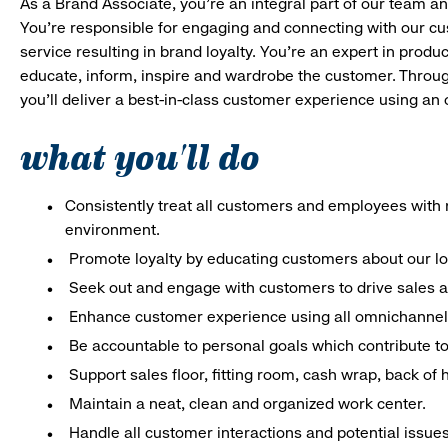
As a Brand Associate, you’re an integral part of our team an
You’re responsible for engaging and connecting with our c
service resulting in brand loyalty. You’re an expert in pro
educate, inform, inspire and wardrobe the customer. Throug
you’ll deliver a best-in-class customer experience using an
what you'll do
Consistently treat all customers and employees with r
environment.
Promote loyalty by educating customers about our l
Seek out and engage with customers to drive sales a
Enhance customer experience using all omnichannel 
Be accountable to personal goals which contribute to 
Support sales floor, fitting room, cash wrap, back of
Maintain a neat, clean and organized work center.
Handle all customer interactions and potential issue