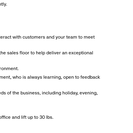
tly.
interact with customers and your team to meet
he sales floor to help deliver an exceptional
vironment.
ment, who is always learning, open to feedback
ds of the business, including holiday, evening,
ice and lift up to 30 lbs.