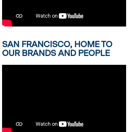
SAN FRANCISCO, HOME TO
OUR BRANDS AND PEOPLE