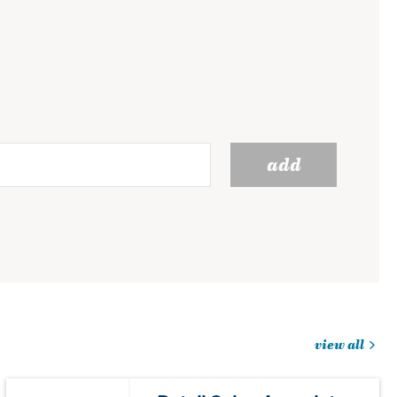
add
view all
jobs
you