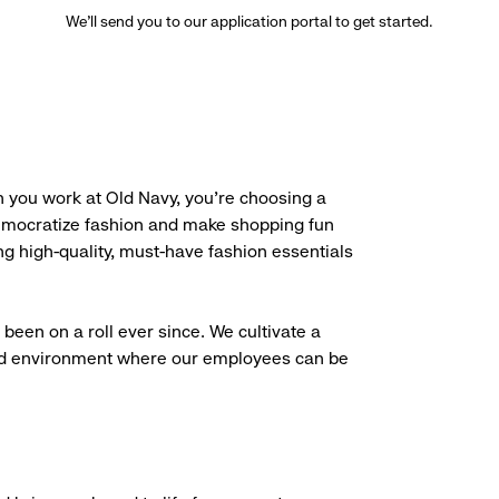
We’ll send you to our application portal to get started.
 you work at Old Navy, you’re choosing a
democratize fashion and make shopping fun
g high-quality, must-have fashion essentials
been on a roll ever since. We cultivate a
aced environment where our employees can be