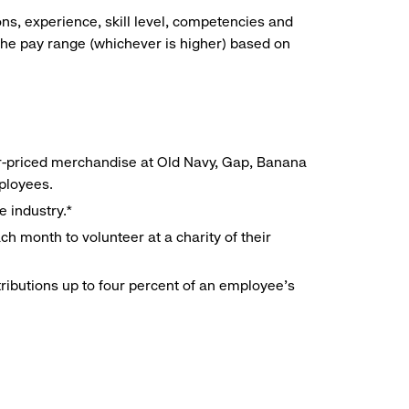
ns, experience, skill level, competencies and
he pay range (whichever is higher) based on
r-priced merchandise at Old Navy, Gap, Banana
mployees.
e industry.*
h month to volunteer at a charity of their
ributions up to four percent of an employee’s