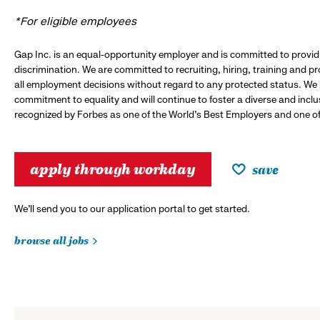
*For eligible employees
Gap Inc. is an equal-opportunity employer and is committed to provi
discrimination. We are committed to recruiting, hiring, training and 
all employment decisions without regard to any protected status. We
commitment to equality and will continue to foster a diverse and incl
recognized by Forbes as one of the World's Best Employers and one of 
apply through workday
save
We’ll send you to our application portal to get started.
browse all jobs