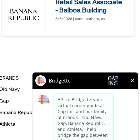
Retail Sales Associate
might
- Balboa Building
be
interested
8/3/2026 | santa barbara, ca
in
BRANDS
HELP
Old Navy
FAQ
Gap
Careers Login
Banana Republic
Contact Us
Athleta