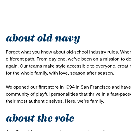
about old navy
Forget what you know about old-school industry rules. When
different path. From day one, we’ve been on a mission to 
again. Our teams make style accessible to everyone, creatin
for the whole family, with love, season after season.
We opened our first store in 1994 in San Francisco and have 
community of playful personalities that thrive in a fast-p
their most authentic selves. Here, we’re family.
about the role