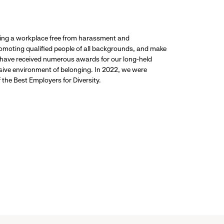
ding a workplace free from harassment and
promoting qualified people of all backgrounds, and make
 have received numerous awards for our long-held
usive environment of belonging. In 2022, we were
the Best Employers for Diversity.