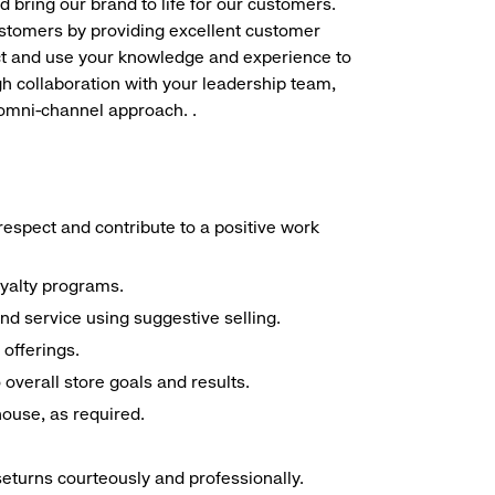
d bring our brand to life for our customers.
ustomers by providing excellent customer
duct and use your knowledge and experience to
h collaboration with your leadership team,
 omni-channel approach. .
espect and contribute to a positive work
oyalty programs.
nd service using suggestive selling.
offerings.
overall store goals and results.
 house, as required.
seturns courteously and professionally.