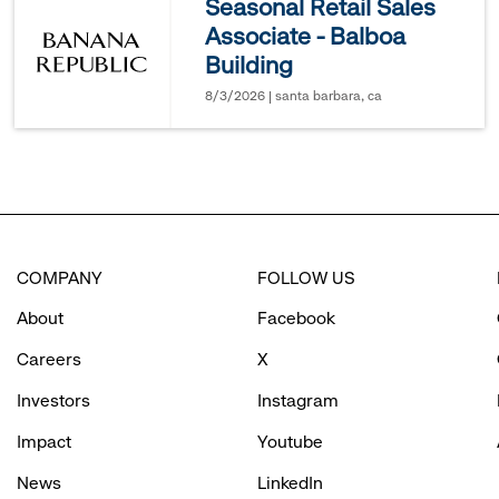
Seasonal Retail Sales
Associate - Balboa
options.
Building
8/3/2026 | santa barbara, ca
COMPANY
FOLLOW US
About
Facebook
Careers
X
Investors
Instagram
Impact
Youtube
News
LinkedIn