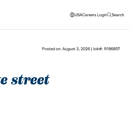
USA
Careers Login
Search
opens
open
modal
search
window
to
select
Posted on: August 3, 2026 | Job#: R186857
language
e street