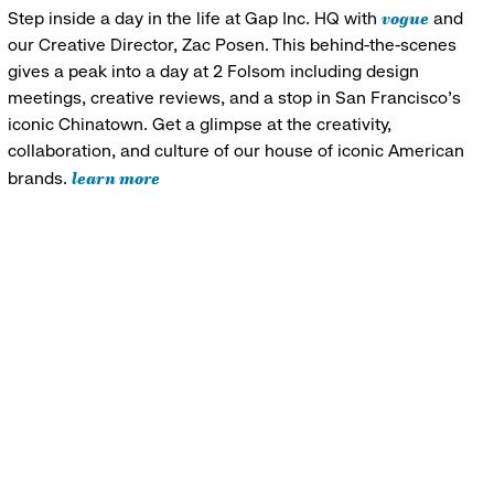
vogue
Step inside a day in the life at Gap Inc. HQ with
and
our Creative Director, Zac Posen. This behind-the-scenes
gives a peak into a day at 2 Folsom including design
meetings, creative reviews, and a stop in San Francisco's
iconic Chinatown. Get a glimpse at the creativity,
collaboration, and culture of our house of iconic American
learn more
brands.