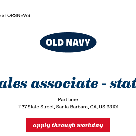
ESTORS
NEWS
sales associate - stat
Part time
1137 State Street, Santa Barbara, CA, US 93101
apply through workday