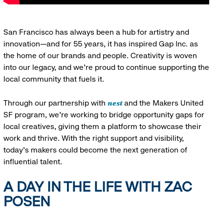
San Francisco has always been a hub for artistry and
innovation—and for 55 years, it has inspired Gap Inc. as
the home of our brands and people. Creativity is woven
into our legacy, and we’re proud to continue supporting the
local community that fuels it.
nest
Through our partnership with
and the Makers United
SF program, we’re working to bridge opportunity gaps for
local creatives, giving them a platform to showcase their
work and thrive. With the right support and visibility,
today’s makers could become the next generation of
influential talent.
A DAY IN THE LIFE WITH ZAC
POSEN