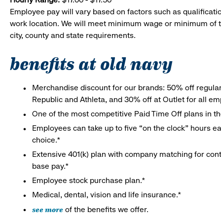
Employee pay will vary based on factors such as qualificatio
work location. We will meet minimum wage or minimum of t
city, county and state requirements.
benefits at old navy
Merchandise discount for our brands: 50% off regula
Republic and Athleta, and 30% off at Outlet for all e
One of the most competitive Paid Time Off plans in th
Employees can take up to five “on the clock” hours eac
choice.*
Extensive 401(k) plan with company matching for cont
base pay.*
Employee stock purchase plan.*
Medical, dental, vision and life insurance.*
see more
of the benefits we offer.