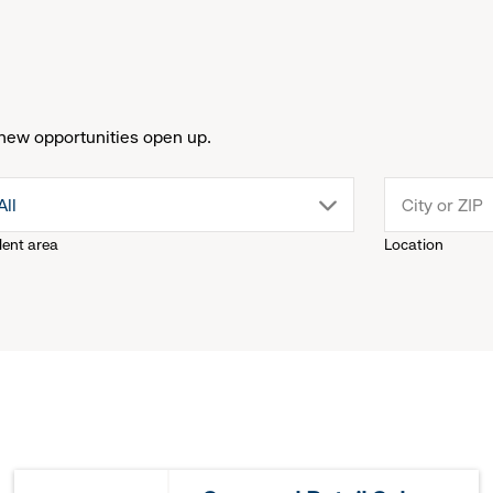
new opportunities open up.
drop
All
lent area
Location
down
menu.
click
to
reveal