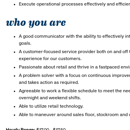
Execute operational processes effectively and efficien
who you are
A good communicator with the ability to effectively 
goals.
A customer-focused service provider both on and off t
experience for our customers.
Passionate about retail and thrive in a fastpaced en
A problem solver with a focus on continuous improve
and takes action as required.
Agreeable to work a flexible schedule to meet the nee
overnight and weekend shifts.
Able to utilize retail technology.
Able to maneuver around sales floor, stockroom and off
Hourly Range:
$17.00 - $17.50