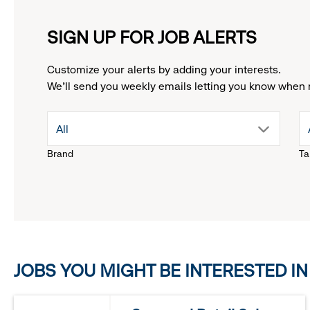
SIGN UP FOR JOB ALERTS
Customize your alerts by adding your interests.
We'll send you weekly emails letting you know when 
drop
All
Brand
Ta
down
menu.
click
JOBS YOU MIGHT BE INTERESTED IN
to
reveal