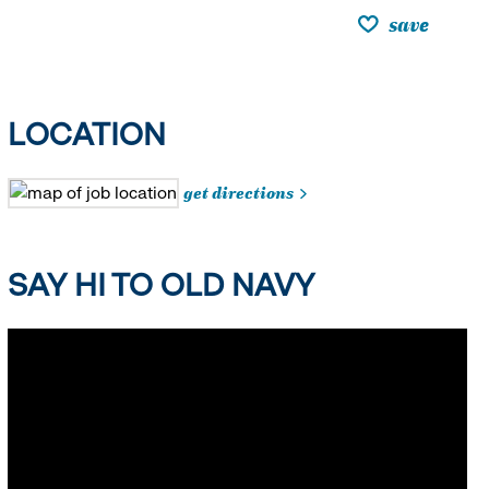
save
LOCATION
get directions
SAY HI TO OLD NAVY