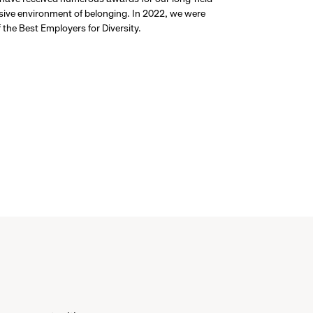
usive environment of belonging. In 2022, we were
the Best Employers for Diversity.