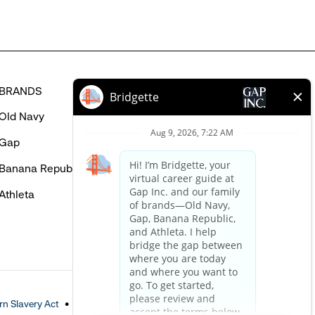
BRANDS
HELP
Old Navy
FAQ
Gap
Careers Login
Banana Republic
Contact Us
Athleta
n Slavery Act
Accessible Customer Service Policy