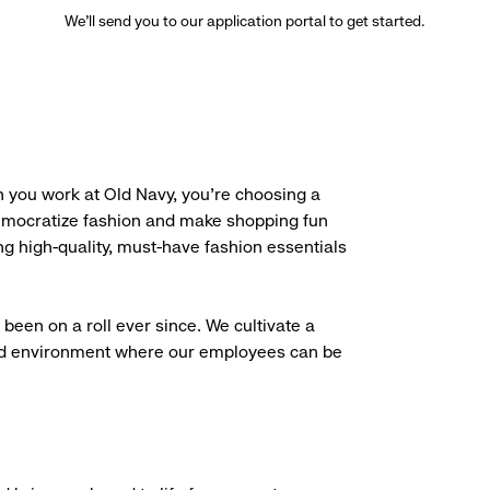
We’ll send you to our application portal to get started.
 you work at Old Navy, you’re choosing a
democratize fashion and make shopping fun
g high-quality, must-have fashion essentials
been on a roll ever since. We cultivate a
aced environment where our employees can be