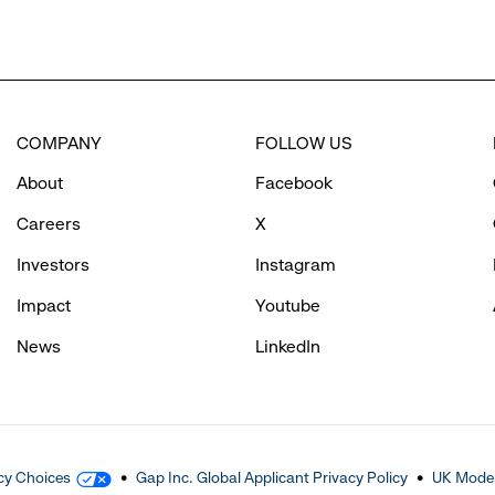
COMPANY
FOLLOW US
About
Facebook
Careers
X
Investors
Instagram
Impact
Youtube
News
LinkedIn
cy Choices
Gap Inc. Global Applicant Privacy Policy
UK Moder