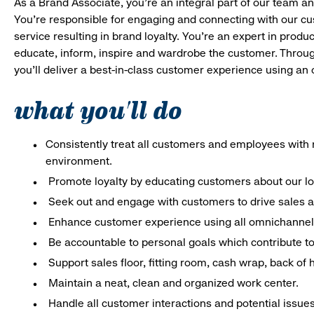
As a Brand Associate, you’re an integral part of our team an
You’re responsible for engaging and connecting with our c
service resulting in brand loyalty. You’re an expert in pro
educate, inform, inspire and wardrobe the customer. Throug
you’ll deliver a best-in-class customer experience using a
what you'll do
Consistently treat all customers and employees with r
environment.
Promote loyalty by educating customers about our l
Seek out and engage with customers to drive sales a
Enhance customer experience using all omnichannel 
Be accountable to personal goals which contribute to 
Support sales floor, fitting room, cash wrap, back of
Maintain a neat, clean and organized work center.
Handle all customer interactions and potential issue