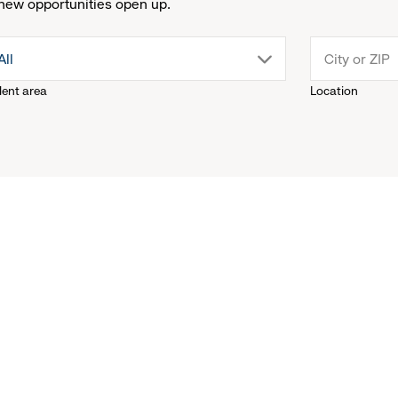
new opportunities open up.
drop
All
lent area
Location
down
menu.
click
to
reveal
options.