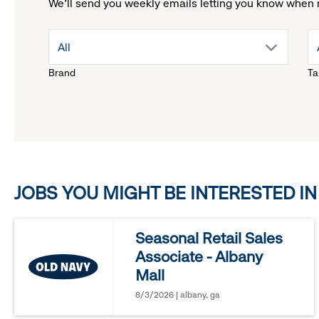
We'll send you weekly emails letting you know when 
drop
All
Brand
Ta
down
menu.
click
JOBS YOU MIGHT BE INTERESTED IN
to
reveal
Seasonal Retail Sales
Associate - Albany
options.
Mall
8/3/2026 | albany, ga