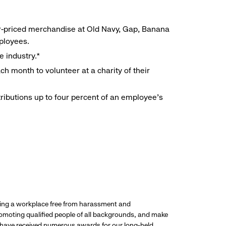
r-priced merchandise at Old Navy, Gap, Banana
mployees.
e industry.*
h month to volunteer at a charity of their
ributions up to four percent of an employee’s
ding a workplace free from harassment and
promoting qualified people of all backgrounds, and make
 have received numerous awards for our long-held