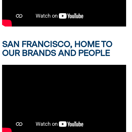
SAN FRANCISCO, HOME TO
OUR BRANDS AND PEOPLE