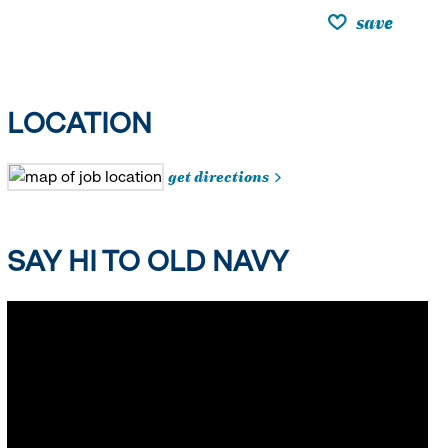
save
LOCATION
get directions
SAY HI TO OLD NAVY