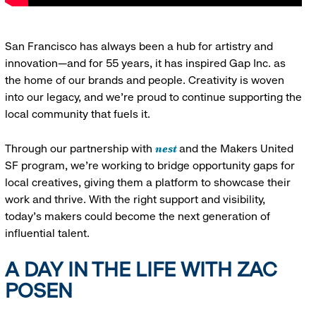
San Francisco has always been a hub for artistry and
innovation—and for 55 years, it has inspired Gap Inc. as
the home of our brands and people. Creativity is woven
into our legacy, and we’re proud to continue supporting the
local community that fuels it.
nest
Through our partnership with
and the Makers United
SF program, we’re working to bridge opportunity gaps for
local creatives, giving them a platform to showcase their
work and thrive. With the right support and visibility,
today’s makers could become the next generation of
influential talent.
A DAY IN THE LIFE WITH ZAC
POSEN