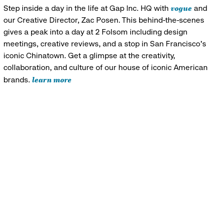
vogue
Step inside a day in the life at Gap Inc. HQ with
and
our Creative Director, Zac Posen. This behind-the-scenes
gives a peak into a day at 2 Folsom including design
meetings, creative reviews, and a stop in San Francisco's
iconic Chinatown. Get a glimpse at the creativity,
collaboration, and culture of our house of iconic American
learn more
brands.