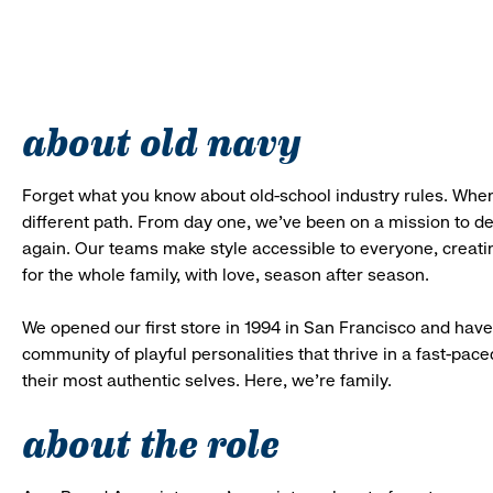
about old navy
Forget what you know about old-school industry rules. When
different path. From day one, we’ve been on a mission to 
again. Our teams make style accessible to everyone, creatin
for the whole family, with love, season after season.
We opened our first store in 1994 in San Francisco and have 
community of playful personalities that thrive in a fast-p
their most authentic selves. Here, we’re family.
about the role