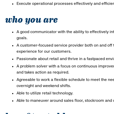
Execute operational processes effectively and efficien
who you are
A good communicator with the ability to effectively 
goals.
A customer-focused service provider both on and off t
experience for our customers.
Passionate about retail and thrive in a fastpaced en
A problem solver with a focus on continuous improve
and takes action as required.
Agreeable to work a flexible schedule to meet the nee
overnight and weekend shifts.
Able to utilize retail technology.
Able to maneuver around sales floor, stockroom and off