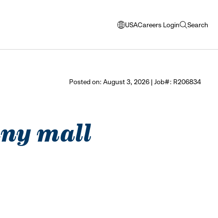
USA
Careers Login
Search
opens
open
modal
search
window
to
select
Posted on: August 3, 2026 | Job#: R206834
language
bany mall