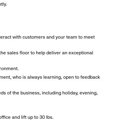
tly.
interact with customers and your team to meet
he sales floor to help deliver an exceptional
vironment.
ment, who is always learning, open to feedback
ds of the business, including holiday, evening,
ice and lift up to 30 lbs.