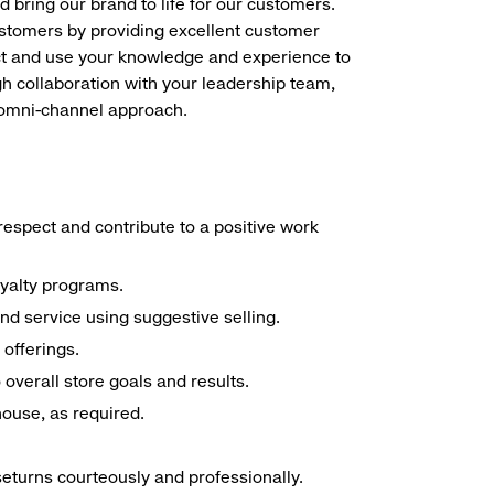
d bring our brand to life for our customers.
ustomers by providing excellent customer
duct and use your knowledge and experience to
h collaboration with your leadership team,
n omni-channel approach.
espect and contribute to a positive work
oyalty programs.
nd service using suggestive selling.
offerings.
overall store goals and results.
 house, as required.
seturns courteously and professionally.