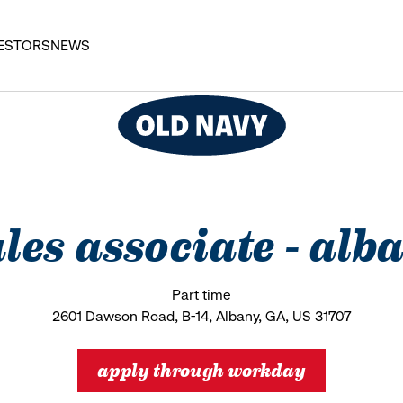
ESTORS
NEWS
ales associate - al
Part time
2601 Dawson Road, B-14, Albany, GA, US 31707
apply through workday