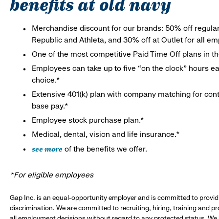
benefits at old navy
Merchandise discount for our brands: 50% off regula
Republic and Athleta, and 30% off at Outlet for all e
One of the most competitive Paid Time Off plans in th
Employees can take up to five “on the clock” hours eac
choice.*
Extensive 401(k) plan with company matching for cont
base pay.*
Employee stock purchase plan.*
Medical, dental, vision and life insurance.*
see more
of the benefits we offer.
*For eligible employees
Gap Inc. is an equal-opportunity employer and is committed to provi
discrimination. We are committed to recruiting, hiring, training and 
all employment decisions without regard to any protected status. We