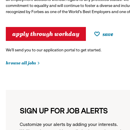
commitment to equality and will continue to foster a diverse and incl
recognized by Forbes as one of the World's Best Employers and one of 
apply through workday
save
We’ll send you to our application portal to get started.
browse all jobs
SIGN UP FOR JOB ALERTS
Customize your alerts by adding your interests.