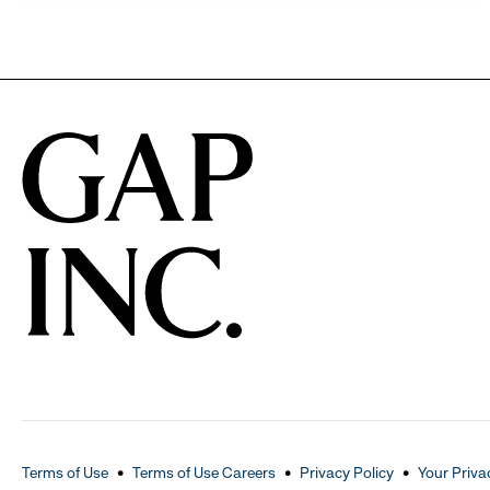
Terms of Use
Terms of Use Careers
Privacy Policy
Your Priva