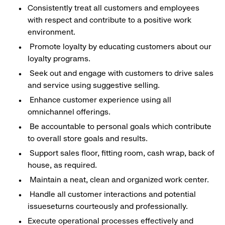
Consistently treat all customers and employees
with respect and contribute to a positive work
environment.
Promote loyalty by educating customers about our
loyalty programs.
Seek out and engage with customers to drive sales
and service using suggestive selling.
Enhance customer experience using all
omnichannel offerings.
Be accountable to personal goals which contribute
to overall store goals and results.
Support sales floor, fitting room, cash wrap, back of
house, as required.
Maintain a neat, clean and organized work center.
Handle all customer interactions and potential
issueseturns courteously and professionally.
Execute operational processes effectively and