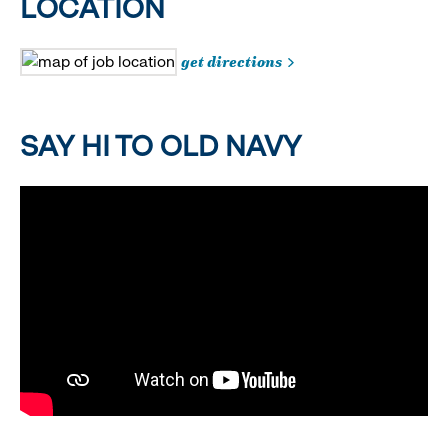
LOCATION
get directions
SAY HI TO OLD NAVY