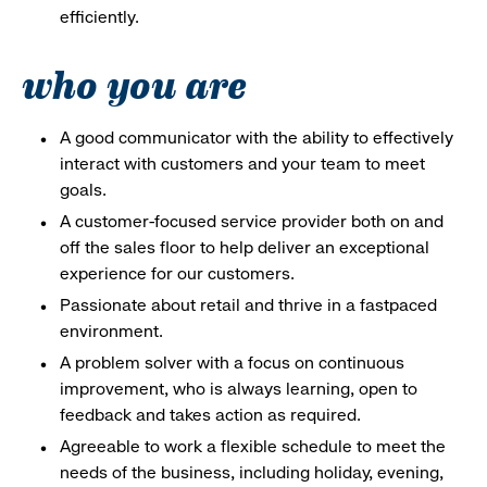
efficiently.
who you are
A good communicator with the ability to effectively
interact with customers and your team to meet
goals.
A customer-focused service provider both on and
off the sales floor to help deliver an exceptional
experience for our customers.
Passionate about retail and thrive in a fastpaced
environment.
A problem solver with a focus on continuous
improvement, who is always learning, open to
feedback and takes action as required.
Agreeable to work a flexible schedule to meet the
needs of the business, including holiday, evening,