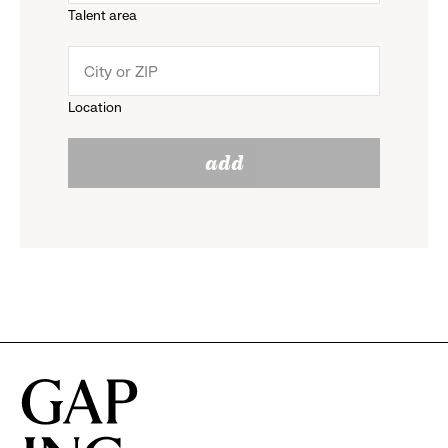
Talent area
down
click
menu.
to
Location
click
reveal
add
to
options.
reveal
options.