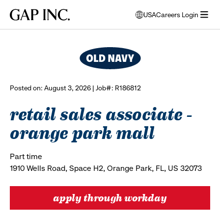
Skip
Skip
Skip
Gap
USA
Careers Login
to
to
to
opens
browse all jobs
Inc.
open
main
main
main
modal
menu
navigation
content
footer
window
to
select
language
Posted on: August 3, 2026 | Job#: R186812
retail sales associate -
orange park mall
Part time
1910 Wells Road, Space H2, Orange Park, FL, US 32073
apply through workday