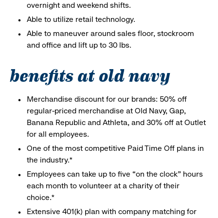
overnight and weekend shifts.
Able to utilize retail technology.
Able to maneuver around sales floor, stockroom
and office and lift up to 30 lbs.
benefits at old navy
Merchandise discount for our brands: 50% off
regular-priced merchandise at Old Navy, Gap,
Banana Republic and Athleta, and 30% off at Outlet
for all employees.
One of the most competitive Paid Time Off plans in
the industry.*
Employees can take up to five “on the clock” hours
each month to volunteer at a charity of their
choice.*
Extensive 401(k) plan with company matching for