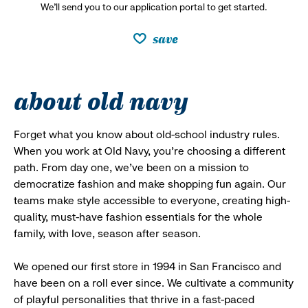
We’ll send you to our application portal to get started.
save
about old navy
Forget what you know about old-school industry rules.
When you work at Old Navy, you’re choosing a different
path. From day one, we’ve been on a mission to
democratize fashion and make shopping fun again. Our
teams make style accessible to everyone, creating high-
quality, must-have fashion essentials for the whole
family, with love, season after season.
We opened our first store in 1994 in San Francisco and
have been on a roll ever since. We cultivate a community
of playful personalities that thrive in a fast-paced