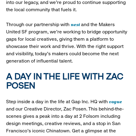
into our legacy, and we’re proud to continue supporting
the local community that fuels it.
nest
Through our partnership with
and the Makers
United SF program, we’re working to bridge opportunity
gaps for local creatives, giving them a platform to
showcase their work and thrive. With the right support
and visibility, today’s makers could become the next
generation of influential talent.
A DAY IN THE LIFE WITH ZAC
POSEN
vogue
Step inside a day in the life at Gap Inc. HQ with
and our Creative Director, Zac Posen. This behind-the-
scenes gives a peak into a day at 2 Folsom including
design meetings, creative reviews, and a stop in San
Francisco's iconic Chinatown. Get a glimpse at the