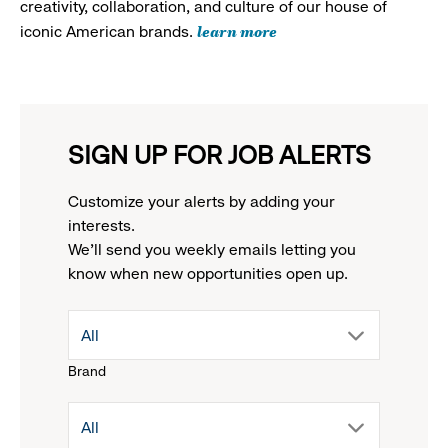
creativity, collaboration, and culture of our house of
learn more
iconic American brands.
SIGN UP FOR JOB ALERTS
Customize your alerts by adding your
interests.
We'll send you weekly emails letting you
know when new opportunities open up.
drop
All
Brand
down
drop
All
menu.