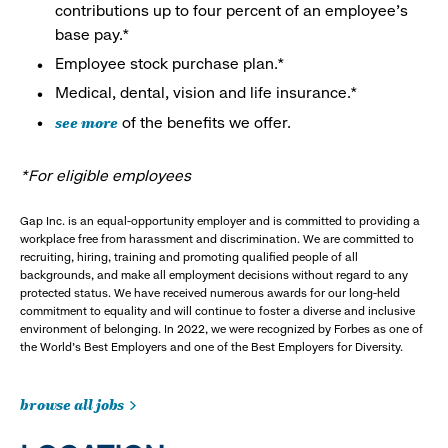
contributions up to four percent of an employee’s
base pay.*
Employee stock purchase plan.*
Medical, dental, vision and life insurance.*
see more
of the benefits we offer.
*For eligible employees
Gap Inc. is an equal-opportunity employer and is committed to providing a
workplace free from harassment and discrimination. We are committed to
recruiting, hiring, training and promoting qualified people of all
backgrounds, and make all employment decisions without regard to any
protected status. We have received numerous awards for our long-held
commitment to equality and will continue to foster a diverse and inclusive
environment of belonging. In 2022, we were recognized by Forbes as one of
the World's Best Employers and one of the Best Employers for Diversity.
browse all jobs