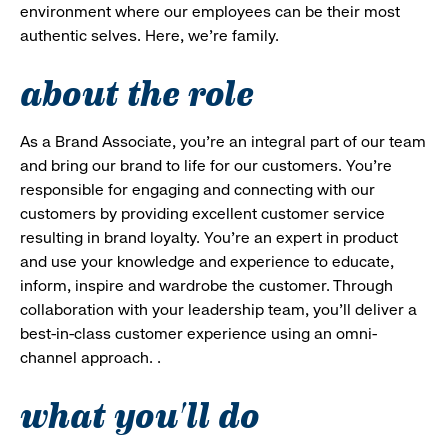
environment where our employees can be their most
authentic selves. Here, we’re family.
about the role
As a Brand Associate, you’re an integral part of our team
and bring our brand to life for our customers. You’re
responsible for engaging and connecting with our
customers by providing excellent customer service
resulting in brand loyalty. You’re an expert in product
and use your knowledge and experience to educate,
inform, inspire and wardrobe the customer. Through
collaboration with your leadership team, you’ll deliver a
best-in-class customer experience using an omni-
channel approach. .
what you'll do