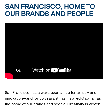
SAN FRANCISCO, HOME TO
OUR BRANDS AND PEOPLE
San Francisco has always been a hub for artistry and
innovation—and for 55 years, it has inspired Gap Inc. as
the home of our brands and people. Creativity is woven