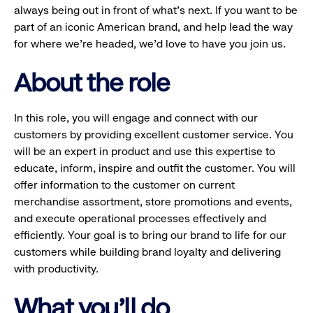
always being out in front of what’s next. If you want to be
part of an iconic American brand, and help lead the way
for where we’re headed, we’d love to have you join us.
About the role
In this role, you will engage and connect with our
customers by providing excellent customer service. You
will be an expert in product and use this expertise to
educate, inform, inspire and outfit the customer. You will
offer information to the customer on current
merchandise assortment, store promotions and events,
and execute operational processes effectively and
efficiently. Your goal is to bring our brand to life for our
customers while building brand loyalty and delivering
with productivity.
What you'll do