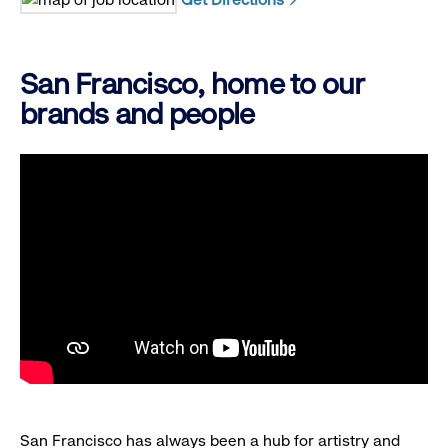
San Francisco, home to our
brands and people
San Francisco has always been a hub for artistry and