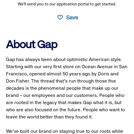
We’ll send you to our application portal to get started.
Save
About Gap
Gap has always been about optimistic American style.
Starting with our very first store on Ocean Avenue in San
Francisco, opened almost 50 years ago by Doris and
Don Fisher. The thread that’s run through those five
decades is the phenomenal people that make up our
brand – our employees and our customers. People who
are rooted in the legacy that makes Gap what it is, but
who are also focused on the future. People who want to
leave the world better than they found it.
We’ve built our brand on staying true to our roots while