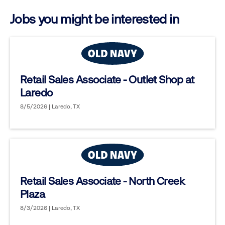
options.
Jobs you might be interested in
Retail Sales Associate - Outlet Shop at
Laredo
8/5/2026 | Laredo, TX
Retail Sales Associate - North Creek
Plaza
8/3/2026 | Laredo, TX