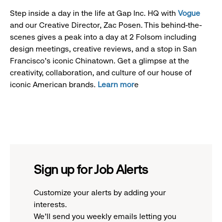
Step inside a day in the life at Gap Inc. HQ with
Vogue
and our Creative Director, Zac Posen. This behind-the-
scenes gives a peak into a day at 2 Folsom including
design meetings, creative reviews, and a stop in San
Francisco's iconic Chinatown. Get a glimpse at the
creativity, collaboration, and culture of our house of
iconic American brands.
Learn mor
e
Sign up for Job Alerts
Customize your alerts by adding your
interests.
We'll send you weekly emails letting you