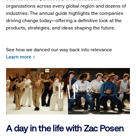
organizations across every global region and dozens of
industries. The annual guide highlights the companies
driving change today—offering a definitive look at the
products, strategies, and ideas shaping the future.
See how we danced our way back into relevance
Learn more
A day in the life with Zac Posen