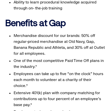
Ability to learn procedural knowledge acquired
through on- the-job training
Benefits at Gap
Merchandise discount for our brands: 50% off
regular-priced merchandise at Old Navy, Gap,
Banana Republic and Athleta, and 30% off at Outlet
for all employees.
One of the most competitive Paid Time Off plans in
the industry.*
Employees can take up to five “on the clock” hours
each month to volunteer at a charity of their
choice.*
Extensive 401(k) plan with company matching for
contributions up to four percent of an employee’s
base pay.*