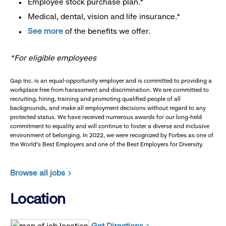
Employee stock purchase plan.*
Medical, dental, vision and life insurance.*
See more
of the benefits we offer.
*For eligible employees
Gap Inc. is an equal-opportunity employer and is committed to providing a
workplace free from harassment and discrimination. We are committed to
recruiting, hiring, training and promoting qualified people of all
backgrounds, and make all employment decisions without regard to any
protected status. We have received numerous awards for our long-held
commitment to equality and will continue to foster a diverse and inclusive
environment of belonging. In 2022, we were recognized by Forbes as one of
the World's Best Employers and one of the Best Employers for Diversity.
Browse all jobs
Location
Get Directions