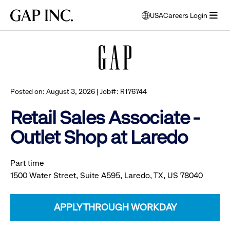
Skip
Skip
Skip
Gap
USA
Careers Login
to
to
to
opens
Browse all jobs
Inc.
open
main
main
main
modal
menu
navigation
content
footer
window
to
select
language
Posted on: August 3, 2026 | Job#: R176744
Retail Sales Associate -
Outlet Shop at Laredo
Part time
1500 Water Street, Suite A595, Laredo, TX, US 78040
APPLY THROUGH WORKDAY