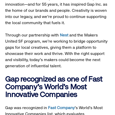
innovation—and for 55 years, it has inspired Gap Inc. as
the home of our brands and people. Creativity is woven
into our legacy, and we’re proud to continue supporting
the local community that fuels it.
Through our partnership with
Nest
and the Makers
United SF program, we’re working to bridge opportunity
gaps for local creatives, giving them a platform to
showcase their work and thrive. With the right support
and visibility, today’s makers could become the next
generation of influential talent.
Gap recognized as one of Fast
Company's World's Most
Innovative Companies
Gap was recognized in
Fast Company
’s World's Most
Innovative Companies list, which evaluates