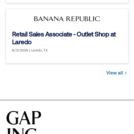
Retail Sales Associate - Outlet Shop at
Laredo
8/3/2026 | Laredo, TX
View all
Jobs
you
might
be
interested
in