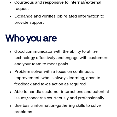
Courteous and responsive to internal/external
request
Exchange and verifies job related information to
provide support
Who you are
Good communicator with the ability to utilize
technology effectively and engage with customers
and your team to meet goals
Problem solver with a focus on continuous
improvement, who is always learning, open to
feedback and takes action as required
Able to handle customer interactions and potential
issues/concerns courteously and professionally
Use basic information-gathering skills to solve
problems