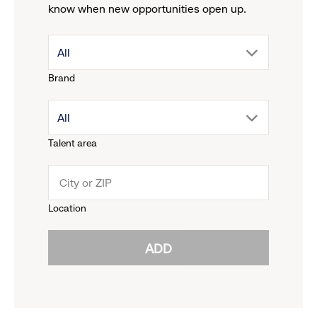
know when new opportunities open up.
drop
All
Brand
down
drop
All
menu.
Talent area
down
click
menu.
to
Location
click
reveal
ADD
to
options.
reveal