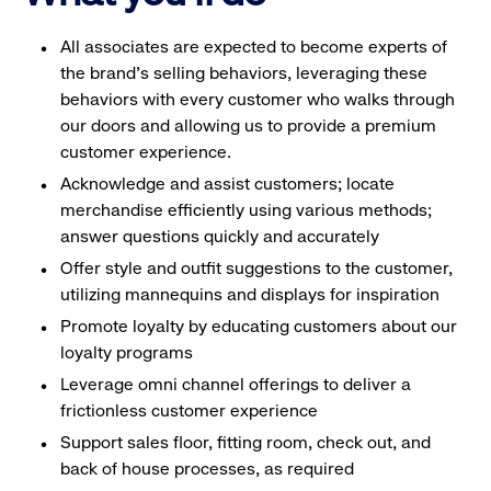
All associates are expected to become experts of
the brand's selling behaviors, leveraging these
behaviors with every customer who walks through
our doors and allowing us to provide a premium
customer experience.
Acknowledge and assist customers; locate
merchandise efficiently using various methods;
answer questions quickly and accurately
Offer style and outfit suggestions to the customer,
utilizing mannequins and displays for inspiration
Promote loyalty by educating customers about our
loyalty programs
Leverage omni channel offerings to deliver a
frictionless customer experience
Support sales floor, fitting room, check out, and
back of house processes, as required