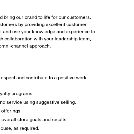
d bring our brand to life for our customers.
ustomers by providing excellent customer
duct and use your knowledge and experience to
h collaboration with your leadership team,
n omni-channel approach.
espect and contribute to a positive work
oyalty programs.
nd service using suggestive selling.
offerings.
overall store goals and results.
 house, as required.