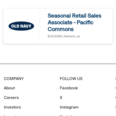
reveal
Seasonal Retail Sales
Associate - Pacific
options.
Commons
8/3/2026 | fremont, ca
COMPANY
FOLLOW US
About
Facebook
Careers
X
Investors
Instagram