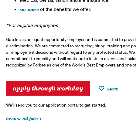
Medical, dental, vision and life insurance.*
see more
of the benefits we offer.
*For eligible employees
Gap Inc. is an equal-opportunity employer and is committed to provi
discrimination. We are committed to recruiting, hiring, training and 
all employment decisions without regard to any protected status. We
commitment to equality and will continue to foster a diverse and incl
recognized by Forbes as one of the World's Best Employers and one of 
apply through workday
save
We’ll send you to our application portal to get started.
browse all jobs