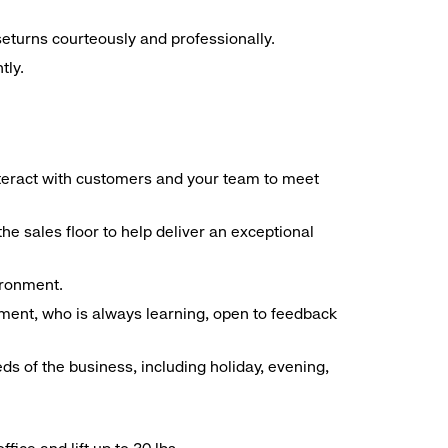
seturns courteously and professionally.
tly.
interact with customers and your team to meet
he sales floor to help deliver an exceptional
vironment.
ment, who is always learning, open to feedback
ds of the business, including holiday, evening,