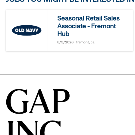
reveal
Seasonal Retail Sales
Associate - Fremont
options.
Hub
8/3/2026 | fremont, ca