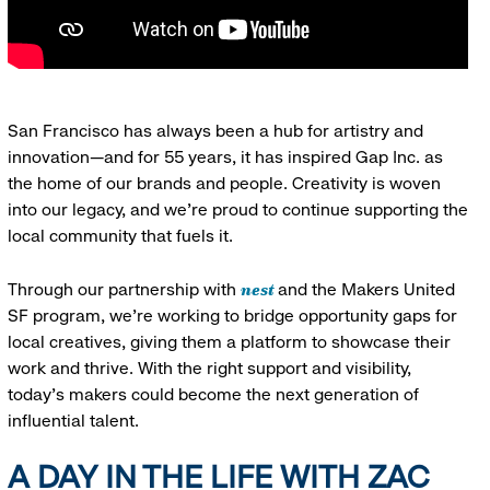
San Francisco has always been a hub for artistry and
innovation—and for 55 years, it has inspired Gap Inc. as
the home of our brands and people. Creativity is woven
into our legacy, and we’re proud to continue supporting the
local community that fuels it.
nest
Through our partnership with
and the Makers United
SF program, we’re working to bridge opportunity gaps for
local creatives, giving them a platform to showcase their
work and thrive. With the right support and visibility,
today’s makers could become the next generation of
influential talent.
A DAY IN THE LIFE WITH ZAC