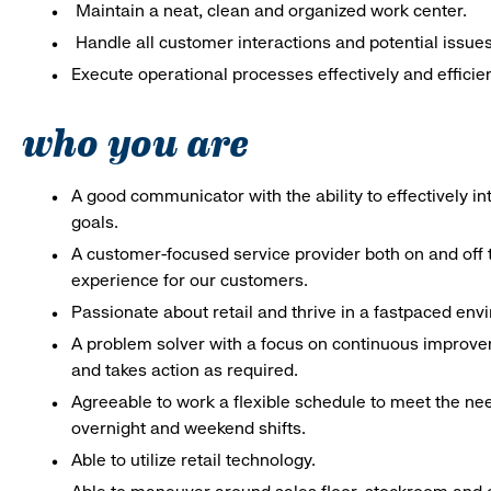
Maintain a neat, clean and organized work center.
Handle all customer interactions and potential issue
Execute operational processes effectively and efficien
who you are
A good communicator with the ability to effectively 
goals.
A customer-focused service provider both on and off t
experience for our customers.
Passionate about retail and thrive in a fastpaced en
A problem solver with a focus on continuous improve
and takes action as required.
Agreeable to work a flexible schedule to meet the nee
overnight and weekend shifts.
Able to utilize retail technology.