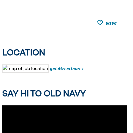
save
LOCATION
get directions
SAY HI TO OLD NAVY