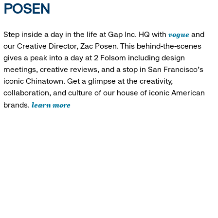
POSEN
vogue
Step inside a day in the life at Gap Inc. HQ with
and
our Creative Director, Zac Posen. This behind-the-scenes
gives a peak into a day at 2 Folsom including design
meetings, creative reviews, and a stop in San Francisco's
iconic Chinatown. Get a glimpse at the creativity,
collaboration, and culture of our house of iconic American
learn more
brands.