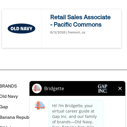
jobs
you
Retail Sales Associate
might
- Pacific Commons
be
interested
8/3/2026 | fremont, ca
in
BRANDS
HELP
Old Navy
FAQ
Gap
Careers Login
Banana Republic
Contact Us