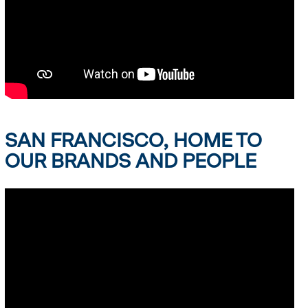
SAN FRANCISCO, HOME TO
OUR BRANDS AND PEOPLE