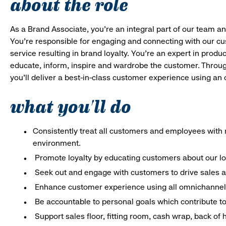
about the role
As a Brand Associate, you’re an integral part of our team an
You’re responsible for engaging and connecting with our c
service resulting in brand loyalty. You’re an expert in pro
educate, inform, inspire and wardrobe the customer. Throug
you’ll deliver a best-in-class customer experience using a
what you'll do
Consistently treat all customers and employees with r
environment.
Promote loyalty by educating customers about our l
Seek out and engage with customers to drive sales a
Enhance customer experience using all omnichannel 
Be accountable to personal goals which contribute to 
Support sales floor, fitting room, cash wrap, back of