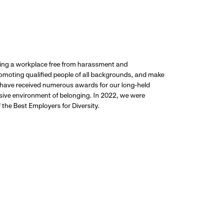
ding a workplace free from harassment and
promoting qualified people of all backgrounds, and make
 have received numerous awards for our long-held
usive environment of belonging. In 2022, we were
the Best Employers for Diversity.