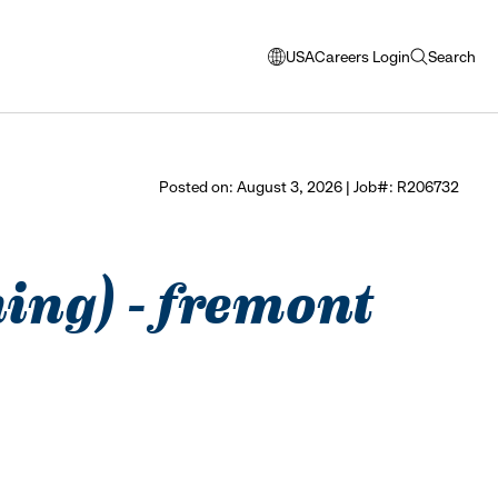
USA
Careers Login
Search
opens
open
modal
search
window
to
select
Posted on: August 3, 2026 | Job#: R206732
language
ning) - fremont