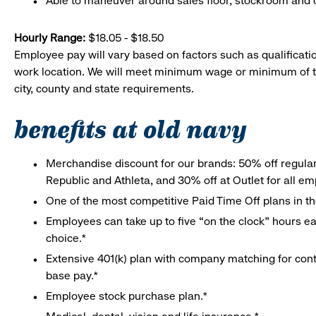
Able to maneuver around sales floor, stockroom and off
Hourly Range:
$18.05 - $18.50
Employee pay will vary based on factors such as qualificatio
work location. We will meet minimum wage or minimum of t
city, county and state requirements.
benefits at old navy
Merchandise discount for our brands: 50% off regula
Republic and Athleta, and 30% off at Outlet for all e
One of the most competitive Paid Time Off plans in th
Employees can take up to five “on the clock” hours eac
choice.*
Extensive 401(k) plan with company matching for cont
base pay.*
Employee stock purchase plan.*