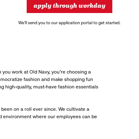
apply through workday
We’ll send you to our application portal to get started.
 you work at Old Navy, you’re choosing a
democratize fashion and make shopping fun
g high-quality, must-have fashion essentials
been on a roll ever since. We cultivate a
aced environment where our employees can be