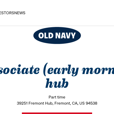
ESTORS
NEWS
ssociate (early mor
hub
Part time
39251 Fremont Hub, Fremont, CA, US 94538