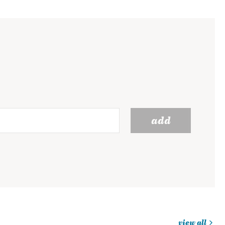
add
view all