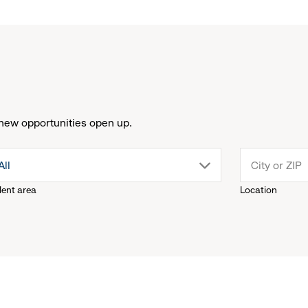
new opportunities open up.
drop
All
lent area
Location
down
menu.
click
to