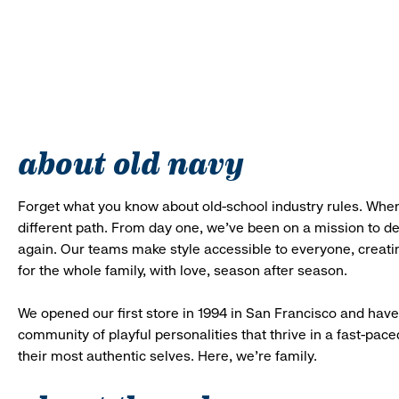
about old navy
Forget what you know about old-school industry rules. When
different path. From day one, we’ve been on a mission to 
again. Our teams make style accessible to everyone, creatin
for the whole family, with love, season after season.
We opened our first store in 1994 in San Francisco and have 
community of playful personalities that thrive in a fast-p
their most authentic selves. Here, we’re family.