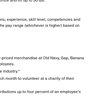
ice and lift up to 30 lbs.
ns, experience, skill level, competencies and
he pay range (whichever is higher) based on
r-priced merchandise at Old Navy, Gap, Banana
mployees.
e industry.*
h month to volunteer at a charity of their
ributions up to four percent of an employee’s