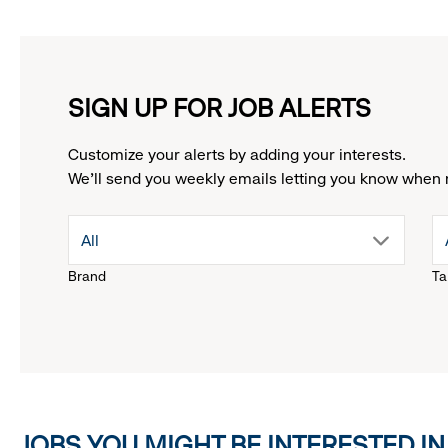
SIGN UP FOR JOB ALERTS
Customize your alerts by adding your interests.
We'll send you weekly emails letting you know when 
drop
All
Brand
Ta
down
menu.
click
JOBS YOU MIGHT BE INTERESTED IN
to