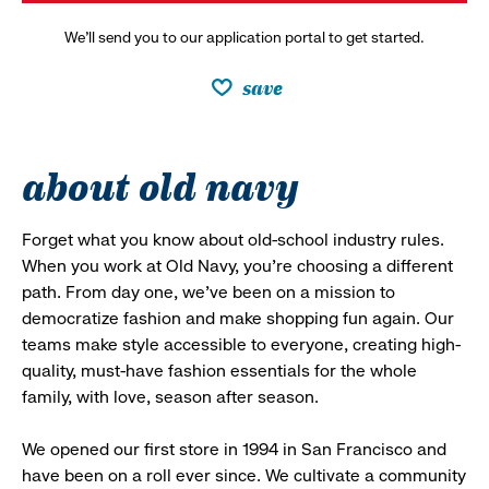
We’ll send you to our application portal to get started.
save
about old navy
Forget what you know about old-school industry rules.
When you work at Old Navy, you’re choosing a different
path. From day one, we’ve been on a mission to
democratize fashion and make shopping fun again. Our
teams make style accessible to everyone, creating high-
quality, must-have fashion essentials for the whole
family, with love, season after season.
We opened our first store in 1994 in San Francisco and
have been on a roll ever since. We cultivate a community