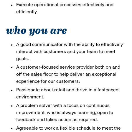
Execute operational processes effectively and
efficiently.
who you are
A good communicator with the ability to effectively
interact with customers and your team to meet
goals.
A customer-focused service provider both on and
off the sales floor to help deliver an exceptional
experience for our customers.
Passionate about retail and thrive in a fastpaced
environment.
A problem solver with a focus on continuous
improvement, who is always learning, open to
feedback and takes action as required.
Agreeable to work a flexible schedule to meet the