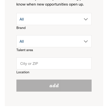
know when new opportunities open up.
drop
All
Brand
down
drop
All
menu.
Talent area
down
click
menu.
to
Location
click
reveal
add
to
options.
reveal