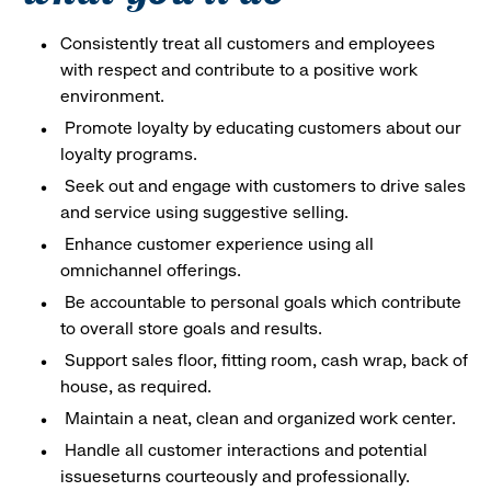
Consistently treat all customers and employees
with respect and contribute to a positive work
environment.
Promote loyalty by educating customers about our
loyalty programs.
Seek out and engage with customers to drive sales
and service using suggestive selling.
Enhance customer experience using all
omnichannel offerings.
Be accountable to personal goals which contribute
to overall store goals and results.
Support sales floor, fitting room, cash wrap, back of
house, as required.
Maintain a neat, clean and organized work center.
Handle all customer interactions and potential
issueseturns courteously and professionally.