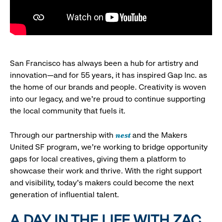
San Francisco has always been a hub for artistry and
innovation—and for 55 years, it has inspired Gap Inc. as
the home of our brands and people. Creativity is woven
into our legacy, and we’re proud to continue supporting
the local community that fuels it.
nest
Through our partnership with
and the Makers
United SF program, we’re working to bridge opportunity
gaps for local creatives, giving them a platform to
showcase their work and thrive. With the right support
and visibility, today’s makers could become the next
generation of influential talent.
A DAY IN THE LIFE WITH ZAC