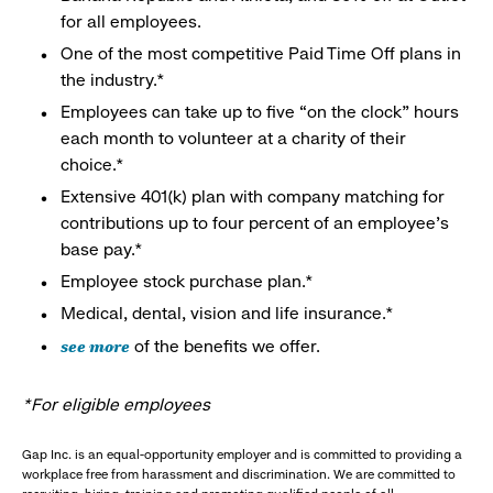
for all employees.
One of the most competitive Paid Time Off plans in
the industry.*
Employees can take up to five “on the clock” hours
each month to volunteer at a charity of their
choice.*
Extensive 401(k) plan with company matching for
contributions up to four percent of an employee’s
base pay.*
Employee stock purchase plan.*
Medical, dental, vision and life insurance.*
see more
of the benefits we offer.
*For eligible employees
Gap Inc. is an equal-opportunity employer and is committed to providing a
workplace free from harassment and discrimination. We are committed to