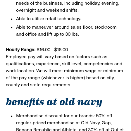
needs of the business, including holiday, evening,
overnight and weekend shifts.
Able to utilize retail technology.
Able to maneuver around sales floor, stockroom
and office and lift up to 30 lbs.
Hourly Range:
$16.00 - $16.00
Employee pay will vary based on factors such as
qualifications, experience, skill level, competencies and
work location. We will meet minimum wage or minimum
of the pay range (whichever is higher) based on city,
county and state requirements.
benefits at old navy
Merchandise discount for our brands: 50% off
regular-priced merchandise at Old Navy, Gap,
Banana Republic and Athleta, and 30% off at Outlet