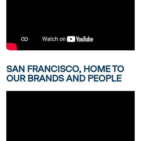
SAN FRANCISCO, HOME TO
OUR BRANDS AND PEOPLE