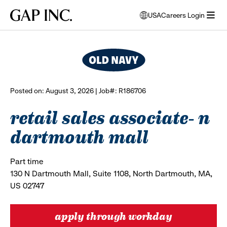
Skip
Skip
Skip
Gap
USA
Careers Login
to
to
to
opens
browse all jobs
Inc.
open
main
main
main
modal
menu
navigation
content
footer
window
to
select
language
Posted on: August 3, 2026 | Job#: R186706
retail sales associate- n
dartmouth mall
Part time
130 N Dartmouth Mall, Suite 1108, North Dartmouth, MA,
US 02747
apply through workday