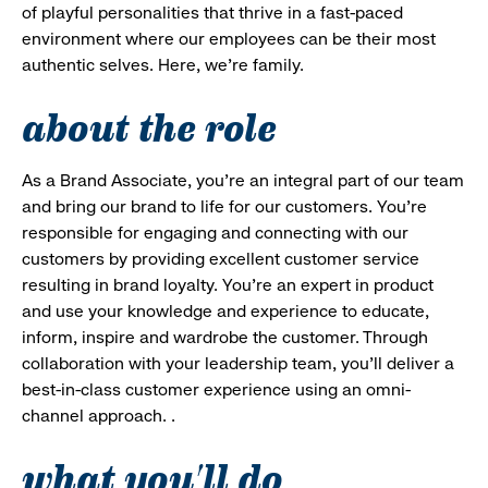
of playful personalities that thrive in a fast-paced
environment where our employees can be their most
authentic selves. Here, we’re family.
about the role
As a Brand Associate, you’re an integral part of our team
and bring our brand to life for our customers. You’re
responsible for engaging and connecting with our
customers by providing excellent customer service
resulting in brand loyalty. You’re an expert in product
and use your knowledge and experience to educate,
inform, inspire and wardrobe the customer. Through
collaboration with your leadership team, you’ll deliver a
best-in-class customer experience using an omni-
channel approach. .
what you'll do