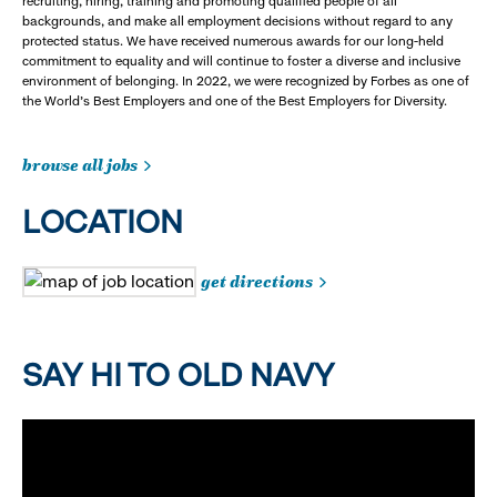
recruiting, hiring, training and promoting qualified people of all
backgrounds, and make all employment decisions without regard to any
protected status. We have received numerous awards for our long-held
commitment to equality and will continue to foster a diverse and inclusive
environment of belonging. In 2022, we were recognized by Forbes as one of
the World's Best Employers and one of the Best Employers for Diversity.
browse all jobs
LOCATION
get directions
SAY HI TO OLD NAVY