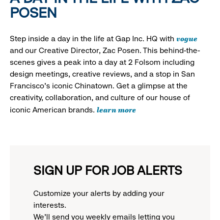
POSEN
vogue
Step inside a day in the life at Gap Inc. HQ with
and our Creative Director, Zac Posen. This behind-the-
scenes gives a peak into a day at 2 Folsom including
design meetings, creative reviews, and a stop in San
Francisco's iconic Chinatown. Get a glimpse at the
creativity, collaboration, and culture of our house of
learn more
iconic American brands.
SIGN UP FOR JOB ALERTS
Customize your alerts by adding your
interests.
We'll send you weekly emails letting you