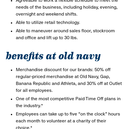
Agreeable to work a flexible schedule to meet the
needs of the business, including holiday, evening,
overnight and weekend shifts.
Able to utilize retail technology.
Able to maneuver around sales floor, stockroom
and office and lift up to 30 lbs.
benefits at old navy
Merchandise discount for our brands: 50% off
regular-priced merchandise at Old Navy, Gap,
Banana Republic and Athleta, and 30% off at Outlet
for all employees.
One of the most competitive Paid Time Off plans in
the industry.*
Employees can take up to five “on the clock” hours
each month to volunteer at a charity of their
choice.*