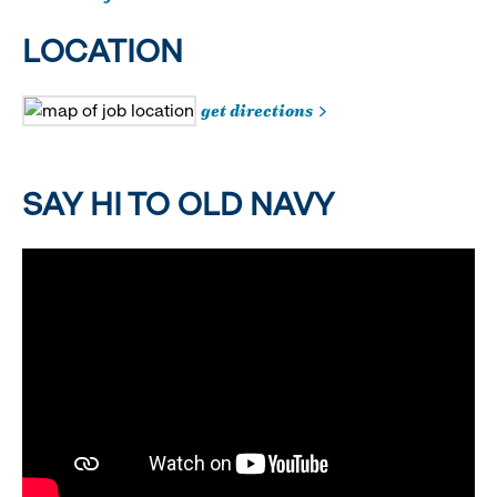
LOCATION
get directions
SAY HI TO OLD NAVY