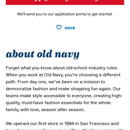
We’ll send you to our application portal to get started.
save
about old navy
Forget what you know about old-school industry rules.
When you work at Old Navy, you’re choosing a different
path. From day one, we’ve been on a mission to
democratize fashion and make shopping fun again. Our
teams make style accessible to everyone, creating high-
quality, must-have fashion essentials for the whole
family, with love, season after season.
We opened our first store in 1994 in San Francisco and