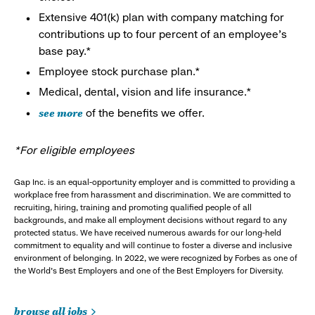
Extensive 401(k) plan with company matching for
contributions up to four percent of an employee’s
base pay.*
Employee stock purchase plan.*
Medical, dental, vision and life insurance.*
see more
of the benefits we offer.
*For eligible employees
Gap Inc. is an equal-opportunity employer and is committed to providing a
workplace free from harassment and discrimination. We are committed to
recruiting, hiring, training and promoting qualified people of all
backgrounds, and make all employment decisions without regard to any
protected status. We have received numerous awards for our long-held
commitment to equality and will continue to foster a diverse and inclusive
environment of belonging. In 2022, we were recognized by Forbes as one of
the World's Best Employers and one of the Best Employers for Diversity.
browse all jobs