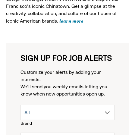
Francisco's iconic Chinatown. Get a glimpse at the
creativity, collaboration, and culture of our house of
learn more
iconic American brands.
SIGN UP FOR JOB ALERTS
Customize your alerts by adding your
interests.
We'll send you weekly emails letting you
know when new opportunities open up.
drop
All
Brand
down