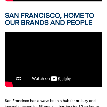
SAN FRANCISCO, HOME TO
OUR BRANDS AND PEOPLE
San Francisco has always been a hub for artistry and
innovation—and for 55 years, it has inspired Gap Inc. as