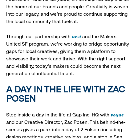
the home of our brands and people. Creativity is woven
into our legacy, and we’re proud to continue supporting
the local community that fuels it.
nest
Through our partnership with
and the Makers
United SF program, we’re working to bridge opportunity
gaps for local creatives, giving them a platform to
showcase their work and thrive. With the right support
and visibility, today’s makers could become the next
generation of influential talent.
A DAY IN THE LIFE WITH ZAC
POSEN
vogue
Step inside a day in the life at Gap Inc. HQ with
and our Creative Director, Zac Posen. This behind-the-
scenes gives a peak into a day at 2 Folsom including
design meetings, creative reviews, and a stop in San