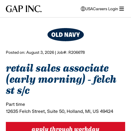
Skip
Skip
Skip
Gap
USA
Careers Login
to
to
to
opens
browse all jobs
Inc.
open
main
main
main
modal
menu
navigation
content
footer
window
to
select
language
Posted on: August 3, 2026 | Job#: R206678
retail sales associate
(early morning) - felch
st s/c
Part time
12635 Felch Street, Suite 50, Holland, MI, US 49424
apply through workday