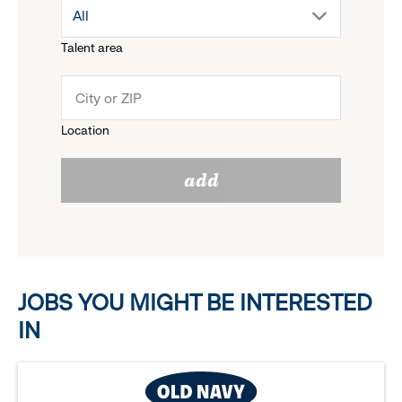
drop
All
menu.
Talent area
down
click
menu.
to
Location
click
reveal
add
to
options.
reveal
options.
JOBS YOU MIGHT BE INTERESTED
IN