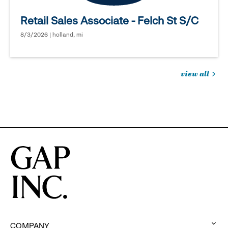
Retail Sales Associate - Felch St S/C
8/3/2026 | holland, mi
view all
jobs
you
might
be
interested
in
COMPANY