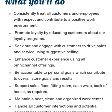
what you'll do
Consistently treat all customers and employees
with respect and contribute to a positive work
environment.
Promote loyalty by educating customers about our
loyalty programs.
Seek out and engage with customers to drive sales
and service using suggestive selling.
Enhance customer experience using all
omnichannel offerings.
Be accountable to personal goals which contribute
to overall store goals and results.
Support sales floor, fitting room, cash wrap, back of
house, as required.
Maintain a neat, clean and organized work center.
Handle all customer interactions and potential