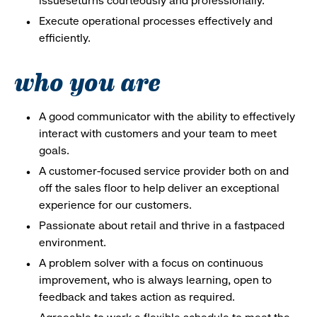
issueseturns courteously and professionally.
Execute operational processes effectively and
efficiently.
who you are
A good communicator with the ability to effectively
interact with customers and your team to meet
goals.
A customer-focused service provider both on and
off the sales floor to help deliver an exceptional
experience for our customers.
Passionate about retail and thrive in a fastpaced
environment.
A problem solver with a focus on continuous
improvement, who is always learning, open to
feedback and takes action as required.