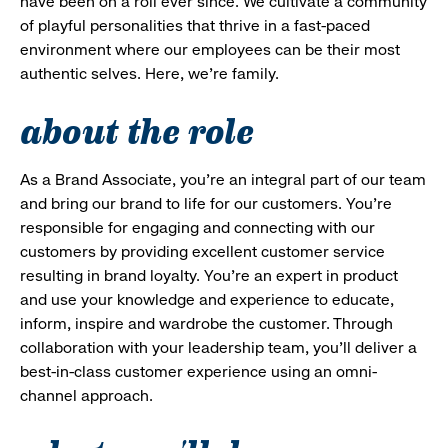
have been on a roll ever since. We cultivate a community
of playful personalities that thrive in a fast-paced
environment where our employees can be their most
authentic selves. Here, we’re family.
about the role
As a Brand Associate, you’re an integral part of our team
and bring our brand to life for our customers. You’re
responsible for engaging and connecting with our
customers by providing excellent customer service
resulting in brand loyalty. You’re an expert in product
and use your knowledge and experience to educate,
inform, inspire and wardrobe the customer. Through
collaboration with your leadership team, you’ll deliver a
best-in-class customer experience using an omni-
channel approach.