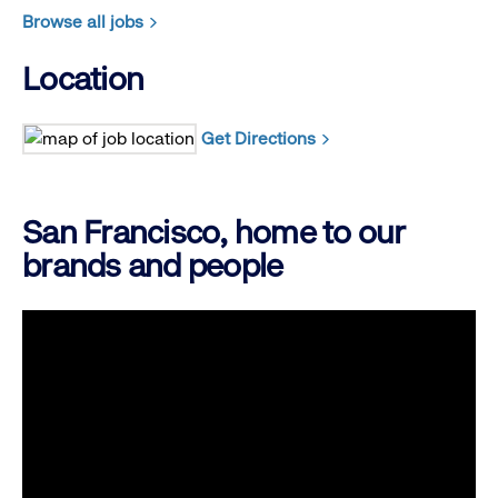
Browse all jobs
Location
Get Directions
San Francisco, home to our
brands and people