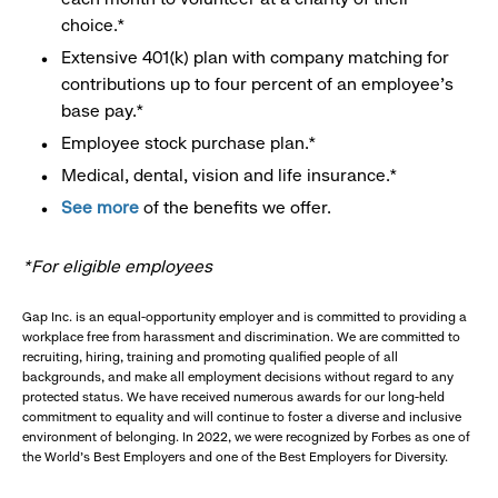
choice.*
Extensive 401(k) plan with company matching for
contributions up to four percent of an employee’s
base pay.*
Employee stock purchase plan.*
Medical, dental, vision and life insurance.*
See more
of the benefits we offer.
*For eligible employees
Gap Inc. is an equal-opportunity employer and is committed to providing a
workplace free from harassment and discrimination. We are committed to
recruiting, hiring, training and promoting qualified people of all
backgrounds, and make all employment decisions without regard to any
protected status. We have received numerous awards for our long-held
commitment to equality and will continue to foster a diverse and inclusive
environment of belonging. In 2022, we were recognized by Forbes as one of
the World's Best Employers and one of the Best Employers for Diversity.