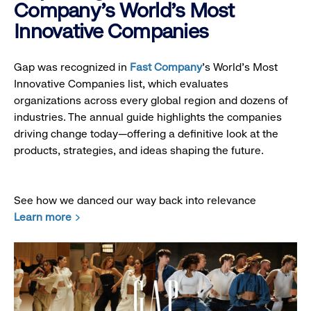
Company's World's Most
Innovative Companies
Gap was recognized in
Fast Company
’s World's Most
Innovative Companies list, which evaluates
organizations across every global region and dozens of
industries. The annual guide highlights the companies
driving change today—offering a definitive look at the
products, strategies, and ideas shaping the future.
See how we danced our way back into relevance
Learn more