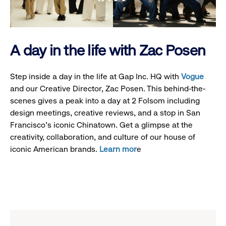
A day in the life with Zac Posen
Step inside a day in the life at Gap Inc. HQ with
Vogue
and our Creative Director, Zac Posen. This behind-the-
scenes gives a peak into a day at 2 Folsom including
design meetings, creative reviews, and a stop in San
Francisco's iconic Chinatown. Get a glimpse at the
creativity, collaboration, and culture of our house of
iconic American brands.
Learn mor
e