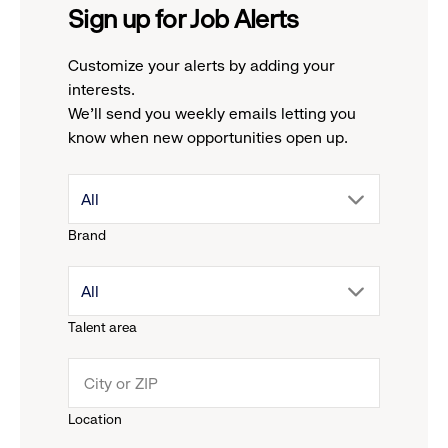
Sign up for Job Alerts
Customize your alerts by adding your
interests.
We'll send you weekly emails letting you
know when new opportunities open up.
drop
All
Brand
down
drop
All
menu.
Talent area
down
click
menu.
to
Location
click