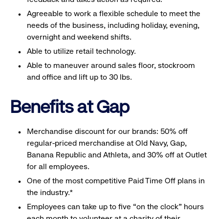
Agreeable to work a flexible schedule to meet the
needs of the business, including holiday, evening,
overnight and weekend shifts.
Able to utilize retail technology.
Able to maneuver around sales floor, stockroom
and office and lift up to 30 lbs.
Benefits at Gap
Merchandise discount for our brands: 50% off
regular-priced merchandise at Old Navy, Gap,
Banana Republic and Athleta, and 30% off at Outlet
for all employees.
One of the most competitive Paid Time Off plans in
the industry.*
Employees can take up to five “on the clock” hours
each month to volunteer at a charity of their