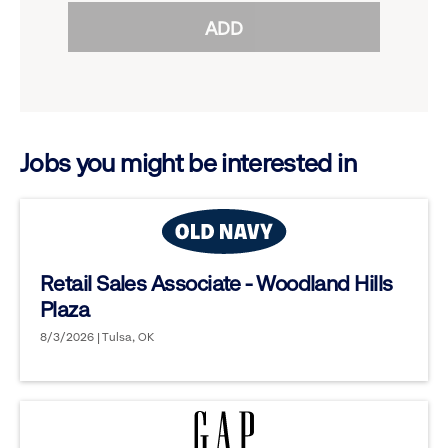
reveal
ADD
to
options.
reveal
options.
Jobs you might be interested in
Retail Sales Associate - Woodland Hills
Plaza
8/3/2026 | Tulsa, OK