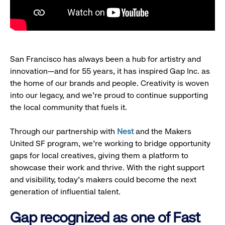
San Francisco has always been a hub for artistry and
innovation—and for 55 years, it has inspired Gap Inc. as
the home of our brands and people. Creativity is woven
into our legacy, and we’re proud to continue supporting
the local community that fuels it.
Through our partnership with
Nest
and the Makers
United SF program, we’re working to bridge opportunity
gaps for local creatives, giving them a platform to
showcase their work and thrive. With the right support
and visibility, today’s makers could become the next
generation of influential talent.
Gap recognized as one of Fast