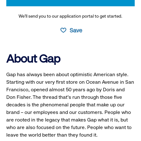
We’ll send you to our application portal to get started.
Save
About Gap
Gap has always been about optimistic American style.
Starting with our very first store on Ocean Avenue in San
Francisco, opened almost 50 years ago by Doris and
Don Fisher. The thread that’s run through those five
decades is the phenomenal people that make up our
brand – our employees and our customers. People who
are rooted in the legacy that makes Gap what it is, but
who are also focused on the future. People who want to
leave the world better than they found it.