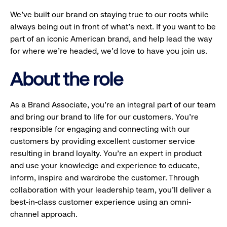
We’ve built our brand on staying true to our roots while
always being out in front of what’s next. If you want to be
part of an iconic American brand, and help lead the way
for where we’re headed, we’d love to have you join us.
About the role
As a Brand Associate, you’re an integral part of our team
and bring our brand to life for our customers. You’re
responsible for engaging and connecting with our
customers by providing excellent customer service
resulting in brand loyalty. You’re an expert in product
and use your knowledge and experience to educate,
inform, inspire and wardrobe the customer. Through
collaboration with your leadership team, you’ll deliver a
best-in-class customer experience using an omni-
channel approach.