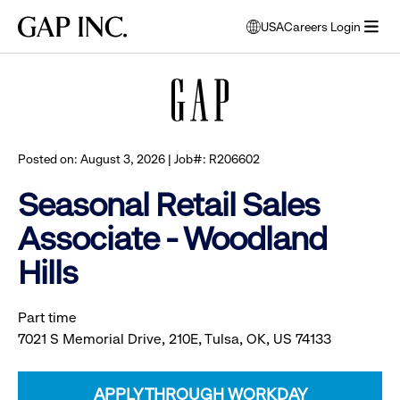
Skip
Skip
Skip
Gap
USA
Careers Login
to
to
to
opens
Browse all jobs
Inc.
open
main
main
main
modal
menu
navigation
content
footer
window
to
select
language
Posted on: August 3, 2026 | Job#: R206602
Seasonal Retail Sales
Associate - Woodland
Hills
Part time
7021 S Memorial Drive, 210E, Tulsa, OK, US 74133
APPLY THROUGH WORKDAY