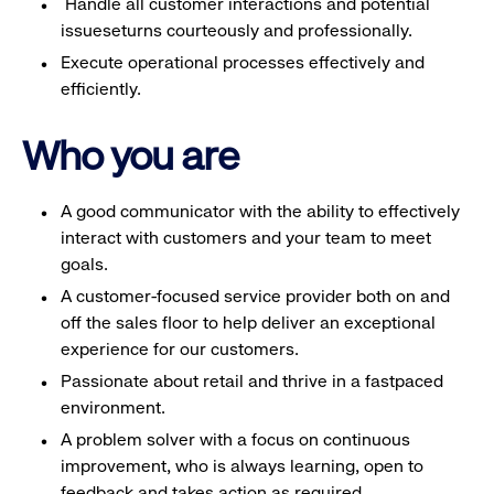
Handle all customer interactions and potential
issueseturns courteously and professionally.
Execute operational processes effectively and
efficiently.
Who you are
A good communicator with the ability to effectively
interact with customers and your team to meet
goals.
A customer-focused service provider both on and
off the sales floor to help deliver an exceptional
experience for our customers.
Passionate about retail and thrive in a fastpaced
environment.
A problem solver with a focus on continuous
improvement, who is always learning, open to
feedback and takes action as required.