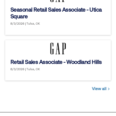
Seasonal Retail Sales Associate - Utica
Square
8/3/2026 | Tulsa, OK
Retail Sales Associate - Woodland Hills
8/3/2026 | Tulsa, OK
View all
Jobs
you
might
be