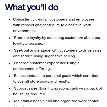
What you'll do
Consistently treat all customers and employees
with respect and contribute to a positive work
environment.
Promote loyalty by educating customers about our
loyalty programs.
Seek out and engage with customers to drive sales
and service using suggestive selling.
Enhance customer experience using all
omnichannel offerings.
Be accountable to personal goals which contribute
to overall store goals and results.
Support sales floor, fitting room, cash wrap, back of
house, as required.
Maintain a neat, clean and organized work center.