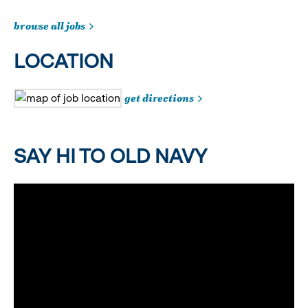
browse all jobs
LOCATION
get directions
SAY HI TO OLD NAVY