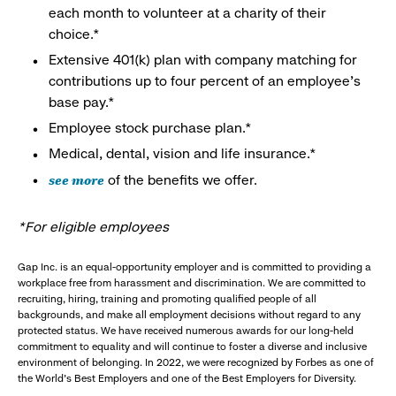
each month to volunteer at a charity of their
choice.*
Extensive 401(k) plan with company matching for
contributions up to four percent of an employee’s
base pay.*
Employee stock purchase plan.*
Medical, dental, vision and life insurance.*
see more
of the benefits we offer.
*For eligible employees
Gap Inc. is an equal-opportunity employer and is committed to providing a
workplace free from harassment and discrimination. We are committed to
recruiting, hiring, training and promoting qualified people of all
backgrounds, and make all employment decisions without regard to any
protected status. We have received numerous awards for our long-held
commitment to equality and will continue to foster a diverse and inclusive
environment of belonging. In 2022, we were recognized by Forbes as one of
the World's Best Employers and one of the Best Employers for Diversity.