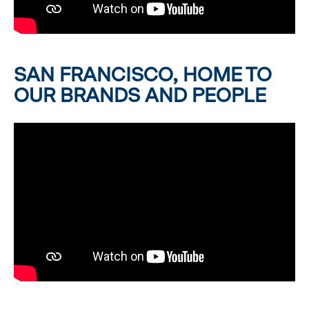
SAN FRANCISCO, HOME TO
OUR BRANDS AND PEOPLE