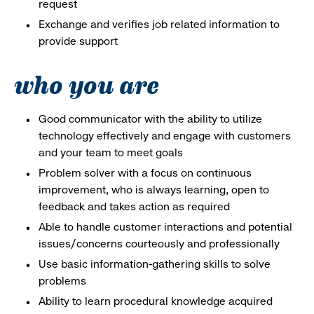
request
Exchange and verifies job related information to
provide support
who you are
Good communicator with the ability to utilize
technology effectively and engage with customers
and your team to meet goals
Problem solver with a focus on continuous
improvement, who is always learning, open to
feedback and takes action as required
Able to handle customer interactions and potential
issues/concerns courteously and professionally
Use basic information-gathering skills to solve
problems
Ability to learn procedural knowledge acquired