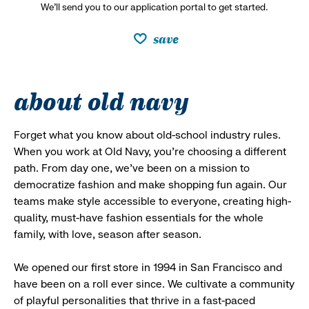
We’ll send you to our application portal to get started.
save
about old navy
Forget what you know about old-school industry rules.
When you work at Old Navy, you’re choosing a different
path. From day one, we’ve been on a mission to
democratize fashion and make shopping fun again. Our
teams make style accessible to everyone, creating high-
quality, must-have fashion essentials for the whole
family, with love, season after season.
We opened our first store in 1994 in San Francisco and
have been on a roll ever since. We cultivate a community
of playful personalities that thrive in a fast-paced