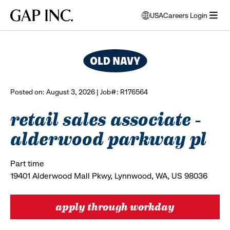
Skip
Skip
Skip
Gap
USA
Careers Login
to
to
to
opens
browse all jobs
Inc.
open
main
main
main
modal
menu
navigation
content
footer
window
to
select
language
Posted on: August 3, 2026 | Job#: R176564
retail sales associate -
alderwood parkway pl
Part time
19401 Alderwood Mall Pkwy, Lynnwood, WA, US 98036
apply through workday