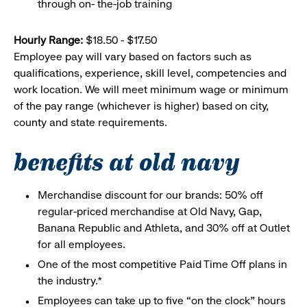
through on- the-job training
Hourly Range:
$18.50 - $17.50
Employee pay will vary based on factors such as
qualifications, experience, skill level, competencies and
work location. We will meet minimum wage or minimum
of the pay range (whichever is higher) based on city,
county and state requirements.
benefits at old navy
Merchandise discount for our brands: 50% off
regular-priced merchandise at Old Navy, Gap,
Banana Republic and Athleta, and 30% off at Outlet
for all employees.
One of the most competitive Paid Time Off plans in
the industry.*
Employees can take up to five “on the clock” hours