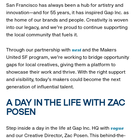
San Francisco has always been a hub for artistry and
innovation—and for 55 years, it has inspired Gap Inc. as
the home of our brands and people. Creativity is woven
into our legacy, and we’re proud to continue supporting
the local community that fuels it.
nest
Through our partnership with
and the Makers
United SF program, we’re working to bridge opportunity
gaps for local creatives, giving them a platform to
showcase their work and thrive. With the right support
and visibility, today’s makers could become the next
generation of influential talent.
A DAY IN THE LIFE WITH ZAC
POSEN
vogue
Step inside a day in the life at Gap Inc. HQ with
and our Creative Director, Zac Posen. This behind-the-