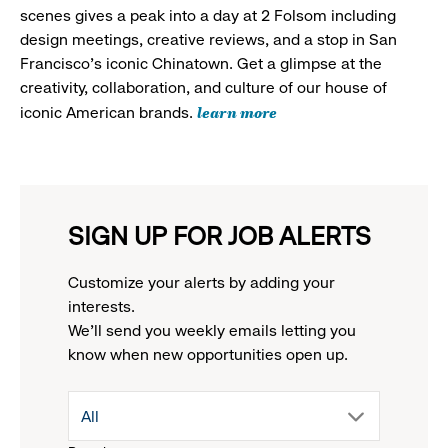
scenes gives a peak into a day at 2 Folsom including
design meetings, creative reviews, and a stop in San
Francisco's iconic Chinatown. Get a glimpse at the
creativity, collaboration, and culture of our house of
learn more
iconic American brands.
SIGN UP FOR JOB ALERTS
Customize your alerts by adding your
interests.
We'll send you weekly emails letting you
know when new opportunities open up.
drop
All