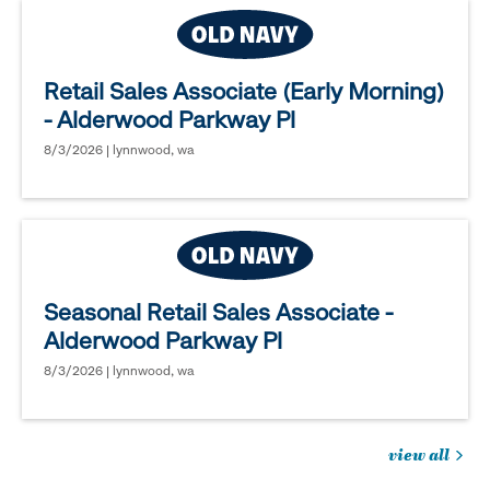
Retail Sales Associate (Early Morning)
- Alderwood Parkway Pl
8/3/2026 | lynnwood, wa
Seasonal Retail Sales Associate -
Alderwood Parkway Pl
8/3/2026 | lynnwood, wa
view all
jobs