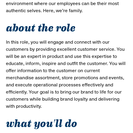
environment where our employees can be their most
authentic selves. Here, we’re family.
about the role
In this role, you will engage and connect with our
customers by providing excellent customer service. You
will be an expert in product and use this expertise to
educate, inform, inspire and outfit the customer. You will
offer information to the customer on current
merchandise assortment, store promotions and events,
and execute operational processes effectively and
efficiently. Your goal is to bring our brand to life for our
customers while building brand loyalty and delivering
with productivity.
what you'll do