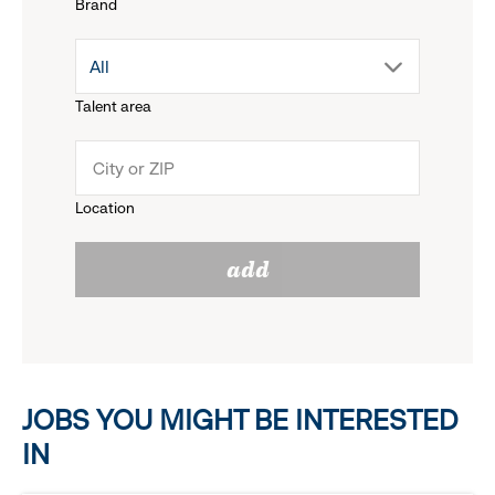
Brand
down
drop
All
menu.
Talent area
down
click
menu.
to
Location
click
reveal
add
to
options.
reveal
options.
JOBS YOU MIGHT BE INTERESTED
IN