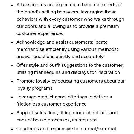
All associates are expected to become experts of
the brand's selling behaviors, leveraging these
behaviors with every customer who walks through
our doors and allowing us to provide a premium
customer experience.
Acknowledge and assist customers; locate
merchandise efficiently using various methods;
answer questions quickly and accurately
Offer style and outfit suggestions to the customer,
utilizing mannequins and displays for inspiration
Promote loyalty by educating customers about our
loyalty programs
Leverage omni channel offerings to deliver a
frictionless customer experience
Support sales floor, fitting room, check out, and
back of house processes, as required
Courteous and responsive to internal/external