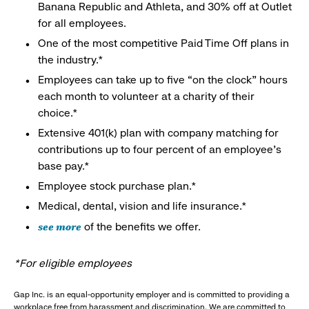
Banana Republic and Athleta, and 30% off at Outlet
for all employees.
One of the most competitive Paid Time Off plans in
the industry.*
Employees can take up to five “on the clock” hours
each month to volunteer at a charity of their
choice.*
Extensive 401(k) plan with company matching for
contributions up to four percent of an employee’s
base pay.*
Employee stock purchase plan.*
Medical, dental, vision and life insurance.*
see more
of the benefits we offer.
*For eligible employees
Gap Inc. is an equal-opportunity employer and is committed to providing a
workplace free from harassment and discrimination. We are committed to