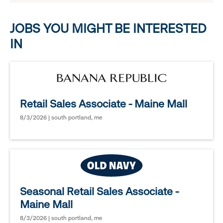
options.
JOBS YOU MIGHT BE INTERESTED
IN
Retail Sales Associate - Maine Mall
8/3/2026 | south portland, me
Seasonal Retail Sales Associate -
Maine Mall
8/3/2026 | south portland, me