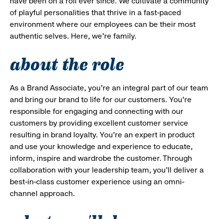
have been on a roll ever since. We cultivate a community
of playful personalities that thrive in a fast-paced
environment where our employees can be their most
authentic selves. Here, we’re family.
about the role
As a Brand Associate, you’re an integral part of our team
and bring our brand to life for our customers. You’re
responsible for engaging and connecting with our
customers by providing excellent customer service
resulting in brand loyalty. You’re an expert in product
and use your knowledge and experience to educate,
inform, inspire and wardrobe the customer. Through
collaboration with your leadership team, you’ll deliver a
best-in-class customer experience using an omni-
channel approach.