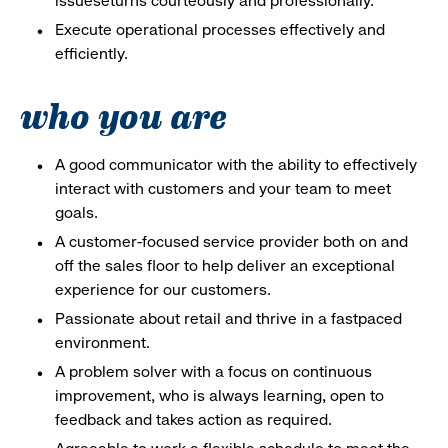
issueseturns courteously and professionally.
Execute operational processes effectively and
efficiently.
who you are
A good communicator with the ability to effectively
interact with customers and your team to meet
goals.
A customer-focused service provider both on and
off the sales floor to help deliver an exceptional
experience for our customers.
Passionate about retail and thrive in a fastpaced
environment.
A problem solver with a focus on continuous
improvement, who is always learning, open to
feedback and takes action as required.