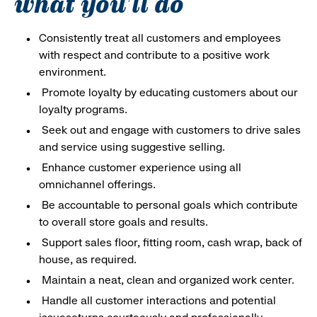
what you'll do
Consistently treat all customers and employees
with respect and contribute to a positive work
environment.
Promote loyalty by educating customers about our
loyalty programs.
Seek out and engage with customers to drive sales
and service using suggestive selling.
Enhance customer experience using all
omnichannel offerings.
Be accountable to personal goals which contribute
to overall store goals and results.
Support sales floor, fitting room, cash wrap, back of
house, as required.
Maintain a neat, clean and organized work center.
Handle all customer interactions and potential