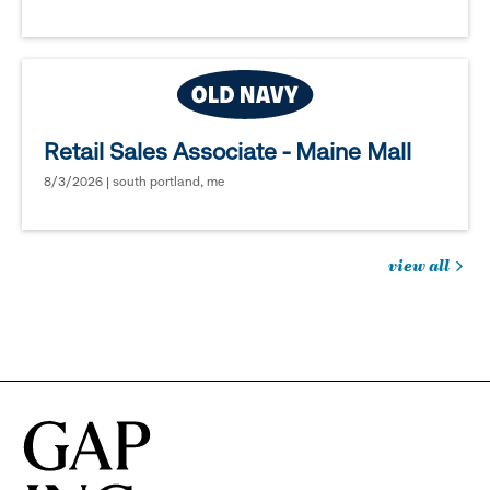
Retail Sales Associate - Maine Mall
8/3/2026 | south portland, me
view all
jobs
you
might
be
interested
in