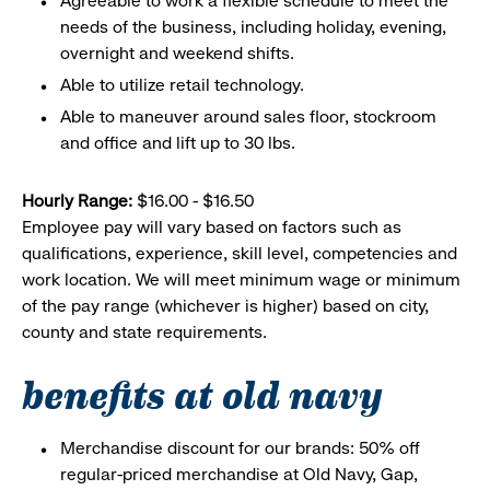
Agreeable to work a flexible schedule to meet the
needs of the business, including holiday, evening,
overnight and weekend shifts.
Able to utilize retail technology.
Able to maneuver around sales floor, stockroom
and office and lift up to 30 lbs.
Hourly Range:
$16.00 - $16.50
Employee pay will vary based on factors such as
qualifications, experience, skill level, competencies and
work location. We will meet minimum wage or minimum
of the pay range (whichever is higher) based on city,
county and state requirements.
benefits at old navy
Merchandise discount for our brands: 50% off
regular-priced merchandise at Old Navy, Gap,