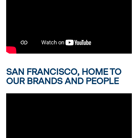
SAN FRANCISCO, HOME TO
OUR BRANDS AND PEOPLE