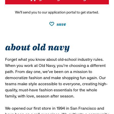
We’ll send you to our application portal to get started.
save
about old navy
Forget what you know about old-school industry rules.
When you work at Old Navy, you’re choosing a different
path. From day one, we’ve been on a mission to
democratize fashion and make shopping fun again. Our
teams make style accessible to everyone, creating high-
quality, must-have fashion essentials for the whole
family, with love, season after season.
We opened our first store in 1994 in San Francisco and