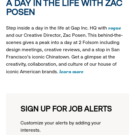
A DAY IN THE LIFE WITH ZAC
POSEN
vogue
Step inside a day in the life at Gap Inc. HQ with
and our Creative Director, Zac Posen. This behind-the-
scenes gives a peak into a day at 2 Folsom including
design meetings, creative reviews, and a stop in San
Francisco's iconic Chinatown. Get a glimpse at the
creativity, collaboration, and culture of our house of
learn more
iconic American brands.
SIGN UP FOR JOB ALERTS
Customize your alerts by adding your
interests.