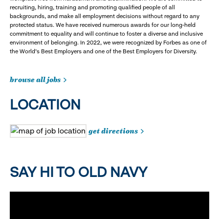
recruiting, hiring, training and promoting qualified people of all
backgrounds, and make all employment decisions without regard to any
protected status. We have received numerous awards for our long-held
commitment to equality and will continue to foster a diverse and inclusive
environment of belonging. In 2022, we were recognized by Forbes as one of
the World's Best Employers and one of the Best Employers for Diversity.
browse all jobs
LOCATION
get directions
SAY HI TO OLD NAVY