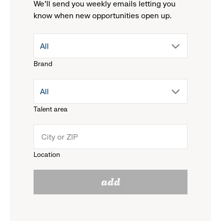
We'll send you weekly emails letting you
know when new opportunities open up.
drop
All
Brand
down
drop
All
menu.
Talent area
down
click
menu.
to
Location
click
reveal
add
to
options.
reveal