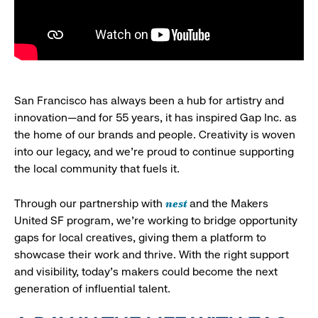
San Francisco has always been a hub for artistry and
innovation—and for 55 years, it has inspired Gap Inc. as
the home of our brands and people. Creativity is woven
into our legacy, and we’re proud to continue supporting
the local community that fuels it.
nest
Through our partnership with
and the Makers
United SF program, we’re working to bridge opportunity
gaps for local creatives, giving them a platform to
showcase their work and thrive. With the right support
and visibility, today’s makers could become the next
generation of influential talent.