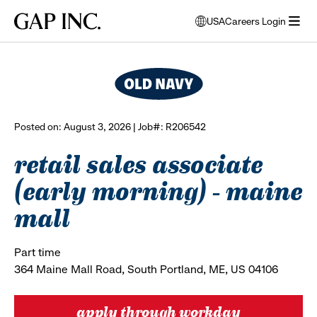
Skip
Skip
Skip
Gap
USA
Careers Login
to
to
to
opens
browse all jobs
Inc.
open
main
main
main
modal
menu
navigation
content
footer
window
to
select
language
Posted on: August 3, 2026 | Job#: R206542
retail sales associate
(early morning) - maine
mall
Part time
364 Maine Mall Road, South Portland, ME, US 04106
apply through workday