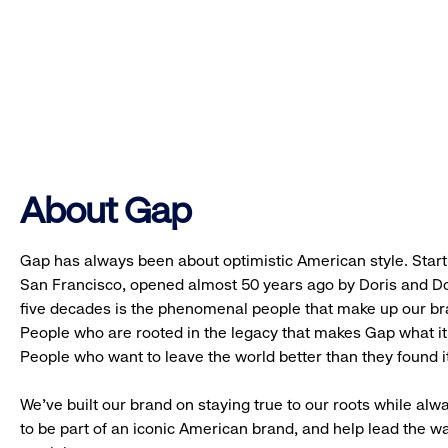
About Gap
Gap has always been about optimistic American style. Starti
San Francisco, opened almost 50 years ago by Doris and Don
five decades is the phenomenal people that make up our b
People who are rooted in the legacy that makes Gap what it 
People who want to leave the world better than they found it
We’ve built our brand on staying true to our roots while alwa
to be part of an iconic American brand, and help lead the w