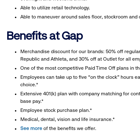
Able to utilize retail technology.
Able to maneuver around sales floor, stockroom and off
Benefits at Gap
Merchandise discount for our brands: 50% off regula
Republic and Athleta, and 30% off at Outlet for all e
One of the most competitive Paid Time Off plans in th
Employees can take up to five “on the clock” hours eac
choice.*
Extensive 401(k) plan with company matching for cont
base pay.*
Employee stock purchase plan.*
Medical, dental, vision and life insurance.*
See more
of the benefits we offer.