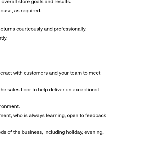
overall store goals and results.
 house, as required.
seturns courteously and professionally.
tly.
interact with customers and your team to meet
he sales floor to help deliver an exceptional
vironment.
ment, who is always learning, open to feedback
ds of the business, including holiday, evening,