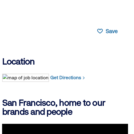
Save
Location
Get Directions
San Francisco, home to our
brands and people