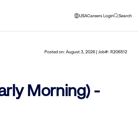
USA
Careers Login
Search
opens
open
modal
search
window
to
select
Posted on: August 3, 2026 | Job#: R206512
language
arly Morning) -