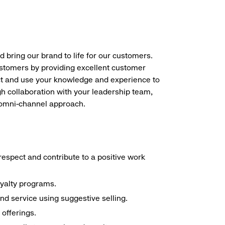
d bring our brand to life for our customers.
ustomers by providing excellent customer
duct and use your knowledge and experience to
h collaboration with your leadership team,
n omni-channel approach.
espect and contribute to a positive work
oyalty programs.
nd service using suggestive selling.
offerings.