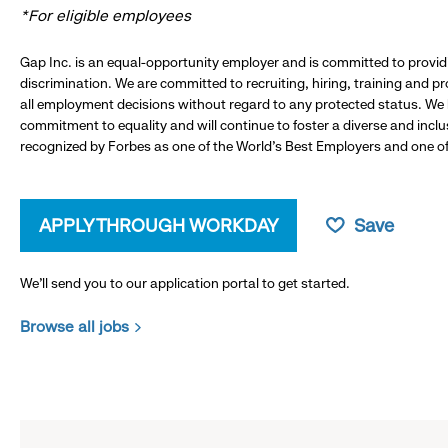
*For eligible employees
Gap Inc. is an equal-opportunity employer and is committed to provi
discrimination. We are committed to recruiting, hiring, training and 
all employment decisions without regard to any protected status. We
commitment to equality and will continue to foster a diverse and incl
recognized by Forbes as one of the World's Best Employers and one of 
APPLY THROUGH WORKDAY
Save
We’ll send you to our application portal to get started.
Browse all jobs