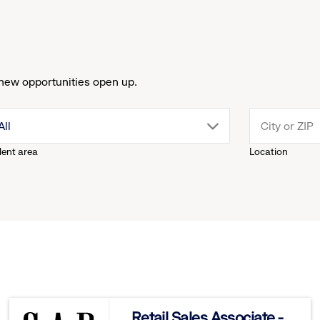
new opportunities open up.
drop
All
lent area
Location
down
menu.
click
to
reveal
Retail Sales Associate -