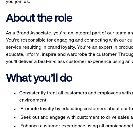
you join us.
About the role
As a Brand Associate, you’re an integral part of our team an
You’re responsible for engaging and connecting with our c
service resulting in brand loyalty. You’re an expert in pro
educate, inform, inspire and wardrobe the customer. Throug
you’ll deliver a best-in-class customer experience using a
What you'll do
Consistently treat all customers and employees with r
environment.
Promote loyalty by educating customers about our l
Seek out and engage with customers to drive sales a
Enhance customer experience using all omnichannel 