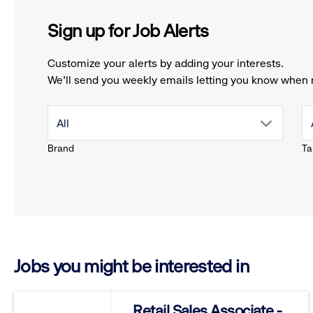
Sign up for Job Alerts
Customize your alerts by adding your interests.
We'll send you weekly emails letting you know when 
drop
All
Brand
Ta
down
menu.
click
Jobs you might be interested in
to
reveal
Retail Sales Associate -