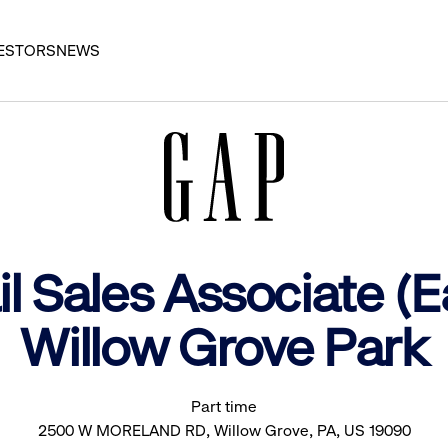
ESTORS
NEWS
l Sales Associate (E
Willow Grove Park
Part time
2500 W MORELAND RD, Willow Grove, PA, US 19090