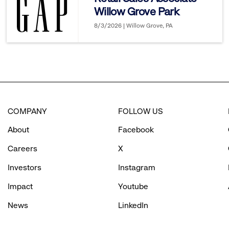
Willow Grove Park
options.
8/3/2026 | Willow Grove, PA
COMPANY
FOLLOW US
About
Facebook
Careers
X
Investors
Instagram
Impact
Youtube
News
LinkedIn