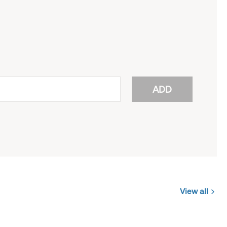
ADD
View all
Jobs
you