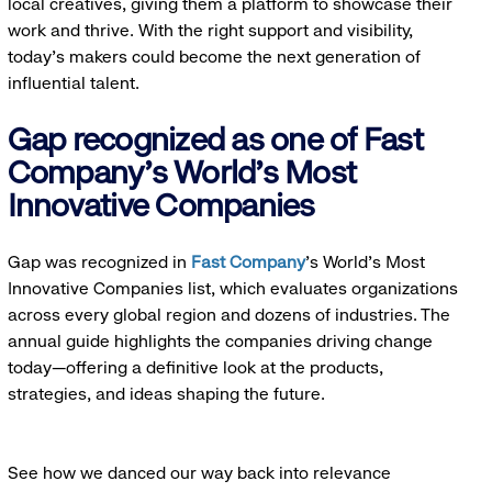
local creatives, giving them a platform to showcase their
work and thrive. With the right support and visibility,
today’s makers could become the next generation of
influential talent.
Gap recognized as one of Fast
Company's World's Most
Innovative Companies
Gap was recognized in
Fast Company
’s World's Most
Innovative Companies list, which evaluates organizations
across every global region and dozens of industries. The
annual guide highlights the companies driving change
today—offering a definitive look at the products,
strategies, and ideas shaping the future.
See how we danced our way back into relevance