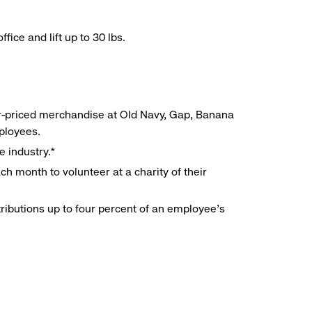
ice and lift up to 30 lbs.
r-priced merchandise at Old Navy, Gap, Banana
mployees.
e industry.*
h month to volunteer at a charity of their
ributions up to four percent of an employee’s