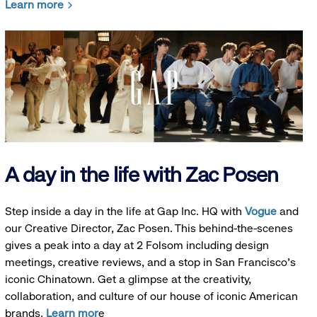
Learn more
A day in the life with Zac Posen
Step inside a day in the life at Gap Inc. HQ with
Vogue
and
our Creative Director, Zac Posen. This behind-the-scenes
gives a peak into a day at 2 Folsom including design
meetings, creative reviews, and a stop in San Francisco's
iconic Chinatown. Get a glimpse at the creativity,
collaboration, and culture of our house of iconic American
brands.
Learn mor
e