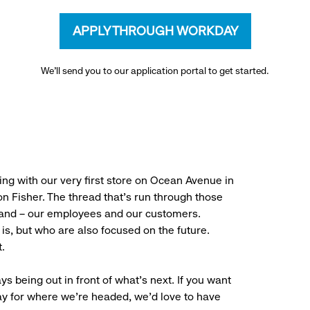
APPLY THROUGH WORKDAY
We’ll send you to our application portal to get started.
ng with our very first store on Ocean Avenue in
 Fisher. The thread that’s run through those
rand – our employees and our customers.
is, but who are also focused on the future.
.
ys being out in front of what’s next. If you want
ay for where we’re headed, we’d love to have