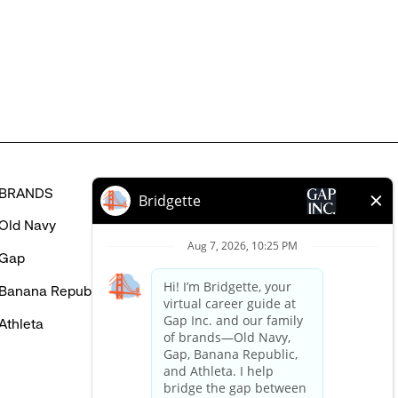
might
be
interested
in
BRANDS
HELP
Old Navy
FAQ
Gap
Careers Login
Banana Republic
Contact Us
Athleta