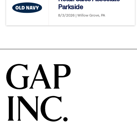
Parkside
options.
8/3/2026 | Willow Grove, PA