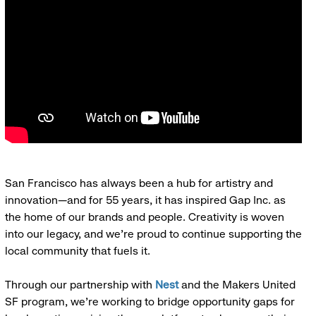
San Francisco has always been a hub for artistry and
innovation—and for 55 years, it has inspired Gap Inc. as
the home of our brands and people. Creativity is woven
into our legacy, and we’re proud to continue supporting the
local community that fuels it.
Through our partnership with
Nest
and the Makers United
SF program, we’re working to bridge opportunity gaps for