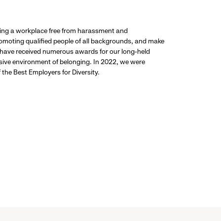
ding a workplace free from harassment and
promoting qualified people of all backgrounds, and make
 have received numerous awards for our long-held
usive environment of belonging. In 2022, we were
the Best Employers for Diversity.