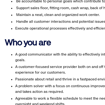
Be accountable to personal goals which contribute to 
Support sales floor, fitting room, cash wrap, back of
Maintain a neat, clean and organized work center.
Handle all customer interactions and potential issue
Execute operational processes effectively and efficien
Who you are
A good communicator with the ability to effectively 
goals.
A customer-focused service provider both on and off t
experience for our customers.
Passionate about retail and thrive in a fastpaced en
A problem solver with a focus on continuous improve
and takes action as required.
Agreeable to work a flexible schedule to meet the nee
overnight and weekend shifts.