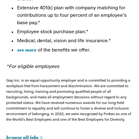
Extensive 401(k) plan with company matching for
contributions up to four percent of an employee’s
base pay.*
Employee stock purchase plan.*
Medical, dental, vision and life insurance.*
see more
of the benefits we offer.
*For eligible employees
Gap Inc. is an equal-opportunity employer and is committed to providing a
workplace free from harassment and discrimination. We are committed to
recruiting, hiring, training and promoting qualified people of all
backgrounds, and make all employment decisions without regard to any
protected status. We have received numerous awards for our long-held
commitment to equality and will continue to foster a diverse and inclusive
environment of belonging. In 2022, we were recognized by Forbes as one of
the World's Best Employers and one of the Best Employers for Diversity.
browse all jobs