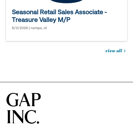
Seasonal Retail Sales Associate -
Treasure Valley M/P
8/3/2026 | nampa, id
view all
jobs
you
might
be
interested
in