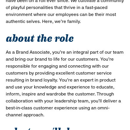
have been on a roll ever since. We cultivate a community
of playful personalities that thrive in a fast-paced
environment where our employees can be their most
authentic selves. Here, we’re family.
about the role
As a Brand Associate, you’re an integral part of our team
and bring our brand to life for our customers. You’re
responsible for engaging and connecting with our
customers by providing excellent customer service
resulting in brand loyalty. You’re an expert in product
and use your knowledge and experience to educate,
inform, inspire and wardrobe the customer. Through
collaboration with your leadership team, you’ll deliver a
best-in-class customer experience using an omni-
channel approach.