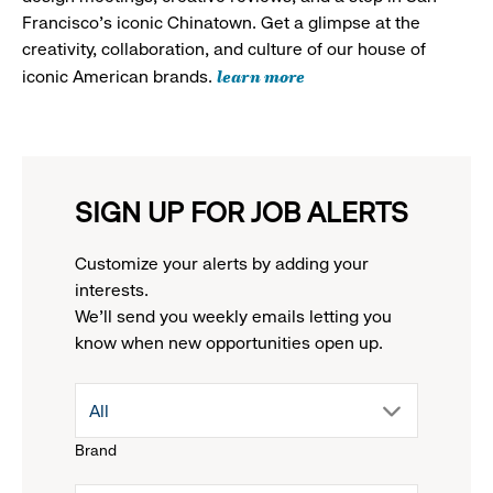
Francisco's iconic Chinatown. Get a glimpse at the
creativity, collaboration, and culture of our house of
learn more
iconic American brands.
SIGN UP FOR JOB ALERTS
Customize your alerts by adding your
interests.
We'll send you weekly emails letting you
know when new opportunities open up.
drop
All
Brand
down