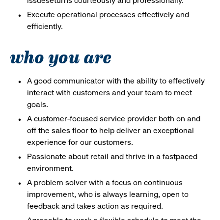
issueseturns courteously and professionally.
Execute operational processes effectively and
efficiently.
who you are
A good communicator with the ability to effectively
interact with customers and your team to meet
goals.
A customer-focused service provider both on and
off the sales floor to help deliver an exceptional
experience for our customers.
Passionate about retail and thrive in a fastpaced
environment.
A problem solver with a focus on continuous
improvement, who is always learning, open to
feedback and takes action as required.