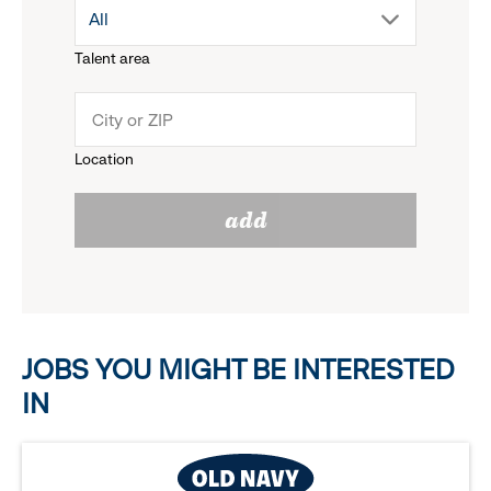
drop
All
menu.
Talent area
down
click
menu.
to
Location
click
reveal
add
to
options.
reveal
options.
JOBS YOU MIGHT BE INTERESTED
IN