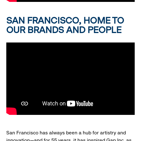
SAN FRANCISCO, HOME TO
OUR BRANDS AND PEOPLE
San Francisco has always been a hub for artistry and
innovation—and for 55 years, it has inspired Gap Inc. as