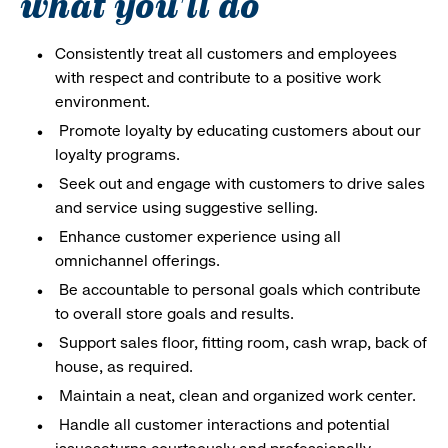
what you'll do
Consistently treat all customers and employees
with respect and contribute to a positive work
environment.
Promote loyalty by educating customers about our
loyalty programs.
Seek out and engage with customers to drive sales
and service using suggestive selling.
Enhance customer experience using all
omnichannel offerings.
Be accountable to personal goals which contribute
to overall store goals and results.
Support sales floor, fitting room, cash wrap, back of
house, as required.
Maintain a neat, clean and organized work center.
Handle all customer interactions and potential