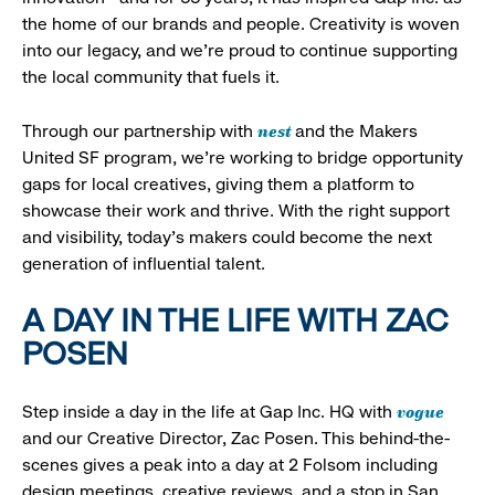
the home of our brands and people. Creativity is woven
into our legacy, and we’re proud to continue supporting
the local community that fuels it.
nest
Through our partnership with
and the Makers
United SF program, we’re working to bridge opportunity
gaps for local creatives, giving them a platform to
showcase their work and thrive. With the right support
and visibility, today’s makers could become the next
generation of influential talent.
A DAY IN THE LIFE WITH ZAC
POSEN
vogue
Step inside a day in the life at Gap Inc. HQ with
and our Creative Director, Zac Posen. This behind-the-
scenes gives a peak into a day at 2 Folsom including
design meetings, creative reviews, and a stop in San