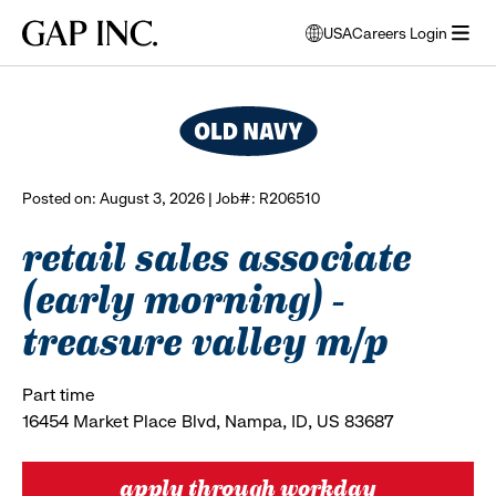
Skip
Skip
Skip
Gap
USA
Careers Login
to
to
to
opens
browse all jobs
Inc.
open
main
main
main
modal
menu
navigation
content
footer
window
to
select
language
Posted on: August 3, 2026 | Job#: R206510
retail sales associate
(early morning) -
treasure valley m/p
Part time
16454 Market Place Blvd, Nampa, ID, US 83687
apply through workday