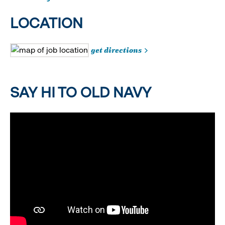
LOCATION
get directions
SAY HI TO OLD NAVY