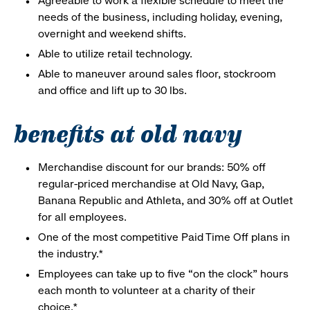
Agreeable to work a flexible schedule to meet the
needs of the business, including holiday, evening,
overnight and weekend shifts.
Able to utilize retail technology.
Able to maneuver around sales floor, stockroom
and office and lift up to 30 lbs.
benefits at old navy
Merchandise discount for our brands: 50% off
regular-priced merchandise at Old Navy, Gap,
Banana Republic and Athleta, and 30% off at Outlet
for all employees.
One of the most competitive Paid Time Off plans in
the industry.*
Employees can take up to five “on the clock” hours
each month to volunteer at a charity of their
choice.*