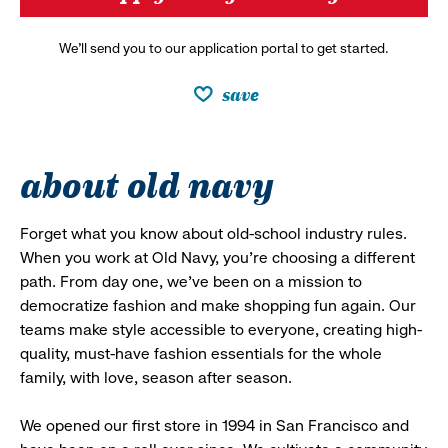
We’ll send you to our application portal to get started.
save
about old navy
Forget what you know about old-school industry rules.
When you work at Old Navy, you’re choosing a different
path. From day one, we’ve been on a mission to
democratize fashion and make shopping fun again. Our
teams make style accessible to everyone, creating high-
quality, must-have fashion essentials for the whole
family, with love, season after season.
We opened our first store in 1994 in San Francisco and