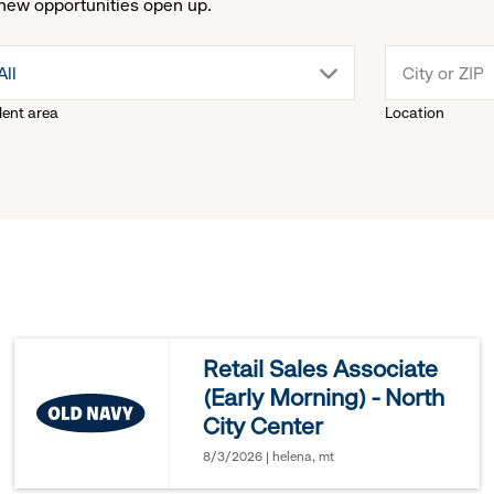
new opportunities open up.
drop
All
lent area
Location
down
menu.
click
to
reveal
Retail Sales Associate
(Early Morning) - North
options.
City Center
8/3/2026 | helena, mt