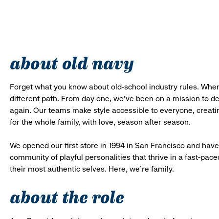
about old navy
Forget what you know about old-school industry rules. When
different path. From day one, we’ve been on a mission to 
again. Our teams make style accessible to everyone, creatin
for the whole family, with love, season after season.
We opened our first store in 1994 in San Francisco and have 
community of playful personalities that thrive in a fast-p
their most authentic selves. Here, we’re family.
about the role