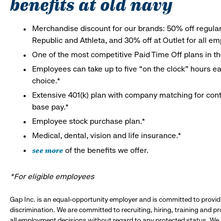
benefits at old navy
Merchandise discount for our brands: 50% off regula
Republic and Athleta, and 30% off at Outlet for all e
One of the most competitive Paid Time Off plans in th
Employees can take up to five “on the clock” hours eac
choice.*
Extensive 401(k) plan with company matching for cont
base pay.*
Employee stock purchase plan.*
Medical, dental, vision and life insurance.*
see more
of the benefits we offer.
*For eligible employees
Gap Inc. is an equal-opportunity employer and is committed to provi
discrimination. We are committed to recruiting, hiring, training and 
all employment decisions without regard to any protected status. We