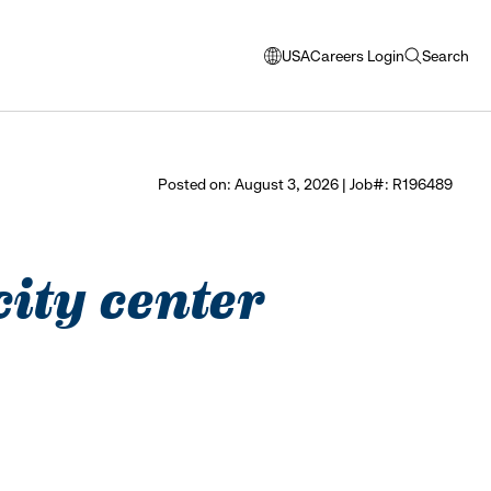
USA
Careers Login
Search
opens
open
modal
search
window
to
select
Posted on: August 3, 2026 | Job#: R196489
language
city center