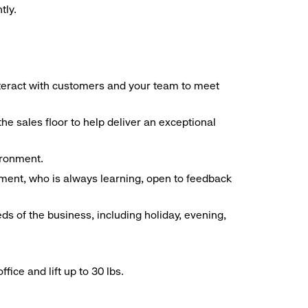
tly.
interact with customers and your team to meet
he sales floor to help deliver an exceptional
vironment.
ment, who is always learning, open to feedback
ds of the business, including holiday, evening,
ice and lift up to 30 lbs.