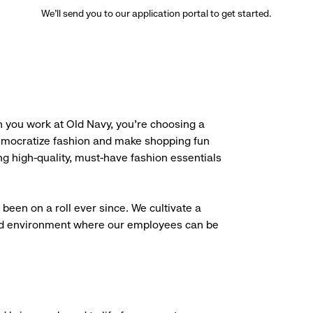
We’ll send you to our application portal to get started.
 you work at Old Navy, you’re choosing a
democratize fashion and make shopping fun
g high-quality, must-have fashion essentials
been on a roll ever since. We cultivate a
aced environment where our employees can be