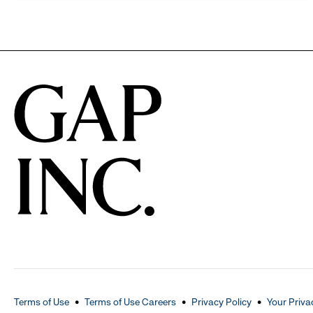
Terms of Use
Terms of Use Careers
Privacy Policy
Your Priva