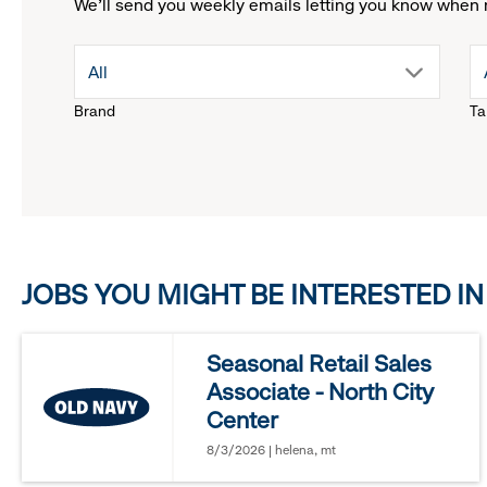
We'll send you weekly emails letting you know when 
drop
All
Brand
Ta
down
menu.
click
JOBS YOU MIGHT BE INTERESTED IN
to
reveal
Seasonal Retail Sales
Associate - North City
options.
Center
8/3/2026 | helena, mt