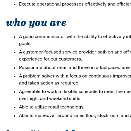
Execute operational processes effectively and efficien
who you are
A good communicator with the ability to effectively 
goals.
A customer-focused service provider both on and off t
experience for our customers.
Passionate about retail and thrive in a fastpaced en
A problem solver with a focus on continuous improve
and takes action as required.
Agreeable to work a flexible schedule to meet the nee
overnight and weekend shifts.
Able to utilize retail technology.
Able to maneuver around sales floor, stockroom and off