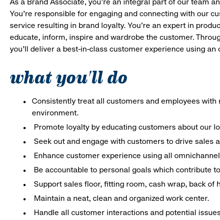
As a Brand Associate, you’re an integral part of our team an
You’re responsible for engaging and connecting with our c
service resulting in brand loyalty. You’re an expert in pro
educate, inform, inspire and wardrobe the customer. Throug
you’ll deliver a best-in-class customer experience using an
what you'll do
Consistently treat all customers and employees with r
environment.
Promote loyalty by educating customers about our l
Seek out and engage with customers to drive sales a
Enhance customer experience using all omnichannel 
Be accountable to personal goals which contribute to 
Support sales floor, fitting room, cash wrap, back of
Maintain a neat, clean and organized work center.
Handle all customer interactions and potential issue