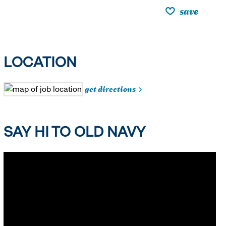
save
LOCATION
get directions
SAY HI TO OLD NAVY