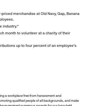
r-priced merchandise at Old Navy, Gap, Banana
mployees.
e industry.*
h month to volunteer at a charity of their
ributions up to four percent of an employee’s
ding a workplace free from harassment and
promoting qualified people of all backgrounds, and make
 have received numerous awards for our long-held