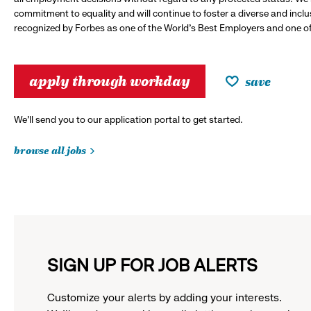
commitment to equality and will continue to foster a diverse and incl
recognized by Forbes as one of the World's Best Employers and one of 
apply through workday
save
We’ll send you to our application portal to get started.
browse all jobs
SIGN UP FOR JOB ALERTS
Customize your alerts by adding your interests.