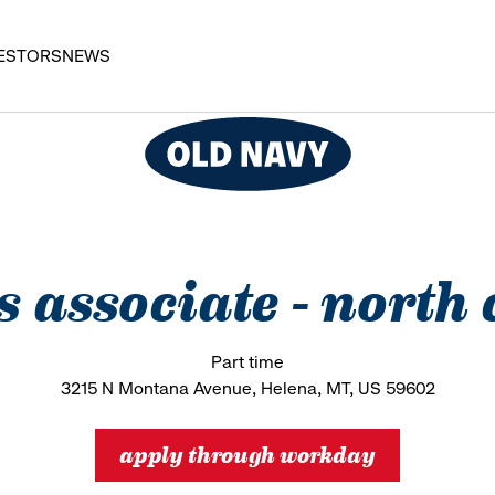
ESTORS
NEWS
es associate - north 
Part time
3215 N Montana Avenue, Helena, MT, US 59602
apply through workday