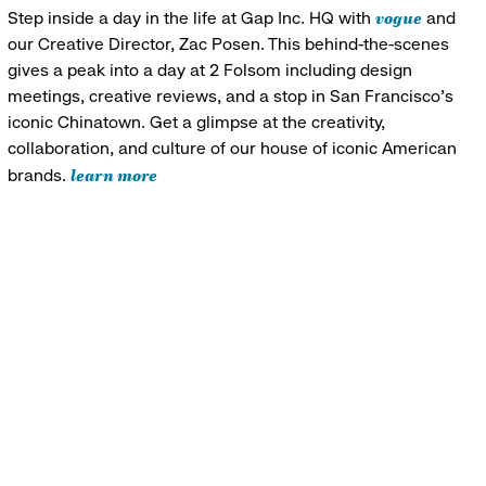
vogue
Step inside a day in the life at Gap Inc. HQ with
and
our Creative Director, Zac Posen. This behind-the-scenes
gives a peak into a day at 2 Folsom including design
meetings, creative reviews, and a stop in San Francisco's
iconic Chinatown. Get a glimpse at the creativity,
collaboration, and culture of our house of iconic American
learn more
brands.