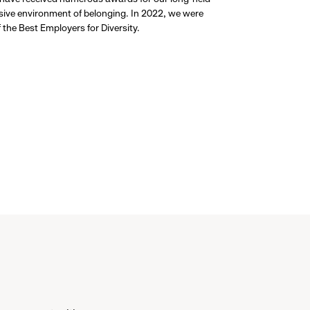
usive environment of belonging. In 2022, we were
the Best Employers for Diversity.