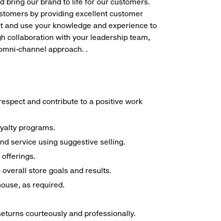
d bring our brand to life for our customers.
ustomers by providing excellent customer
duct and use your knowledge and experience to
h collaboration with your leadership team,
 omni-channel approach. .
espect and contribute to a positive work
oyalty programs.
nd service using suggestive selling.
offerings.
overall store goals and results.
 house, as required.
seturns courteously and professionally.