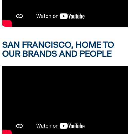
SAN FRANCISCO, HOME TO
OUR BRANDS AND PEOPLE