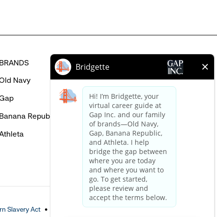
BRANDS
HELP
Old Navy
FAQ
Gap
Careers Login
Banana Republic
Contact Us
Athleta
n Slavery Act
Accessible Customer Service Policy