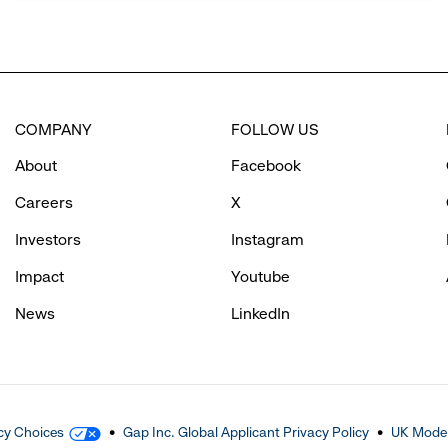
COMPANY
FOLLOW US
About
Facebook
Careers
X
Investors
Instagram
Impact
Youtube
News
LinkedIn
cy Choices
Gap Inc. Global Applicant Privacy Policy
UK Moder