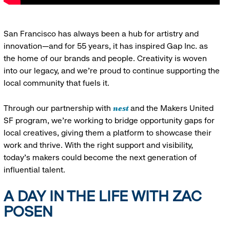
San Francisco has always been a hub for artistry and
innovation—and for 55 years, it has inspired Gap Inc. as
the home of our brands and people. Creativity is woven
into our legacy, and we’re proud to continue supporting the
local community that fuels it.
nest
Through our partnership with
and the Makers United
SF program, we’re working to bridge opportunity gaps for
local creatives, giving them a platform to showcase their
work and thrive. With the right support and visibility,
today’s makers could become the next generation of
influential talent.
A DAY IN THE LIFE WITH ZAC
POSEN