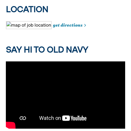
LOCATION
get directions
SAY HI TO OLD NAVY