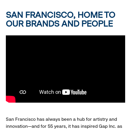
SAN FRANCISCO, HOME TO
OUR BRANDS AND PEOPLE
San Francisco has always been a hub for artistry and
innovation—and for 55 years, it has inspired Gap Inc. as