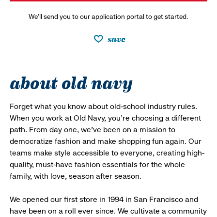
We’ll send you to our application portal to get started.
save
about old navy
Forget what you know about old-school industry rules.
When you work at Old Navy, you’re choosing a different
path. From day one, we’ve been on a mission to
democratize fashion and make shopping fun again. Our
teams make style accessible to everyone, creating high-
quality, must-have fashion essentials for the whole
family, with love, season after season.
We opened our first store in 1994 in San Francisco and
have been on a roll ever since. We cultivate a community