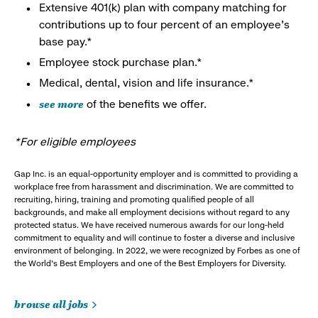
Extensive 401(k) plan with company matching for
contributions up to four percent of an employee’s
base pay.*
Employee stock purchase plan.*
Medical, dental, vision and life insurance.*
see more
of the benefits we offer.
*For eligible employees
Gap Inc. is an equal-opportunity employer and is committed to providing a
workplace free from harassment and discrimination. We are committed to
recruiting, hiring, training and promoting qualified people of all
backgrounds, and make all employment decisions without regard to any
protected status. We have received numerous awards for our long-held
commitment to equality and will continue to foster a diverse and inclusive
environment of belonging. In 2022, we were recognized by Forbes as one of
the World's Best Employers and one of the Best Employers for Diversity.
browse all jobs