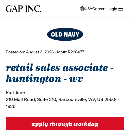
Skip
Skip
Skip
Gap
USA
Careers Login
to
to
to
opens
browse all jobs
Inc.
open
main
main
main
modal
menu
navigation
content
footer
window
to
select
language
Posted on: August 3, 2026 | Job#: R206477
retail sales associate -
huntington - wv
Part time
210 Mall Road, Suite 210, Barboursville, WV, US 25504-
1825
apply through workday