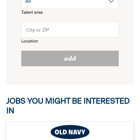
drop
All
menu.
Talent area
down
click
menu.
to
Location
click
reveal
add
to
options.
reveal
options.
JOBS YOU MIGHT BE INTERESTED
IN