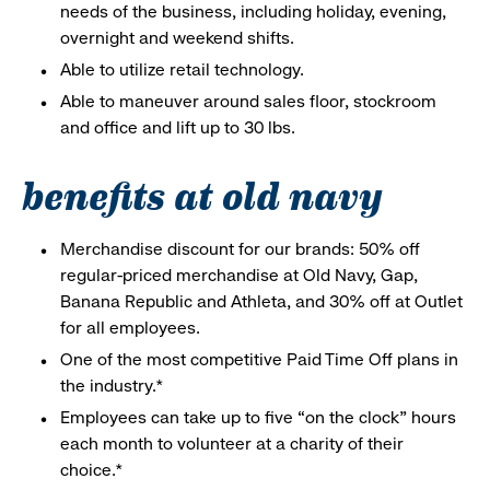
needs of the business, including holiday, evening,
overnight and weekend shifts.
Able to utilize retail technology.
Able to maneuver around sales floor, stockroom
and office and lift up to 30 lbs.
benefits at old navy
Merchandise discount for our brands: 50% off
regular-priced merchandise at Old Navy, Gap,
Banana Republic and Athleta, and 30% off at Outlet
for all employees.
One of the most competitive Paid Time Off plans in
the industry.*
Employees can take up to five “on the clock” hours
each month to volunteer at a charity of their
choice.*