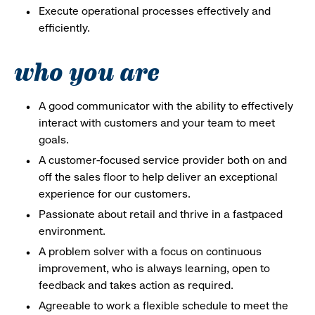
Execute operational processes effectively and
efficiently.
who you are
A good communicator with the ability to effectively
interact with customers and your team to meet
goals.
A customer-focused service provider both on and
off the sales floor to help deliver an exceptional
experience for our customers.
Passionate about retail and thrive in a fastpaced
environment.
A problem solver with a focus on continuous
improvement, who is always learning, open to
feedback and takes action as required.
Agreeable to work a flexible schedule to meet the