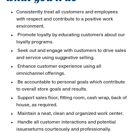
Consistently treat all customers and employees
with respect and contribute to a positive work
environment.
Promote loyalty by educating customers about our
loyalty programs.
Seek out and engage with customers to drive sales
and service using suggestive selling.
Enhance customer experience using all
omnichannel offerings.
Be accountable to personal goals which contribute
to overall store goals and results.
Support sales floor, fitting room, cash wrap, back of
house, as required.
Maintain a neat, clean and organized work center.
Handle all customer interactions and potential
issueseturns courteously and professionally.