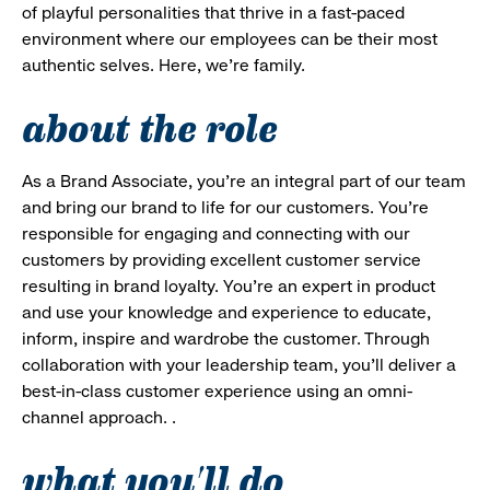
of playful personalities that thrive in a fast-paced
environment where our employees can be their most
authentic selves. Here, we’re family.
about the role
As a Brand Associate, you’re an integral part of our team
and bring our brand to life for our customers. You’re
responsible for engaging and connecting with our
customers by providing excellent customer service
resulting in brand loyalty. You’re an expert in product
and use your knowledge and experience to educate,
inform, inspire and wardrobe the customer. Through
collaboration with your leadership team, you’ll deliver a
best-in-class customer experience using an omni-
channel approach. .
what you'll do