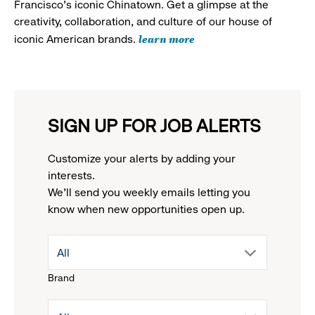
Francisco's iconic Chinatown. Get a glimpse at the
creativity, collaboration, and culture of our house of
learn more
iconic American brands.
SIGN UP FOR JOB ALERTS
Customize your alerts by adding your
interests.
We'll send you weekly emails letting you
know when new opportunities open up.
drop
All
Brand
down