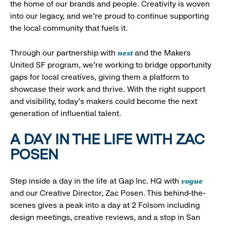
the home of our brands and people. Creativity is woven
into our legacy, and we’re proud to continue supporting
the local community that fuels it.
nest
Through our partnership with
and the Makers
United SF program, we’re working to bridge opportunity
gaps for local creatives, giving them a platform to
showcase their work and thrive. With the right support
and visibility, today’s makers could become the next
generation of influential talent.
A DAY IN THE LIFE WITH ZAC
POSEN
vogue
Step inside a day in the life at Gap Inc. HQ with
and our Creative Director, Zac Posen. This behind-the-
scenes gives a peak into a day at 2 Folsom including
design meetings, creative reviews, and a stop in San