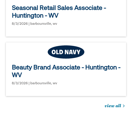
Seasonal Retail Sales Associate -
Huntington - WV
8/3/2026 | barboursville, wv
Beauty Brand Associate - Huntington -
WV
8/3/2026 | barboursville, wv
view all
jobs
you
might