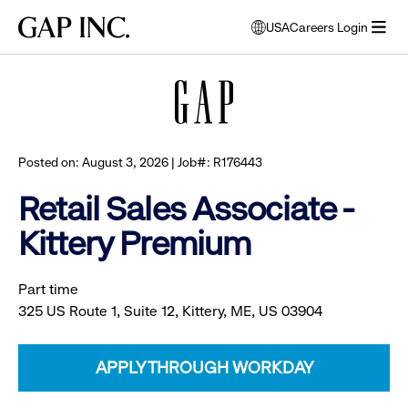
Skip
Skip
Skip
Gap
USA
Careers Login
to
to
to
opens
Browse all jobs
Inc.
open
main
main
main
modal
menu
navigation
content
footer
window
to
select
language
Posted on: August 3, 2026 | Job#: R176443
Retail Sales Associate -
Kittery Premium
Part time
325 US Route 1, Suite 12, Kittery, ME, US 03904
APPLY THROUGH WORKDAY