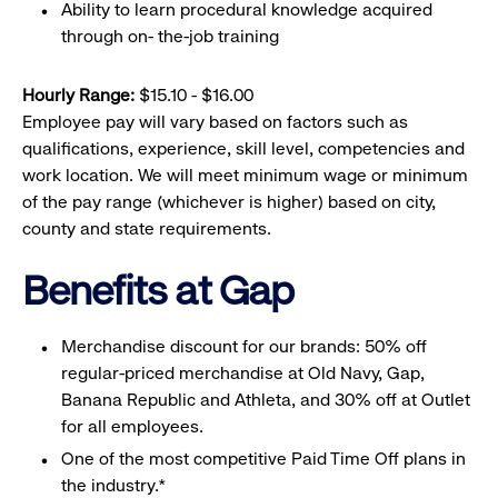
Ability to learn procedural knowledge acquired
through on- the-job training
Hourly Range:
$15.10 - $16.00
Employee pay will vary based on factors such as
qualifications, experience, skill level, competencies and
work location. We will meet minimum wage or minimum
of the pay range (whichever is higher) based on city,
county and state requirements.
Benefits at Gap
Merchandise discount for our brands: 50% off
regular-priced merchandise at Old Navy, Gap,
Banana Republic and Athleta, and 30% off at Outlet
for all employees.
One of the most competitive Paid Time Off plans in
the industry.*