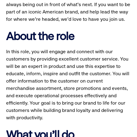
always being out in front of what’s next. If you want to be
part of an iconic American brand, and help lead the way
for where we’re headed, we’d love to have you join us.
About the role
In this role, you will engage and connect with our
customers by providing excellent customer service. You
will be an expert in product and use this expertise to
educate, inform, inspire and outfit the customer. You will
offer information to the customer on current
merchandise assortment, store promotions and events,
and execute operational processes effectively and
efficiently. Your goal is to bring our brand to life for our
customers while building brand loyalty and delivering
with productivity.
What you'll do