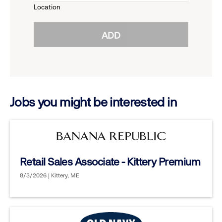
Location
click
reveal
ADD
to
options.
reveal
options.
Jobs you might be interested in
Retail Sales Associate - Kittery Premium
8/3/2026 | Kittery, ME