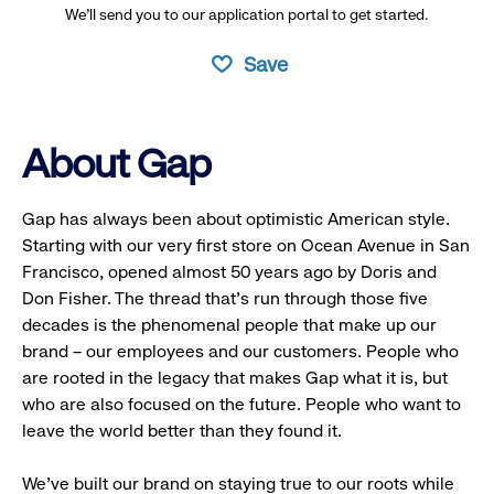
We’ll send you to our application portal to get started.
Save
About Gap
Gap has always been about optimistic American style.
Starting with our very first store on Ocean Avenue in San
Francisco, opened almost 50 years ago by Doris and
Don Fisher. The thread that’s run through those five
decades is the phenomenal people that make up our
brand – our employees and our customers. People who
are rooted in the legacy that makes Gap what it is, but
who are also focused on the future. People who want to
leave the world better than they found it.
We’ve built our brand on staying true to our roots while