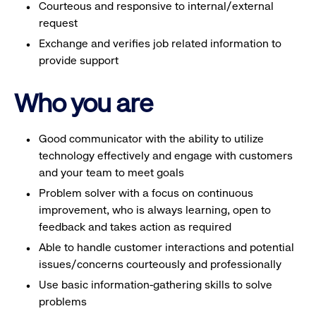
Courteous and responsive to internal/external
request
Exchange and verifies job related information to
provide support
Who you are
Good communicator with the ability to utilize
technology effectively and engage with customers
and your team to meet goals
Problem solver with a focus on continuous
improvement, who is always learning, open to
feedback and takes action as required
Able to handle customer interactions and potential
issues/concerns courteously and professionally
Use basic information-gathering skills to solve
problems