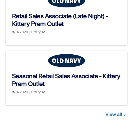
Retail Sales Associate (Late Night) -
Kittery Prem Outlet
8/3/2026 | Kittery, ME
Seasonal Retail Sales Associate - Kittery
Prem Outlet
8/3/2026 | Kittery, ME
View all
Jobs
you