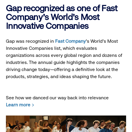
Gap recognized as one of Fast
Company's World's Most
Innovative Companies
Gap was recognized in
Fast Company
’s World's Most
Innovative Companies list, which evaluates
organizations across every global region and dozens of
industries. The annual guide highlights the companies
driving change today—offering a definitive look at the
products, strategies, and ideas shaping the future.
See how we danced our way back into relevance
Learn more