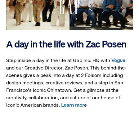
A day in the life with Zac Posen
Step inside a day in the life at Gap Inc. HQ with
Vogue
and our Creative Director, Zac Posen. This behind-the-
scenes gives a peak into a day at 2 Folsom including
design meetings, creative reviews, and a stop in San
Francisco's iconic Chinatown. Get a glimpse at the
creativity, collaboration, and culture of our house of
iconic American brands.
Learn mor
e