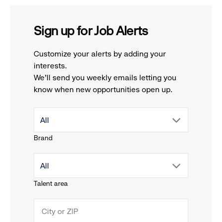
Sign up for Job Alerts
Customize your alerts by adding your
interests.
We'll send you weekly emails letting you
know when new opportunities open up.
drop
All
Brand
down
drop
All
menu.
Talent area
down
click
menu.
to