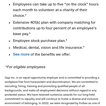
Employees can take up to five “on the clock” hours
each month to volunteer at a charity of their
choice.*
Extensive 401(k) plan with company matching for
contributions up to four percent of an employee’s
base pay.*
Employee stock purchase plan.*
Medical, dental, vision and life insurance.*
See more
of the benefits we offer.
*For eligible employees
Gap Inc. is an equal-opportunity employer and is committed to providing a
workplace free from harassment and discrimination. We are committed to
recruiting, hiring, training and promoting qualified people of all
backgrounds, and make all employment decisions without regard to any
protected status. We have received numerous awards for our long-held
commitment to equality and will continue to foster a diverse and inclusive
environment of belonging. In 2022, we were recognized by Forbes as one of