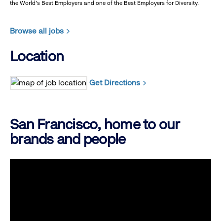
the World's Best Employers and one of the Best Employers for Diversity.
Browse all jobs
Location
Get Directions
San Francisco, home to our
brands and people