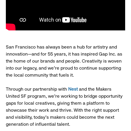
San Francisco has always been a hub for artistry and
innovation—and for 55 years, it has inspired Gap Inc. as
the home of our brands and people. Creativity is woven
into our legacy, and we’re proud to continue supporting
the local community that fuels it.
Through our partnership with
Nest
and the Makers
United SF program, we’re working to bridge opportunity
gaps for local creatives, giving them a platform to
showcase their work and thrive. With the right support
and visibility, today’s makers could become the next
generation of influential talent.