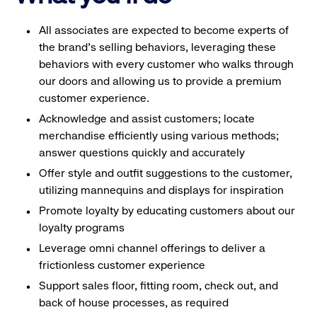
All associates are expected to become experts of
the brand's selling behaviors, leveraging these
behaviors with every customer who walks through
our doors and allowing us to provide a premium
customer experience.
Acknowledge and assist customers; locate
merchandise efficiently using various methods;
answer questions quickly and accurately
Offer style and outfit suggestions to the customer,
utilizing mannequins and displays for inspiration
Promote loyalty by educating customers about our
loyalty programs
Leverage omni channel offerings to deliver a
frictionless customer experience
Support sales floor, fitting room, check out, and
back of house processes, as required