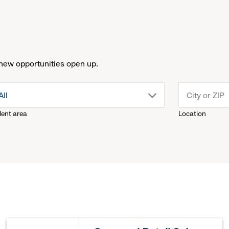
new opportunities open up.
drop
All
lent area
Location
down
menu.
click
to
reveal