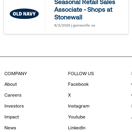
Seasonal Retail Sales
Associate - Shops at
options.
Stonewall
8/3/2026 | gainesville, va
COMPANY
FOLLOW US
About
Facebook
Careers
X
Investors
Instagram
Impact
Youtube
News
LinkedIn