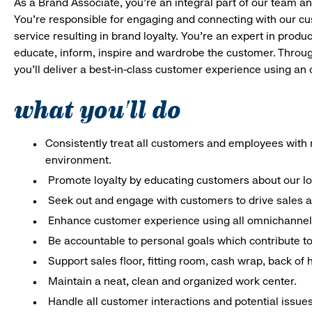
As a Brand Associate, you’re an integral part of our team an
You’re responsible for engaging and connecting with our c
service resulting in brand loyalty. You’re an expert in pro
educate, inform, inspire and wardrobe the customer. Throug
you’ll deliver a best-in-class customer experience using an
what you'll do
Consistently treat all customers and employees with r
environment.
Promote loyalty by educating customers about our l
Seek out and engage with customers to drive sales a
Enhance customer experience using all omnichannel 
Be accountable to personal goals which contribute to 
Support sales floor, fitting room, cash wrap, back of
Maintain a neat, clean and organized work center.
Handle all customer interactions and potential issue