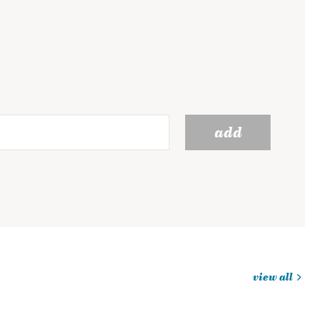
add
view all
jobs
you