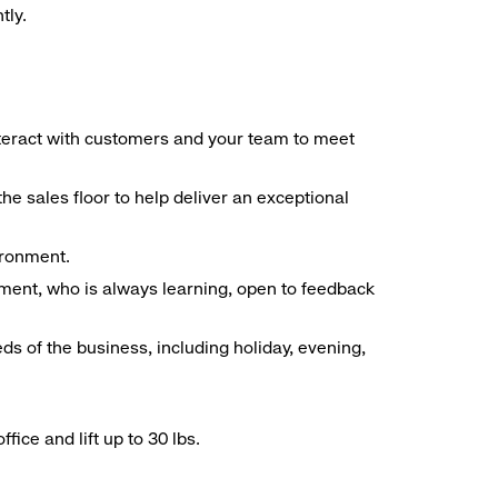
tly.
interact with customers and your team to meet
he sales floor to help deliver an exceptional
vironment.
ment, who is always learning, open to feedback
ds of the business, including holiday, evening,
ice and lift up to 30 lbs.