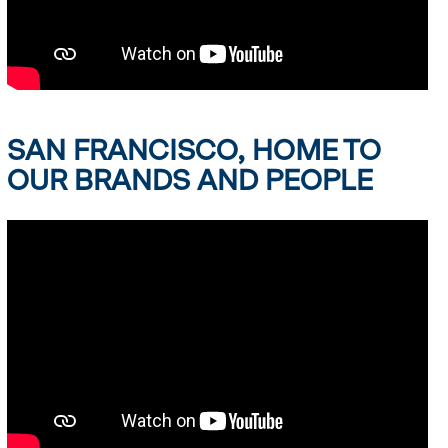
SAN FRANCISCO, HOME TO
OUR BRANDS AND PEOPLE