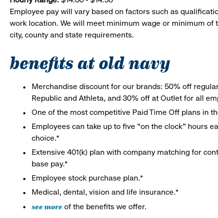
Employee pay will vary based on factors such as qualificatio
work location. We will meet minimum wage or minimum of t
city, county and state requirements.
benefits at old navy
Merchandise discount for our brands: 50% off regula
Republic and Athleta, and 30% off at Outlet for all e
One of the most competitive Paid Time Off plans in th
Employees can take up to five “on the clock” hours eac
choice.*
Extensive 401(k) plan with company matching for cont
base pay.*
Employee stock purchase plan.*
Medical, dental, vision and life insurance.*
see more
of the benefits we offer.