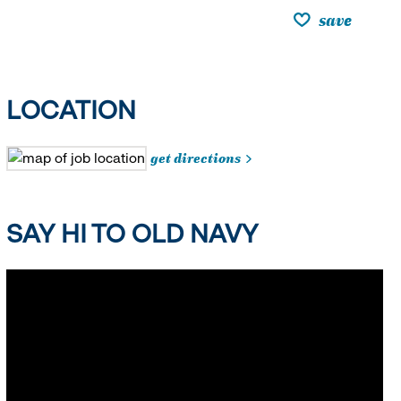
save
LOCATION
get directions
SAY HI TO OLD NAVY