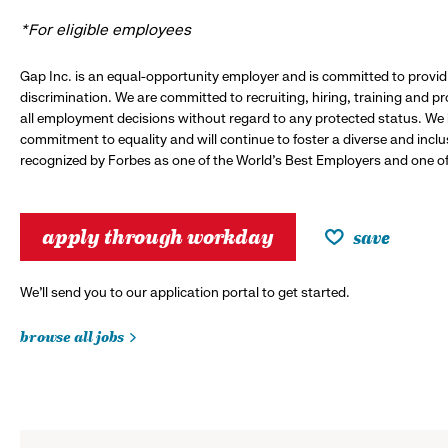
*For eligible employees
Gap Inc. is an equal-opportunity employer and is committed to provi
discrimination. We are committed to recruiting, hiring, training and 
all employment decisions without regard to any protected status. We
commitment to equality and will continue to foster a diverse and incl
recognized by Forbes as one of the World's Best Employers and one of 
apply through workday
save
We’ll send you to our application portal to get started.
browse all jobs