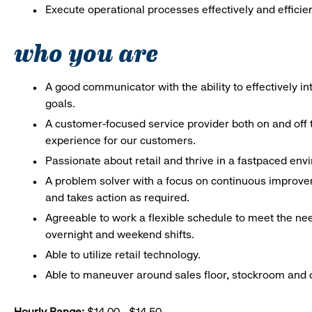
Execute operational processes effectively and efficien
who you are
A good communicator with the ability to effectively 
goals.
A customer-focused service provider both on and off t
experience for our customers.
Passionate about retail and thrive in a fastpaced en
A problem solver with a focus on continuous improve
and takes action as required.
Agreeable to work a flexible schedule to meet the nee
overnight and weekend shifts.
Able to utilize retail technology.
Able to maneuver around sales floor, stockroom and off
Hourly Range:
$14.00 - $14.50