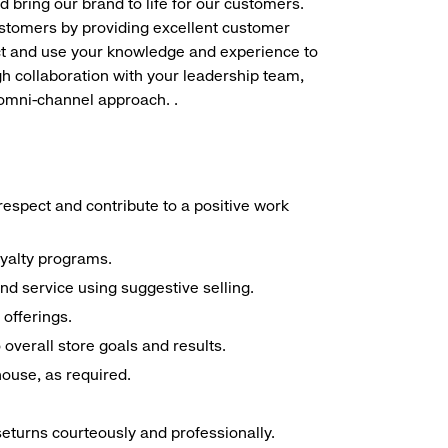
d bring our brand to life for our customers.
ustomers by providing excellent customer
duct and use your knowledge and experience to
h collaboration with your leadership team,
 omni-channel approach. .
espect and contribute to a positive work
oyalty programs.
nd service using suggestive selling.
offerings.
overall store goals and results.
 house, as required.
seturns courteously and professionally.