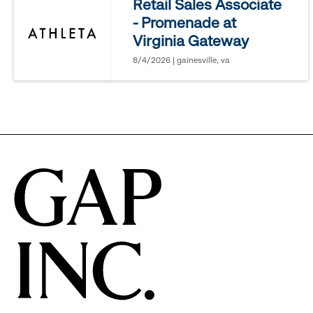
Retail Sales Associate
- Promenade at
options.
Virginia Gateway
8/4/2026 | gainesville, va