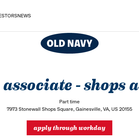
ESTORS
NEWS
s associate - shops 
Part time
7973 Stonewall Shops Square, Gainesville, VA, US 20155
apply through workday