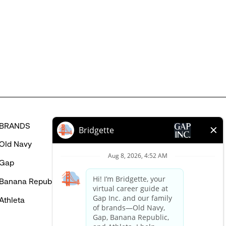
might
be
interested
in
BRANDS
HELP
Old Navy
FAQ
Gap
Careers Login
Banana Republic
Contact Us
Athleta