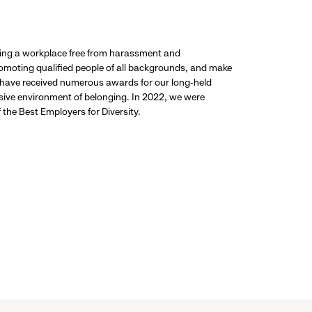
ding a workplace free from harassment and
promoting qualified people of all backgrounds, and make
 have received numerous awards for our long-held
usive environment of belonging. In 2022, we were
the Best Employers for Diversity.