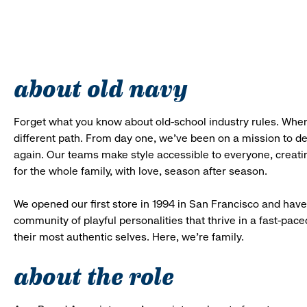
about old navy
Forget what you know about old-school industry rules. When
different path. From day one, we’ve been on a mission to 
again. Our teams make style accessible to everyone, creatin
for the whole family, with love, season after season.
We opened our first store in 1994 in San Francisco and have 
community of playful personalities that thrive in a fast-p
their most authentic selves. Here, we’re family.
about the role