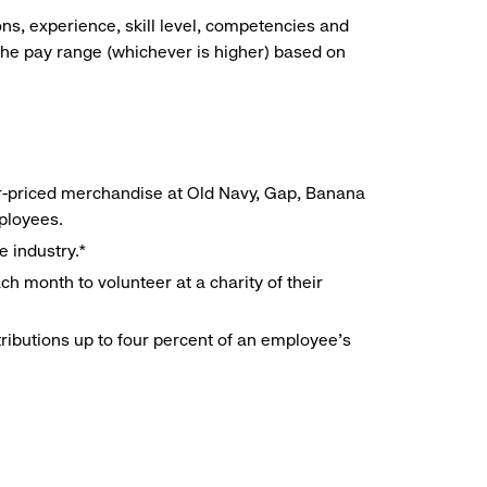
ns, experience, skill level, competencies and
he pay range (whichever is higher) based on
r-priced merchandise at Old Navy, Gap, Banana
mployees.
e industry.*
h month to volunteer at a charity of their
ributions up to four percent of an employee’s