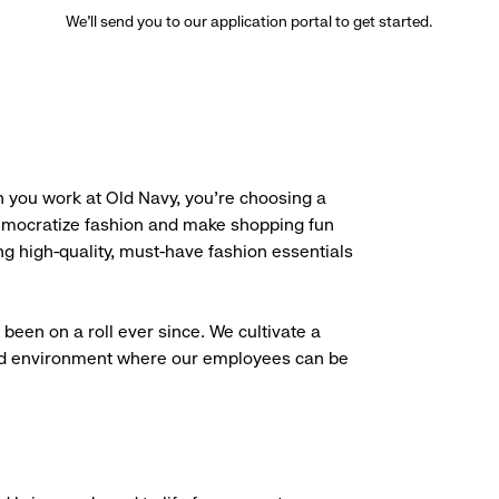
We’ll send you to our application portal to get started.
 you work at Old Navy, you’re choosing a
democratize fashion and make shopping fun
g high-quality, must-have fashion essentials
been on a roll ever since. We cultivate a
aced environment where our employees can be