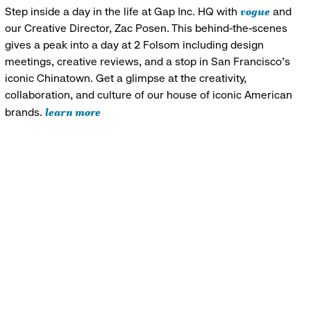
vogue
Step inside a day in the life at Gap Inc. HQ with
and
our Creative Director, Zac Posen. This behind-the-scenes
gives a peak into a day at 2 Folsom including design
meetings, creative reviews, and a stop in San Francisco's
iconic Chinatown. Get a glimpse at the creativity,
collaboration, and culture of our house of iconic American
learn more
brands.