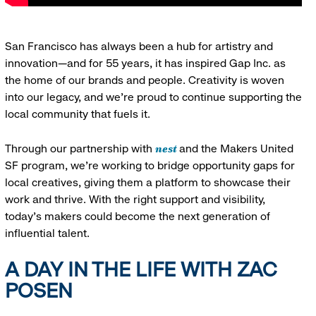
San Francisco has always been a hub for artistry and
innovation—and for 55 years, it has inspired Gap Inc. as
the home of our brands and people. Creativity is woven
into our legacy, and we’re proud to continue supporting the
local community that fuels it.
nest
Through our partnership with
and the Makers United
SF program, we’re working to bridge opportunity gaps for
local creatives, giving them a platform to showcase their
work and thrive. With the right support and visibility,
today’s makers could become the next generation of
influential talent.
A DAY IN THE LIFE WITH ZAC
POSEN