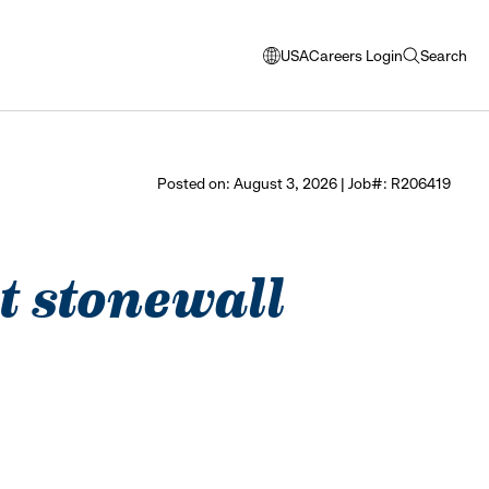
USA
Careers Login
Search
opens
open
modal
search
window
to
select
Posted on: August 3, 2026 | Job#: R206419
language
at stonewall