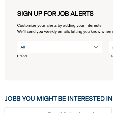
SIGN UP FOR JOB ALERTS
Customize your alerts by adding your interests.
We'll send you weekly emails letting you know when 
drop
All
Brand
Ta
down
menu.
click
JOBS YOU MIGHT BE INTERESTED IN
to
reveal