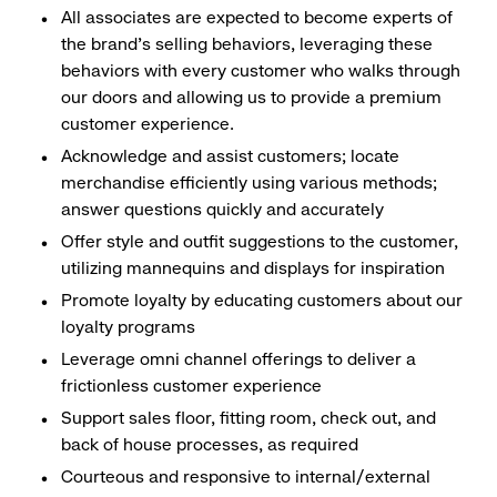
All associates are expected to become experts of
the brand's selling behaviors, leveraging these
behaviors with every customer who walks through
our doors and allowing us to provide a premium
customer experience.
Acknowledge and assist customers; locate
merchandise efficiently using various methods;
answer questions quickly and accurately
Offer style and outfit suggestions to the customer,
utilizing mannequins and displays for inspiration
Promote loyalty by educating customers about our
loyalty programs
Leverage omni channel offerings to deliver a
frictionless customer experience
Support sales floor, fitting room, check out, and
back of house processes, as required
Courteous and responsive to internal/external