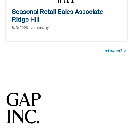
Seasonal Retail Sales Associate -
Ridge Hill
8/3/2026 | yonkers, ny
view all
jobs
you
might
be
interested
in