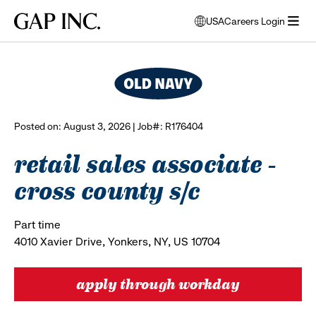
Skip
Skip
Skip
Gap
USA
Careers Login
to
to
to
opens
browse all jobs
Inc.
open
main
main
main
modal
menu
navigation
content
footer
window
to
select
language
Posted on: August 3, 2026 | Job#: R176404
retail sales associate -
cross county s/c
Part time
4010 Xavier Drive, Yonkers, NY, US 10704
apply through workday