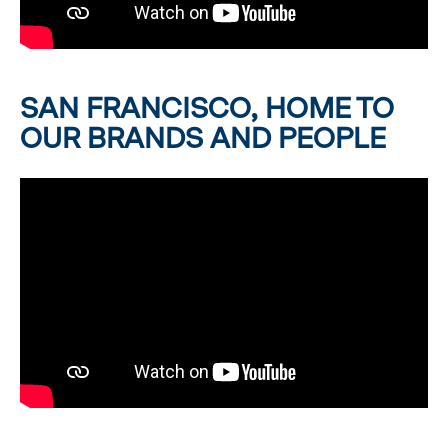
SAN FRANCISCO, HOME TO
OUR BRANDS AND PEOPLE