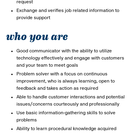
request
Exchange and verifies job related information to
provide support
who you are
Good communicator with the ability to utilize
technology effectively and engage with customers
and your team to meet goals
Problem solver with a focus on continuous
improvement, who is always learning, open to
feedback and takes action as required
Able to handle customer interactions and potential
issues/concerns courteously and professionally
Use basic information-gathering skills to solve
problems
Ability to learn procedural knowledge acquired