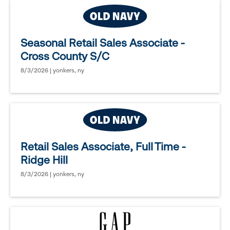
Seasonal Retail Sales Associate -
Cross County S/C
8/3/2026 | yonkers, ny
Retail Sales Associate, Full Time -
Ridge Hill
8/3/2026 | yonkers, ny