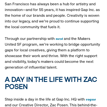
San Francisco has always been a hub for artistry and
innovation—and for 55 years, it has inspired Gap Inc. as
the home of our brands and people. Creativity is woven
into our legacy, and we’re proud to continue supporting
the local community that fuels it.
nest
Through our partnership with
and the Makers
United SF program, we’re working to bridge opportunity
gaps for local creatives, giving them a platform to
showcase their work and thrive. With the right support
and visibility, today’s makers could become the next
generation of influential talent.
A DAY IN THE LIFE WITH ZAC
POSEN
vogue
Step inside a day in the life at Gap Inc. HQ with
and our Creative Director, Zac Posen. This behind-the-