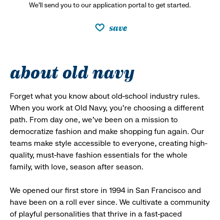
We’ll send you to our application portal to get started.
save
about old navy
Forget what you know about old-school industry rules.
When you work at Old Navy, you’re choosing a different
path. From day one, we’ve been on a mission to
democratize fashion and make shopping fun again. Our
teams make style accessible to everyone, creating high-
quality, must-have fashion essentials for the whole
family, with love, season after season.
We opened our first store in 1994 in San Francisco and
have been on a roll ever since. We cultivate a community
of playful personalities that thrive in a fast-paced