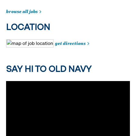
browse all jobs
LOCATION
get directions
SAY HI TO OLD NAVY