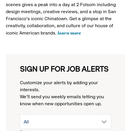
scenes gives a peak into a day at 2 Folsom including
design meetings, creative reviews, and a stop in San
Francisco's iconic Chinatown. Get a glimpse at the
creativity, collaboration, and culture of our house of
learn more
iconic American brands.
SIGN UP FOR JOB ALERTS
Customize your alerts by adding your
interests.
We'll send you weekly emails letting you
know when new opportunities open up.
drop
All