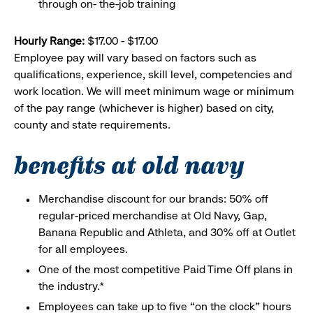
through on- the-job training
Hourly Range:
$17.00 - $17.00
Employee pay will vary based on factors such as
qualifications, experience, skill level, competencies and
work location. We will meet minimum wage or minimum
of the pay range (whichever is higher) based on city,
county and state requirements.
benefits at old navy
Merchandise discount for our brands: 50% off
regular-priced merchandise at Old Navy, Gap,
Banana Republic and Athleta, and 30% off at Outlet
for all employees.
One of the most competitive Paid Time Off plans in
the industry.*
Employees can take up to five “on the clock” hours