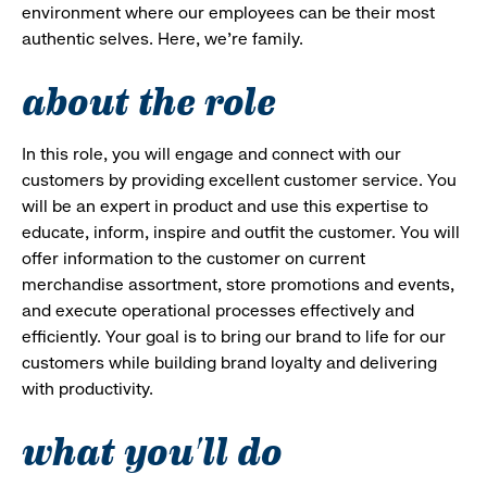
environment where our employees can be their most
authentic selves. Here, we’re family.
about the role
In this role, you will engage and connect with our
customers by providing excellent customer service. You
will be an expert in product and use this expertise to
educate, inform, inspire and outfit the customer. You will
offer information to the customer on current
merchandise assortment, store promotions and events,
and execute operational processes effectively and
efficiently. Your goal is to bring our brand to life for our
customers while building brand loyalty and delivering
with productivity.
what you'll do