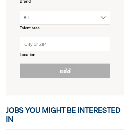
Brand
down
drop
All
menu.
Talent area
down
click
menu.
to
Location
click
reveal
add
to
options.
reveal
options.
JOBS YOU MIGHT BE INTERESTED
IN