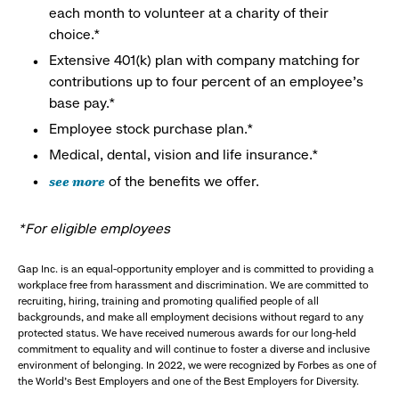
each month to volunteer at a charity of their
choice.*
Extensive 401(k) plan with company matching for
contributions up to four percent of an employee’s
base pay.*
Employee stock purchase plan.*
Medical, dental, vision and life insurance.*
see more
of the benefits we offer.
*For eligible employees
Gap Inc. is an equal-opportunity employer and is committed to providing a
workplace free from harassment and discrimination. We are committed to
recruiting, hiring, training and promoting qualified people of all
backgrounds, and make all employment decisions without regard to any
protected status. We have received numerous awards for our long-held
commitment to equality and will continue to foster a diverse and inclusive
environment of belonging. In 2022, we were recognized by Forbes as one of
the World's Best Employers and one of the Best Employers for Diversity.