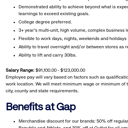
Demonstrated ability to achieve beyond what is expe
learnings to exceed existing goals.
College degree preferred.
3+ year’s multi-unit, high volume, complex business l
Flexible to work days, nights, weekends and holidays
Ability to travel overnight and/or between stores as r
Ability to lift and carry 30lbs.
Salary Range:
$91,100.00 - $123,000.00
Employee pay will vary based on factors such as qualificatio
work location. We will meet minimum wage or minimum of t
city, county and state requirements.
Benefits at Gap
Merchandise discount for our brands: 50% off regula
Republic and Athleta, and 30% off at Outlet for all e