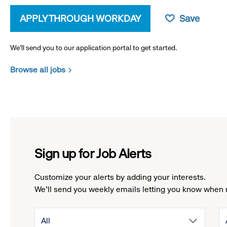
APPLY THROUGH WORKDAY
Save
We’ll send you to our application portal to get started.
Browse all jobs
Sign up for Job Alerts
Customize your alerts by adding your interests.
We'll send you weekly emails letting you know when 
drop
All