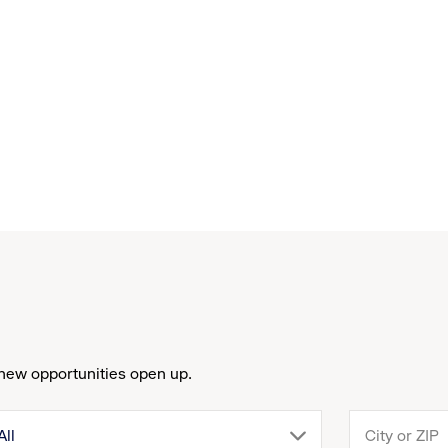
new opportunities open up.
drop
All