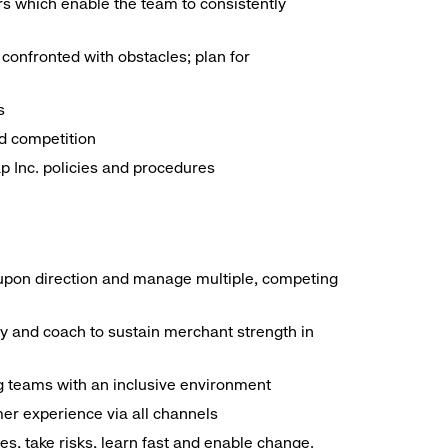
ors which enable the team to consistently
confronted with obstacles; plan for
s
d competition
ap Inc. policies and procedures
 upon direction and manage multiple, competing
ty and coach to sustain merchant strength in
ng teams with an inclusive environment
mer experience via all channels
s, take risks, learn fast and enable change.