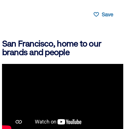
Save
San Francisco, home to our
brands and people