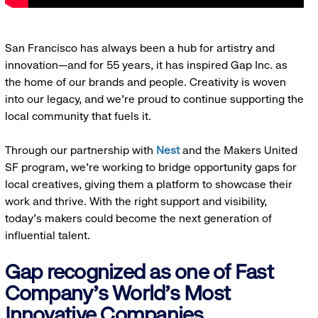
San Francisco has always been a hub for artistry and
innovation—and for 55 years, it has inspired Gap Inc. as
the home of our brands and people. Creativity is woven
into our legacy, and we’re proud to continue supporting the
local community that fuels it.
Through our partnership with
Nest
and the Makers United
SF program, we’re working to bridge opportunity gaps for
local creatives, giving them a platform to showcase their
work and thrive. With the right support and visibility,
today’s makers could become the next generation of
influential talent.
Gap recognized as one of Fast
Company's World's Most
Innovative Companies