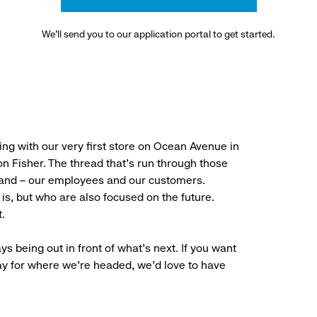
We’ll send you to our application portal to get started.
ng with our very first store on Ocean Avenue in
 Fisher. The thread that’s run through those
rand – our employees and our customers.
is, but who are also focused on the future.
.
ys being out in front of what’s next. If you want
ay for where we’re headed, we’d love to have