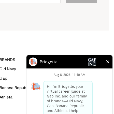
BRANDS
HELP
Old Navy
FAQ
Gap
Careers Login
Banana Republic
Contact Us
Athleta