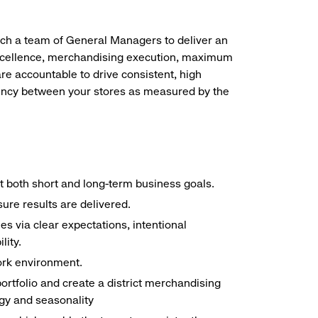
oach a team of General Managers to deliver an
xcellence, merchandising execution, maximum
re accountable to drive consistent, high
stency between your stores as measured by the
et both short and long-term business goals.
ure results are delivered.
s via clear expectations, intentional
lity.
ork environment.
ortfolio and create a district merchandising
egy and seasonality