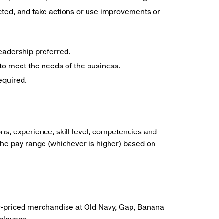
cted, and take actions or use improvements or
eadership preferred.
 to meet the needs of the business.
equired.
ns, experience, skill level, competencies and
he pay range (whichever is higher) based on
r-priced merchandise at Old Navy, Gap, Banana
mployees.