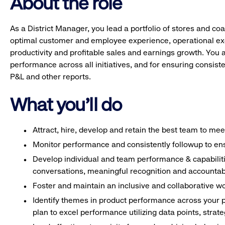
About the role
As a District Manager, you lead a portfolio of stores and c
optimal customer and employee experience, operational e
productivity and profitable sales and earnings growth. You a
performance across all initiatives, and for ensuring consi
P&L and other reports.
What you'll do
Attract, hire, develop and retain the best team to me
Monitor performance and consistently followup to ens
Develop individual and team performance & capabilitie
conversations, meaningful recognition and accountabi
Foster and maintain an inclusive and collaborative w
Identify themes in product performance across your p
plan to excel performance utilizing data points, strat