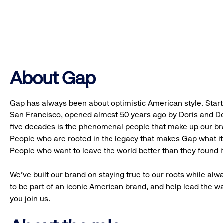
About Gap
Gap has always been about optimistic American style. Starti
San Francisco, opened almost 50 years ago by Doris and Don
five decades is the phenomenal people that make up our b
People who are rooted in the legacy that makes Gap what it 
People who want to leave the world better than they found it
We’ve built our brand on staying true to our roots while alwa
to be part of an iconic American brand, and help lead the w
you join us.