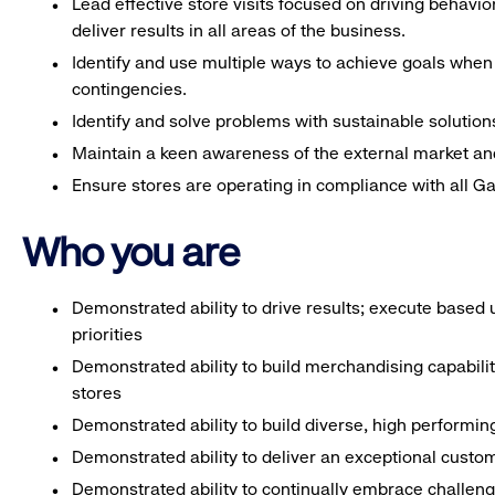
Lead effective store visits focused on driving behavi
deliver results in all areas of the business.
Identify and use multiple ways to achieve goals when 
contingencies.
Identify and solve problems with sustainable solution
Maintain a keen awareness of the external market an
Ensure stores are operating in compliance with all G
Who you are
Demonstrated ability to drive results; execute based
priorities
Demonstrated ability to build merchandising capabili
stores
Demonstrated ability to build diverse, high performi
Demonstrated ability to deliver an exceptional custo
Demonstrated ability to continually embrace challenge