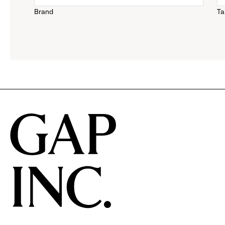
Brand
Ta
down
menu.
click
to
reveal
options.