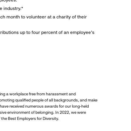
e industry.*
h month to volunteer at a charity of their
ributions up to four percent of an employee’s
ding a workplace free from harassment and
promoting qualified people of all backgrounds, and make
 have received numerous awards for our long-held
usive environment of belonging. In 2022, we were
the Best Employers for Diversity.