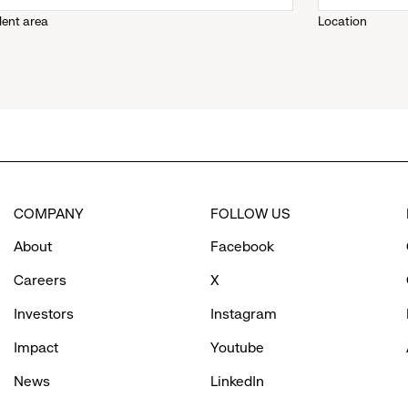
lent area
Location
down
menu.
click
to
COMPANY
FOLLOW US
reveal
About
Facebook
options.
Careers
X
Investors
Instagram
Impact
Youtube
News
LinkedIn