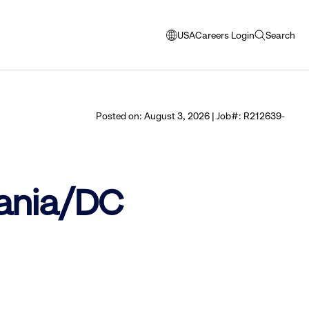
USA
Careers Login
Search
opens
open
modal
search
window
to
select
Posted on: August 3, 2026 | Job#: R212639-
language
vania/DC