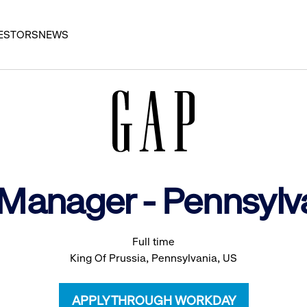
ESTORS
NEWS
t Manager - Pennsyl
Full time
King Of Prussia, Pennsylvania, US
APPLY THROUGH WORKDAY