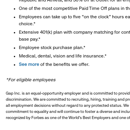
One of the most competitive Paid Time Off plans in th
Employees can take up to five “on the clock” hours eac
choice.*
Extensive 401(k) plan with company matching for cont
base pay.*
Employee stock purchase plan.*
Medical, dental, vision and life insurance.*
See more
of the benefits we offer.
*For eligible employees
Gap Inc. is an equal-opportunity employer and is committed to provi
discrimination. We are committed to recruiting, hiring, training and 
all employment decisions without regard to any protected status. We
commitment to equality and will continue to foster a diverse and incl
recognized by Forbes as one of the World's Best Employers and one of 