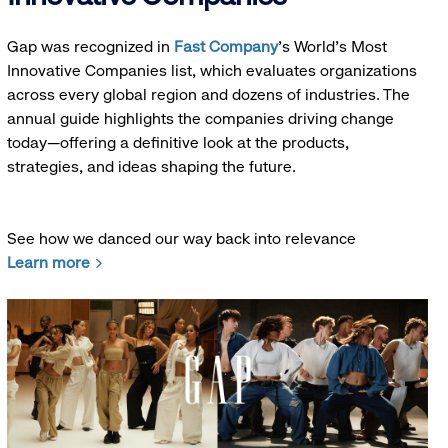
Gap was recognized in
Fast Company
’s World's Most
Innovative Companies list, which evaluates organizations
across every global region and dozens of industries. The
annual guide highlights the companies driving change
today—offering a definitive look at the products,
strategies, and ideas shaping the future.
See how we danced our way back into relevance
Learn more