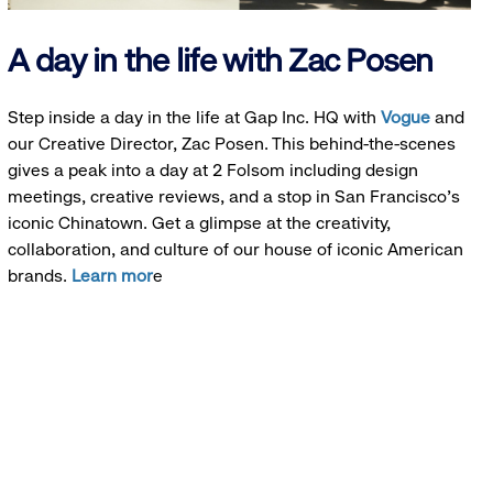
A day in the life with Zac Posen
Step inside a day in the life at Gap Inc. HQ with
Vogue
and
our Creative Director, Zac Posen. This behind-the-scenes
gives a peak into a day at 2 Folsom including design
meetings, creative reviews, and a stop in San Francisco's
iconic Chinatown. Get a glimpse at the creativity,
collaboration, and culture of our house of iconic American
brands.
Learn mor
e