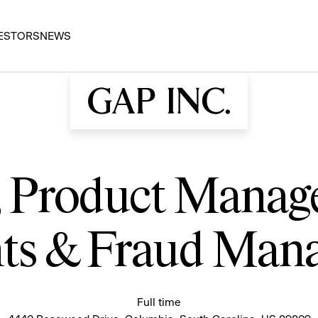
ESTORS
NEWS
r, Product Mana
ts & Fraud Man
Full time