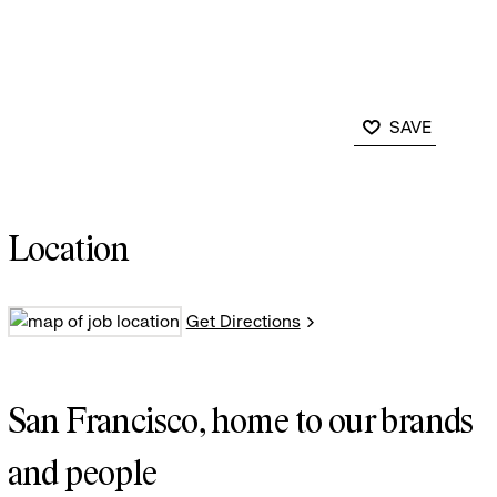
SAVE
Location
Get Directions
San Francisco, home to our brands
and people