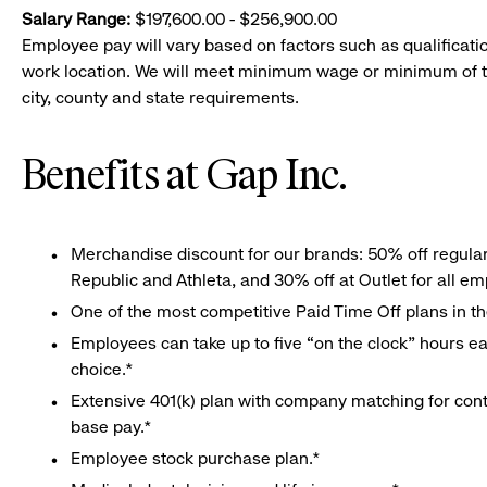
Salary Range:
$197,600.00 - $256,900.00
Employee pay will vary based on factors such as qualificatio
work location. We will meet minimum wage or minimum of t
city, county and state requirements.
Benefits at Gap Inc.
Merchandise discount for our brands: 50% off regula
Republic and Athleta, and 30% off at Outlet for all e
One of the most competitive Paid Time Off plans in th
Employees can take up to five “on the clock” hours eac
choice.*
Extensive 401(k) plan with company matching for cont
base pay.*
Employee stock purchase plan.*