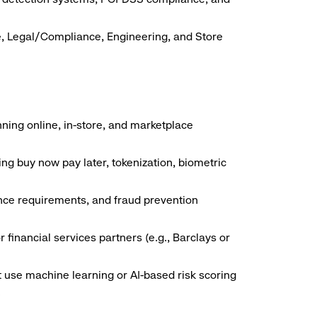
e, Legal/Compliance, Engineering, and Store
ing online, in-store, and marketplace
g buy now pay later, tokenization, biometric
ance requirements, and fraud prevention
financial services partners (e.g., Barclays or
t use machine learning or AI-based risk scoring
.