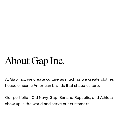
About Gap Inc.
At Gap Inc., we create culture as much as we create clothe
house of iconic American brands that shape culture.
Our portfolio—Old Navy, Gap, Banana Republic, and Athleta—
show up in the world and serve our customers.