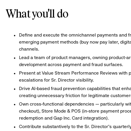
What you'll do
Define and execute the omnichannel payments and fra
emerging payment methods (buy now pay later, digital 
channels.
Lead a team of product managers, owning product-are
development across payment and fraud surfaces.
Present at Value Stream Performance Reviews with pr
escalations for Sr. Director visibility.
Drive AI-based fraud prevention capabilities that enh
creating unnecessary friction for legitimate customer
Own cross-functional dependencies — particularly wi
checkout), Store Mode & POS (in-store payment proces
redemption and Gap Inc. Card integration).
Contribute substantively to the Sr. Director’s quarter