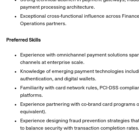
payment processing architecture.
Exceptional cross-functional influence across Financ
Operations partners.
Preferred Skills
Experience with omnichannel payment solutions spann
channels at enterprise scale.
Knowledge of emerging payment technologies includin
authentication, and digital wallets.
Familiarity with card network rules, PCI-DSS compli
platforms.
Experience partnering with co-brand card programs or 
equivalent).
Experience designing fraud prevention strategies tha
to balance security with transaction completion rates