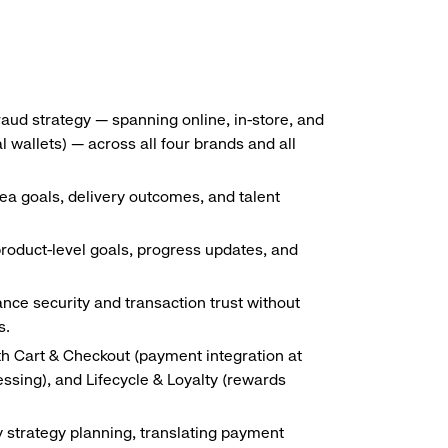
ud strategy — spanning online, in-store, and
wallets) — across all four brands and all
a goals, delivery outcomes, and talent
oduct-level goals, progress updates, and
ance security and transaction trust without
s.
th Cart & Checkout (payment integration at
sing), and Lifecycle & Loyalty (rewards
ly strategy planning, translating payment