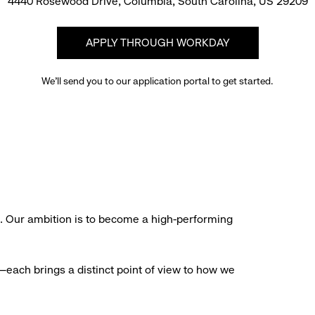
4440 Rosewood Drive, Columbia, South Carolina, US 29209
APPLY THROUGH WORKDAY
We’ll send you to our application portal to get started.
s. Our ambition is to become a high-performing
each brings a distinct point of view to how we