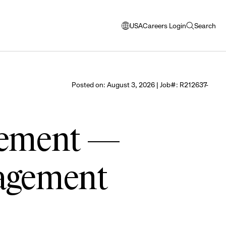
USA
Careers Login
Search
opens
open
modal
search
window
to
select
Posted on: August 3, 2026 | Job#: R212637-
language
gement —
agement