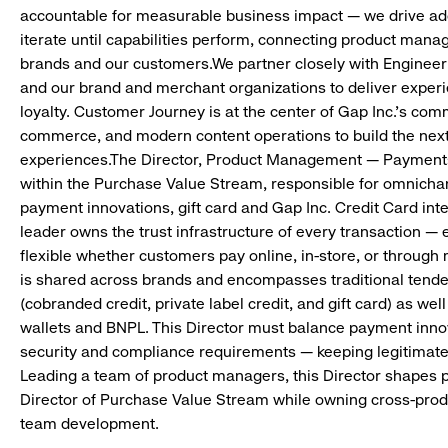
accountable for measurable business impact — we drive ado
iterate until capabilities perform, connecting product manag
brands and our customers.We partner closely with Engineeri
and our brand and merchant organizations to deliver experi
loyalty. Customer Journey is at the center of Gap Inc.’s co
commerce, and modern content operations to build the next
experiences.The Director, Product Management — Payments 
within the Purchase Value Stream, responsible for omnicha
payment innovations, gift card and Gap Inc. Credit Card int
leader owns the trust infrastructure of every transaction —
flexible whether customers pay online, in-store, or throug
is shared across brands and encompasses traditional tender
(cobranded credit, private label credit, and gift card) as we
wallets and BNPL. This Director must balance payment inno
security and compliance requirements — keeping legitimate 
Leading a team of product managers, this Director shapes p
Director of Purchase Value Stream while owning cross-pro
team development.