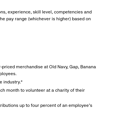
ns, experience, skill level, competencies and
he pay range (whichever is higher) based on
r-priced merchandise at Old Navy, Gap, Banana
mployees.
e industry.*
h month to volunteer at a charity of their
ributions up to four percent of an employee’s