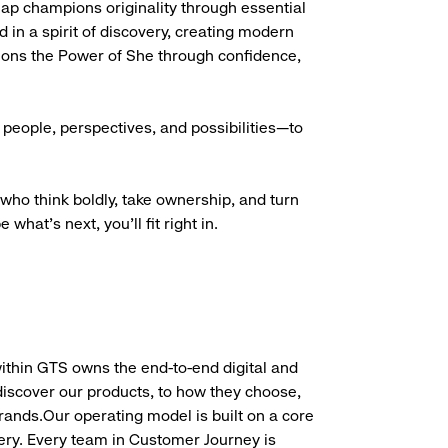
Gap champions originality through essential
d in a spirit of discovery, creating modern
ions the Power of She through confidence,
people, perspectives, and possibilities—to
who think boldly, take ownership, and turn
what’s next, you’ll fit right in.
hin GTS owns the end-to-end digital and
scover our products, to how they choose,
brands.Our operating model is built on a core
very. Every team in Customer Journey is