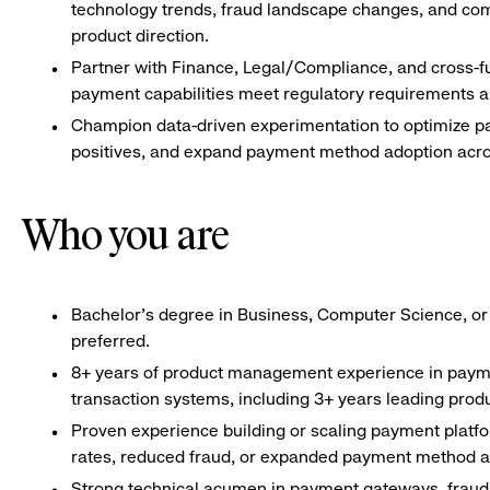
technology trends, fraud landscape changes, and com
product direction.
Partner with Finance, Legal/Compliance, and cross-f
payment capabilities meet regulatory requirements a
Champion data-driven experimentation to optimize pa
positives, and expand payment method adoption acro
Who you are
Bachelor’s degree in Business, Computer Science, or
preferred.
8+ years of product management experience in payme
transaction systems, including 3+ years leading prod
Proven experience building or scaling payment platf
rates, reduced fraud, or expanded payment method a
Strong technical acumen in payment gateways, fraud