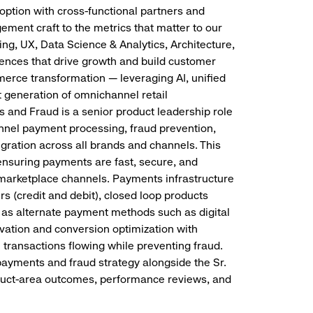
ption with cross-functional partners and
ement craft to the metrics that matter to our
ng, UX, Data Science & Analytics, Architecture,
ences that drive growth and build customer
mmerce transformation — leveraging AI, unified
 generation of omnichannel retail
and Fraud is a senior product leadership role
nnel payment processing, fraud prevention,
egration across all brands and channels. This
 ensuring payments are fast, secure, and
h marketplace channels. Payments infrastructure
s (credit and debit), closed loop products
ll as alternate payment methods such as digital
vation and conversion optimization with
transactions flowing while preventing fraud.
ayments and fraud strategy alongside the Sr.
duct-area outcomes, performance reviews, and