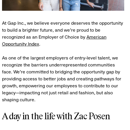
At Gap Inc., we believe everyone deserves the opportunity
to build a brighter future, and we're proud to be
recognized as an Employer of Choice by
American
Opportunity Index
.
As one of the largest employers of entry-level talent, we
recognize the barriers underrepresented communities
face. We're committed to bridging the opportunity gap by
providing access to better jobs and creating pathways for
growth, empowering our employees to contribute to our
legacy—impacting not just retail and fashion, but also
shaping culture.
A day in the life with Zac Posen