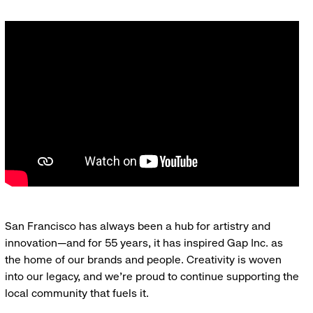
San Francisco has always been a hub for artistry and
innovation—and for 55 years, it has inspired Gap Inc. as
the home of our brands and people. Creativity is woven
into our legacy, and we’re proud to continue supporting the
local community that fuels it.