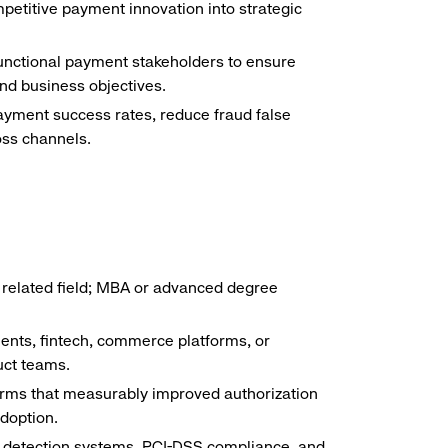
petitive payment innovation into strategic
unctional payment stakeholders to ensure
nd business objectives.
yment success rates, reduce fraud false
ss channels.
 related field; MBA or advanced degree
nts, fintech, commerce platforms, or
uct teams.
orms that measurably improved authorization
doption.
 detection systems, PCI-DSS compliance, and