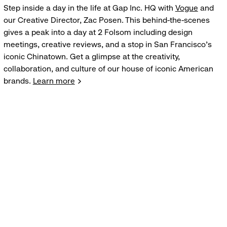
Step inside a day in the life at Gap Inc. HQ with
Vogue
and
our Creative Director, Zac Posen. This behind-the-scenes
gives a peak into a day at 2 Folsom including design
meetings, creative reviews, and a stop in San Francisco's
iconic Chinatown. Get a glimpse at the creativity,
collaboration, and culture of our house of iconic American
brands.
Learn more