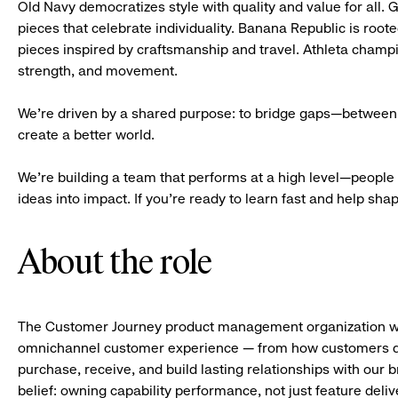
Old Navy democratizes style with quality and value for all. 
pieces that celebrate individuality. Banana Republic is roote
pieces inspired by craftsmanship and travel. Athleta champ
strength, and movement.
We’re driven by a shared purpose: to bridge gaps—between 
create a better world.
We’re building a team that performs at a high level—people 
ideas into impact. If you’re ready to learn fast and help shape 
About the role
The Customer Journey product management organization wit
omnichannel customer experience — from how customers di
purchase, receive, and build lasting relationships with our 
belief: owning capability performance, not just feature deli