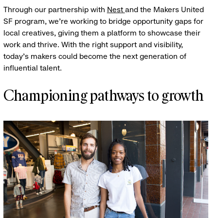
Through our partnership with
Nest
and the Makers United
SF program, we’re working to bridge opportunity gaps for
local creatives, giving them a platform to showcase their
work and thrive. With the right support and visibility,
today’s makers could become the next generation of
influential talent.
Championing pathways to growth