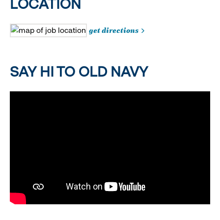
LOCATION
get directions
SAY HI TO OLD NAVY