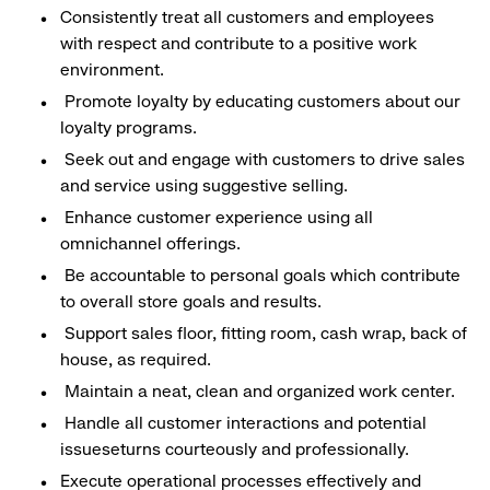
Consistently treat all customers and employees
with respect and contribute to a positive work
environment.
Promote loyalty by educating customers about our
loyalty programs.
Seek out and engage with customers to drive sales
and service using suggestive selling.
Enhance customer experience using all
omnichannel offerings.
Be accountable to personal goals which contribute
to overall store goals and results.
Support sales floor, fitting room, cash wrap, back of
house, as required.
Maintain a neat, clean and organized work center.
Handle all customer interactions and potential
issueseturns courteously and professionally.
Execute operational processes effectively and