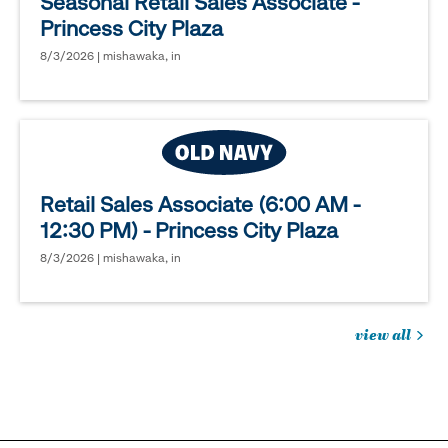
Seasonal Retail Sales Associate -
Princess City Plaza
8/3/2026 | mishawaka, in
Retail Sales Associate (6:00 AM -
12:30 PM) - Princess City Plaza
8/3/2026 | mishawaka, in
view all
jobs
you
might
be