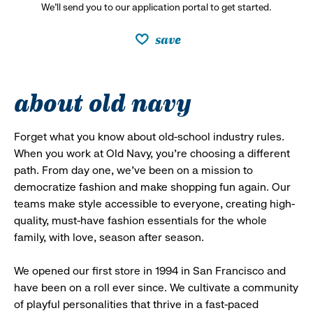
We’ll send you to our application portal to get started.
save
about old navy
Forget what you know about old-school industry rules.
When you work at Old Navy, you’re choosing a different
path. From day one, we’ve been on a mission to
democratize fashion and make shopping fun again. Our
teams make style accessible to everyone, creating high-
quality, must-have fashion essentials for the whole
family, with love, season after season.
We opened our first store in 1994 in San Francisco and
have been on a roll ever since. We cultivate a community
of playful personalities that thrive in a fast-paced