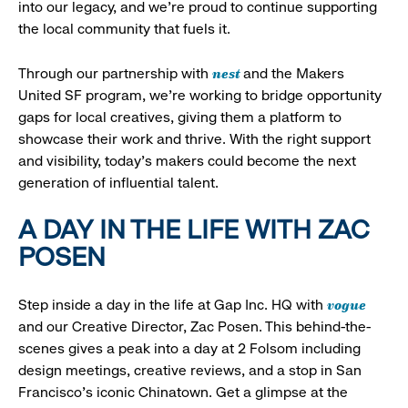
into our legacy, and we’re proud to continue supporting
the local community that fuels it.
nest
Through our partnership with
and the Makers
United SF program, we’re working to bridge opportunity
gaps for local creatives, giving them a platform to
showcase their work and thrive. With the right support
and visibility, today’s makers could become the next
generation of influential talent.
A DAY IN THE LIFE WITH ZAC
POSEN
vogue
Step inside a day in the life at Gap Inc. HQ with
and our Creative Director, Zac Posen. This behind-the-
scenes gives a peak into a day at 2 Folsom including
design meetings, creative reviews, and a stop in San
Francisco's iconic Chinatown. Get a glimpse at the