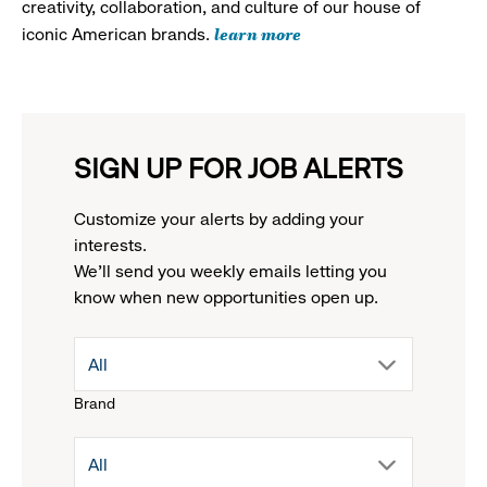
creativity, collaboration, and culture of our house of
learn more
iconic American brands.
SIGN UP FOR JOB ALERTS
Customize your alerts by adding your
interests.
We'll send you weekly emails letting you
know when new opportunities open up.
drop
All
Brand
down
drop
All
menu.