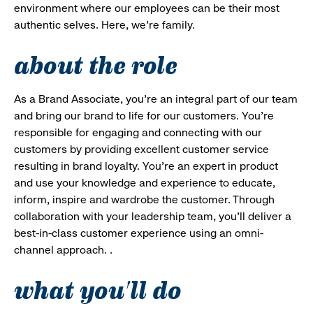
environment where our employees can be their most
authentic selves. Here, we’re family.
about the role
As a Brand Associate, you’re an integral part of our team
and bring our brand to life for our customers. You’re
responsible for engaging and connecting with our
customers by providing excellent customer service
resulting in brand loyalty. You’re an expert in product
and use your knowledge and experience to educate,
inform, inspire and wardrobe the customer. Through
collaboration with your leadership team, you’ll deliver a
best-in-class customer experience using an omni-
channel approach. .
what you'll do