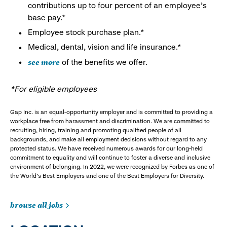
contributions up to four percent of an employee’s
base pay.*
Employee stock purchase plan.*
Medical, dental, vision and life insurance.*
see more
of the benefits we offer.
*For eligible employees
Gap Inc. is an equal-opportunity employer and is committed to providing a
workplace free from harassment and discrimination. We are committed to
recruiting, hiring, training and promoting qualified people of all
backgrounds, and make all employment decisions without regard to any
protected status. We have received numerous awards for our long-held
commitment to equality and will continue to foster a diverse and inclusive
environment of belonging. In 2022, we were recognized by Forbes as one of
the World's Best Employers and one of the Best Employers for Diversity.
browse all jobs