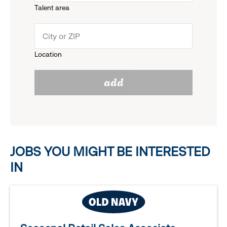
Talent area
down
click
menu.
to
Location
click
reveal
add
to
options.
reveal
options.
JOBS YOU MIGHT BE INTERESTED
IN