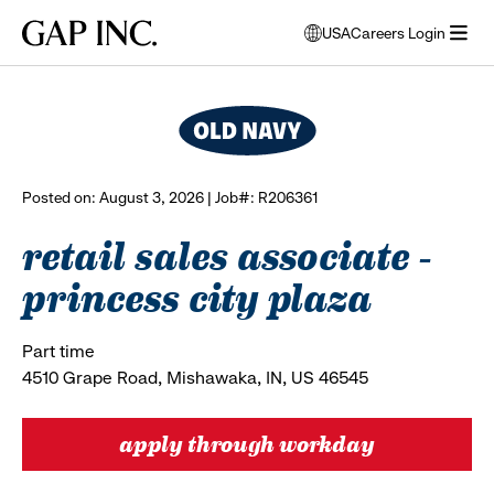
Skip
Skip
Skip
Gap
USA
Careers Login
to
to
to
opens
browse all jobs
Inc.
open
main
main
main
modal
menu
navigation
content
footer
window
to
select
language
Posted on: August 3, 2026 | Job#: R206361
retail sales associate -
princess city plaza
Part time
4510 Grape Road, Mishawaka, IN, US 46545
apply through workday