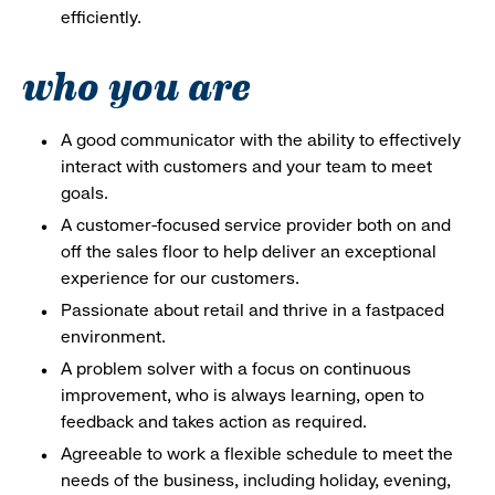
efficiently.
who you are
A good communicator with the ability to effectively
interact with customers and your team to meet
goals.
A customer-focused service provider both on and
off the sales floor to help deliver an exceptional
experience for our customers.
Passionate about retail and thrive in a fastpaced
environment.
A problem solver with a focus on continuous
improvement, who is always learning, open to
feedback and takes action as required.
Agreeable to work a flexible schedule to meet the
needs of the business, including holiday, evening,