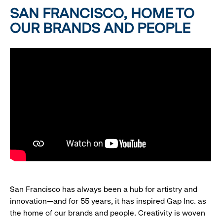
SAN FRANCISCO, HOME TO
OUR BRANDS AND PEOPLE
San Francisco has always been a hub for artistry and
innovation—and for 55 years, it has inspired Gap Inc. as
the home of our brands and people. Creativity is woven