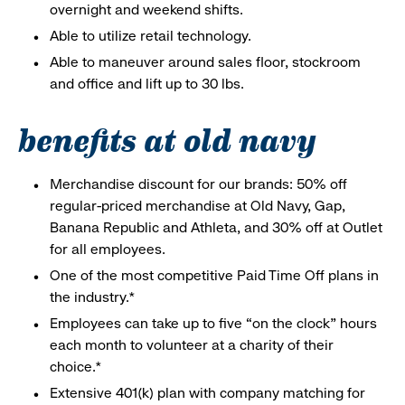
overnight and weekend shifts.
Able to utilize retail technology.
Able to maneuver around sales floor, stockroom
and office and lift up to 30 lbs.
benefits at old navy
Merchandise discount for our brands: 50% off
regular-priced merchandise at Old Navy, Gap,
Banana Republic and Athleta, and 30% off at Outlet
for all employees.
One of the most competitive Paid Time Off plans in
the industry.*
Employees can take up to five “on the clock” hours
each month to volunteer at a charity of their
choice.*
Extensive 401(k) plan with company matching for