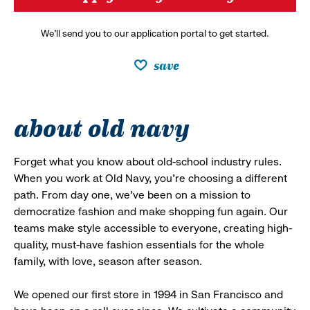
We’ll send you to our application portal to get started.
save
about old navy
Forget what you know about old-school industry rules.
When you work at Old Navy, you’re choosing a different
path. From day one, we’ve been on a mission to
democratize fashion and make shopping fun again. Our
teams make style accessible to everyone, creating high-
quality, must-have fashion essentials for the whole
family, with love, season after season.
We opened our first store in 1994 in San Francisco and