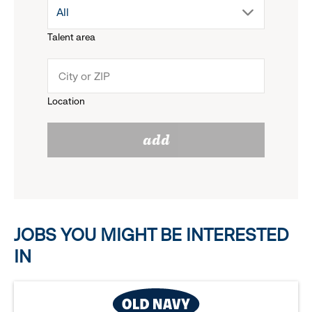
drop
All
menu.
Talent area
down
click
menu.
to
Location
click
reveal
add
to
options.
reveal
options.
JOBS YOU MIGHT BE INTERESTED
IN