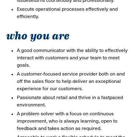
issueseturns courteously and professionally.
Execute operational processes effectively and
efficiently.
who you are
A good communicator with the ability to effectively
interact with customers and your team to meet
goals.
A customer-focused service provider both on and
off the sales floor to help deliver an exceptional
experience for our customers.
Passionate about retail and thrive in a fastpaced
environment.
A problem solver with a focus on continuous
improvement, who is always learning, open to
feedback and takes action as required.