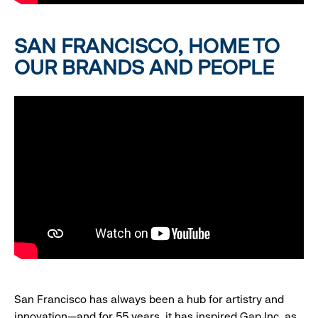
SAN FRANCISCO, HOME TO
OUR BRANDS AND PEOPLE
San Francisco has always been a hub for artistry and
innovation—and for 55 years, it has inspired Gap Inc. as