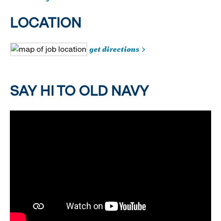
LOCATION
get directions
SAY HI TO OLD NAVY