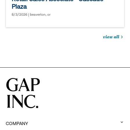
Plaza
8/3/2026 | beaverton, or
view all
jobs
you
might
be
interested
in
COMPANY
: