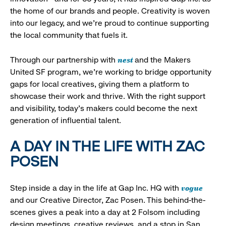
the home of our brands and people. Creativity is woven
into our legacy, and we’re proud to continue supporting
the local community that fuels it.
nest
Through our partnership with
and the Makers
United SF program, we’re working to bridge opportunity
gaps for local creatives, giving them a platform to
showcase their work and thrive. With the right support
and visibility, today’s makers could become the next
generation of influential talent.
A DAY IN THE LIFE WITH ZAC
POSEN
vogue
Step inside a day in the life at Gap Inc. HQ with
and our Creative Director, Zac Posen. This behind-the-
scenes gives a peak into a day at 2 Folsom including
design meetings, creative reviews, and a stop in San