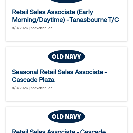
Retail Sales Associate (Early
Morning/Daytime) - Tanasbourne T/C
8/3/2026 | beaverton, or
Seasonal Retail Sales Associate -
Cascade Plaza
8/3/2026 | beaverton, or
Retail Sales Associate - Cascade