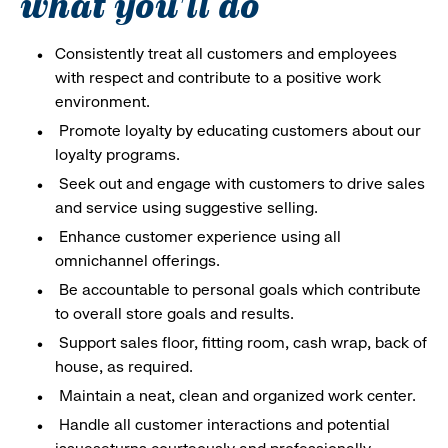
what you'll do
Consistently treat all customers and employees
with respect and contribute to a positive work
environment.
Promote loyalty by educating customers about our
loyalty programs.
Seek out and engage with customers to drive sales
and service using suggestive selling.
Enhance customer experience using all
omnichannel offerings.
Be accountable to personal goals which contribute
to overall store goals and results.
Support sales floor, fitting room, cash wrap, back of
house, as required.
Maintain a neat, clean and organized work center.
Handle all customer interactions and potential