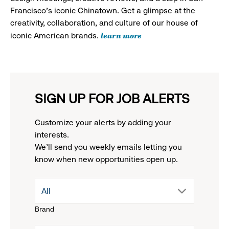
Francisco's iconic Chinatown. Get a glimpse at the
creativity, collaboration, and culture of our house of
learn more
iconic American brands.
SIGN UP FOR JOB ALERTS
Customize your alerts by adding your
interests.
We'll send you weekly emails letting you
know when new opportunities open up.
drop
All
Brand
down