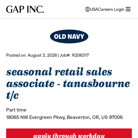
Skip
Skip
Skip
Gap
USA
Careers Login
to
to
to
opens
browse all jobs
Inc.
open
main
main
main
modal
menu
navigation
content
footer
window
to
select
language
Posted on: August 3, 2026 | Job#: R206317
seasonal retail sales
associate - tanasbourne
t/c
Part time
18065 NW Evergreen Pkwy, Beaverton, OR, US 97006
apply through workday