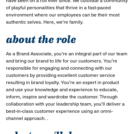
have been on a roll ever since. We cultivate a community
of playful personalities that thrive in a fast-paced
environment where our employees can be their most
authentic selves. Here, we’re family.
about the role
As a Brand Associate, you’re an integral part of our team
and bring our brand to life for our customers. You’re
responsible for engaging and connecting with our
customers by providing excellent customer service
resulting in brand loyalty. You’re an expert in product
and use your knowledge and experience to educate,
inform, inspire and wardrobe the customer. Through
collaboration with your leadership team, you’ll deliver a
best-in-class customer experience using an omni-
channel approach. .