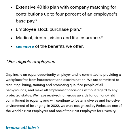
Extensive 401(k) plan with company matching for
contributions up to four percent of an employee’s
base pay.*
Employee stock purchase plan.*
Medical, dental, vision and life insurance.*
see more
of the benefits we offer.
*For eligible employees
Gap Inc. is an equal-opportunity employer and is committed to providing a
workplace free from harassment and discrimination. We are committed to
recruiting, hiring, training and promoting qualified people of all
backgrounds, and make all employment decisions without regard to any
protected status. We have received numerous awards for our long-held
commitment to equality and will continue to foster a diverse and inclusive
environment of belonging. In 2022, we were recognized by Forbes as one of
the World's Best Employers and one of the Best Employers for Diversity.
browse all jobs