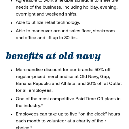
Agreeable to work a flexible schedule to meet the
needs of the business, including holiday, evening,
overnight and weekend shifts.
Able to utilize retail technology.
Able to maneuver around sales floor, stockroom
and office and lift up to 30 lbs.
benefits at old navy
Merchandise discount for our brands: 50% off
regular-priced merchandise at Old Navy, Gap,
Banana Republic and Athleta, and 30% off at Outlet
for all employees.
One of the most competitive Paid Time Off plans in
the industry.*
Employees can take up to five “on the clock” hours
each month to volunteer at a charity of their
choice.*