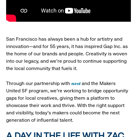
San Francisco has always been a hub for artistry and
innovation—and for 55 years, it has inspired Gap Inc. as
the home of our brands and people. Creativity is woven
into our legacy, and we’re proud to continue supporting
the local community that fuels it.
nest
Through our partnership with
and the Makers
United SF program, we’re working to bridge opportunity
gaps for local creatives, giving them a platform to
showcase their work and thrive. With the right support
and visibility, today’s makers could become the next
generation of influential talent.
A DAY IN THE LIFE WITH ZAC