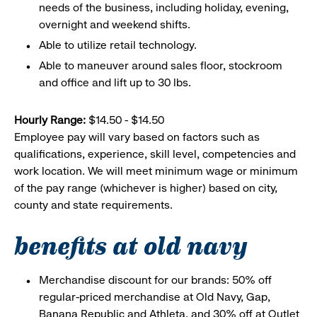
needs of the business, including holiday, evening,
overnight and weekend shifts.
Able to utilize retail technology.
Able to maneuver around sales floor, stockroom
and office and lift up to 30 lbs.
Hourly Range:
$14.50 - $14.50
Employee pay will vary based on factors such as
qualifications, experience, skill level, competencies and
work location. We will meet minimum wage or minimum
of the pay range (whichever is higher) based on city,
county and state requirements.
benefits at old navy
Merchandise discount for our brands: 50% off
regular-priced merchandise at Old Navy, Gap,
Banana Republic and Athleta, and 30% off at Outlet