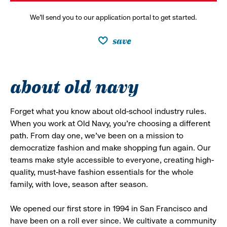
We’ll send you to our application portal to get started.
save
about old navy
Forget what you know about old-school industry rules.
When you work at Old Navy, you’re choosing a different
path. From day one, we’ve been on a mission to
democratize fashion and make shopping fun again. Our
teams make style accessible to everyone, creating high-
quality, must-have fashion essentials for the whole
family, with love, season after season.
We opened our first store in 1994 in San Francisco and
have been on a roll ever since. We cultivate a community