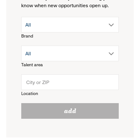
know when new opportunities open up.
drop
All
Brand
down
drop
All
menu.
Talent area
down
click
menu.
to
Location
click
reveal
add
to
options.
reveal