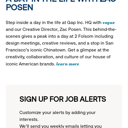
POSEN
vogue
Step inside a day in the life at Gap Inc. HQ with
and our Creative Director, Zac Posen. This behind-the-
scenes gives a peak into a day at 2 Folsom including
design meetings, creative reviews, and a stop in San
Francisco's iconic Chinatown. Get a glimpse at the
creativity, collaboration, and culture of our house of
learn more
iconic American brands.
SIGN UP FOR JOB ALERTS
Customize your alerts by adding your
interests.
We'll send you weekly emails letting you