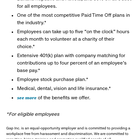
for all employees.
One of the most competitive Paid Time Off plans in
the industry.*
Employees can take up to five “on the clock” hours
each month to volunteer at a charity of their
choice.*
Extensive 401(k) plan with company matching for
contributions up to four percent of an employee’s
base pay.*
Employee stock purchase plan.*
Medical, dental, vision and life insurance.*
see more
of the benefits we offer.
*For eligible employees
Gap Inc. is an equal-opportunity employer and is committed to providing a
workplace free from harassment and discrimination. We are committed to