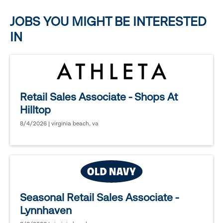
options.
JOBS YOU MIGHT BE INTERESTED
IN
Retail Sales Associate - Shops At
Hilltop
8/4/2026 | virginia beach, va
Seasonal Retail Sales Associate -
Lynnhaven