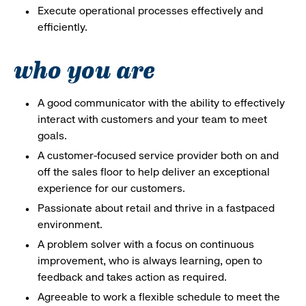
Execute operational processes effectively and
efficiently.
who you are
A good communicator with the ability to effectively
interact with customers and your team to meet
goals.
A customer-focused service provider both on and
off the sales floor to help deliver an exceptional
experience for our customers.
Passionate about retail and thrive in a fastpaced
environment.
A problem solver with a focus on continuous
improvement, who is always learning, open to
feedback and takes action as required.
Agreeable to work a flexible schedule to meet the