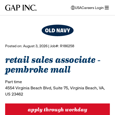
Skip
Skip
Skip
Gap
USA
Careers Login
to
to
to
opens
browse all jobs
Inc.
open
main
main
main
modal
menu
navigation
content
footer
window
to
select
language
Posted on: August 3, 2026 | Job#: R186258
retail sales associate -
pembroke mall
Part time
4554 Virginia Beach Blvd, Suite 75, Virginia Beach, VA,
US 23462
apply through workday