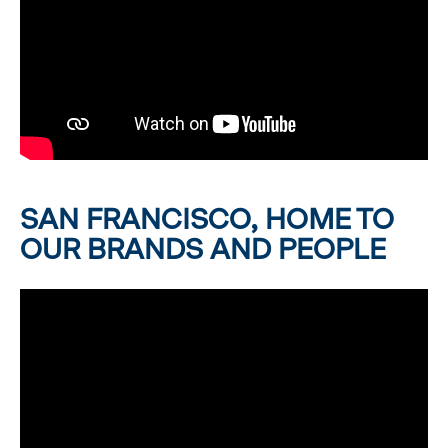
SAN FRANCISCO, HOME TO
OUR BRANDS AND PEOPLE