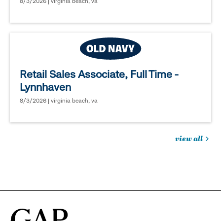
8/3/2026 | virginia beach, va
Retail Sales Associate, Full Time -
Lynnhaven
8/3/2026 | virginia beach, va
view all
jobs
you
might
be
interested
in