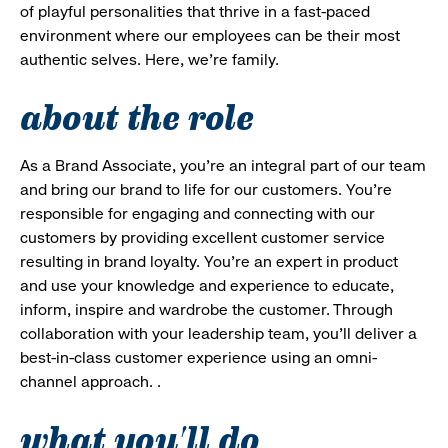
of playful personalities that thrive in a fast-paced
environment where our employees can be their most
authentic selves. Here, we’re family.
about the role
As a Brand Associate, you’re an integral part of our team
and bring our brand to life for our customers. You’re
responsible for engaging and connecting with our
customers by providing excellent customer service
resulting in brand loyalty. You’re an expert in product
and use your knowledge and experience to educate,
inform, inspire and wardrobe the customer. Through
collaboration with your leadership team, you’ll deliver a
best-in-class customer experience using an omni-
channel approach. .
what you'll do