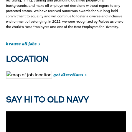
recruiting, hiring, training and promoting qualified people of all
backgrounds, and make all employment decisions without regard to any
protected status. We have received numerous awards for our long-held
commitment to equality and will continue to foster a diverse and inclusive
environment of belonging. In 2022, we were recognized by Forbes as one of
the World's Best Employers and one of the Best Employers for Diversity.
browse all jobs
LOCATION
get directions
SAY HI TO OLD NAVY