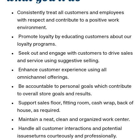
Consistently treat all customers and employees
with respect and contribute to a positive work
environment.
Promote loyalty by educating customers about our
loyalty programs.
Seek out and engage with customers to drive sales
and service using suggestive selling.
Enhance customer experience using all
omnichannel offerings.
Be accountable to personal goals which contribute
to overall store goals and results.
Support sales floor, fitting room, cash wrap, back of
house, as required.
Maintain a neat, clean and organized work center.
Handle all customer interactions and potential
issueseturns courteously and professionally.