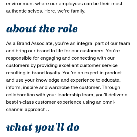
environment where our employees can be their most
authentic selves. Here, we’re family.
about the role
As a Brand Associate, you’re an integral part of our team
and bring our brand to life for our customers. You’re
responsible for engaging and connecting with our
customers by providing excellent customer service
resulting in brand loyalty. You’re an expert in product
and use your knowledge and experience to educate,
inform, inspire and wardrobe the customer. Through
collaboration with your leadership team, you’ll deliver a
best-in-class customer experience using an omni-
channel approach. .
what you'll do