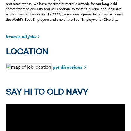
protected status. We have received numerous awards for our long-held
commitment to equality and will continue to foster a diverse and inclusive
environment of belonging. In 2022, we were recognized by Forbes as one of
the World's Best Employers and one of the Best Employers for Diversity.
browse all jobs
LOCATION
get directions
SAY HI TO OLD NAVY