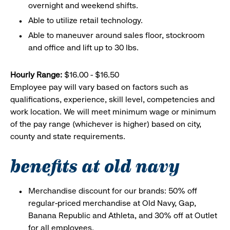
overnight and weekend shifts.
Able to utilize retail technology.
Able to maneuver around sales floor, stockroom
and office and lift up to 30 lbs.
Hourly Range:
$16.00 - $16.50
Employee pay will vary based on factors such as
qualifications, experience, skill level, competencies and
work location. We will meet minimum wage or minimum
of the pay range (whichever is higher) based on city,
county and state requirements.
benefits at old navy
Merchandise discount for our brands: 50% off
regular-priced merchandise at Old Navy, Gap,
Banana Republic and Athleta, and 30% off at Outlet
for all employees.