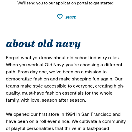
We’ll send you to our application portal to get started.
save
about old navy
Forget what you know about old-school industry rules.
When you work at Old Navy, you’re choosing a different
path. From day one, we’ve been on a mission to
democratize fashion and make shopping fun again. Our
teams make style accessible to everyone, creating high-
quality, must-have fashion essentials for the whole
family, with love, season after season.
We opened our first store in 1994 in San Francisco and
have been on a roll ever since. We cultivate a community
of playful personalities that thrive in a fast-paced