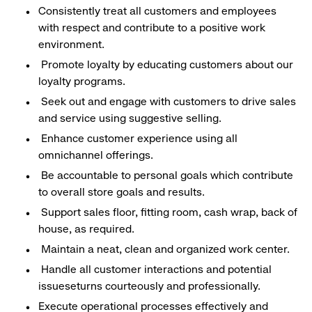
Consistently treat all customers and employees
with respect and contribute to a positive work
environment.
Promote loyalty by educating customers about our
loyalty programs.
Seek out and engage with customers to drive sales
and service using suggestive selling.
Enhance customer experience using all
omnichannel offerings.
Be accountable to personal goals which contribute
to overall store goals and results.
Support sales floor, fitting room, cash wrap, back of
house, as required.
Maintain a neat, clean and organized work center.
Handle all customer interactions and potential
issueseturns courteously and professionally.
Execute operational processes effectively and