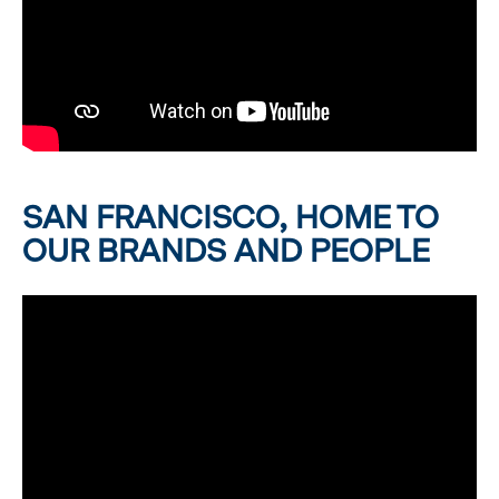
SAN FRANCISCO, HOME TO
OUR BRANDS AND PEOPLE