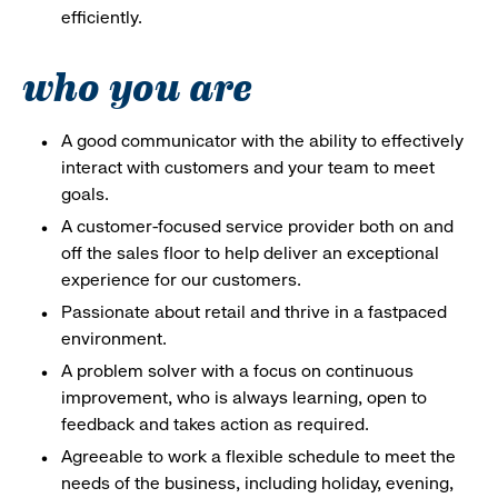
efficiently.
who you are
A good communicator with the ability to effectively
interact with customers and your team to meet
goals.
A customer-focused service provider both on and
off the sales floor to help deliver an exceptional
experience for our customers.
Passionate about retail and thrive in a fastpaced
environment.
A problem solver with a focus on continuous
improvement, who is always learning, open to
feedback and takes action as required.
Agreeable to work a flexible schedule to meet the
needs of the business, including holiday, evening,