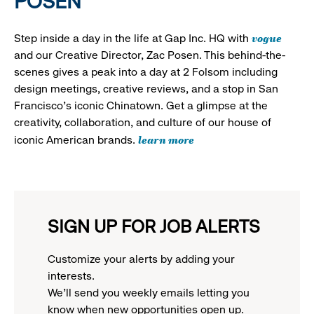
POSEN
vogue
Step inside a day in the life at Gap Inc. HQ with
and our Creative Director, Zac Posen. This behind-the-
scenes gives a peak into a day at 2 Folsom including
design meetings, creative reviews, and a stop in San
Francisco's iconic Chinatown. Get a glimpse at the
creativity, collaboration, and culture of our house of
learn more
iconic American brands.
SIGN UP FOR JOB ALERTS
Customize your alerts by adding your
interests.
We'll send you weekly emails letting you
know when new opportunities open up.