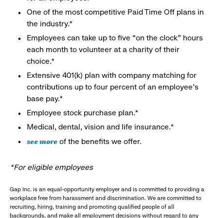
One of the most competitive Paid Time Off plans in
the industry.*
Employees can take up to five “on the clock” hours
each month to volunteer at a charity of their
choice.*
Extensive 401(k) plan with company matching for
contributions up to four percent of an employee’s
base pay.*
Employee stock purchase plan.*
Medical, dental, vision and life insurance.*
see more
of the benefits we offer.
*For eligible employees
Gap Inc. is an equal-opportunity employer and is committed to providing a
workplace free from harassment and discrimination. We are committed to
recruiting, hiring, training and promoting qualified people of all
backgrounds, and make all employment decisions without regard to any