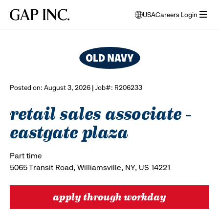
Skip
Skip
Skip
Gap
USA
Careers Login
to
to
to
opens
browse all jobs
Inc.
open
main
main
main
modal
menu
navigation
content
footer
window
to
select
language
Posted on: August 3, 2026 | Job#: R206233
retail sales associate -
eastgate plaza
Part time
5065 Transit Road, Williamsville, NY, US 14221
apply through workday