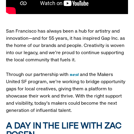
San Francisco has always been a hub for artistry and
innovation—and for 55 years, it has inspired Gap Inc. as
the home of our brands and people. Creativity is woven
into our legacy, and we’re proud to continue supporting
the local community that fuels it.
nest
Through our partnership with
and the Makers
United SF program, we’re working to bridge opportunity
gaps for local creatives, giving them a platform to
showcase their work and thrive. With the right support
and visibility, today’s makers could become the next
generation of influential talent.
A DAY IN THE LIFE WITH ZAC