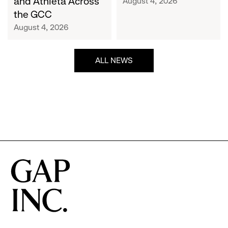
and Athleta Across
August 4, 2026
GCC
the GCC
August 4, 2026
ALL NEWS