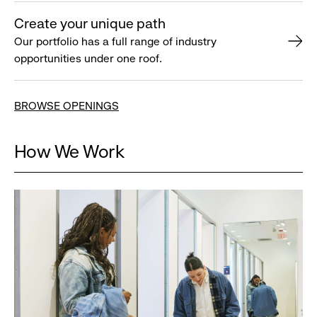
Create your unique path
Our portfolio has a full range of industry
opportunities under one roof.
BROWSE OPENINGS
How We Work