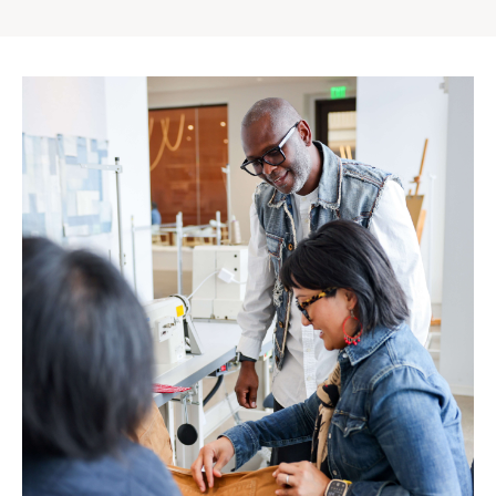
Gap
Inc.