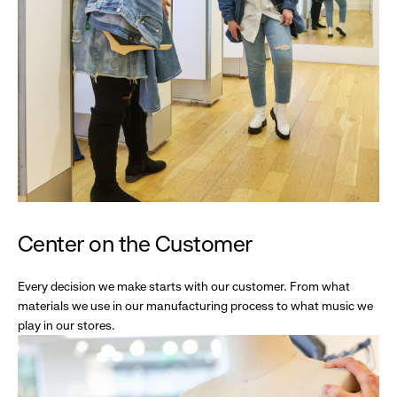
Center on the Customer
Every decision we make starts with our customer. From what
materials we use in our manufacturing process to what music we
play in our stores.