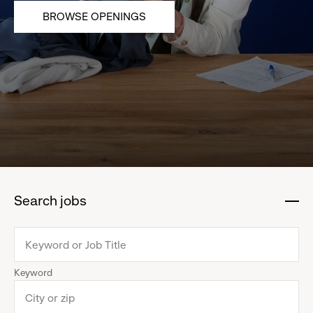
BROWSE OPENINGS
Search jobs
:
click
to
collapse
Keyword