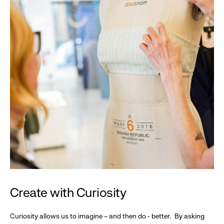
Create with Curiosity
Curiosity allows us to imagine – and then do - better. By asking