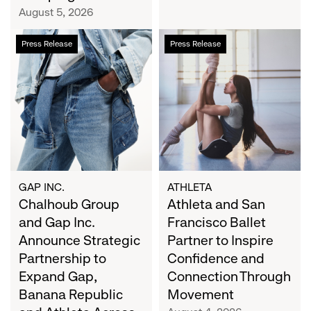
Campaign
August 5, 2026
Chalhoub
Athleta
Press Release
Press Release
Group
and
and
San
Gap
Francisco
Inc.
Ballet
Announce
Partner
Strategic
to
Partnership
Inspire
to
Confidence
Expand
and
GAP INC.
ATHLETA
Gap,
Chalhoub Group
Connection
Athleta and San
Banana
Through
and Gap Inc.
Francisco Ballet
Republic
Movement
Announce Strategic
Partner to Inspire
and
Partnership to
Confidence and
Athleta
Expand Gap,
Connection Through
Across
Banana Republic
Movement
the