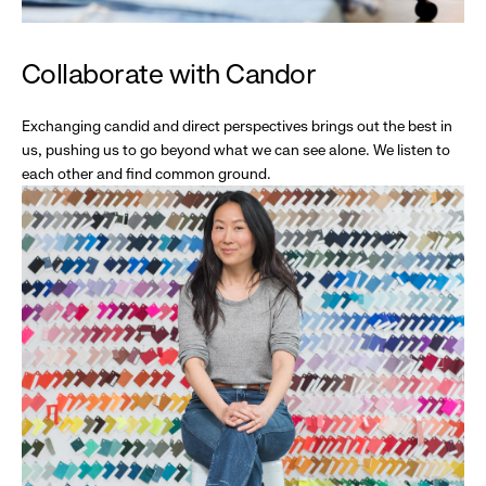
Collaborate with Candor
Exchanging candid and direct perspectives brings out the best in
us, pushing us to go beyond what we can see alone. We listen to
each other and find common ground.