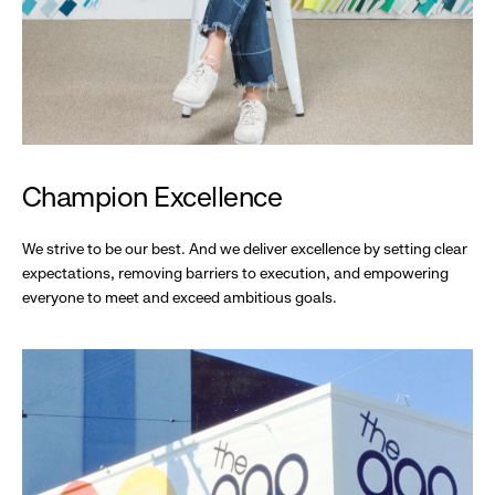
Champion Excellence
We strive to be our best. And we deliver excellence by setting clear
expectations, removing barriers to execution, and empowering
everyone to meet and exceed ambitious goals.