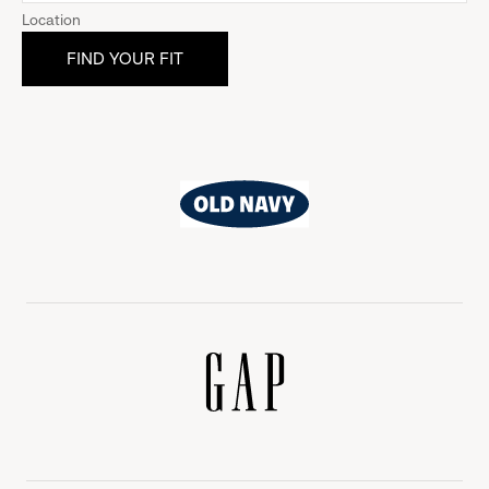
Location
Old
Navy
Gap