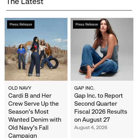
The Latest
Cardi
Gap
Press Release
Press Release
B
Inc.
and
to
Her
Report
Crew
Second
Serve
Quarter
Up
Fiscal
the
2026
Season's
Results
Most
on
OLD NAVY
GAP INC.
Wanted
Cardi B and Her
August
Gap Inc. to Report
Denim
27
Crew Serve Up the
Second Quarter
with
Season's Most
Fiscal 2026 Results
Old
Wanted Denim with
on August 27
Navy's
Old Navy's Fall
August 4, 2026
Fall
Campaign