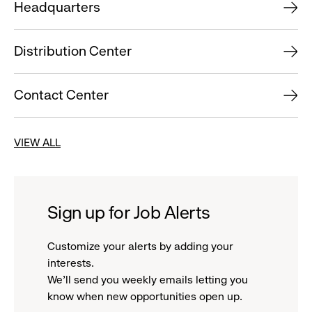
Headquarters
Distribution Center
Contact Center
VIEW ALL
Sign up for Job Alerts
Customize your alerts by adding your
interests.
We'll send you weekly emails letting you
know when new opportunities open up.