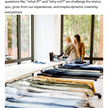
questions like, “what if?” and “why not?” we challenge the status
quo, grow from our experiences, and inspire dynamic creativity
everywhere.