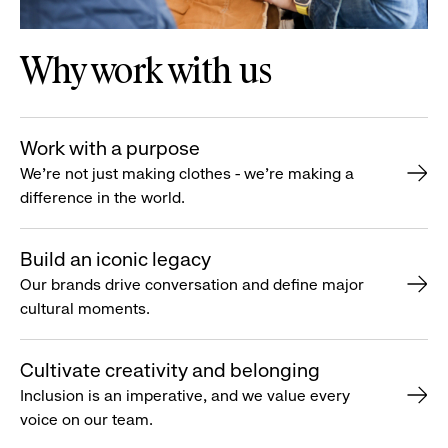
Why work with us
Work with a purpose
We’re not just making clothes - we’re making a
difference in the world.
Build an iconic legacy
Our brands drive conversation and define major
cultural moments.
Cultivate creativity and belonging
Inclusion is an imperative, and we value every
voice on our team.