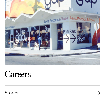
Careers
Stores