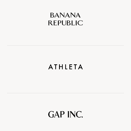
Banana
Republic
Athleta