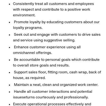
Consistently treat all customers and employees
with respect and contribute to a positive work
environment.
Promote loyalty by educating customers about our
loyalty programs.
Seek out and engage with customers to drive sales
and service using suggestive selling.
Enhance customer experience using all
omnichannel offerings.
Be accountable to personal goals which contribute
to overall store goals and results.
Support sales floor, fitting room, cash wrap, back of
house, as required.
Maintain a neat, clean and organized work center.
Handle all customer interactions and potential
issueseturns courteously and professionally.
Execute operational processes effectively and