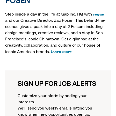
POSEN
vogue
Step inside a day in the life at Gap Inc. HQ with
and our Creative Director, Zac Posen. This behind-the-
scenes gives a peak into a day at 2 Folsom including
design meetings, creative reviews, and a stop in San
Francisco's iconic Chinatown. Get a glimpse at the
creativity, collaboration, and culture of our house of
learn more
iconic American brands.
SIGN UP FOR JOB ALERTS
Customize your alerts by adding your
interests.
We'll send you weekly emails letting you
know when new opportunities open up.