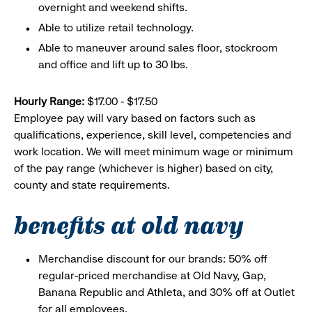
overnight and weekend shifts.
Able to utilize retail technology.
Able to maneuver around sales floor, stockroom
and office and lift up to 30 lbs.
Hourly Range:
$17.00 - $17.50
Employee pay will vary based on factors such as
qualifications, experience, skill level, competencies and
work location. We will meet minimum wage or minimum
of the pay range (whichever is higher) based on city,
county and state requirements.
benefits at old navy
Merchandise discount for our brands: 50% off
regular-priced merchandise at Old Navy, Gap,
Banana Republic and Athleta, and 30% off at Outlet
for all employees.