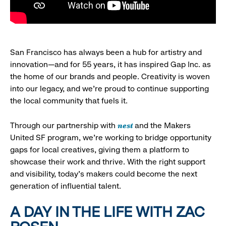
San Francisco has always been a hub for artistry and
innovation—and for 55 years, it has inspired Gap Inc. as
the home of our brands and people. Creativity is woven
into our legacy, and we’re proud to continue supporting
the local community that fuels it.
nest
Through our partnership with
and the Makers
United SF program, we’re working to bridge opportunity
gaps for local creatives, giving them a platform to
showcase their work and thrive. With the right support
and visibility, today’s makers could become the next
generation of influential talent.
A DAY IN THE LIFE WITH ZAC