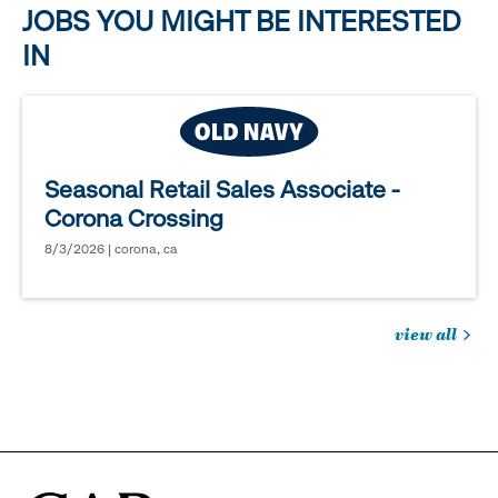
JOBS YOU MIGHT BE INTERESTED
IN
Seasonal Retail Sales Associate -
Corona Crossing
8/3/2026 | corona, ca
view all
jobs
you
might
be
interested
in