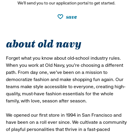
We’ll send you to our application portal to get started.
save
about old navy
Forget what you know about old-school industry rules.
When you work at Old Navy, you’re choosing a different
path. From day one, we’ve been on a mission to
democratize fashion and make shopping fun again. Our
teams make style accessible to everyone, creating high-
quality, must-have fashion essentials for the whole
family, with love, season after season.
We opened our first store in 1994 in San Francisco and
have been on a roll ever since. We cultivate a community
of playful personalities that thrive in a fast-paced