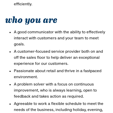
efficiently.
who you are
A good communicator with the ability to effectively
interact with customers and your team to meet
goals.
A customer-focused service provider both on and
off the sales floor to help deliver an exceptional
experience for our customers.
Passionate about retail and thrive in a fastpaced
environment.
A problem solver with a focus on continuous
improvement, who is always learning, open to
feedback and takes action as required.
Agreeable to work a flexible schedule to meet the
needs of the business, including holiday, evening,