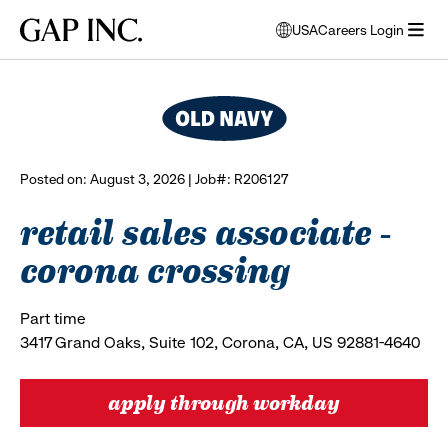
Skip
Skip
Skip
Gap
USA
Careers Login
to
to
to
opens
browse all jobs
Inc.
open
main
main
main
modal
menu
navigation
content
footer
window
to
select
language
Posted on: August 3, 2026 | Job#: R206127
retail sales associate -
corona crossing
Part time
3417 Grand Oaks, Suite 102, Corona, CA, US 92881-4640
apply through workday