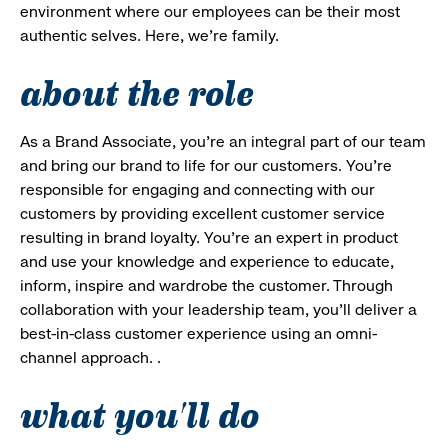
environment where our employees can be their most
authentic selves. Here, we’re family.
about the role
As a Brand Associate, you’re an integral part of our team
and bring our brand to life for our customers. You’re
responsible for engaging and connecting with our
customers by providing excellent customer service
resulting in brand loyalty. You’re an expert in product
and use your knowledge and experience to educate,
inform, inspire and wardrobe the customer. Through
collaboration with your leadership team, you’ll deliver a
best-in-class customer experience using an omni-
channel approach. .
what you'll do