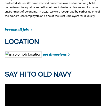
protected status. We have received numerous awards for our long-held
commitment to equality and will continue to foster a diverse and inclusive
environment of belonging. In 2022, we were recognized by Forbes as one of
the World's Best Employers and one of the Best Employers for Diversity.
browse all jobs
LOCATION
get directions
SAY HI TO OLD NAVY