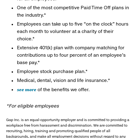
One of the most competitive Paid Time Off plans in
the industry.*
Employees can take up to five “on the clock” hours
each month to volunteer at a charity of their
choice.*
Extensive 401(k) plan with company matching for
contributions up to four percent of an employee’s
base pay.*
Employee stock purchase plan.*
Medical, dental, vision and life insurance.*
see more
of the benefits we offer.
*For eligible employees
Gap Inc. is an equal-opportunity employer and is committed to providing a
workplace free from harassment and discrimination. We are committed to
recruiting, hiring, training and promoting qualified people of all
backgrounds, and make all employment decisions without regard to any