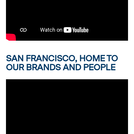
SAN FRANCISCO, HOME TO
OUR BRANDS AND PEOPLE