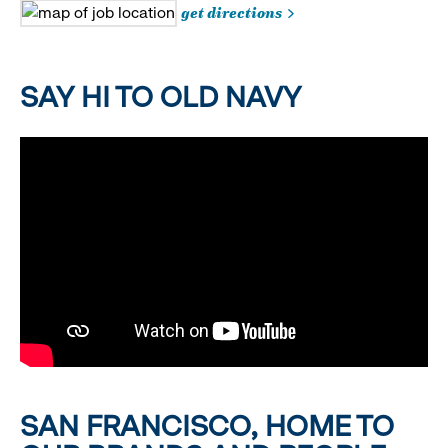
get directions
SAY HI TO OLD NAVY
SAN FRANCISCO, HOME TO