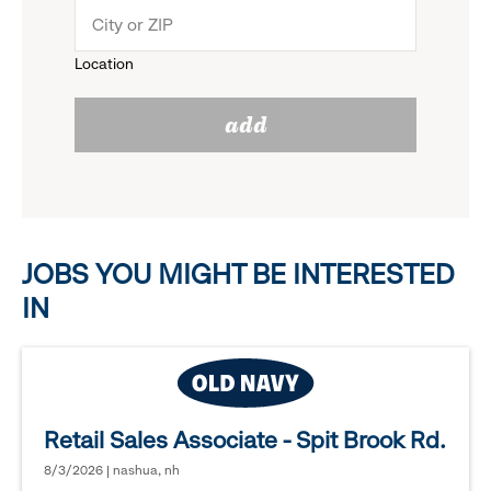
menu.
to
Location
click
reveal
add
to
options.
reveal
options.
JOBS YOU MIGHT BE INTERESTED
IN
Retail Sales Associate - Spit Brook Rd.
8/3/2026 | nashua, nh