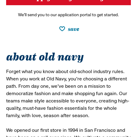
We’ll send you to our application portal to get started.
save
about old navy
Forget what you know about old-school industry rules.
When you work at Old Navy, you’re choosing a different
path. From day one, we’ve been on a mission to
democratize fashion and make shopping fun again. Our
teams make style accessible to everyone, creating high-
quality, must-have fashion essentials for the whole
family, with love, season after season.
We opened our first store in 1994 in San Francisco and