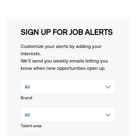
SIGN UP FOR JOB ALERTS
Customize your alerts by adding your
interests.
We'll send you weekly emails letting you
know when new opportunities open up.
drop
All
Brand
down
drop
All
menu.
Talent area
down
click