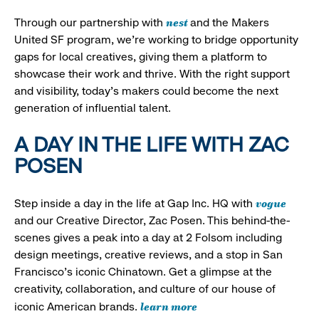
nest
Through our partnership with
and the Makers
United SF program, we’re working to bridge opportunity
gaps for local creatives, giving them a platform to
showcase their work and thrive. With the right support
and visibility, today’s makers could become the next
generation of influential talent.
A DAY IN THE LIFE WITH ZAC
POSEN
vogue
Step inside a day in the life at Gap Inc. HQ with
and our Creative Director, Zac Posen. This behind-the-
scenes gives a peak into a day at 2 Folsom including
design meetings, creative reviews, and a stop in San
Francisco's iconic Chinatown. Get a glimpse at the
creativity, collaboration, and culture of our house of
learn more
iconic American brands.