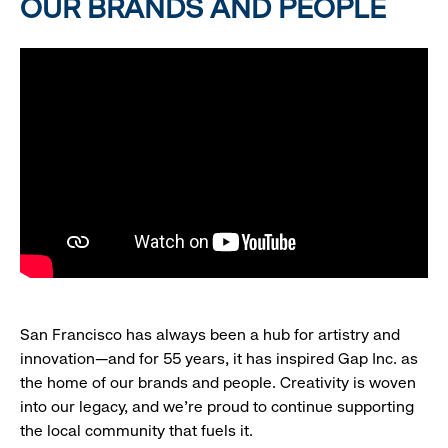
OUR BRANDS AND PEOPLE
San Francisco has always been a hub for artistry and
innovation—and for 55 years, it has inspired Gap Inc. as
the home of our brands and people. Creativity is woven
into our legacy, and we’re proud to continue supporting
the local community that fuels it.