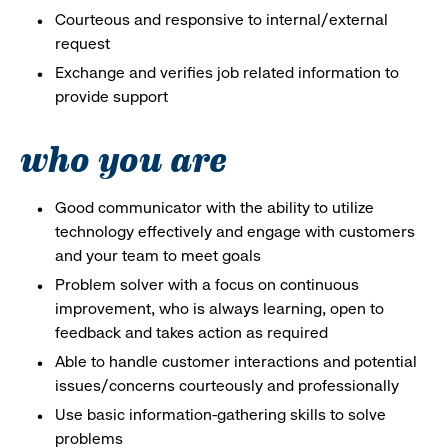
Courteous and responsive to internal/external
request
Exchange and verifies job related information to
provide support
who you are
Good communicator with the ability to utilize
technology effectively and engage with customers
and your team to meet goals
Problem solver with a focus on continuous
improvement, who is always learning, open to
feedback and takes action as required
Able to handle customer interactions and potential
issues/concerns courteously and professionally
Use basic information-gathering skills to solve
problems