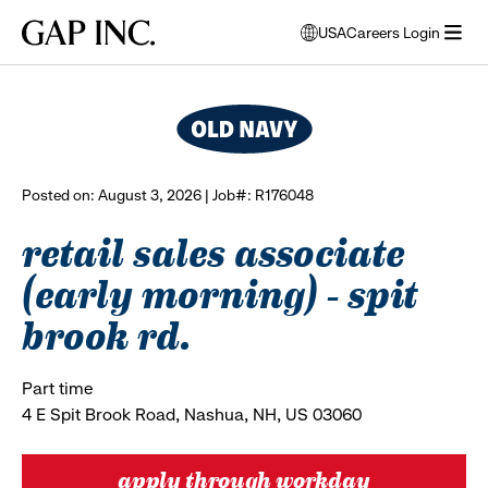
Skip
Skip
Skip
Gap
USA
Careers Login
to
to
to
opens
browse all jobs
Inc.
open
main
main
main
modal
menu
navigation
content
footer
window
to
select
language
Posted on: August 3, 2026 | Job#: R176048
retail sales associate
(early morning) - spit
brook rd.
Part time
4 E Spit Brook Road, Nashua, NH, US 03060
apply through workday