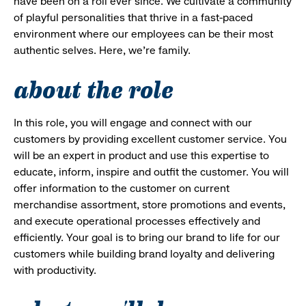
have been on a roll ever since. We cultivate a community
of playful personalities that thrive in a fast-paced
environment where our employees can be their most
authentic selves. Here, we’re family.
about the role
In this role, you will engage and connect with our
customers by providing excellent customer service. You
will be an expert in product and use this expertise to
educate, inform, inspire and outfit the customer. You will
offer information to the customer on current
merchandise assortment, store promotions and events,
and execute operational processes effectively and
efficiently. Your goal is to bring our brand to life for our
customers while building brand loyalty and delivering
with productivity.