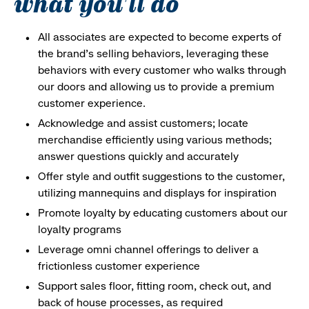
what you'll do
All associates are expected to become experts of
the brand's selling behaviors, leveraging these
behaviors with every customer who walks through
our doors and allowing us to provide a premium
customer experience.
Acknowledge and assist customers; locate
merchandise efficiently using various methods;
answer questions quickly and accurately
Offer style and outfit suggestions to the customer,
utilizing mannequins and displays for inspiration
Promote loyalty by educating customers about our
loyalty programs
Leverage omni channel offerings to deliver a
frictionless customer experience
Support sales floor, fitting room, check out, and
back of house processes, as required