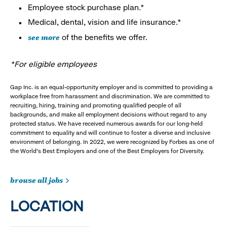
Employee stock purchase plan.*
Medical, dental, vision and life insurance.*
see more
of the benefits we offer.
*For eligible employees
Gap Inc. is an equal-opportunity employer and is committed to providing a
workplace free from harassment and discrimination. We are committed to
recruiting, hiring, training and promoting qualified people of all
backgrounds, and make all employment decisions without regard to any
protected status. We have received numerous awards for our long-held
commitment to equality and will continue to foster a diverse and inclusive
environment of belonging. In 2022, we were recognized by Forbes as one of
the World's Best Employers and one of the Best Employers for Diversity.
browse all jobs
LOCATION