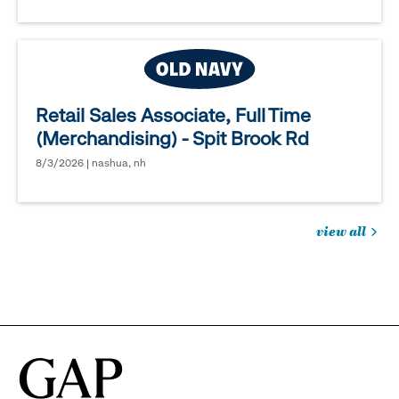
Retail Sales Associate, Full Time
(Merchandising) - Spit Brook Rd
8/3/2026 | nashua, nh
view all
jobs
you
might
be
interested
in