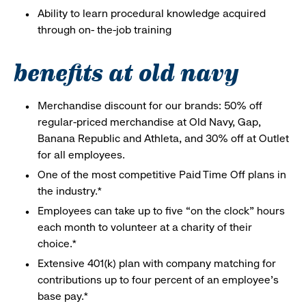
Ability to learn procedural knowledge acquired
through on- the-job training
benefits at old navy
Merchandise discount for our brands: 50% off
regular-priced merchandise at Old Navy, Gap,
Banana Republic and Athleta, and 30% off at Outlet
for all employees.
One of the most competitive Paid Time Off plans in
the industry.*
Employees can take up to five “on the clock” hours
each month to volunteer at a charity of their
choice.*
Extensive 401(k) plan with company matching for
contributions up to four percent of an employee’s
base pay.*